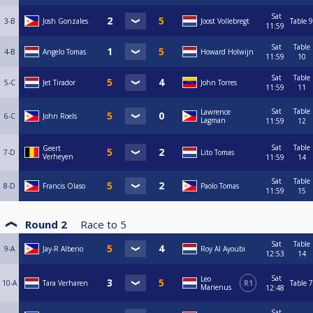
Sat
3-B
Josh Gonzales
Joost Vollebregt
Table 9
11:59
Sat
Table
4-B
Angelo Tomas
Howard Holwijn
11:59
10
Sat
Table
5-C
Jet Tirador
John Torres
11:59
11
Sat
Table
Lawrence
6-C
John Roels
Lagman
11:59
12
Sat
Table
Geert
7-D
Lito Tomas
Verheyen
11:59
14
Sat
Table
8-D
Francis Olaso
Paolo Tomas
11:59
15
Round 2
Race to
5
Sat
Table
9-A
Jay-R Alberio
Roy Al Ayoubi
12:53
14
Sat
Leo
10-A
Tara Verharen
R1
Table 7
Marienus
12:48
Sat