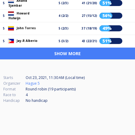
Anand
51%
5
5 (2/3)
41 (21/20)
Sjambar
Howard
56%
5
4 (2/2)
27 (15/12)
Holwijn
49%
John Torres
5
5 (2/3)
37 (18/19)
51%
Jay-R Alberio
5
5 (3/2)
43 (22/21)
SHOW MORE
Starts
Oct 23, 2021, 11:30 AM (Local time)
Organizer
Hague 5
Format
Round robin (19
participants
)
Race to
4
Handicap
No handicap