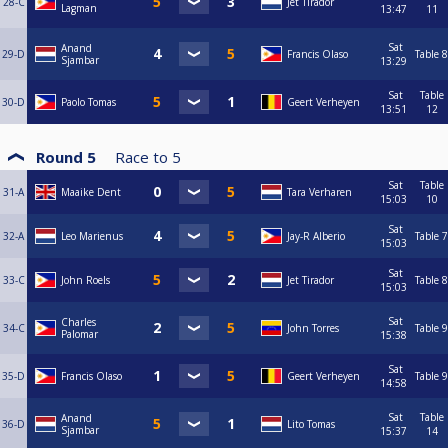
28-C
Jet Tirador
Lagman
13:47
11
Sat
Anand
29-D
Francis Olaso
Table 8
Sjambar
13:29
Sat
Table
30-D
Paolo Tomas
Geert Verheyen
13:51
12
Round 5
Race to
5
Sat
Table
31-A
Maaike Dent
Tara Verharen
15:03
10
Sat
32-A
Leo Marienus
Jay-R Alberio
Table 7
15:03
Sat
33-C
John Roels
Jet Tirador
Table 8
15:03
Sat
Charles
34-C
John Torres
Table 9
Palomar
15:38
Sat
35-D
Francis Olaso
Geert Verheyen
Table 9
14:58
Sat
Table
Anand
36-D
Lito Tomas
Sjambar
15:37
14