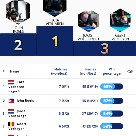
TARA
VERHAREN
JOHN
ROELS
JOOST
GEERT
VOLLEBREGT
VERHEYEN
Matches
Frames
Win
#
Name
(won/lost)
(won/lost)
percentage
Tara
65%
1
7 (6/1)
55 (36/19)
Verharen
Hague 5
62%
John Roels
2
7 (5/2)
55 (34/21)
Joost
54%
3
5 (3/2)
37 (20/17)
Vollebregt
Geert
53%
3
6 (4/2)
43 (23/20)
Verheyen