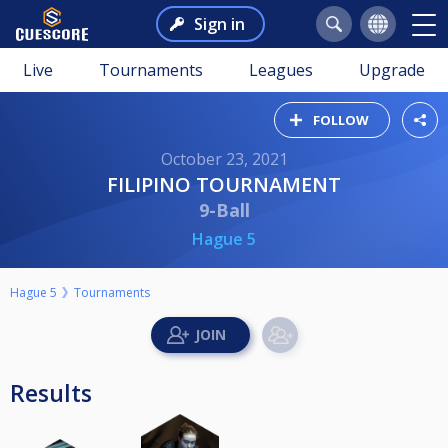
Sign in
Live
Tournaments
Leagues
Upgrade
FOLLOW
October 23, 2021
FILIPINO TOURNAMENT
9-Ball
Hague 5
Hague 5
Tournaments
Results