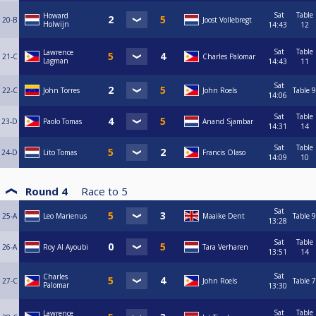
Sat
Table
Howard
20-B
Joost Vollebregt
Holwijn
14:43
12
Sat
Table
Lawrence
21-C
Charles Palomar
Lagman
14:43
11
Sat
22-C
John Torres
John Roels
Table 9
14:06
Sat
Table
23-D
Paolo Tomas
Anand Sjambar
14:31
14
Sat
Table
24-D
Lito Tomas
Francis Olaso
14:09
10
Round 4
Race to
5
Sat
25-A
Leo Marienus
Maaike Dent
Table 9
13:28
Sat
Table
26-A
Roy Al Ayoubi
Tara Verharen
13:51
14
Sat
Charles
27-C
John Roels
Table 7
Palomar
13:30
Sat
Table
Lawrence