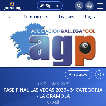
Sign in
Live
Tournaments
Leagues
Upgrade
FOLLOW
July 5 - July 6, 2025
FASE FINAL LAS VEGAS 2026 - 3ª CATEGORÍA
- LA GRAMOLA
8-Ball