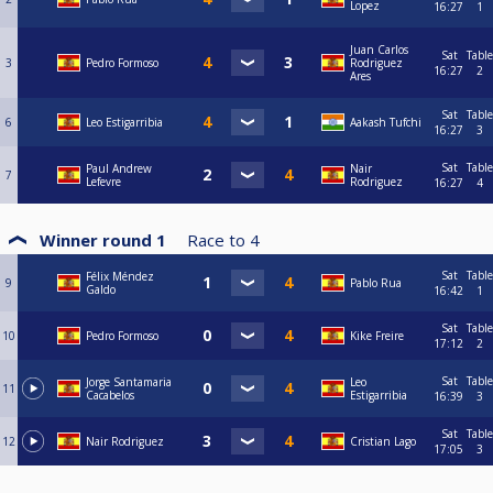
Lopez
16:27
1
Juan Carlos
Sat
Table
3
Pedro Formoso
Rodriguez
16:27
2
Ares
Sat
Table
6
Leo Estigarribia
Aakash Tufchi
16:27
3
Sat
Table
Paul Andrew
Nair
7
Lefevre
Rodriguez
16:27
4
Winner round 1
Race to
4
Sat
Table
Félix Méndez
9
Pablo Rua
Galdo
16:42
1
Sat
Table
10
Pedro Formoso
Kike Freire
17:12
2
Sat
Table
Jorge Santamaria
Leo
11
Cacabelos
Estigarribia
16:39
3
Sat
Table
12
Nair Rodriguez
Cristian Lago
17:05
3