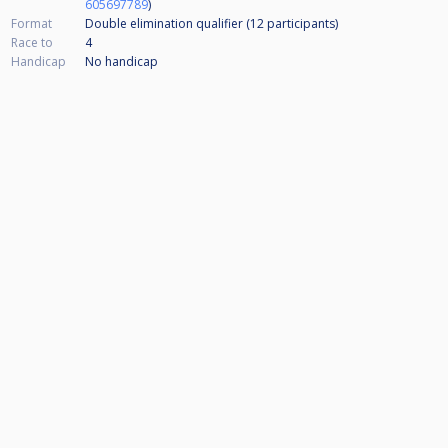
605697789
)
Format
Double elimination qualifier (12
participants
)
Race to
4
Handicap
No handicap