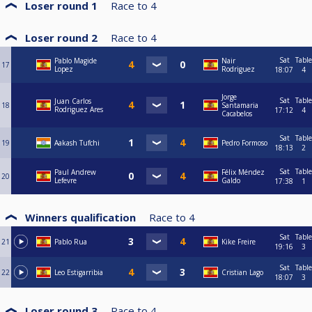
Loser round 1
Race to
4
Loser round 2
Race to
4
Sat
Table
Pablo Magide
Nair
17
Lopez
Rodriguez
18:07
4
Jorge
Sat
Table
Juan Carlos
18
Santamaria
Rodriguez Ares
17:12
4
Cacabelos
Sat
Table
19
Aakash Tufchi
Pedro Formoso
18:13
2
Sat
Table
Paul Andrew
Félix Méndez
20
Lefevre
Galdo
17:38
1
Winners qualification
Race to
4
Sat
Table
21
Pablo Rua
Kike Freire
19:16
3
Sat
Table
22
Leo Estigarribia
Cristian Lago
18:07
3
Loser round 3
Race to
4