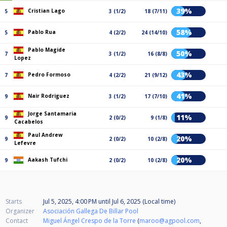
39%
Cristian Lago
5
3 (1/2)
18 (7/11)
58%
Pablo Rua
5
4 (2/2)
24 (14/10)
Pablo Magide
50%
7
3 (1/2)
16 (8/8)
Lopez
43%
Pedro Formoso
7
4 (2/2)
21 (9/12)
41%
Nair Rodriguez
9
3 (1/2)
17 (7/10)
Jorge Santamaria
11%
9
2 (0/2)
9 (1/8)
Cacabelos
Paul Andrew
20%
9
2 (0/2)
10 (2/8)
Lefevre
20%
Aakash Tufchi
9
2 (0/2)
10 (2/8)
Starts
Jul 5, 2025, 4:00 PM
until
Jul 6, 2025 (Local time)
Organizer
Asociación Gallega De Billar Pool
Contact
Miguel Ángel Crespo de la Torre
(
maroo@agpool.com
,