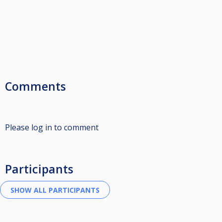
Comments
Please log in to comment
Participants