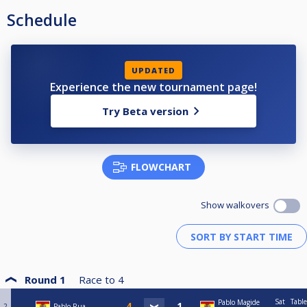
Schedule
UPDATED
Experience the new tournament page!
Try Beta version
FLOWCHART
Show walkovers
Round 1
Race to
4
Sat
Table
Pablo Magide
2
Pablo Rua