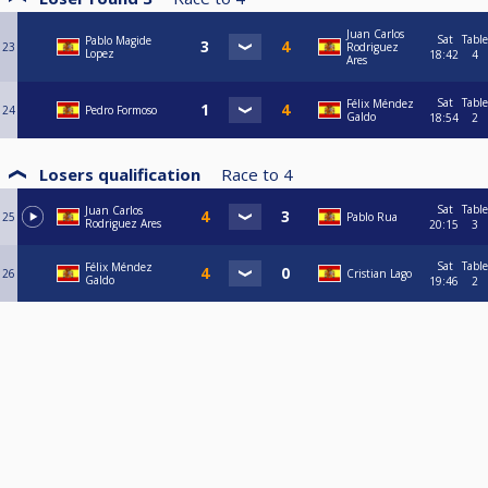
Juan Carlos
Sat
Table
Pablo Magide
23
Rodriguez
Lopez
18:42
4
Ares
Sat
Table
Félix Méndez
24
Pedro Formoso
Galdo
18:54
2
Losers qualification
Race to
4
Sat
Table
Juan Carlos
25
Pablo Rua
Rodriguez Ares
20:15
3
Sat
Table
Félix Méndez
26
Cristian Lago
Galdo
19:46
2