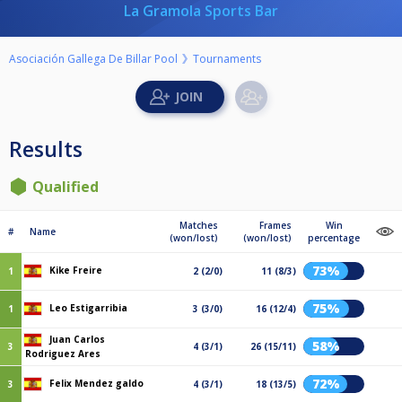
La Gramola Sports Bar
Asociación Gallega De Billar Pool
Tournaments
Results
Qualified
Matches
Frames
Win
#
Name
(won/lost)
(won/lost)
percentage
73%
Kike Freire
1
2 (2/0)
11 (8/3)
75%
Leo Estigarribia
1
3 (3/0)
16 (12/4)
Juan Carlos
58%
3
4 (3/1)
26 (15/11)
Rodriguez Ares
72%
Felix Mendez galdo
3
4 (3/1)
18 (13/5)