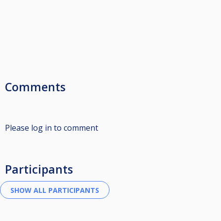
Comments
Please log in to comment
Participants