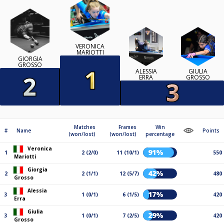
VERONICA
MARIOTTI
GIORGIA
GROSSO
ALESSIA
GIULIA
ERRA
GROSSO
Matches
Frames
Win
#
Name
Points
(won/lost)
(won/lost)
percentage
Veronica
91%
1
2 (2/0)
11 (10/1)
550
Mariotti
Giorgia
42%
2
2 (1/1)
12 (5/7)
480
Grosso
Alessia
17%
3
1 (0/1)
6 (1/5)
420
Erra
Giulia
29%
3
1 (0/1)
7 (2/5)
420
Grosso