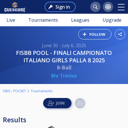
Sign in
Live
Tournaments
Leagues
Upgrade
FOLLOW
June 30 - July 6, 2025
FISBB POOL - FINALI CAMPIONATO
ITALIANO GIRLS PALLA 8 2025
8-Ball
Bhr Treviso
FIBIS - POCKET
Tournaments
Results