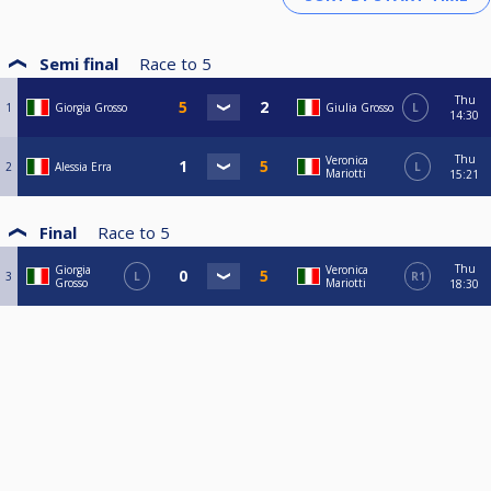
Semi final
Race to
5
Thu
1
Giorgia Grosso
Giulia Grosso
L
14:30
Thu
Veronica
2
Alessia Erra
L
Mariotti
15:21
Final
Race to
5
Thu
Giorgia
Veronica
3
L
R1
Grosso
Mariotti
18:30