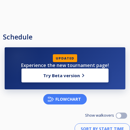
Schedule
UPDATED
Experience the new tournament page!
Try Beta version
FLOWCHART
Show walkovers