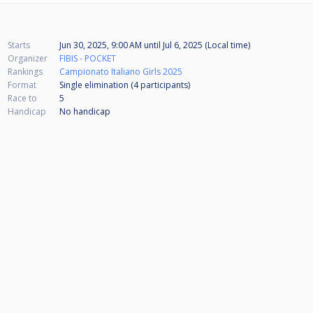
Starts
Jun 30, 2025, 9:00 AM
until
Jul 6, 2025 (Local time)
Organizer
FIBIS - POCKET
Rankings
Campionato Italiano Girls 2025
Format
Single elimination (4
participants
)
Race to
5
Handicap
No handicap