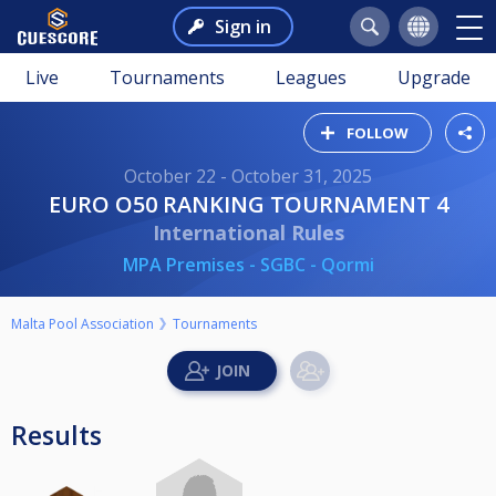
Sign in
Live
Tournaments
Leagues
Upgrade
FOLLOW
October 22 - October 31, 2025
EURO O50 RANKING TOURNAMENT 4
International Rules
MPA Premises - SGBC - Qormi
Malta Pool Association
Tournaments
Results