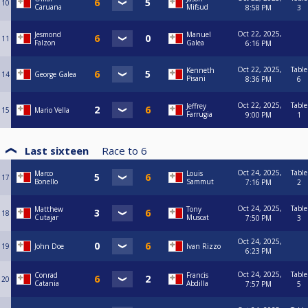
10
Caruana
Mifsud
8:58 PM
3
Oct 22, 2025,
Jesmond
Manuel
11
Falzon
Galea
6:16 PM
Oct 22, 2025,
Table
Kenneth
14
George Galea
Pisani
8:36 PM
6
Oct 22, 2025,
Table
Jeffrey
15
Mario Vella
Farrugia
9:00 PM
1
Last sixteen
Race to
6
Oct 24, 2025,
Table
Marco
Louis
17
Bonello
Sammut
7:16 PM
2
Oct 24, 2025,
Table
Matthew
Tony
18
Cutajar
Muscat
7:50 PM
3
Oct 24, 2025,
19
John Doe
Ivan Rizzo
6:23 PM
Oct 24, 2025,
Table
Conrad
Francis
20
Catania
Abdilla
7:57 PM
5