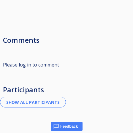
Comments
Please log in to comment
Participants
Feedback