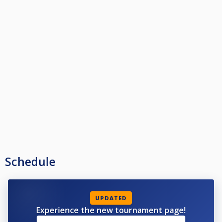
Schedule
UPDATED
Experience the new tournament page!