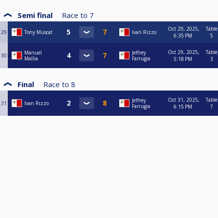
Semi final
Race to
7
Oct 29, 2025,
Table
29
Tony Muscat
Ivan Rizzo
6:35 PM
5
Oct 29, 2025,
Table
Manuel
Jeffrey
30
Mallia
Farrugia
5:18 PM
3
Final
Race to
8
Oct 31, 2025,
Table
Jeffrey
31
Ivan Rizzo
Farrugia
6:15 PM
7