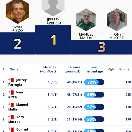
JEFFREY
FARRUGIA
IVAN
RIZZO
MANUEL
TONY
MALLIA
MUSCAT
Matches
Frames
Win
#
Name
Points
(won/lost)
(won/lost)
percentage
Jeffrey
72%
1
5 (5/0)
46 (33/13)
300
Farrugia
Ivan
56%
2
5 (4/1)
48 (27/21)
225
Rizzo
Manuel
57%
3
3 (2/1)
28 (16/12)
170
Mallia
Tony
55%
3
3 (2/1)
31 (17/14)
170
Muscat
Conrad
59%
5
3 (2/1)
29 (17/12)
130