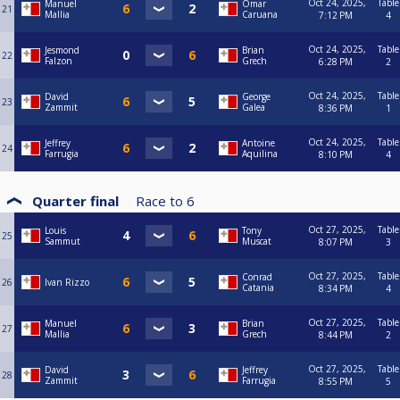
Oct 24, 2025,
Table
Manuel
Omar
21
Mallia
Caruana
7:12 PM
4
Oct 24, 2025,
Table
Jesmond
Brian
22
Falzon
Grech
6:28 PM
2
Oct 24, 2025,
Table
David
George
23
Zammit
Galea
8:36 PM
1
Oct 24, 2025,
Table
Jeffrey
Antoine
24
Farrugia
Aquilina
8:10 PM
4
Quarter final
Race to
6
Oct 27, 2025,
Table
Louis
Tony
25
Sammut
Muscat
8:07 PM
3
Oct 27, 2025,
Table
Conrad
26
Ivan Rizzo
Catania
8:34 PM
4
Oct 27, 2025,
Table
Manuel
Brian
27
Mallia
Grech
8:44 PM
2
Oct 27, 2025,
Table
David
Jeffrey
28
Zammit
Farrugia
8:55 PM
5