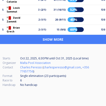
Catania
Louis
52%
5
3 (2/1)
31 (16/15)
130
Sammut
David
45%
5
2 (1/1)
20 (9/11)
130
Zammit
Brian
60%
5
2 (1/1)
15 (9/6)
130
Grech
SHOW MORE
Starts
Oct 22, 2025, 6:30 PM
until
Oct 31, 2025 (Local time)
Organizer
Malta Pool Association
Contact
Charles Peresso
(
charlesperesso@gmail.com
,
+356
77657756
)
Format
Single elimination (23
participants
)
Race to
6
Handicap
No handicap