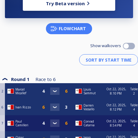
Try Beta version
FLOWCHART
Show walkovers
Round 1
Race to
6
Oct 22, 2025,
Table
Marcel
Louis
2
Micallef
Sammut
8:10 PM
2
Oct 22, 2025,
Table
Darren
6
Ivan Rizzo
Vassallo
8:12 PM
4
Oct 22, 2025,
Table
Paul
Conrad
7
Camilleri
Catania
8:54 PM
4
Oct 22, 2025,
Table
Omar
Jason