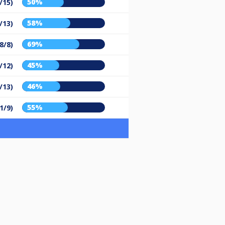
50%
/15)
58%
/13)
69%
8/8)
45%
/12)
46%
/13)
55%
1/9)