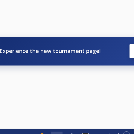
Experience the new tournament page!