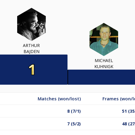
ARTHUR
BAJDEN
MICHAEL
KUHNIGK
Matches (won/lost)
Frames (won/l
8 (7/1)
51 (35
7 (5/2)
48 (27