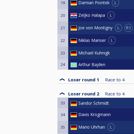
L
Damian Piontek
19
L
Zeljko Halapa
20
L
R1
Joe von Montigny
21
L
Niklas Manser
22
Michael Kuhnigk
23
24
Arthur Bajden
Loser round 1
Race to
4
Loser round 2
Race to
4
33
Sandor Schmidt
Davis Krogmann
34
L
Mario Uhrhan
35