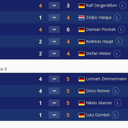
L
Ralf Dingerdißen
L
Zeljko Halapa
L
Damian Piontek
L
Andreas Haupt
L
Stefan Weber
to
5
Lennart Zimmermann
L
Doro Reimer
L
Niklas Manser
L
Lutz Gümbel