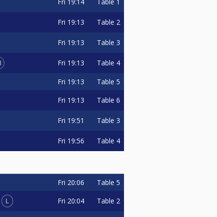
Fri
19:14
Table 1
Fri
19:13
Table 2
Fri
19:13
Table 3
1
Fri
19:13
Table 4
Fri
19:13
Table 5
Fri
19:13
Table 6
Fri
19:51
Table 3
Fri
19:56
Table 4
Fri
20:06
Table 5
L
Fri
20:04
Table 2