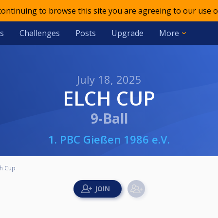
 continuing to browse this site you are agreeing to our use o
s
Challenges
Posts
Upgrade
More
July 18, 2025
ELCH CUP
9-Ball
1. PBC Gießen 1986 e.V.
ch Cup