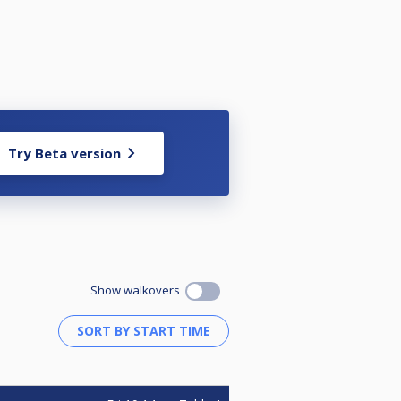
Try Beta version
Show walkovers