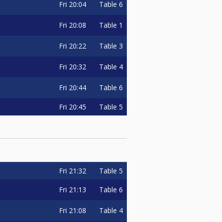
Fri
20:04
Table 6
Fri
20:08
Table 1
Fri
20:22
Table 3
Fri
20:32
Table 4
Fri
20:44
Table 6
Fri
20:45
Table 5
Fri
21:32
Table 5
Fri
21:13
Table 6
Fri
21:08
Table 4