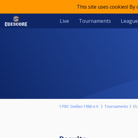
This site uses cookies! By
Live
Tournaments
League
1.PBC Gießen 1986 e.V.
Tournaments
El