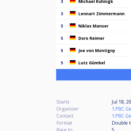
3
Michael Kuhnigk
3
Lennart Zimmermann
5
Niklas Manser
5
Doro Reimer
5
Joe von Montigny
5
Lutz Gümbel
Starts
Jul 18, 2
Organizer
1.PBC Gi
Contact
1.PBC Gi
Format
Double t
Race to
5