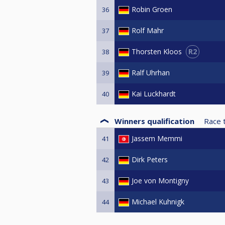
Robin Groen
36
Rolf Mahr
37
R2
Thorsten Kloos
38
Ralf Uhrhan
39
Kai Luckhardt
40
Winners qualification
Race 
Jassem Memmi
41
Dirk Peters
42
Joe von Montigny
43
Michael Kuhnigk
44