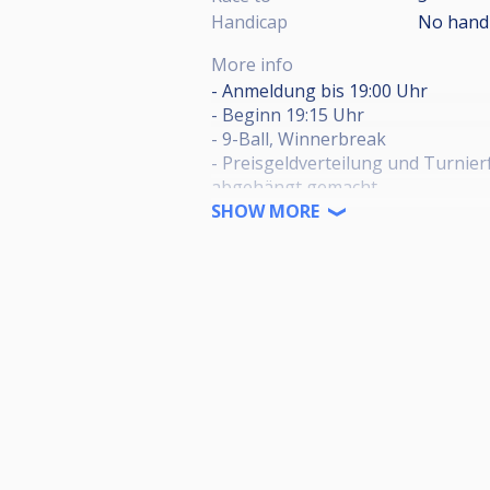
Handicap
No hand
More info
- Anmeldung bis 19:00 Uhr
- Beginn 19:15 Uhr
- 9-Ball, Winnerbreak
- Preisgeldverteilung und Turni
abgehängt gemacht
- 10€ Startgeld (100% Preisgelda
SHOW MORE
- 2€ Jackpot (freiwillig)
HPBV-Genehmigungsnummer:
HPBV-01-2025-01-OT