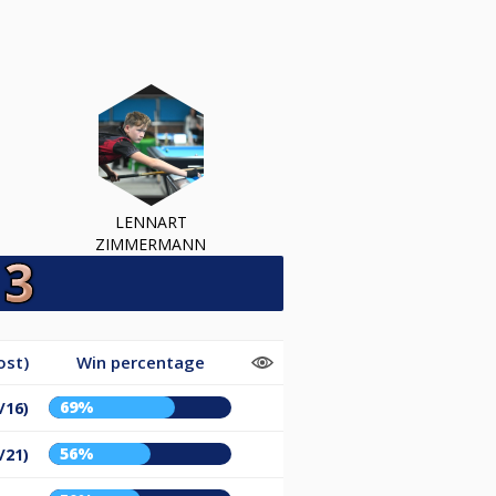
LENNART
ZIMMERMANN
ost)
Win percentage
69%
/16)
56%
/21)