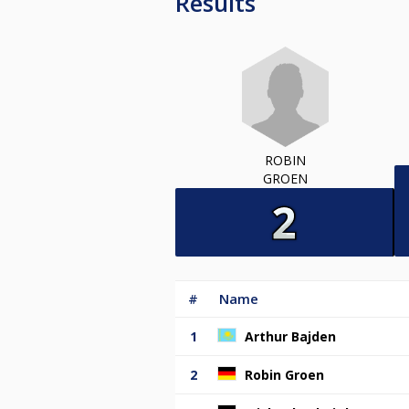
Results
ROBIN
GROEN
#
Name
1
Arthur Bajden
2
Robin Groen