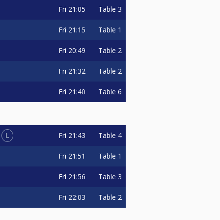
Fri
21:05
Table 3
Fri
21:15
Table 1
Fri
20:49
Table 2
Fri
21:32
Table 2
Fri
21:40
Table 6
L
Fri
21:43
Table 4
Fri
21:51
Table 1
Fri
21:56
Table 3
Fri
22:03
Table 2