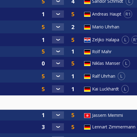
L
Sandor Schmidt
R1
Andreas Haupt
Mario Uhrhan
L
R
Zeljko Halapa
Rolf Mahr
L
Niklas Manser
L
Ralf Uhrhan
L
Kai Luckhardt
Jassem Memmi
Lennart Zimmermann