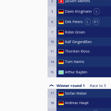
Jassem Memmi
2
L
Davis Krogmann
3
L
R1
Dirk Peters
6
Robin Groen
7
10
Ralf Dingerdißen
Thorsten Kloos
11
Tom Harms
14
Arthur Bajden
15
Winner round 1
Race to
5
17
Stefan Weber
Andreas Haupt
18