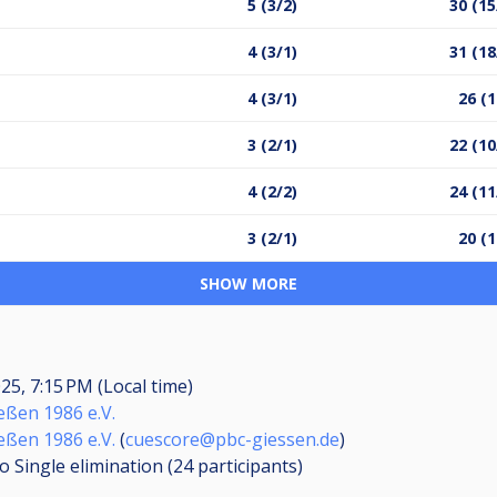
5 (3/2)
30 (15
4 (3/1)
31 (18
4 (3/1)
26 (1
3 (2/1)
22 (10
4 (2/2)
24 (11
3 (2/1)
20 (1
SHOW MORE
025, 7:15 PM (Local time)
eßen 1986 e.V.
eßen 1986 e.V.
(
cuescore@pbc-giessen.de
)
o Single elimination (24
participants
)