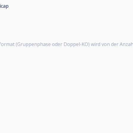
icap
erformat (Gruppenphase oder Doppel-KO) wird von der Anzah
usschüttung)