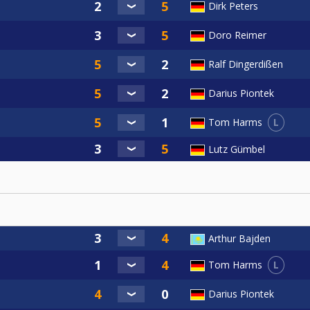
Dirk Peters
Doro Reimer
Ralf Dingerdißen
Darius Piontek
L
Tom Harms
Lutz Gümbel
Arthur Bajden
L
Tom Harms
Darius Piontek