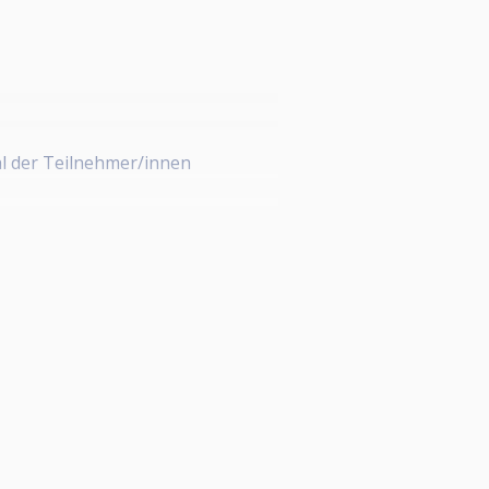
l der Teilnehmer/innen