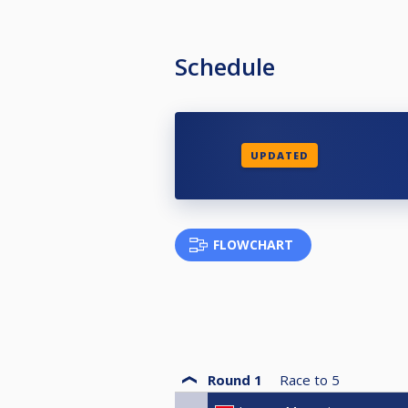
Schedule
UPDATED
FLOWCHART
Round 1
Race to
5