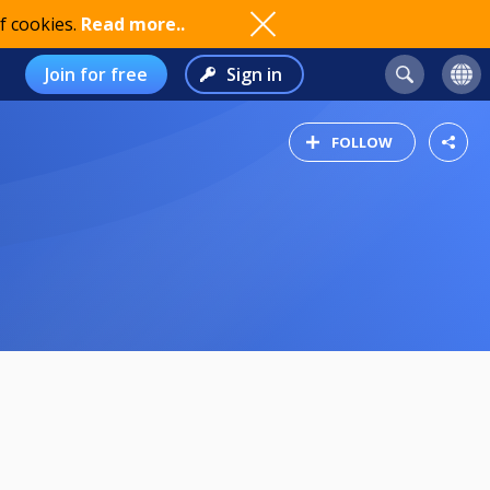
f cookies.
Read more..
Join for free
Sign in
FOLLOW