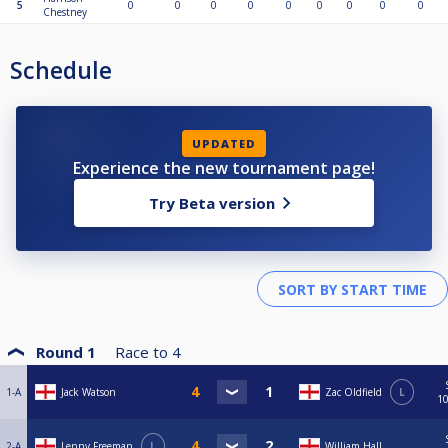
5
0
0
0
0
0
0
0
0
0
Chestney
Schedule
UPDATED
Experience the new tournament page!
Try Beta version
Round 1
Race to
4
1-A
Jack Watson
Zac Oldfield
L
10
2-A
Lenny Freeman
L
William Hall