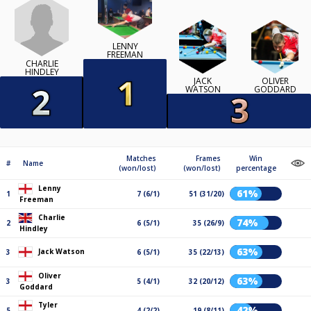
LENNY
FREEMAN
CHARLIE
HINDLEY
JACK
OLIVER
WATSON
GODDARD
Matches
Frames
Win
#
Name
(won/lost)
(won/lost)
percentage
Lenny
61%
1
7 (6/1)
51 (31/20)
Freeman
Charlie
74%
2
6 (5/1)
35 (26/9)
Hindley
63%
Jack Watson
3
6 (5/1)
35 (22/13)
Oliver
63%
3
5 (4/1)
32 (20/12)
Goddard
Tyler
42%
5
4 (2/2)
19 (8/11)