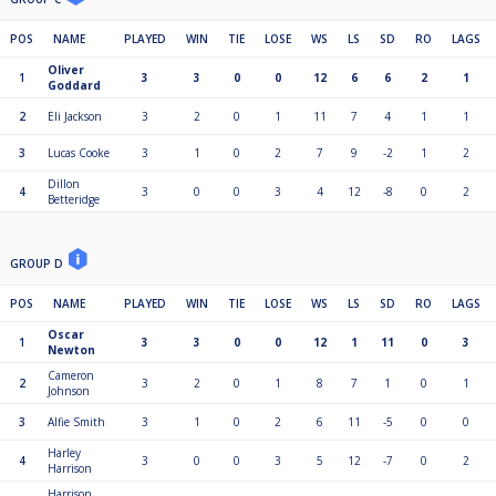
POS
NAME
PLAYED
WIN
TIE
LOSE
WS
LS
SD
RO
LAGS
Oliver
1
3
3
0
0
12
6
6
2
1
Goddard
2
Eli Jackson
3
2
0
1
11
7
4
1
1
3
Lucas Cooke
3
1
0
2
7
9
-2
1
2
Dillon
4
3
0
0
3
4
12
-8
0
2
Betteridge
GROUP D
POS
NAME
PLAYED
WIN
TIE
LOSE
WS
LS
SD
RO
LAGS
Oscar
1
3
3
0
0
12
1
11
0
3
Newton
Cameron
2
3
2
0
1
8
7
1
0
1
Johnson
3
Alfie Smith
3
1
0
2
6
11
-5
0
0
Harley
4
3
0
0
3
5
12
-7
0
2
Harrison
Harrison