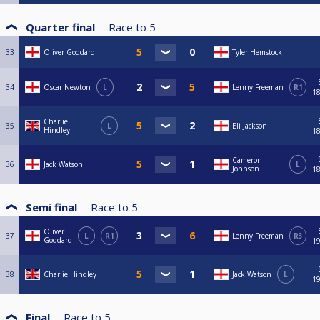
Quarter final
Race to
5
33
Oliver Goddard
Tyler Hemstock
34
Oscar Newton
L
Lenny Freeman
R1
18
Charlie
35
L
Eli Jackson
Hindley
18
Cameron
36
Jack Watson
L
Johnson
18
Semi final
Race to
5
Oliver
37
L
R1
Lenny Freeman
R3
Goddard
19
38
Charlie Hindley
Jack Watson
L
19
Final
Race to
5