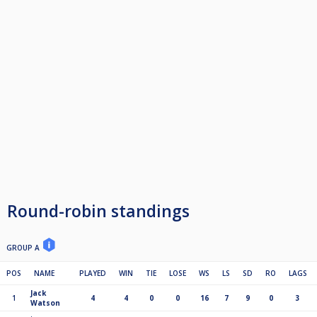
Round-robin standings
GROUP A
POS
NAME
PLAYED
WIN
TIE
LOSE
WS
LS
SD
RO
LAGS
Jack
1
4
4
0
0
16
7
9
0
3
Watson