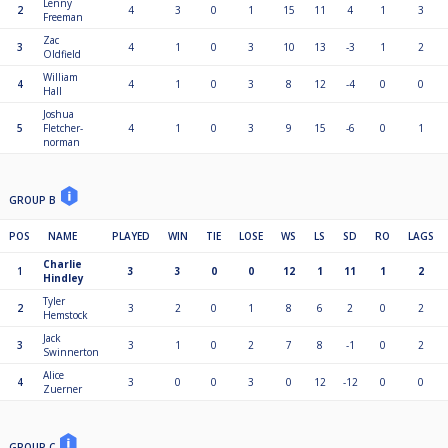
Lenny
2
4
3
0
1
15
11
4
1
3
Freeman
Zac
3
4
1
0
3
10
13
-3
1
2
Oldfield
William
4
4
1
0
3
8
12
-4
0
0
Hall
Joshua
5
Fletcher-
4
1
0
3
9
15
-6
0
1
norman
GROUP B
POS
NAME
PLAYED
WIN
TIE
LOSE
WS
LS
SD
RO
LAGS
Charlie
1
3
3
0
0
12
1
11
1
2
Hindley
Tyler
2
3
2
0
1
8
6
2
0
2
Hemstock
Jack
3
3
1
0
2
7
8
-1
0
2
Swinnerton
Alice
4
3
0
0
3
0
12
-12
0
0
Zuerner
GROUP C