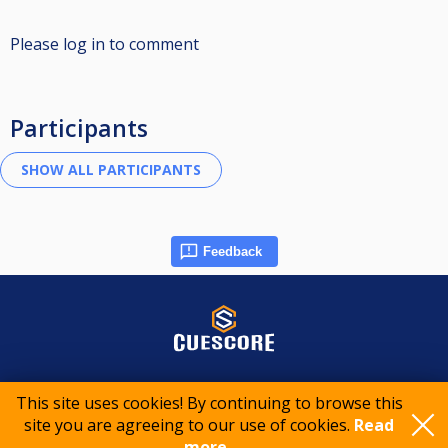
Please log in to comment
Participants
Feedback
© 2015-2026 CueScore International
This site uses cookies! By continuing to browse this
site you are agreeing to our use of cookies.
Read
Cookie policy
Privacy policy
Terms of service
more..