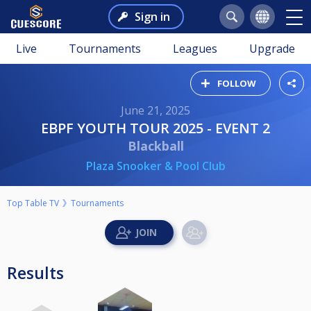
Sign in
Live
Tournaments
Leagues
Upgrade
FOLLOW
June 21, 2025
EBPF YOUTH TOUR 2025 - EVENT 2
Blackball
Plaza Snooker & Pool Club
Top Table TV
Tournaments
Results