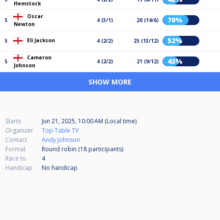
Hemstock
Oscar
70%
5
4 (3/1)
20 (14/6)
Newton
52%
Eli Jackson
5
4 (2/2)
25 (13/12)
Cameron
43%
5
4 (2/2)
21 (9/12)
Johnson
SHOW MORE
Starts
Jun 21, 2025, 10:00 AM (Local time)
Organizer
Top Table TV
Contact
Andy Johnson
Format
Round robin (18
participants
)
Race to
4
Handicap
No handicap