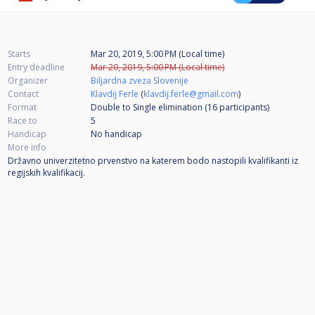
Starts
Mar 20, 2019, 5:00 PM (Local time)
Entry deadline
Mar 20, 2019, 5:00 PM (Local time)
Organizer
Biljardna zveza Slovenije
Contact
Klavdij Ferle
(
klavdij.ferle@gmail.com
)
Format
Double to Single elimination (16
participants
)
Race to
5
Handicap
No handicap
More info
Državno univerzitetno prvenstvo na katerem bodo nastopili kvalifikanti iz
regijskih kvalifikacij.