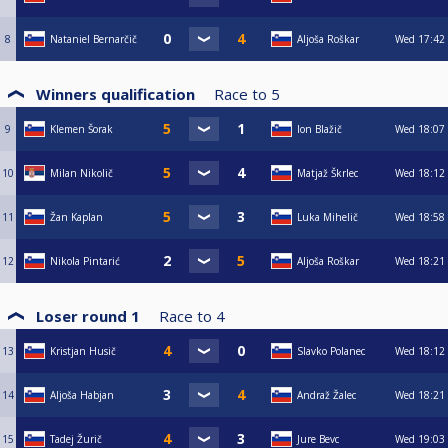
8
Nataniel Bernarčič
Aljoša Roškar
Wed
17:42
Winners qualification
Race to
5
9
Klemen Šorak
Ion Blažič
Wed
18:07
10
Milan Nikolič
Matjaž Škrlec
Wed
18:12
11
Žan Kaplan
Luka Mihelič
Wed
18:58
12
Nikola Pintarić
Aljoša Roškar
Wed
18:21
Loser round 1
Race to
4
13
Kristjan Husič
Slavko Polanec
Wed
18:12
14
Aljoša Habjan
Andraž Žalec
Wed
18:21
15
Tadej Žurič
Jure Bevc
Wed
19:03