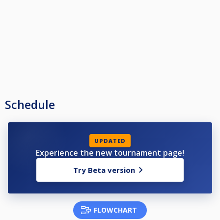
Schedule
UPDATED
Experience the new tournament page!
Try Beta version
FLOWCHART