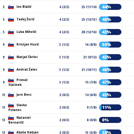
44%
Ion Blažič
5
4 (2/2)
25 (11/14)
48%
Tadej Žurič
5
4 (2/2)
25 (12/13)
43%
Luka Mihelič
5
4 (2/2)
28 (12/16)
50%
Kristjan Husič
9
3 (1/2)
16 (8/8)
43%
Matjaž Škrlec
9
3 (1/2)
21 (9/12)
48%
Andraž Žalec
9
3 (1/2)
21 (10/11)
Primož
47%
9
3 (1/2)
15 (7/8)
Slatinek
43%
Jure Bevc
13
2 (0/2)
14 (6/8)
Slavko
11%
13
2 (0/2)
9 (1/8)
Polanec
Nataniel
0%
13
2 (0/2)
8 (0/8)
Bernarčič
38%
Aljoša Habjan
13
2 (0/2)
13 (5/8)