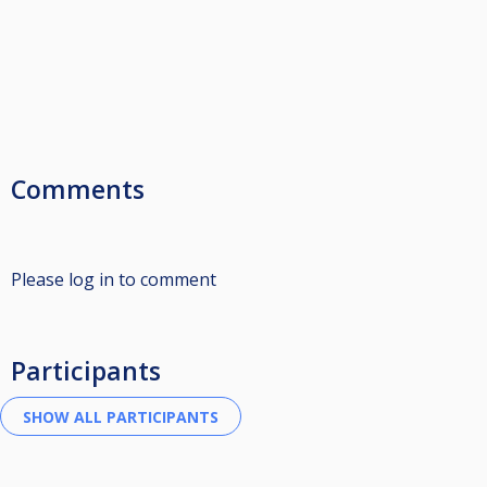
Comments
Please log in to comment
Participants