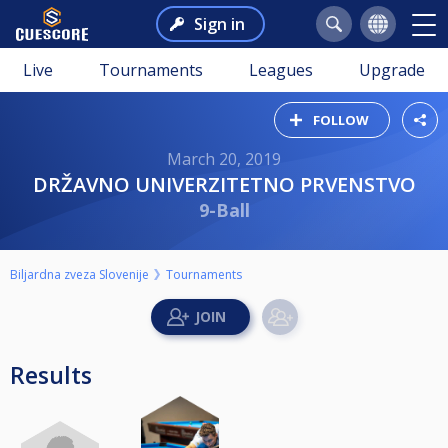
Sign in
Live
Tournaments
Leagues
Upgrade
FOLLOW
March 20, 2019
DRŽAVNO UNIVERZITETNO PRVENSTVO
9-Ball
Biljardna zveza Slovenije
Tournaments
Results