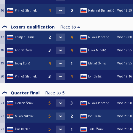
16
Primož Slatinek
Nataniel Bernarčič
Wed
18:39
Losers qualification
Race to
4
17
Kristjan Husič
Nikola Pintarić
Wed
19:08
18
Andraž Žalec
Luka Mihelič
Wed
19:55
19
Tadej Žurič
Matjaž Škrlec
Wed
19:55
20
Primož Slatinek
Ion Blažič
Wed
19:16
Quarter final
Race to
5
21
Klemen Šorak
Nikola Pintarić
Wed
20:58
22
Milan Nikolič
Ion Blažič
Wed
20:58
23
Žan Kaplan
Tadej Žurič
Wed
20:58