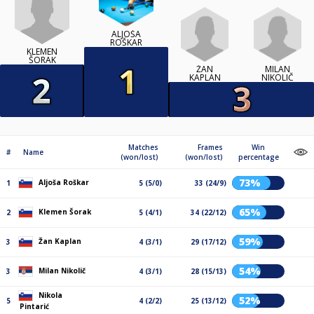
ALJOŠA
ROŠKAR
KLEMEN
ŠORAK
ŽAN
MILAN
KAPLAN
NIKOLIČ
Matches
Frames
Win
#
Name
(won/lost)
(won/lost)
percentage
73%
Aljoša Roškar
1
5 (5/0)
33 (24/9)
65%
Klemen Šorak
2
5 (4/1)
34 (22/12)
59%
Žan Kaplan
3
4 (3/1)
29 (17/12)
54%
Milan Nikolič
3
4 (3/1)
28 (15/13)
Nikola
52%
5
4 (2/2)
25 (13/12)
Pintarić