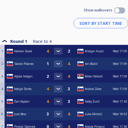
Show walkovers
Round 1
Race to
4
1
Klemen Šorak
Kristjan Husič
Wed
17:09
2
Slavko Polanec
Ion Blažič
Wed
17:09
3
Aljoša Habjan
Milan Nikolič
Wed
17:09
4
Matjaž Škrlec
Andraž Žalec
Wed
17:09
5
Žan Kaplan
Tadej Žurič
Wed
17:43
6
Jure Bevc
Luka Mihelič
Wed
18:03
7
Primož Slatinek
Nikola Pintarić
Wed
17:38