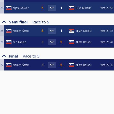
24
Aljoša Roškar
Luka Mihelič
Wed
20:58
Semi final
Race to
5
25
Klemen Šorak
Milan Nikolič
Wed
21:37
26
Žan Kaplan
Aljoša Roškar
Wed
21:47
Final
Race to
5
27
Klemen Šorak
Aljoša Roškar
Wed
22:32