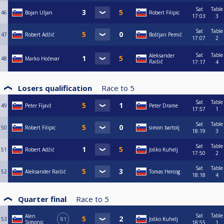
Sat
Table
46
Bojan Uljan
Robert Filipic
17:03
3
Sat
Table
47
Robert Adžič
Boštjan Pemič
17:07
2
Sat
Table
Aleksander
48
Marko Hočevar
Raišič
17:17
4
Losers qualification
Race to
5
Sat
Table
49
Peter Fijavž
Peter Drame
17:57
1
Sat
Table
50
Robert Filipic
simon bartolj
18:19
3
Sat
Table
51
Robert Adžič
Joško Kuhelj
17:50
2
Sat
Table
52
Aleksander Raišič
Tomas Hercog
18:18
4
Quarter final
Race to
5
Sat
Table
Alen
53
R1
Joško Kuhelj
Simonic
18:55
1