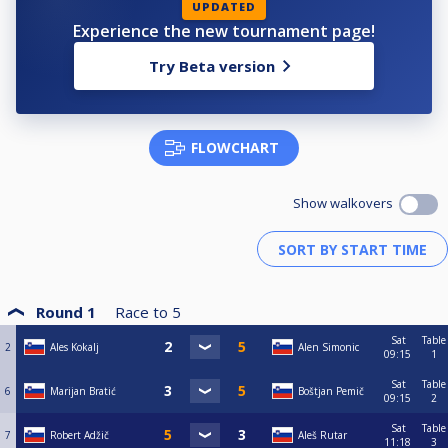
UPDATED
Experience the new tournament page!
Try Beta version
FLOWCHART
Show walkovers
Round 1
Race to
5
Sat
Table
2
Ales Kokalj
Alen Simonic
09:15
1
Sat
Table
6
Marijan Bratić
Boštjan Pemič
09:15
2
Sat
Table
7
Robert Adžič
Aleš Rutar
11:18
3