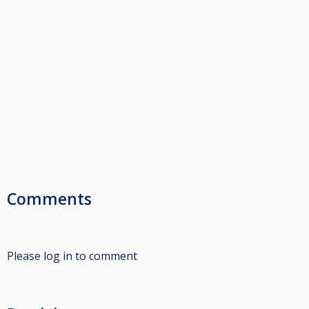
Comments
Please log in to comment