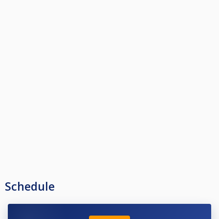
Schedule