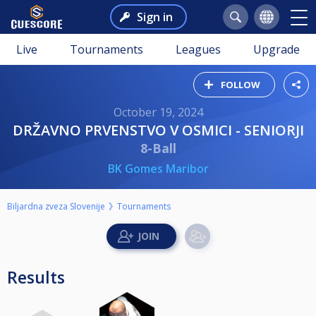
Sign in
Live
Tournaments
Leagues
Upgrade
FOLLOW
October 19, 2024
DRŽAVNO PRVENSTVO V OSMICI - SENIORJI
8-Ball
BK Gomes Maribor
Biljardna zveza Slovenije
Tournaments
Results