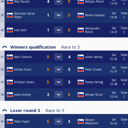
38
Blaž Rauter
Boštjan Pemič
13:50
3
Sat
Table
Branislav Sandi
39
Marko Hočevar
Rojko
14:45
2
Sat
Table
Aleksander
40
Ivan Josič
Raišič
14:47
3
Winners qualification
Race to
5
Sat
Table
41
Alen Simonic
simon bartolj
15:42
3
Sat
Table
42
Velibor Kusić
Peter Drame
15:47
1
Sat
Table
43
Kristijan Gavez
Tomas Hercog
15:48
4
Sat
Table
44
Joško Kuhelj
Mihael Štrucl
15:54
2
Loser round 3
Race to
5
Sat
Table
Marjan
45
Peter Fijavž
Makarovič
16:55
1