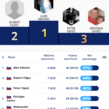
ALEN
SIMONIC
ROBERT
FILIPIC
PETER
KRISTIJAN
FIJAVŽ
GAVEZ
Matches
Frames
Win
#
Name
(won/lost)
(won/lost)
percentage
67%
Alen Simonic
1
6 (6/0)
45 (30/15)
64%
Robert Filipic
2
7 (5/2)
47 (30/17)
63%
Peter Fijavž
3
7 (5/2)
49 (31/18)
Kristijan
61%
3
5 (4/1)
38 (23/15)
Gavez
Aleksander
59%
5
5 (3/2)
37 (22/15)