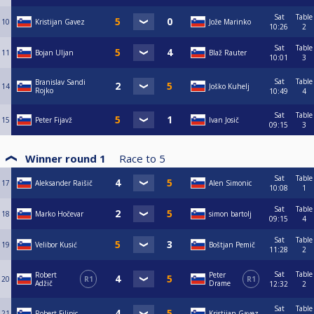
Sat
Table
10
Kristijan Gavez
Jože Marinko
10:26
2
Sat
Table
11
Bojan Uljan
Blaž Rauter
10:01
3
Sat
Table
Branislav Sandi
14
Joško Kuhelj
Rojko
10:49
4
Sat
Table
15
Peter Fijavž
Ivan Josič
09:15
3
Winner round 1
Race to
5
Sat
Table
17
Aleksander Raišič
Alen Simonic
10:08
1
Sat
Table
18
Marko Hočevar
simon bartolj
09:15
4
Sat
Table
19
Velibor Kusić
Boštjan Pemič
11:28
2
Sat
Table
Robert
Peter
20
R1
R1
Adžič
Drame
12:32
2
Sat
Table
21
Robert Filipic
Kristijan Gavez