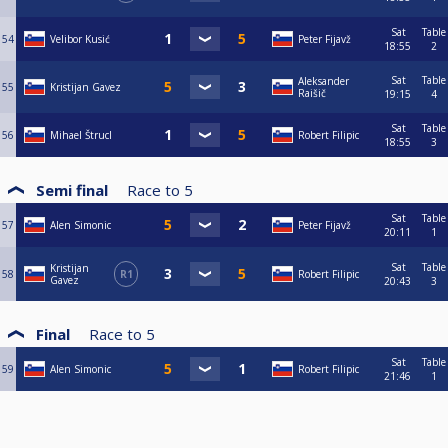
Sat
Table
54
Velibor Kusić
Peter Fijavž
18:55
2
Sat
Table
Aleksander
55
Kristijan Gavez
Raišič
19:15
4
Sat
Table
56
Mihael Štrucl
Robert Filipic
18:55
3
Semi final
Race to
5
Sat
Table
57
Alen Simonic
Peter Fijavž
20:11
1
Sat
Table
Kristijan
58
R1
Robert Filipic
Gavez
20:43
3
Final
Race to
5
Sat
Table
59
Alen Simonic
Robert Filipic
21:46
1