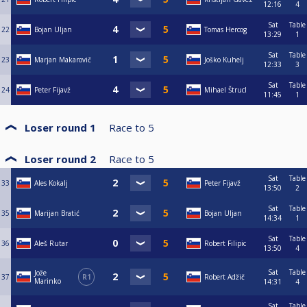
12:16
4
Sat
Table
22
Bojan Uljan
Tomas Hercog
13:29
1
Sat
Table
23
Marjan Makarovič
Joško Kuhelj
12:33
3
Sat
Table
24
Peter Fijavž
Mihael Štrucl
11:45
1
Loser round 1
Race to
5
Loser round 2
Race to
5
Sat
Table
33
Ales Kokalj
Peter Fijavž
13:50
2
Sat
Table
35
Marijan Bratić
Bojan Uljan
14:34
1
Sat
Table
36
Aleš Rutar
Robert Filipic
13:50
4
Sat
Table
Jože
37
R1
Robert Adžič
Marinko
14:31
4
Sat
Table