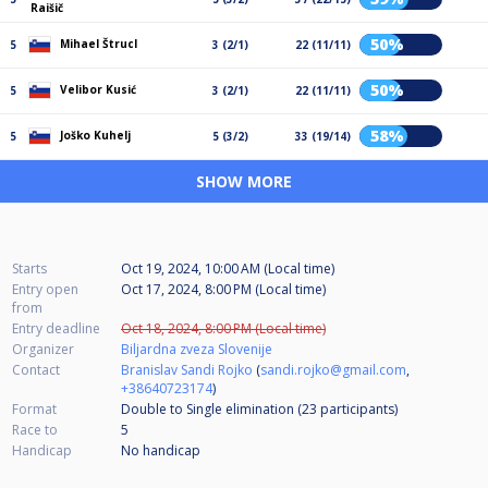
Raišič
50%
Mihael Štrucl
5
3 (2/1)
22 (11/11)
50%
Velibor Kusić
5
3 (2/1)
22 (11/11)
58%
Joško Kuhelj
5
5 (3/2)
33 (19/14)
SHOW MORE
Starts
Oct 19, 2024, 10:00 AM (Local time)
Entry open
Oct 17, 2024, 8:00 PM (Local time)
from
Entry deadline
Oct 18, 2024, 8:00 PM (Local time)
Organizer
Biljardna zveza Slovenije
Contact
Branislav Sandi Rojko
(
sandi.rojko@gmail.com
,
+38640723174
)
Format
Double to Single elimination (23
participants
)
Race to
5
Handicap
No handicap