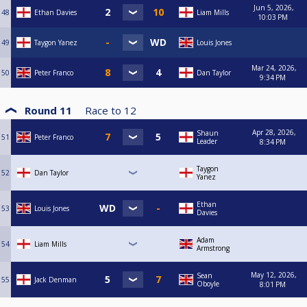
Jun 5, 2026,
48
Ethan Davies
Liam Mills
10:03 PM
49
Taygon Yanez
Louis Jones
Mar 24, 2026,
50
Peter Franco
Dan Taylor
9:34 PM
Round 11
Race to
12
Apr 28, 2026,
Shaun
51
Peter Franco
Leader
8:34 PM
Taygon
52
Dan Taylor
Yanez
Ethan
53
Louis Jones
Davies
Adam
54
Liam Mills
Armstrong
May 12, 2026,
Sean
55
Jack Denman
Oboyle
8:01 PM