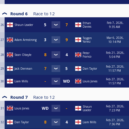
Round 6
Race to
12
Feb 7, 2026,
Ethan
26
Shaun Leader
Davies
9:35 AM
Mar 6, 2026,
Taygon
27
Adam Armstrong
Yanez
10:14 PM
Feb 21, 2026,
Peter
28
Sean Oboyle
Franco
5:04 PM
Feb 27, 2026,
29
Jack Denman
Dan Taylor
11:57 PM
Feb 27, 2026,
30
Liam Mills
Louis Jones
11:57 PM
Round 7
Race to
12
Feb 27, 2026,
Shaun
31
Louis Jones
Leader
7:23 PM
Feb 27, 2026,
32
Dan Taylor
Liam Mills
7:36 PM