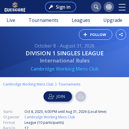
Sign in
Live
Tournaments
Leagues
Upgrade
FOLLOW
October 8 - August 31, 2026
DIVISION 1 SINGLES LEAGUE
International Rules
Cambridge Working Mens Club
Cambridge Working Mens Club
Tournaments
Starts
Oct 8, 2025, 6:00 PM
until
Aug 31, 2026 (Local time)
Organizer
Cambridge Working Mens Club
Format
League (10
participants
)
Race to
12