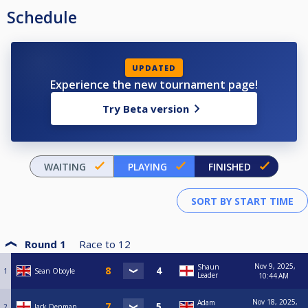
Schedule
UPDATED
Experience the new tournament page!
Try Beta version
WAITING
PLAYING
FINISHED
Round 1
Race to
12
Nov 9, 2025,
Shaun
1
Sean Oboyle
Leader
10:44 AM
Nov 18, 2025,
Adam
2
Jack Denman