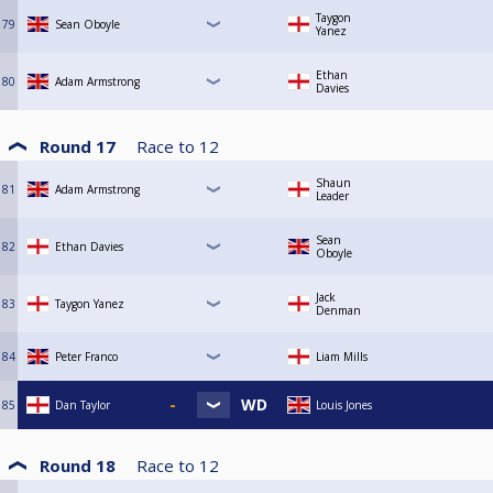
Taygon
79
Sean Oboyle
Yanez
Ethan
80
Adam Armstrong
Davies
Round 17
Race to
12
Shaun
81
Adam Armstrong
Leader
Sean
82
Ethan Davies
Oboyle
Jack
83
Taygon Yanez
Denman
84
Peter Franco
Liam Mills
85
Dan Taylor
Louis Jones
Round 18
Race to
12