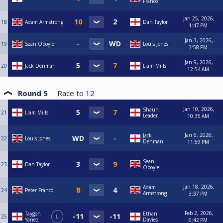
Franco
Jan 25, 2026,
18
Adam Armstrong
Dan Taylor
1:47 PM
Jan 3, 2026,
19
Sean Oboyle
Louis Jones
3:58 PM
Jan 9, 2026,
20
Jack Denman
Liam Mills
12:54 AM
Round 5
Race to
12
Jan 10, 2026,
Shaun
21
Liam Mills
Leader
10:35 AM
Jan 6, 2026,
Jack
22
Louis Jones
Denman
11:59 PM
Sean
23
Dan Taylor
Oboyle
Jan 18, 2026,
Adam
24
Peter Franco
Armstrong
3:37 PM
Feb 2, 2026,
Taygon
Ethan
25
L
Yanez
Davies
6:42 PM