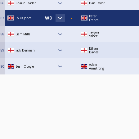
86
Shaun Leader
Dan Taylor
Peter
87
Louis Jones
Franco
Taygon
88
Liam Mills
Yanez
Ethan
89
Jack Denman
Davies
Adam
90
Sean Oboyle
Armstrong