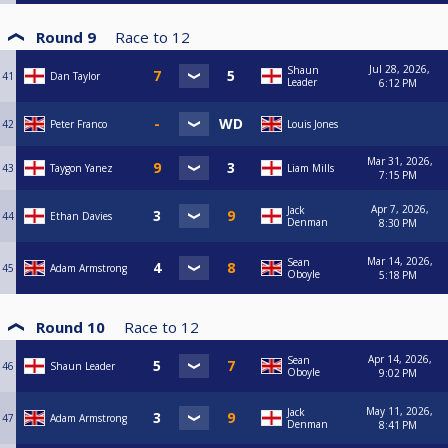
Round 9
Race to
12
Jul 28, 2026,
Shaun
41
Dan Taylor
Leader
6:12 PM
42
Peter Franco
Louis Jones
Mar 31, 2026,
43
Taygon Yanez
Liam Mills
7:15 PM
Apr 7, 2026,
Jack
44
Ethan Davies
Denman
8:30 PM
Mar 14, 2026,
Sean
45
Adam Armstrong
Oboyle
5:18 PM
Round 10
Race to
12
Apr 14, 2026,
Sean
46
Shaun Leader
Oboyle
9:02 PM
May 11, 2026,
Jack
47
Adam Armstrong
Denman
8:41 PM