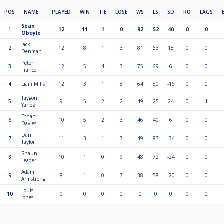
POS
NAME
PLAYED
WIN
TIE
LOSE
WS
LS
SD
RO
LAGS
Sean
1
12
11
1
0
92
52
40
0
0
Oboyle
Jack
2
12
8
1
3
81
63
18
0
0
Denman
Peter
3
12
5
4
3
75
69
6
0
0
Franco
4
Liam Mills
12
3
1
8
64
80
-16
0
0
Taygon
5
9
5
2
2
49
25
24
0
1
Yanez
Ethan
6
10
5
2
3
46
40
6
0
0
Davies
Dan
7
11
3
1
7
49
83
-34
0
0
Taylor
Shaun
8
10
1
0
9
48
72
-24
0
0
Leader
Adam
9
8
1
0
7
38
58
-20
0
0
Armstrong
Louis
10
0
0
0
0
0
0
0
0
0
Jones