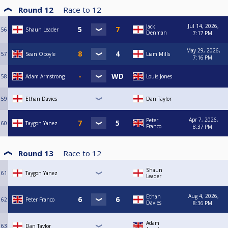
Round 12
Race to
12
Jul 14, 2026,
Jack
56
Shaun Leader
Denman
7:17 PM
May 29, 2026,
57
Sean Oboyle
Liam Mills
7:16 PM
58
Adam Armstrong
Louis Jones
59
Ethan Davies
Dan Taylor
Apr 7, 2026,
Peter
60
Taygon Yanez
Franco
8:37 PM
Round 13
Race to
12
Shaun
61
Taygon Yanez
Leader
Aug 4, 2026,
Ethan
62
Peter Franco
Davies
8:36 PM
Adam
63
Dan Taylor