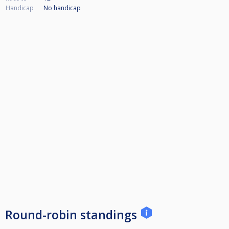
Handicap
No handicap
Round-robin standings