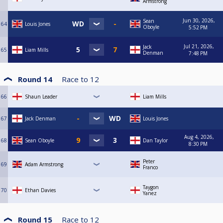
Armstrong
Jun 30, 2026,
Sean
64
Louis Jones
Oboyle
5:52 PM
Jul 21, 2026,
Jack
65
Liam Mills
Denman
7:48 PM
Round 14
Race to
12
66
Shaun Leader
Liam Mills
67
Jack Denman
Louis Jones
Aug 4, 2026,
68
Sean Oboyle
Dan Taylor
8:30 PM
Peter
69
Adam Armstrong
Franco
Taygon
70
Ethan Davies
Yanez
Round 15
Race to
12