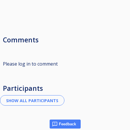
Comments
Please log in to comment
Participants
Feedback