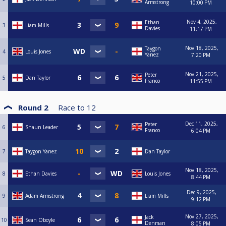
Armstrong
10:00 PM
Nov 4, 2025,
Ethan
3
Liam Mills
Davies
11:17 PM
Nov 18, 2025,
Taygon
4
Louis Jones
Yanez
7:20 PM
Nov 21, 2025,
Peter
5
Dan Taylor
Franco
11:55 PM
Round 2
Race to
12
Dec 11, 2025,
Peter
6
Shaun Leader
Franco
6:04 PM
7
Taygon Yanez
Dan Taylor
Nov 18, 2025,
8
Ethan Davies
Louis Jones
8:44 PM
Dec 9, 2025,
9
Adam Armstrong
Liam Mills
9:12 PM
Nov 27, 2025,
Jack
10
Sean Oboyle
Denman
8:05 PM