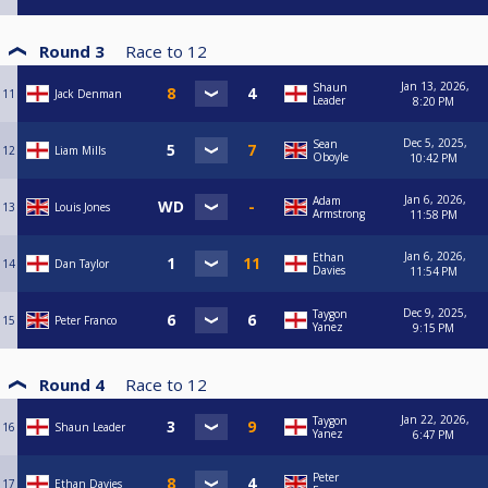
Round 3
Race to
12
Jan 13, 2026,
Shaun
11
Jack Denman
Leader
8:20 PM
Dec 5, 2025,
Sean
12
Liam Mills
Oboyle
10:42 PM
Jan 6, 2026,
Adam
13
Louis Jones
Armstrong
11:58 PM
Jan 6, 2026,
Ethan
14
Dan Taylor
Davies
11:54 PM
Dec 9, 2025,
Taygon
15
Peter Franco
Yanez
9:15 PM
Round 4
Race to
12
Jan 22, 2026,
Taygon
16
Shaun Leader
Yanez
6:47 PM
Peter
17
Ethan Davies