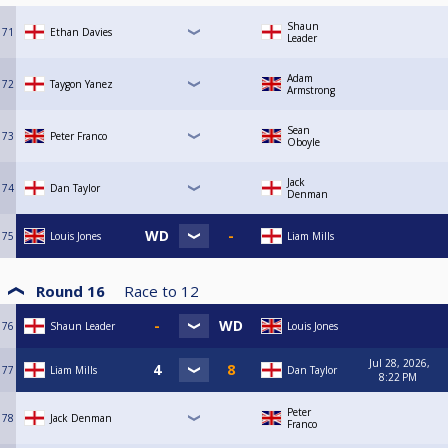
Shaun
71
Ethan Davies
Leader
Adam
72
Taygon Yanez
Armstrong
Sean
73
Peter Franco
Oboyle
Jack
74
Dan Taylor
Denman
75
Louis Jones
Liam Mills
Round 16
Race to
12
76
Shaun Leader
Louis Jones
Jul 28, 2026,
77
Liam Mills
Dan Taylor
8:22 PM
Peter
78
Jack Denman
Franco