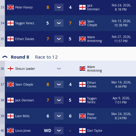
Feb 24, 2026,
Jack
33
Peter Franco
Denman
8:18 PM
Feb 13, 2026,
Sean
34
Taygon Yanez
Oboyle
10:38 PM
Feb 27, 2026,
Adam
35
Ethan Davies
Armstrong
11:57 PM
Round 8
Race to
12
Adam
36
Shaun Leader
Armstrong
Mar 14, 2026,
Ethan
37
Sean Oboyle
Davies
4:44 PM
Apr 9, 2026,
Taygon
38
Jack Denman
Yanez
7:01 PM
Mar 24, 2026,
Peter
39
Liam Mills
Franco
8:24 PM
40
Louis Jones
Dan Taylor