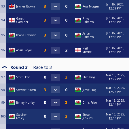
Jan 16, 2025,
93
Jaymee Brown
Ross Morgan
12:09 PM
Jan 16, 2025,
Gareth
Rhys
94
Gardiner
Llanarth
12:10 PM
Jan 16, 2025,
Aaron
95
Boona Treowen
Llanarth
12:10 PM
Jan 16, 2025,
Neil
96
Adam Royall
Mitchell
12:10 PM
Round 3
Race to
3
Mar 13, 2025,
97
Scott Lloyd
Blim Prog
12:22 PM
Mar 13, 2025,
98
Stewart Haven
Jamie Prog
12:23 PM
Mar 13, 2025,
99
Jimmy Hurley
Chris Price
12:14 PM
Mar 13, 2025,
Stephen
Steve
100
Feeley
Jenkins
12:14 PM