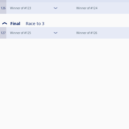
126
Winner of #123
Winner of #124
Final
Race to
3
127
Winner of #125
Winner of #126