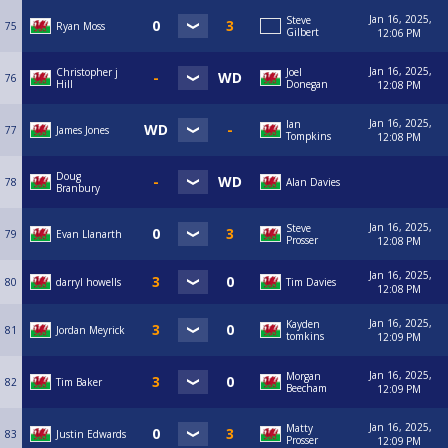
Jan 16, 2025,
Steve
75
Ryan Moss
Gilbert
12:06 PM
Jan 16, 2025,
Christopher j
Joel
76
Hill
Donegan
12:08 PM
Jan 16, 2025,
Ian
77
James Jones
Tompkins
12:08 PM
Doug
78
Alan Davies
Branbury
Jan 16, 2025,
Steve
79
Evan Llanarth
Prosser
12:08 PM
Jan 16, 2025,
80
darryl howells
Tim Davies
12:08 PM
Jan 16, 2025,
Kayden
81
Jordan Meyrick
tomkins
12:09 PM
Jan 16, 2025,
Morgan
82
Tim Baker
Beecham
12:09 PM
Jan 16, 2025,
Matty
83
Justin Edwards
Prosser
12:09 PM