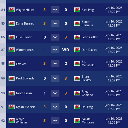
Jan 16, 2025,
84
Wayne Hillier
Alex Prog
12:09 PM
Jan 16, 2025,
Simon
85
Dane Bennet
Erasmus
12:09 PM
Jan 16, 2025,
86
Luke Bowen
Sean Cullen
12:09 PM
Jan 16, 2025,
87
Warren Jones
Dan Davies
12:09 PM
Jan 16, 2025,
Blu
88
alex cox
Mansfield
12:09 PM
Jan 16, 2025,
Brian
89
Paul Edwards
Bickley
12:09 PM
Jan 16, 2025,
Riley
90
Lance Brean
Osmond
12:09 PM
Jan 16, 2025,
91
Dylan Everson
Dai Prog
12:09 PM
Jan 16, 2025,
Alwyn
Kallam
92
Williams
Mahoney
12:09 PM