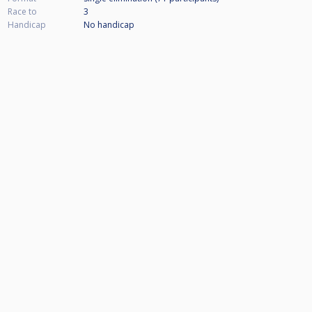
Race to
3
Handicap
No handicap