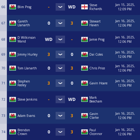
Jan 15, 2025,
Steve
66
Blim Prog
Richards
12:09 PM
Jan 16, 2025,
Gareth
Stewart
67
Llanarth
Haven
12:06 PM
Jan 16, 2025,
D Wilkinson
68
Jamie Prog
Wand
12:06 PM
Jan 16, 2025,
69
Jimmy Hurley
Dai Coles
12:06 PM
Jan 16, 2025,
70
Tom Llanarth
Chris Price
12:06 PM
Jan 16, 2025,
Stephen
71
Gavin Hoare
Feeley
12:06 PM
Mark
72
Steve Jenkins
Beecham
Jan 16, 2025,
Gavin
73
Adam Evans
Clarke
12:06 PM
Jan 16, 2025,
Brendon
Paul
74
Crown
Oconnor
12:06 PM