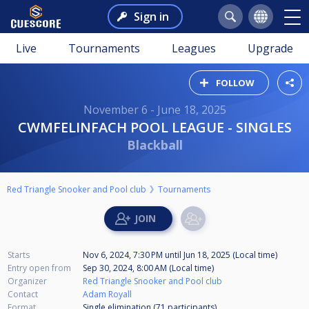
Sign in
Live
Tournaments
Leagues
Upgrade
FOLLOW
November 6 - June 18, 2025
CWMFELINFACH POOL LEAGUE - SINGLES
Blackball
Red Triangle Snooker and Pool club
Tournaments
Starts
Nov 6, 2024, 7:30 PM
until
Jun 18, 2025 (Local time)
Entry open from
Sep 30, 2024, 8:00 AM (Local time)
Organizer
Red Triangle Snooker and Pool club
Contact
Adam Royall
Format
Single elimination (71
participants
)