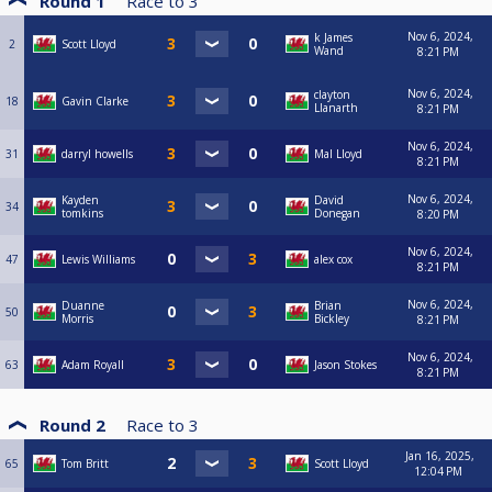
Round 1
Race to
3
Nov 6, 2024,
k James
2
Scott Lloyd
Wand
8:21 PM
Nov 6, 2024,
clayton
18
Gavin Clarke
Llanarth
8:21 PM
Nov 6, 2024,
31
darryl howells
Mal Lloyd
8:21 PM
Nov 6, 2024,
Kayden
David
34
tomkins
Donegan
8:20 PM
Nov 6, 2024,
47
Lewis Williams
alex cox
8:21 PM
Nov 6, 2024,
Duanne
Brian
50
Morris
Bickley
8:21 PM
Nov 6, 2024,
63
Adam Royall
Jason Stokes
8:21 PM
Round 2
Race to
3
Jan 16, 2025,
65
Tom Britt
Scott Lloyd
12:04 PM