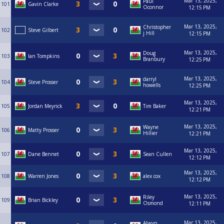
Mar 13, 2025,
Paul
101
Gavin Clarke
Oconnor
12:15 PM
Mar 13, 2025,
Christopher
102
Steve Gilbert
j Hill
12:15 PM
Mar 13, 2025,
Doug
103
Ian Tompkins
Branbury
12:25 PM
Mar 13, 2025,
darryl
104
Steve Prosser
howells
12:25 PM
Mar 13, 2025,
105
Jordan Meyrick
Tim Baker
12:21 PM
Mar 13, 2025,
Wayne
106
Matty Prosser
Hillier
12:21 PM
Mar 13, 2025,
107
Dane Bennet
Sean Cullen
12:12 PM
Mar 13, 2025,
108
Warren Jones
alex cox
12:12 PM
Mar 13, 2025,
Riley
109
Brian Bickley
Osmond
12:11 PM
Mar 13, 2025,
Alwyn