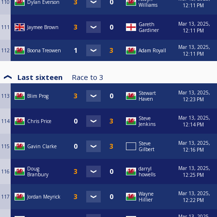
110
Dylan Everson
Williams
12:11 PM
Mar 13, 2025,
Gareth
111
Jaymee Brown
Gardiner
12:11 PM
Mar 13, 2025,
112
Boona Treowen
Adam Royall
12:11 PM
Last sixteen
Race to
3
Mar 13, 2025,
Stewart
113
Blim Prog
Haven
12:23 PM
Mar 13, 2025,
Steve
114
Chris Price
Jenkins
12:14 PM
Mar 13, 2025,
Steve
115
Gavin Clarke
Gilbert
12:16 PM
Mar 13, 2025,
Doug
darryl
116
Branbury
howells
12:25 PM
Mar 13, 2025,
Wayne
117
Jordan Meyrick
Hillier
12:22 PM
Mar 13, 2025,