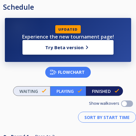
Schedule
UPDATED
Experience the new tournament page!
Try Beta version
FLOWCHART
WAITING
PLAYING
FINISHED
Show walkovers