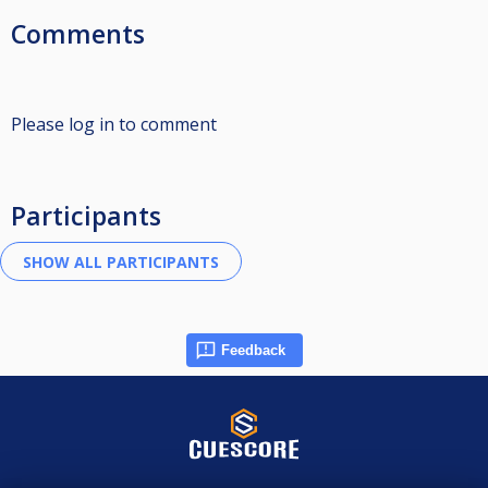
Comments
Please log in to comment
Participants
Feedback