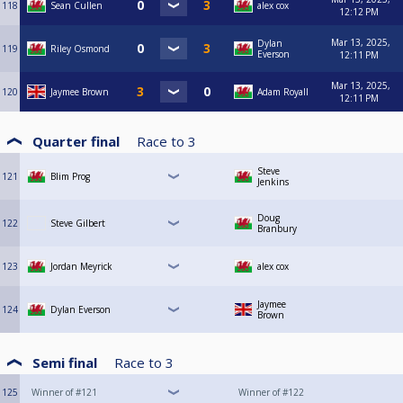
118
Sean Cullen
alex cox
12:12 PM
Mar 13, 2025,
Dylan
119
Riley Osmond
Everson
12:11 PM
Mar 13, 2025,
120
Jaymee Brown
Adam Royall
12:11 PM
Quarter final
Race to
3
Steve
121
Blim Prog
Jenkins
Doug
122
Steve Gilbert
Branbury
123
Jordan Meyrick
alex cox
Jaymee
124
Dylan Everson
Brown
Semi final
Race to
3
125
Winner of #121
Winner of #122