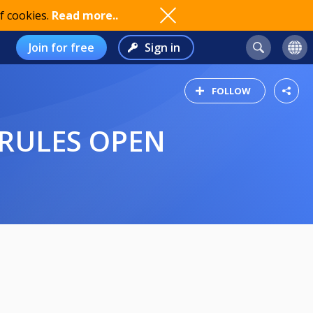
f cookies.
Read more..
Join for free
Sign in
FOLLOW
 RULES OPEN