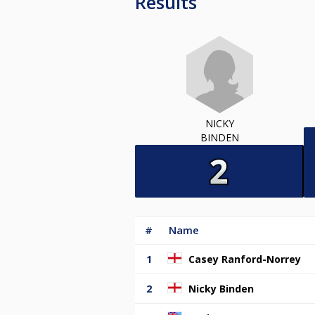
Results
NICKY
BINDEN
#
Name
1
Casey Ranford-Norrey
2
Nicky Binden