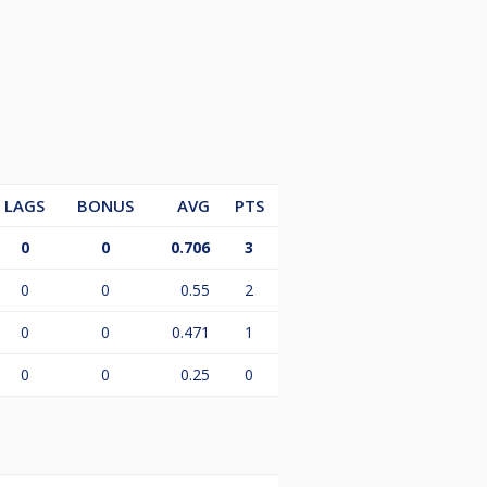
LAGS
BONUS
AVG
PTS
0
0
0.706
3
0
0
0.55
2
0
0
0.471
1
0
0
0.25
0