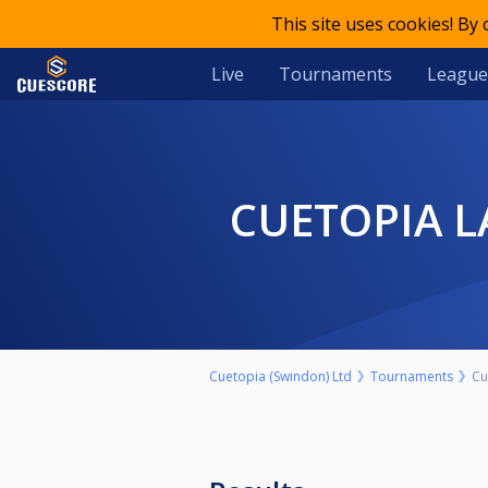
This site uses cookies! By
Live
Tournaments
League
CUETOPIA 
Cuetopia (Swindon) Ltd
Tournaments
Cu