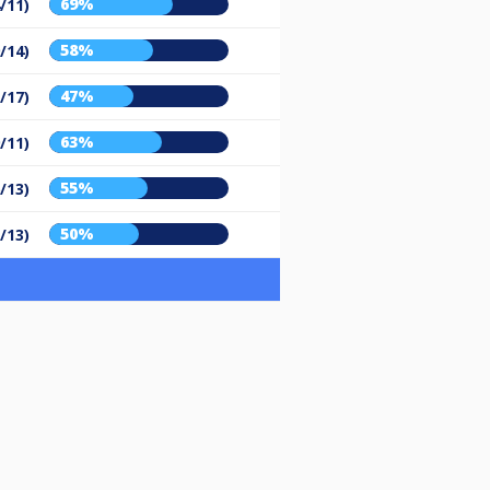
69%
/11)
58%
/14)
47%
/17)
63%
/11)
55%
/13)
50%
/13)