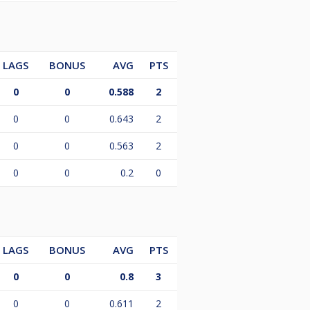
LAGS
BONUS
AVG
PTS
0
0
0.588
2
0
0
0.643
2
0
0
0.563
2
0
0
0.2
0
LAGS
BONUS
AVG
PTS
0
0
0.8
3
0
0
0.611
2