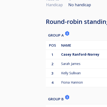
Handicap
No handicap
Round-robin standin
GROUP A
POS
NAME
1
Casey Ranford-Norrey
2
Sarah James
3
Kelly Sullivan
4
Fiona Hannon
GROUP B