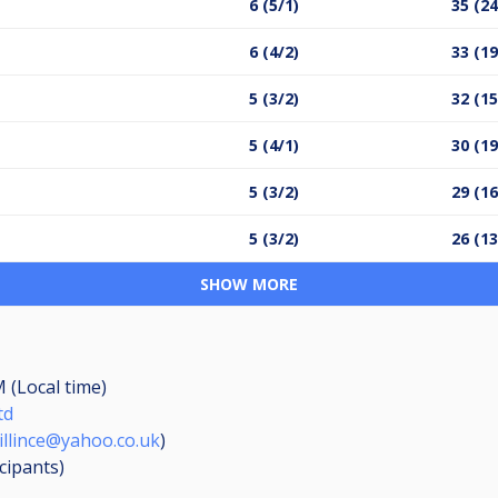
6 (5/1)
35 (24
6 (4/2)
33 (19
5 (3/2)
32 (15
5 (4/1)
30 (19
5 (3/2)
29 (16
5 (3/2)
26 (13
SHOW MORE
M (Local time)
td
illince@yahoo.co.uk
)
icipants
)