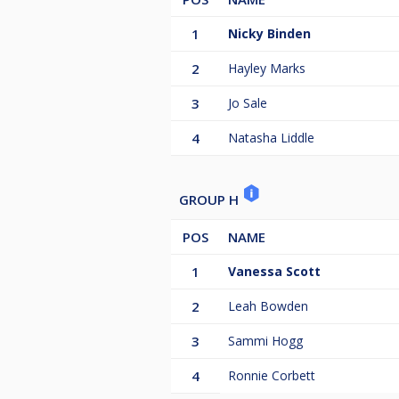
1
Nicky Binden
2
Hayley Marks
3
Jo Sale
4
Natasha Liddle
GROUP H
POS
NAME
1
Vanessa Scott
2
Leah Bowden
3
Sammi Hogg
4
Ronnie Corbett