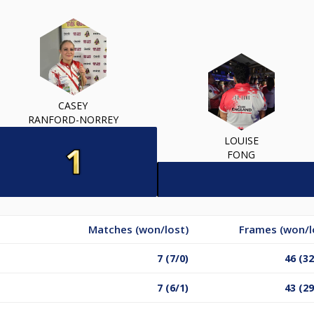
CASEY
RANFORD-NORREY
LOUISE
FONG
Matches (won/lost)
Frames (won/l
7 (7/0)
46 (32
7 (6/1)
43 (29