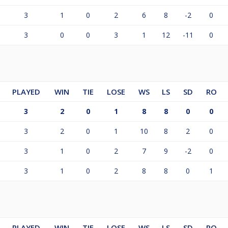
3
1
0
2
6
8
-2
0
3
0
0
3
1
12
-11
0
PLAYED
WIN
TIE
LOSE
WS
LS
SD
RO
3
2
0
1
8
8
0
0
3
2
0
1
10
8
2
0
3
1
0
2
7
9
-2
0
3
1
0
2
8
8
0
1
PLAYED
WIN
TIE
LOSE
WS
LS
SD
RO