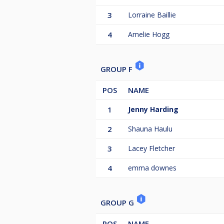
3
Lorraine Baillie
4
Amelie Hogg
GROUP F
POS
NAME
1
Jenny Harding
2
Shauna Haulu
3
Lacey Fletcher
4
emma downes
GROUP G
POS
NAME