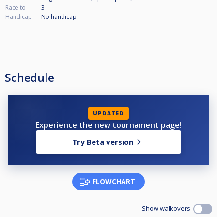
Race to
3
Handicap
No handicap
Schedule
UPDATED
Experience the new tournament page!
Try Beta version
FLOWCHART
Show walkovers