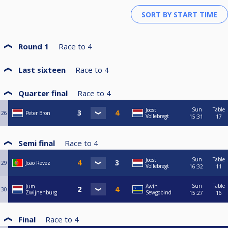
Round 1
Race to
4
Last sixteen
Race to
4
Quarter final
Race to
4
Sun
Table
Joost
26
Peter Bron
Vollebregt
15:31
17
Semi final
Race to
4
Sun
Table
Joost
29
João Revez
Vollebregt
16:32
11
Sun
Table
Jum
Awin
30
Zwijnenburg
Sewgobind
15:27
16
Final
Race to
4