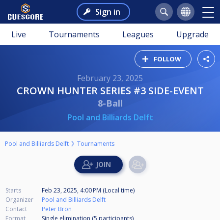
Sign in
Live
Tournaments
Leagues
Upgrade
FOLLOW
February 23, 2025
CROWN HUNTER SERIES #3 SIDE-EVENT
8-Ball
Pool and Billiards Delft
Pool and Billiards Delft
Tournaments
Starts
Feb 23, 2025, 4:00 PM (Local time)
Organizer
Pool and Billiards Delft
Contact
Peter Bron
Format
Single elimination (5
participants
)