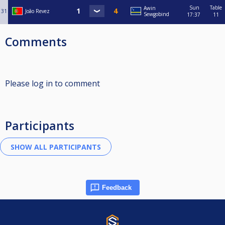
Sun
Table
Awin
31
João Revez
Sewgobind
17:37
11
Comments
Please log in to comment
Participants
Feedback