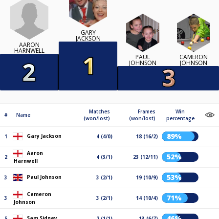
GARY
JACKSON
AARON
HARNWELL
PAUL
CAMERON
JOHNSON
JOHNSON
Matches
Frames
Win
#
Name
(won/lost)
(won/lost)
percentage
89%
Gary Jackson
1
4 (4/0)
18 (16/2)
Aaron
52%
2
4 (3/1)
23 (12/11)
Harnwell
53%
Paul Johnson
3
3 (2/1)
19 (10/9)
Cameron
71%
3
3 (2/1)
14 (10/4)
Johnson
46%
Sam Sidney
5
2 (1/1)
13 (6/7)