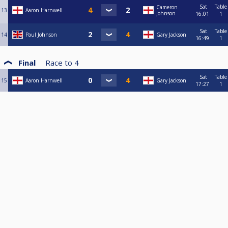
Sat
Table
Cameron
13
Aaron Harnwell
Johnson
16:01
1
Sat
Table
14
Paul Johnson
Gary Jackson
16:49
1
Final
Race to
4
Sat
Table
15
Aaron Harnwell
Gary Jackson
17:27
1