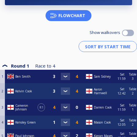
FLOWCHART
Show walkovers
Round 1
Race to
4
Sat
Table
1
Ben Smith
Sam Sidney
11:59
3
Sat
Table
Aaron
2
Kelvin Cook
Harnwell
12:42
2
Sat
Table
Cameron
3
R1
Darren Cook
Johnson
11:59
1
Sat
Table
4
Kensley Green
Mason Cook
12:05
2
Sat
Table
5
Paul Johnson
Kieran Mayes