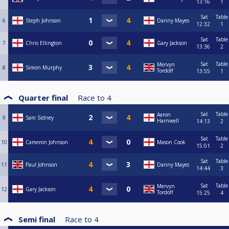
13:16
1
Sat
Table
6
Steph Johnson
Danny Mayes
12:32
1
Sat
Table
7
Chris Ellington
Gary Jackson
13:36
2
Sat
Table
Mervyn
8
Simon Murphy
Tordoff
13:55
1
Quarter final
Race to
4
Sat
Table
Aaron
9
Sam Sidney
Harnwell
14:13
2
Sat
Table
10
Cameron Johnson
Mason Cook
15:01
2
Sat
Table
11
Paul Johnson
Danny Mayes
14:44
3
Sat
Table
Mervyn
12
Gary Jackson
Tordoff
15:25
4
Semi final
Race to
4