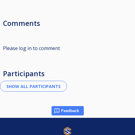
Comments
Please log in to comment
Participants
Feedback