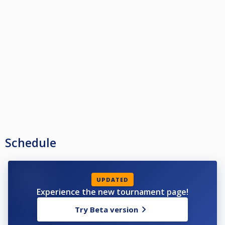
Schedule
UPDATED
Experience the new tournament page!
Try Beta version