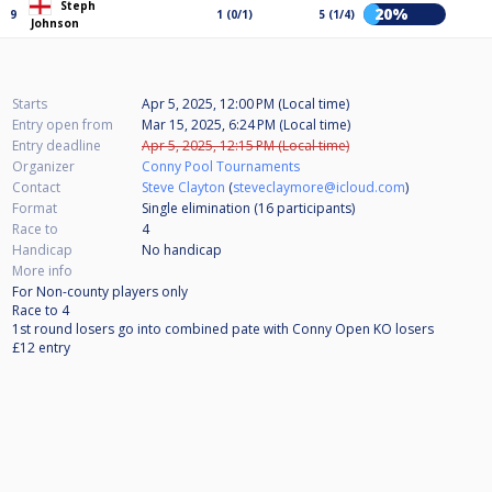
Steph
20%
9
1 (0/1)
5 (1/4)
Johnson
Starts
Apr 5, 2025, 12:00 PM (Local time)
Entry open from
Mar 15, 2025, 6:24 PM (Local time)
Entry deadline
Apr 5, 2025, 12:15 PM (Local time)
Organizer
Conny Pool Tournaments
Contact
Steve Clayton
(
steveclaymore@icloud.com
)
Format
Single elimination (16
participants
)
Race to
4
Handicap
No handicap
More info
For Non-county players only
Race to 4
1st round losers go into combined pate with Conny Open KO losers
£12 entry