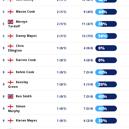
44%
Mason Cook
5
2 (1/1)
9 (4/5)
Mervyn
36%
5
2 (1/1)
11 (4/7)
Tordoff
58%
Danny Mayes
5
2 (1/1)
12 (7/5)
Chris
0%
9
1 (0/1)
4 (0/4)
Ellington
0%
Darren Cook
9
1 (0/1)
4 (0/4)
43%
Kelvin Cook
9
1 (0/1)
7 (3/4)
Kensley
20%
9
1 (0/1)
5 (1/4)
Green
43%
Ben Smith
9
1 (0/1)
7 (3/4)
Simon
43%
9
1 (0/1)
7 (3/4)
Murphy
33%
Kieran Mayes
9
1 (0/1)
6 (2/4)