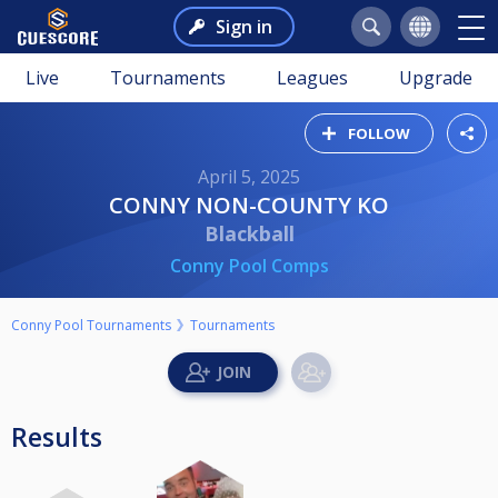
Sign in
Live
Tournaments
Leagues
Upgrade
FOLLOW
April 5, 2025
CONNY NON-COUNTY KO
Blackball
Conny Pool Comps
Conny Pool Tournaments
Tournaments
Results