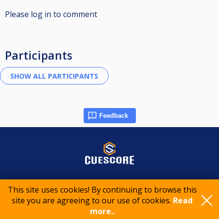
Please log in to comment
Participants
Feedback
© 2015-2026 CueScore International
This site uses cookies! By continuing to browse this
site you are agreeing to our use of cookies.
Read
more..
Cookie policy
Privacy policy
Terms of service