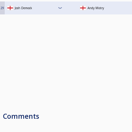
29
Josh Demock
Andy Mistry
Comments