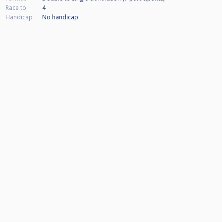
Race to
4
Handicap
No handicap