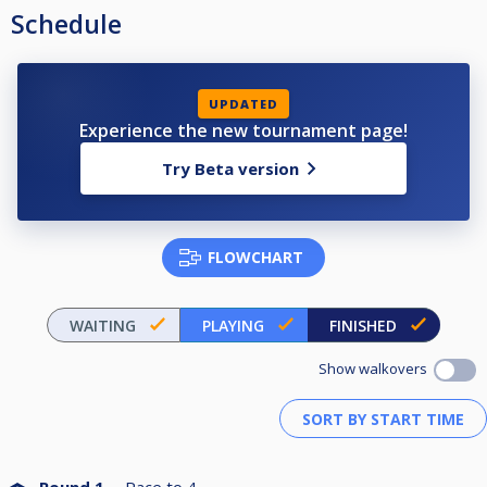
Schedule
UPDATED
Experience the new tournament page!
Try Beta version
FLOWCHART
WAITING
PLAYING
FINISHED
Show walkovers