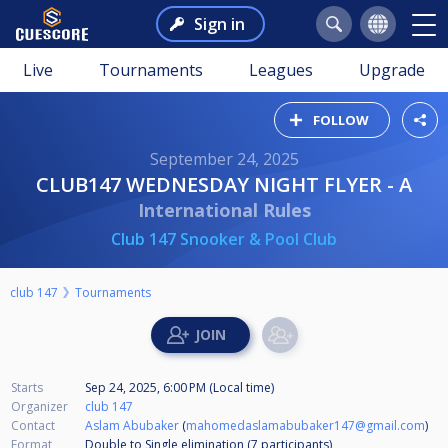
Sign in
Live
Tournaments
Leagues
Upgrade
FOLLOW
September 24, 2025
CLUB147 WEDNESDAY NIGHT FLYER - A
International Rules
Club 147 Snooker & Pool Club
club 147
Tournaments
Starts
Sep 24, 2025, 6:00 PM (Local time)
Organizer
club 147
Contact
Aslam Abubaker
(
mahomedaslamabubaker147@gmail.com
)
Format
Double to Single elimination (7
participants
)