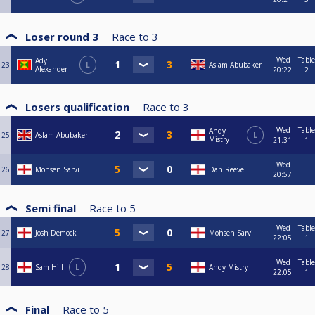
Loser round 3
Race to
3
Wed
Table
Ady
23
L
Aslam Abubaker
Alexander
20:22
2
Losers qualification
Race to
3
Wed
Table
Andy
25
Aslam Abubaker
L
Mistry
21:31
1
Wed
26
Mohsen Sarvi
Dan Reeve
20:57
Semi final
Race to
5
Wed
Table
27
Josh Demock
Mohsen Sarvi
22:05
1
Wed
Table
28
Sam Hill
L
Andy Mistry
22:05
1
Final
Race to
5