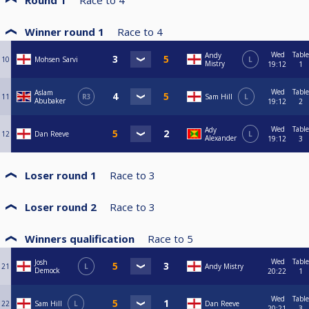
Round 1
Race to
4
Winner round 1
Race to
4
Wed
Table
Andy
10
Mohsen Sarvi
L
Mistry
19:12
1
Wed
Table
Aslam
11
R3
Sam Hill
L
Abubaker
19:12
2
Wed
Table
Ady
12
Dan Reeve
L
Alexander
19:12
3
Loser round 1
Race to
3
Loser round 2
Race to
3
Winners qualification
Race to
5
Wed
Table
Josh
21
L
Andy Mistry
Demock
20:22
1
Wed
Table
22
Sam Hill
L
Dan Reeve
20:21
3