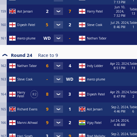
1
7:13 PM
Jun 10,
Table
159
Asit Jansari
Harry Patel
2024,
13
7:32 PM
Jul 29, 2024,
Table
160
Dipesh Patel
Steve Cook
8:46 PM
1
161
marco plume
Nathan Tabor
Round 24
Race to
9
Apr 22, 2024,
Table
162
Nathan Tabor
Indy Lidder
8:51 PM
11
163
Steve Cook
marco plume
Apr 29, 2024,
Table
Harry
164
R2
Dipesh Patel
Patel
8:47 PM
2
Sep 2, 2024,
Table
165
Richard Evans
Asit Jansari
4:46 PM
6
Jul 24, 2024,
166
Manni Athwal
Vijay Patel
4:40 AM
Sep 2, 2024,
Table
167
Harj Singh
Brad Mallaby