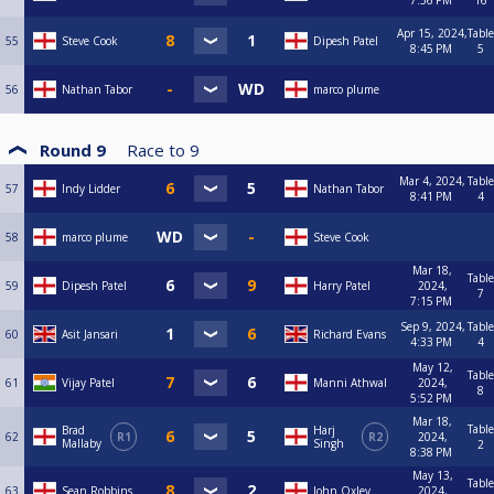
7:36 PM
16
Apr 15, 2024,
Table
55
Steve Cook
Dipesh Patel
8:45 PM
5
56
Nathan Tabor
marco plume
Round 9
Race to
9
Mar 4, 2024,
Table
57
Indy Lidder
Nathan Tabor
8:41 PM
4
58
marco plume
Steve Cook
Mar 18,
Table
59
Dipesh Patel
Harry Patel
2024,
7
7:15 PM
Sep 9, 2024,
Table
60
Asit Jansari
Richard Evans
4:33 PM
4
May 12,
Table
61
Vijay Patel
Manni Athwal
2024,
8
5:52 PM
Mar 18,
Table
Brad
Harj
62
R1
R2
2024,
Mallaby
Singh
2
8:38 PM
May 13,
Table
63
Sean Robbins
John Oxley
2024,