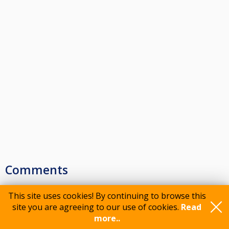
Comments
This site uses cookies! By continuing to browse this
site you are agreeing to our use of cookies.
Read
Please log in to comment
more..