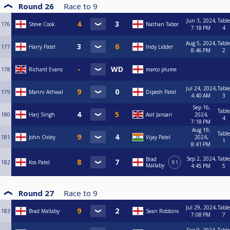
Round 26
Race to
9
Jun 3, 2024,
Table
176
Steve Cook
Nathan Tabor
7:18 PM
4
Aug 5, 2024,
Table
177
Harry Patel
Indy Lidder
8:46 PM
2
178
Richard Evans
marco plume
Jul 24, 2024,
Table
179
Manni Athwal
Dipesh Patel
4:40 AM
3
Sep 16,
Table
180
Harj Singh
Asit Jansari
2024,
4
7:18 PM
Aug 19,
Table
181
John Oxley
Vijay Patel
2024,
1
8:41 PM
Sep 2, 2024,
Table
Brad
182
Kos Patel
R1
Mallaby
4:45 PM
5
Round 27
Race to
9
Jul 29, 2024,
Table
183
Brad Mallaby
Sean Robbins
7:08 PM
7