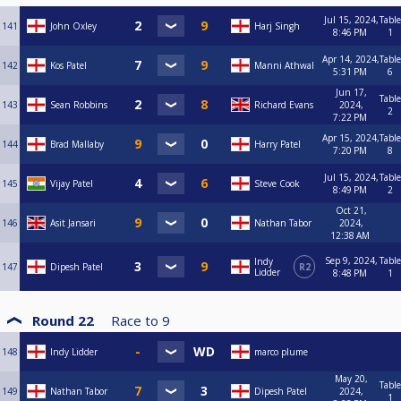
Jul 15, 2024,
Table
141
John Oxley
Harj Singh
8:46 PM
1
Apr 14, 2024,
Table
142
Kos Patel
Manni Athwal
5:31 PM
6
Jun 17,
Table
143
Sean Robbins
Richard Evans
2024,
2
7:22 PM
Apr 15, 2024,
Table
144
Brad Mallaby
Harry Patel
7:20 PM
8
Jul 15, 2024,
Table
145
Vijay Patel
Steve Cook
8:49 PM
2
Oct 21,
146
Asit Jansari
Nathan Tabor
2024,
12:38 AM
Sep 9, 2024,
Table
Indy
147
Dipesh Patel
R2
Lidder
8:48 PM
1
Round 22
Race to
9
148
Indy Lidder
marco plume
May 20,
Table
149
Nathan Tabor
Dipesh Patel
2024,
1