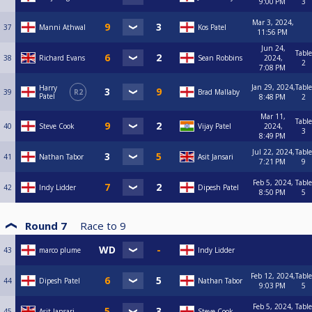
9:00 PM
3
Mar 3, 2024,
37
Manni Athwal
Kos Patel
11:56 PM
Jun 24,
Table
38
Richard Evans
Sean Robbins
2024,
2
7:08 PM
Jan 29, 2024,
Table
Harry
39
R2
Brad Mallaby
Patel
8:48 PM
2
Mar 11,
Table
40
Steve Cook
Vijay Patel
2024,
3
8:49 PM
Jul 22, 2024,
Table
41
Nathan Tabor
Asit Jansari
7:21 PM
9
Feb 5, 2024,
Table
42
Indy Lidder
Dipesh Patel
8:50 PM
5
Round 7
Race to
9
43
marco plume
Indy Lidder
Feb 12, 2024,
Table
44
Dipesh Patel
Nathan Tabor
9:03 PM
5
Feb 5, 2024,
Table
45
Asit Jansari
Steve Cook