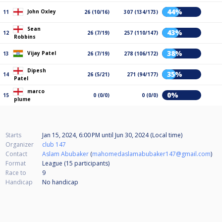
44%
John Oxley
11
26 (10/16)
307 (134/173)
Sean
43%
12
26 (7/19)
257 (110/147)
Robbins
38%
Vijay Patel
13
26 (7/19)
278 (106/172)
Dipesh
35%
14
26 (5/21)
271 (94/177)
Patel
marco
0%
15
0 (0/0)
0 (0/0)
plume
Starts
Jan 15, 2024, 6:00 PM
until
Jun 30, 2024 (Local time)
Organizer
club 147
Contact
Aslam Abubaker
(
mahomedaslamabubaker147@gmail.com
)
Format
League (15
participants
)
Race to
9
Handicap
No handicap