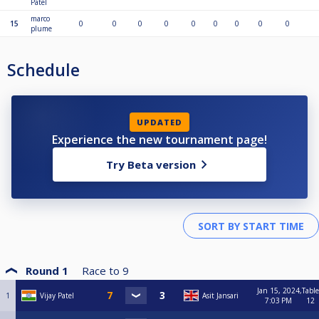
Patel
marco
15
0
0
0
0
0
0
0
0
0
plume
Schedule
UPDATED
Experience the new tournament page!
Try Beta version
Round 1
Race to
9
Jan 15, 2024,
Table
1
Vijay Patel
Asit Jansari
7:03 PM
12