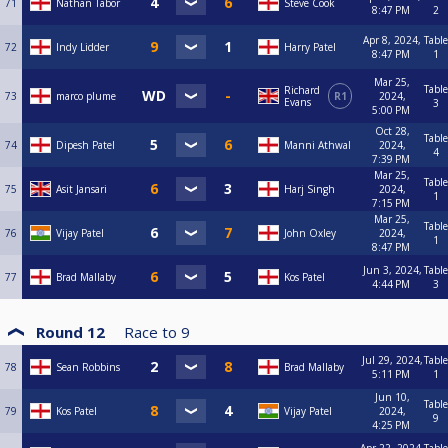
71
Nathan Tabor
Steve Cook
8:47 PM
2
Apr 8, 2024,
Table
72
Indy Lidder
Harry Patel
8:47 PM
1
Mar 25,
Table
Richard
73
marco plume
R1
2024,
Evans
3
5:00 PM
Oct 28,
Table
74
Dipesh Patel
Manni Athwal
2024,
4
7:39 PM
Mar 25,
Table
75
Asit Jansari
Harj Singh
2024,
1
7:15 PM
Mar 25,
Table
76
Vijay Patel
John Oxley
2024,
1
8:47 PM
Jun 3, 2024,
Table
77
Brad Mallaby
Kos Patel
4:44 PM
3
Round 12
Race to
9
Jul 29, 2024,
Table
78
Sean Robbins
Brad Mallaby
5:11 PM
1
Jun 10,
Table
79
Kos Patel
Vijay Patel
2024,
9
4:25 PM