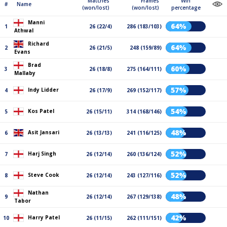
Matches
Frames
Win
#
Name
(won/lost)
(won/lost)
percentage
Manni
64%
1
26 (22/4)
286 (183/103)
Athwal
Richard
64%
2
26 (21/5)
248 (159/89)
Evans
Brad
60%
3
26 (18/8)
275 (164/111)
Mallaby
57%
Indy Lidder
4
26 (17/9)
269 (152/117)
54%
Kos Patel
5
26 (15/11)
314 (168/146)
48%
Asit Jansari
6
26 (13/13)
241 (116/125)
52%
Harj Singh
7
26 (12/14)
260 (136/124)
52%
Steve Cook
8
26 (12/14)
243 (127/116)
Nathan
48%
9
26 (12/14)
267 (129/138)
Tabor
42%
Harry Patel
10
26 (11/15)
262 (111/151)