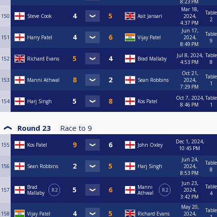
8:23 PM
Mar 18,
Table
150
Steve Cook
Asit Jansari
2024,
2
4:37 PM
Jun 17,
Table
151
Harry Patel
Vijay Patel
2024,
9
8:49 PM
Jul 8, 2024,
Table
152
Richard Evans
Brad Mallaby
4:53 PM
8
Oct 21,
Table
153
Manni Athwal
Sean Robbins
2024,
1
7:29 PM
Oct 7, 2024,
Table
154
Harj Singh
Kos Patel
8:46 PM
1
Round 23
Race to
9
Dec 1, 2024,
155
Kos Patel
John Oxley
10:45 PM
Jun 24,
Table
156
Sean Robbins
Harj Singh
2024,
8
8:53 PM
Jun 23,
Table
Brad
Manni
157
R2
R2
2024,
Mallaby
Athwal
4
3:42 PM
May 20,
Table
158
Vijay Patel
Richard Evans
2024,