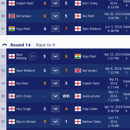
Table
89
Dipesh Patel
John Oxley
2024,
4
8:33 PM
Feb 26, 2024,
Table
90
Asit Jansari
Kos Patel
4:36 PM
5
Jun 3, 2024,
Table
91
Vijay Patel
Sean Robbins
8:48 PM
1
Round 14
Race to
9
Apr 22, 2024,
Table
Brad
92
R1
Vijay Patel
Mallaby
5:07 PM
3
Apr 8, 2024,
Table
93
Sean Robbins
Asit Jansari
7:22 PM
5
Sep 23,
Table
94
Kos Patel
Dipesh Patel
2024,
3
6:11 PM
Mar 11,
Table
95
John Oxley
marco plume
2024,
6
7:22 PM
Apr 15, 2024,
Table
96
Harj Singh
Indy Lidder
8:46 PM
6
Jun 13,
97
Manni Athwal
Nathan Tabor
2024,
2:18 AM