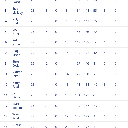
2
26
21
0
5
159
89
70
1
0
Evans
Brad
3
26
18
0
8
164
111
53
5
0
Mallaby
Indy
4
26
17
0
9
152
117
35
8
0
Lidder
Kos
5
26
15
0
11
168
146
22
0
0
Patel
Asit
6
26
13
0
13
116
125
-9
1
0
Jansari
Harj
7
26
12
0
14
136
124
12
4
0
Singh
Steve
8
26
12
0
14
127
116
11
0
0
Cook
Nathan
9
26
12
0
14
129
138
-9
1
0
Tabor
Harry
10
26
11
0
15
111
151
-40
6
0
Patel
John
11
26
10
0
16
134
173
-39
0
0
Oxley
Sean
12
26
7
0
19
110
147
-37
0
0
Robbins
Vijay
13
26
7
0
19
106
172
-66
1
0
Patel
Dipesh
14
26
5
0
21
94
177
-83
1
0