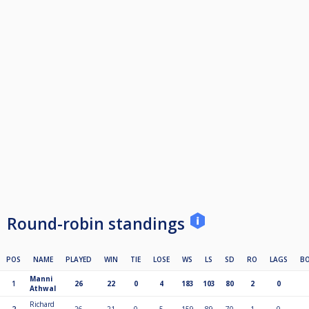
Round-robin standings
POS
NAME
PLAYED
WIN
TIE
LOSE
WS
LS
SD
RO
LAGS
B
Manni
1
26
22
0
4
183
103
80
2
0
Athwal
Richard