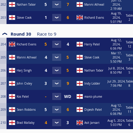
Jun 13,
202
Nathan Tabor
Manni Athwal
2024,
2:19 AM
Aug 19,
Table
203
Steve Cook
Richard Evans
2024,
2
5:01 PM
Round 30
Race to
9
Aug 12,
Table
204
Richard Evans
Harry Patel
2024,
12
6:06 PM
Mar 17,
Table
205
Manni Athwal
Steve Cook
2024,
3
5:50 PM
Jul 8, 2024,
Table
206
Harj Singh
Nathan Tabor
8:50 PM
5
Jul 29, 2024,
Table
207
John Oxley
Indy Lidder
7:06 PM
8
208
Kos Patel
marco plume
Aug 12,
Table
209
Sean Robbins
Dipesh Patel
2024,
11
6:06 PM
Aug 5, 2024,
Table
210
Brad Mallaby
Asit Jansari
5:03 PM
6