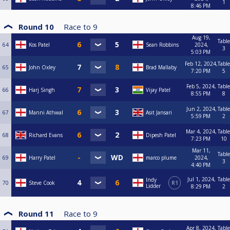
1
8:46 PM
Round 10
Race to
9
Aug 19,
Table
64
Kos Patel
Sean Robbins
2024,
3
5:03 PM
Feb 12, 2024,
Table
65
John Oxley
Brad Mallaby
7:20 PM
5
Feb 5, 2024,
Table
66
Harj Singh
Vijay Patel
8:55 PM
8
Jun 2, 2024,
Table
67
Manni Athwal
Asit Jansari
5:59 PM
2
Mar 4, 2024,
Table
68
Richard Evans
Dipesh Patel
7:23 PM
10
Mar 11,
Table
69
Harry Patel
marco plume
2024,
3
4:40 PM
Jul 1, 2024,
Table
Indy
70
Steve Cook
R1
Lidder
8:29 PM
2
Round 11
Race to
9
Apr 8, 2024,
Table