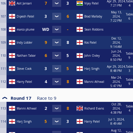
Apr 29, 2024,
Table
106
Asit Jansari
Vijay Patel
7:21 PM
4
May 13,
Table
107
Dipesh Patel
Brad Mallaby
2024,
6
7:22 PM
108
marco plume
Sean Robbins
Dec 12,
109
Indy Lidder
Kos Patel
2024,
9:14 AM
Jun 24,
Table
110
Nathan Tabor
John Oxley
2024,
9
8:50 PM
Apr 29, 2024,
Table
111
Steve Cook
Harj Singh
8:48 PM
3
Mar 24,
Table
112
Harry Patel
Manni Athwal
2024,
9
5:47 PM
Round 17
Race to
9
Oct 28,
Table
113
Manni Athwal
Richard Evans
2024,
4
4:38 PM
Jul 1, 2024,
114
Harj Singh
Harry Patel
8:49 AM
Aug 12,
Table