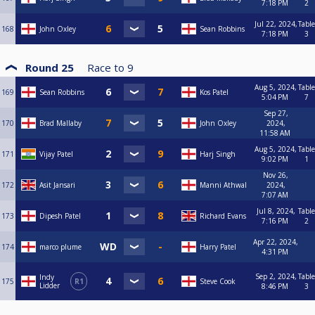
7:18 PM
2
Jul 22, 2024,
Table
168
John Oxley
Sean Robbins
7:18 PM
3
Round 25
Race to
9
Aug 5, 2024,
Table
169
Sean Robbins
Kos Patel
5:04 PM
7
Sep 27,
170
Brad Mallaby
John Oxley
2024,
11:58 AM
Aug 5, 2024,
Table
171
Vijay Patel
Harj Singh
9:02 PM
1
Nov 26,
172
Asit Jansari
Manni Athwal
2024,
7:07 AM
Jul 8, 2024,
Table
173
Dipesh Patel
Richard Evans
7:16 PM
2
Apr 22, 2024,
174
marco plume
Harry Patel
4:31 PM
Sep 2, 2024,
Table
Indy
175
R1
Steve Cook
Lidder
8:46 PM
3