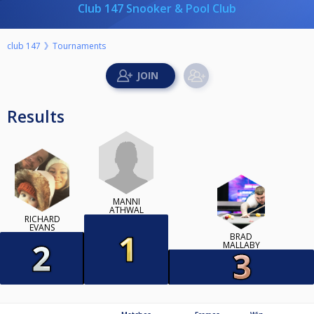
Club 147 Snooker & Pool Club
club 147
Tournaments
Results
MANNI
ATHWAL
RICHARD
EVANS
BRAD
MALLABY