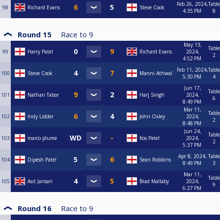
Feb 26, 2024,
Table
98
Richard Evans
Steve Cook
4:35 PM
8
Round 15
Race to
9
May 13,
Table
99
Harry Patel
Richard Evans
2024,
2
4:52 PM
Feb 11, 2024,
Table
100
Steve Cook
Manni Athwal
5:30 PM
4
Jun 17,
Table
101
Nathan Tabor
Harj Singh
2024,
6
8:49 PM
Mar 11,
Table
102
Indy Lidder
John Oxley
2024,
2
8:48 PM
Jun 24,
Table
103
marco plume
Kos Patel
2024,
2
5:37 PM
Apr 8, 2024,
Table
104
Dipesh Patel
Sean Robbins
8:49 PM
3
Mar 11,
Table
105
Asit Jansari
Brad Mallaby
2024,
9
6:27 PM
Round 16
Race to
9