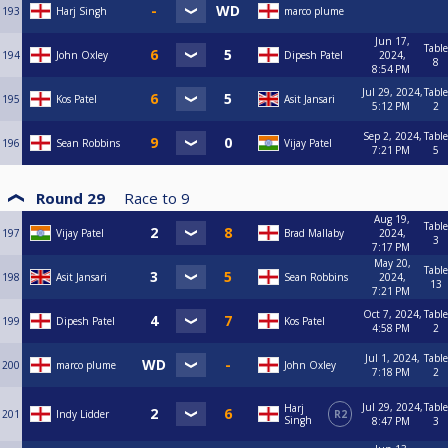
193
Harj Singh
marco plume
Jun 17,
Table
194
John Oxley
Dipesh Patel
2024,
8
8:54 PM
Jul 29, 2024,
Table
195
Kos Patel
Asit Jansari
5:12 PM
2
Sep 2, 2024,
Table
196
Sean Robbins
Vijay Patel
7:21 PM
5
Round 29
Race to
9
Aug 19,
Table
197
Vijay Patel
Brad Mallaby
2024,
3
7:17 PM
May 20,
Table
198
Asit Jansari
Sean Robbins
2024,
13
7:21 PM
Oct 7, 2024,
Table
199
Dipesh Patel
Kos Patel
4:58 PM
2
Jul 1, 2024,
Table
200
marco plume
John Oxley
7:18 PM
2
Jul 29, 2024,
Table
Harj
201
Indy Lidder
R2
Singh
8:47 PM
3