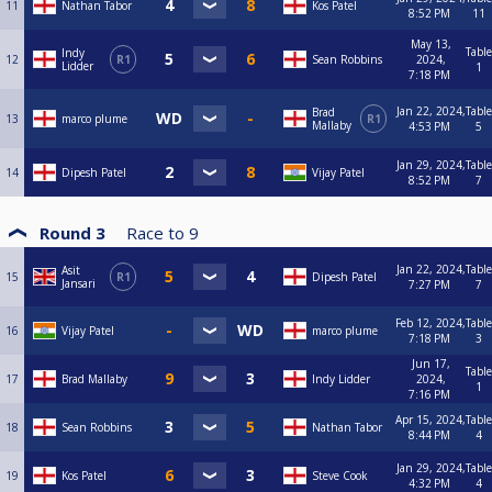
11
Nathan Tabor
Kos Patel
8:52 PM
11
May 13,
Table
Indy
12
R1
Sean Robbins
2024,
Lidder
1
7:18 PM
Jan 22, 2024,
Table
Brad
13
marco plume
R1
Mallaby
4:53 PM
5
Jan 29, 2024,
Table
14
Dipesh Patel
Vijay Patel
8:52 PM
7
Round 3
Race to
9
Jan 22, 2024,
Table
Asit
15
R1
Dipesh Patel
Jansari
7:27 PM
7
Feb 12, 2024,
Table
16
Vijay Patel
marco plume
7:18 PM
3
Jun 17,
Table
17
Brad Mallaby
Indy Lidder
2024,
1
7:16 PM
Apr 15, 2024,
Table
18
Sean Robbins
Nathan Tabor
8:44 PM
4
Jan 29, 2024,
Table
19
Kos Patel
Steve Cook
4:32 PM
4