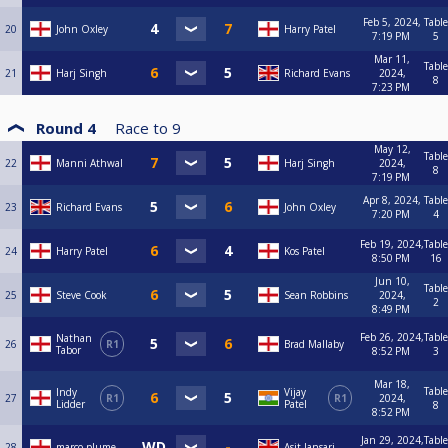
Feb 5, 2024,
Table
20
John Oxley
Harry Patel
7:19 PM
5
Mar 11,
Table
21
Harj Singh
Richard Evans
2024,
8
7:23 PM
Round 4
Race to
9
May 12,
Table
22
Manni Athwal
Harj Singh
2024,
8
7:19 PM
Apr 8, 2024,
Table
23
Richard Evans
John Oxley
7:20 PM
4
Feb 19, 2024,
Table
24
Harry Patel
Kos Patel
8:50 PM
16
Jun 10,
Table
25
Steve Cook
Sean Robbins
2024,
2
8:49 PM
Feb 26, 2024,
Table
Nathan
26
R1
Brad Mallaby
Tabor
8:52 PM
3
Mar 18,
Table
Indy
Vijay
27
R1
R1
2024,
Lidder
Patel
8
8:52 PM
Jan 29, 2024,
Table
28
marco plume
Asit Jansari