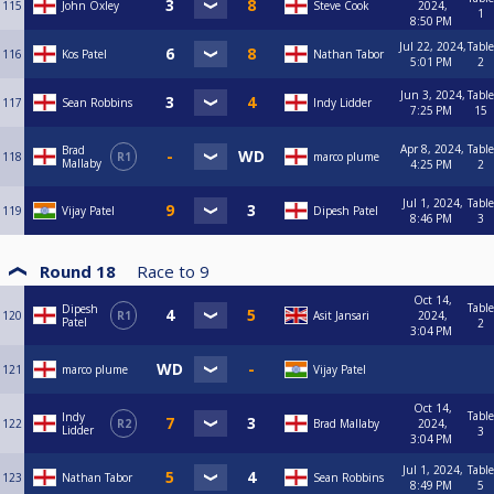
115
John Oxley
Steve Cook
2024,
1
8:50 PM
Jul 22, 2024,
Table
116
Kos Patel
Nathan Tabor
5:01 PM
2
Jun 3, 2024,
Table
117
Sean Robbins
Indy Lidder
7:25 PM
15
Apr 8, 2024,
Table
Brad
118
R1
marco plume
Mallaby
4:25 PM
2
Jul 1, 2024,
Table
119
Vijay Patel
Dipesh Patel
8:46 PM
3
Round 18
Race to
9
Oct 14,
Table
Dipesh
120
R1
Asit Jansari
2024,
Patel
2
3:04 PM
121
marco plume
Vijay Patel
Oct 14,
Table
Indy
122
R2
Brad Mallaby
2024,
Lidder
3
3:04 PM
Jul 1, 2024,
Table
123
Nathan Tabor
Sean Robbins
8:49 PM
5