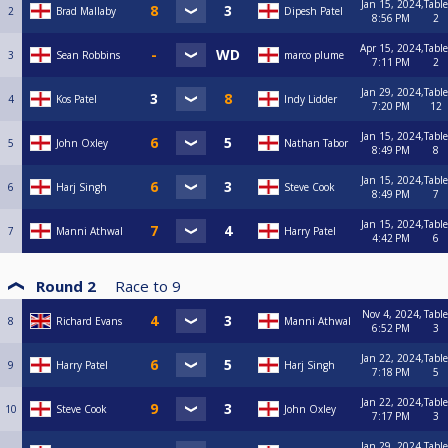
Jan 15, 2024,
Table
2
Brad Mallaby
Dipesh Patel
8:56 PM
2
Apr 15, 2024,
Table
3
Sean Robbins
marco plume
7:11 PM
2
Jan 29, 2024,
Table
4
Kos Patel
Indy Lidder
7:20 PM
12
Jan 15, 2024,
Table
5
John Oxley
Nathan Tabor
8:49 PM
8
Jan 15, 2024,
Table
6
Harj Singh
Steve Cook
8:49 PM
7
Jan 15, 2024,
Table
7
Manni Athwal
Harry Patel
4:42 PM
6
Round 2
Race to
9
Nov 4, 2024,
Table
8
Richard Evans
Manni Athwal
6:52 PM
3
Jan 22, 2024,
Table
9
Harry Patel
Harj Singh
7:18 PM
5
Jan 22, 2024,
Table
10
Steve Cook
John Oxley
7:17 PM
3
Jan 29, 2024,
Table