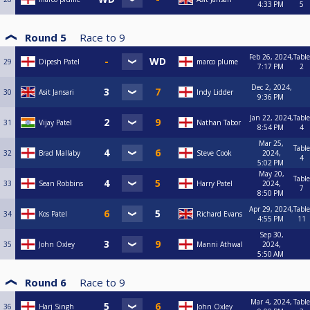
4:33 PM
5
Round 5
Race to
9
Feb 26, 2024,
Table
29
Dipesh Patel
marco plume
7:17 PM
2
Dec 2, 2024,
30
Asit Jansari
Indy Lidder
9:36 PM
Jan 22, 2024,
Table
31
Vijay Patel
Nathan Tabor
8:54 PM
4
Mar 25,
Table
32
Brad Mallaby
Steve Cook
2024,
4
5:02 PM
May 20,
Table
33
Sean Robbins
Harry Patel
2024,
7
8:50 PM
Apr 29, 2024,
Table
34
Kos Patel
Richard Evans
4:55 PM
11
Sep 30,
35
John Oxley
Manni Athwal
2024,
5:50 AM
Round 6
Race to
9
Mar 4, 2024,
Table
36
Harj Singh
John Oxley