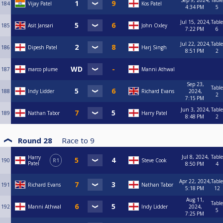
Sep 9, 2024,
Table
184
Vijay Patel
Kos Patel
4:34 PM
5
Jul 15, 2024,
Table
185
Asit Jansari
John Oxley
7:22 PM
6
Jul 22, 2024,
Table
186
Dipesh Patel
Harj Singh
8:51 PM
2
187
marco plume
Manni Athwal
Sep 23,
Table
188
Indy Lidder
Richard Evans
2024,
2
7:15 PM
Jun 3, 2024,
Table
189
Nathan Tabor
Harry Patel
8:48 PM
2
Round 28
Race to
9
Jul 8, 2024,
Table
Harry
190
R1
Steve Cook
Patel
8:50 PM
4
Apr 22, 2024,
Table
191
Richard Evans
Nathan Tabor
5:18 PM
12
Aug 11,
Table
192
Manni Athwal
Indy Lidder
2024,
5
7:25 PM