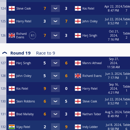
Apr 22, 2024,
Table
124
Steve Cook
Kos Patel
8:47 PM
7
Jul 22, 2024,
Table
125
Harry Patel
John Oxley
8:52 PM
3
Oct 21,
Table
Richard
126
R1
Harj Singh
2024,
Evans
2
7:16 PM
Round 19
Race to
9
Sep 27,
127
Harj Singh
Manni Athwal
2024,
11:58 AM
Jun 3, 2024,
Table
128
John Oxley
Richard Evans
7:17 PM
3
Sep 16,
Table
129
Kos Patel
Harry Patel
2024,
1
4:21 PM
Jul 22, 2024,
Table
130
Sean Robbins
Steve Cook
8:52 PM
5
Aug 5, 2024,
Table
131
Brad Mallaby
Nathan Tabor
8:49 PM
7
Jul 8, 2024,
Table
132
Vijay Patel
Indy Lidder
8:58 PM
6