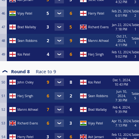
4:32 PM
3
Feb 25, 2024,
Table
46
Vijay Patel
Harry Patel
6:01 PM
2
Jan 22, 2024,
Table
47
Brad Mallaby
Richard Evans
7:18 PM
1
Oct 21,
Table
48
Sean Robbins
Manni Athwal
2024,
1
4:11 PM
Feb 12, 2024,
Table
49
Kos Patel
Harj Singh
9:02 PM
3
Round 8
Race to
9
Dec 1, 2024,
50
John Oxley
Kos Patel
10:43 PM
Jun 10,
Table
51
Harj Singh
Sean Robbins
2024,
5
7:30 PM
Feb 4, 2024,
52
Manni Athwal
Brad Mallaby
9:39 PM
Apr 15, 2024,
Table
53
Richard Evans
Vijay Patel
7:13 PM
4
Feb 12, 2024,
Table
54
Harry Patel
Asit Jansari