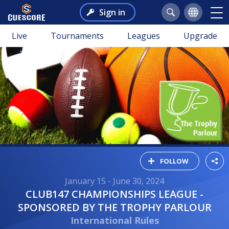
Sign in
Live
Tournaments
Leagues
Upgrade
FOLLOW
January 15 - June 30, 2024
CLUB147 CHAMPIONSHIPS LEAGUE -
SPONSORED BY THE TROPHY PARLOUR
International Rules