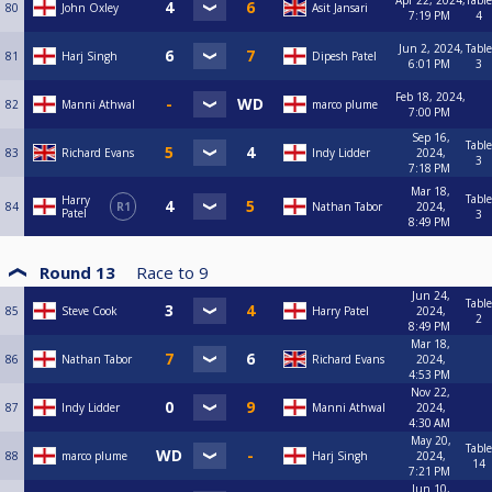
Apr 22, 2024,
Table
80
John Oxley
Asit Jansari
7:19 PM
4
Jun 2, 2024,
Table
81
Harj Singh
Dipesh Patel
6:01 PM
3
Feb 18, 2024,
82
Manni Athwal
marco plume
7:00 PM
Sep 16,
Table
83
Richard Evans
Indy Lidder
2024,
3
7:18 PM
Mar 18,
Table
Harry
84
R1
Nathan Tabor
2024,
Patel
3
8:49 PM
Round 13
Race to
9
Jun 24,
Table
85
Steve Cook
Harry Patel
2024,
2
8:49 PM
Mar 18,
86
Nathan Tabor
Richard Evans
2024,
4:53 PM
Nov 22,
87
Indy Lidder
Manni Athwal
2024,
4:30 AM
May 20,
Table
88
marco plume
Harj Singh
2024,
14
7:21 PM
Jun 10,