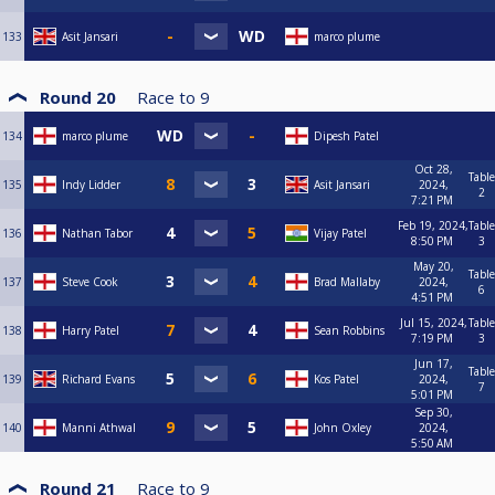
133
Asit Jansari
marco plume
Round 20
Race to
9
134
marco plume
Dipesh Patel
Oct 28,
Table
135
Indy Lidder
Asit Jansari
2024,
2
7:21 PM
Feb 19, 2024,
Table
136
Nathan Tabor
Vijay Patel
8:50 PM
3
May 20,
Table
137
Steve Cook
Brad Mallaby
2024,
6
4:51 PM
Jul 15, 2024,
Table
138
Harry Patel
Sean Robbins
7:19 PM
3
Jun 17,
Table
139
Richard Evans
Kos Patel
2024,
7
5:01 PM
Sep 30,
140
Manni Athwal
John Oxley
2024,
5:50 AM
Round 21
Race to
9