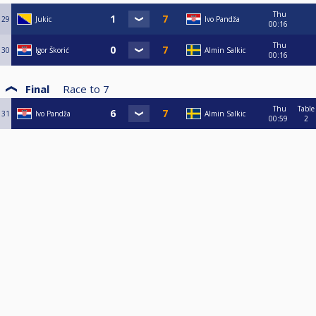
Thu
29
Jukic
Ivo Pandža
00:16
Thu
30
Igor Škorić
Almin Salkic
00:16
Final
Race to
7
Thu
Table
31
Ivo Pandža
Almin Salkic
00:59
2