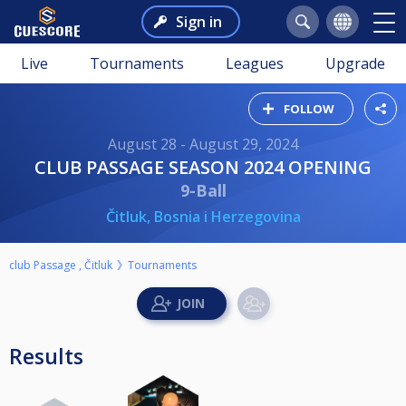
Sign in
Live
Tournaments
Leagues
Upgrade
FOLLOW
August 28 - August 29, 2024
CLUB PASSAGE SEASON 2024 OPENING
9-Ball
Čitluk, Bosnia i Herzegovina
club Passage , Čitluk
Tournaments
Results