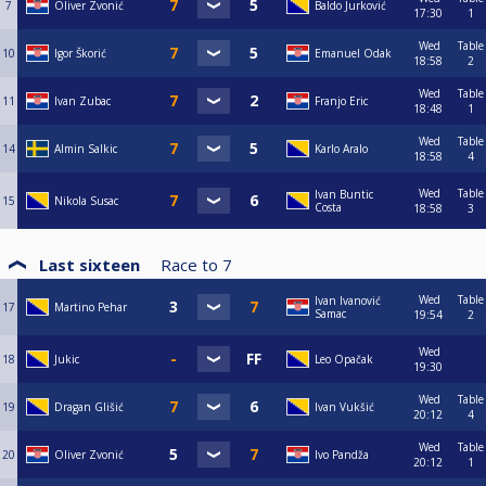
7
Oliver Zvonić
Baldo Jurković
17:30
1
Wed
Table
10
Igor Škorić
Emanuel Odak
18:58
2
Wed
Table
11
Ivan Zubac
Franjo Eric
18:48
1
Wed
Table
14
Almin Salkic
Karlo Aralo
18:58
4
Wed
Table
Ivan Buntic
15
Nikola Susac
Costa
18:58
3
Last sixteen
Race to
7
Wed
Table
Ivan Ivanović
17
Martino Pehar
Samac
19:54
2
Wed
18
Jukic
Leo Opačak
19:30
Wed
Table
19
Dragan Glišić
Ivan Vukšić
20:12
4
Wed
Table
20
Oliver Zvonić
Ivo Pandža
20:12
1