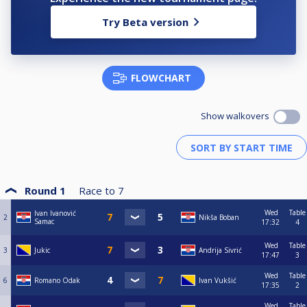
Try Beta version
FLOWCHART
Show walkovers
Round 1
Race to
7
Wed
Table
Ivan Ivanović
2
Nikša Boban
Samac
17:32
4
Wed
Table
3
Jukic
Andrija Sivrić
17:47
3
Wed
Table
6
Romano Odak
Ivan Vukšić
17:35
2
Wed
Table