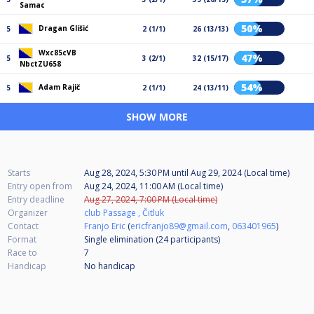
Samac
50%
Dragan Glišić
5
2 (1/1)
26 (13/13)
Wxc85cVB
47%
5
3 (2/1)
32 (15/17)
NbctZU658
54%
Adam Rajič
5
2 (1/1)
24 (13/11)
SHOW MORE
Starts
Aug 28, 2024, 5:30 PM
until
Aug 29, 2024 (Local time)
Entry open from
Aug 24, 2024, 11:00 AM (Local time)
Entry deadline
Aug 27, 2024, 7:00 PM (Local time)
Organizer
club Passage , Čitluk
Contact
Franjo Eric
(
ericfranjo89@gmail.com
,
063401965
)
Format
Single elimination (24
participants
)
Race to
7
Handicap
No handicap