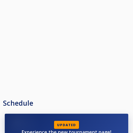
Schedule
UPDATED
Experience the new tournament page!