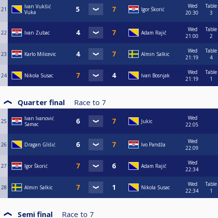
Wed
Table
Ivan Vukšić
21
Igor Škorić
Vuka
20:30
3
Wed
Table
22
Ivan Zubac
Adam Rajič
21:00
2
Wed
Table
23
Karlo Milicevic
Almin Salkic
21:19
4
Wed
Table
24
Nikola Susac
Ivan Bosnjak
21:19
1
Quarter final
Race to
7
Wed
Ivan Ivanović
25
Jukic
Samac
22:05
Wed
26
Dragan Glišić
Ivo Pandža
22:09
Wed
27
Igor Škorić
Adam Rajič
22:34
Wed
Table
28
Almin Salkic
Nikola Susac
22:34
1
Semi final
Race to
7