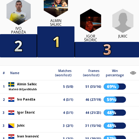
ALMIN
SALKIC
IVO
PANDŽA
JUKIC
IGOR
ŠKORIĆ
Matches
Frames
Win
#
Name
(won/lost)
(won/lost)
percentage
Almin Salkic
69%
1
5 (5/0)
51 (35/16)
Malmö Biljardklubb
59%
Ivo Pandža
2
4 (3/1)
46 (27/19)
48%
Igor Škorić
3
4 (3/1)
44 (21/23)
48%
Jukic
3
3 (2/1)
31 (15/16)
Ivan Ivanović
57%
5
3 (2/1)
35 (20/15)