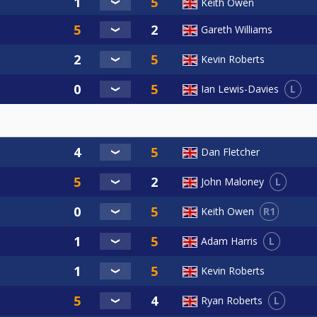
Keith Owen
Gareth Williams
Kevin Roberts
L
Ian Lewis-Davies
Dan Fletcher
L
John Maloney
R1
Keith Owen
L
Adam Harris
Kevin Roberts
L
Ryan Roberts