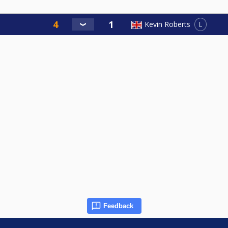
L
Kevin Roberts
Feedback