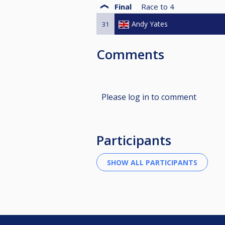
Final
Race to
4
Andy Yates
31
Comments
Please log in to comment
Participants