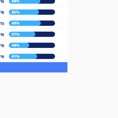
68%
/6)
65%
/9)
69%
/5)
57%
/6)
44%
/9)
61%
/9)