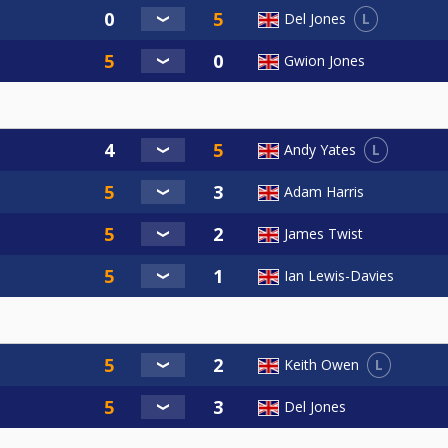
L
Del Jones
Gwion Jones
L
Andy Yates
Adam Harris
James Twist
Ian Lewis-Davies
L
Keith Owen
Del Jones