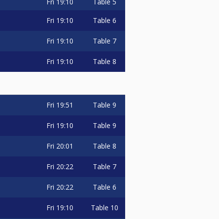
Fri
19:10
Table 5
Fri
19:10
Table 6
Fri
19:10
Table 7
Fri
19:10
Table 8
Fri
19:51
Table 9
Fri
19:10
Table 9
Fri
20:01
Table 8
Fri
20:22
Table 7
Fri
20:22
Table 6
Fri
19:10
Table 10