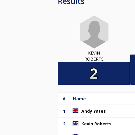
Results
KEVIN
ROBERTS
#
Name
1
Andy Yates
2
Kevin Roberts