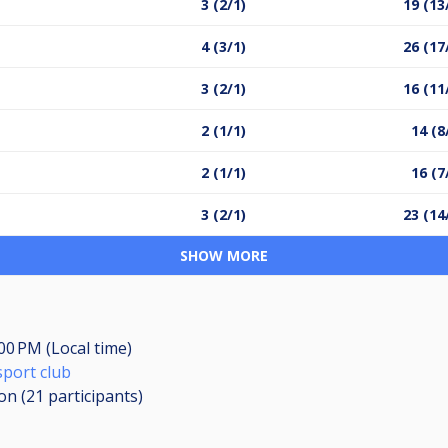
3 (2/1)
19 (13
4 (3/1)
26 (17
3 (2/1)
16 (11
2 (1/1)
14 (8
2 (1/1)
16 (7
3 (2/1)
23 (14
SHOW MORE
:00 PM (Local time)
sport club
ion (21
participants
)