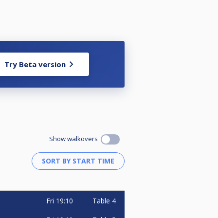
Try Beta version
Show walkovers
Fri
19:10
Table 4