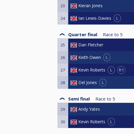
Kieran Jones
23
L
Ian Lewis-Davies
24
Quarter final
Race to
5
Dan Fletcher
25
L
Keith Owen
26
L
R1
Kevin Roberts
27
L
Del Jones
28
Semi final
Race to
5
Andy Yates
29
L
Kevin Roberts
30