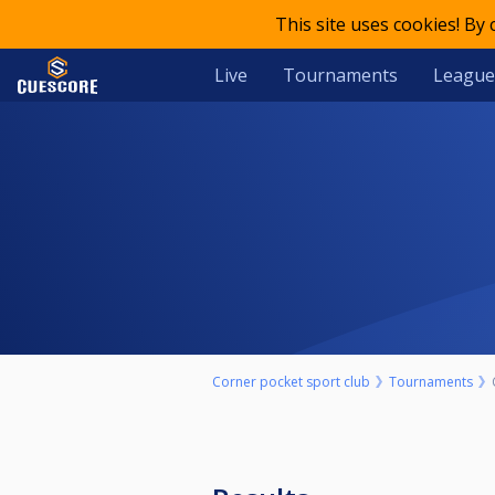
This site uses cookies! By
Live
Tournaments
League
Corner pocket sport club
Tournaments