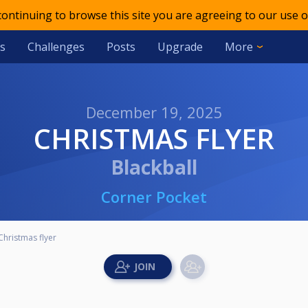
 continuing to browse this site you are agreeing to our use o
s
Challenges
Posts
Upgrade
More
December 19, 2025
CHRISTMAS FLYER
Blackball
Corner Pocket
Christmas flyer