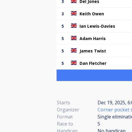
3
Del Jones
3
Keith Owen
5
Ian Lewis-Davies
5
Adam Harris
5
James Twist
5
Dan Fletcher
Starts
Dec 19, 2025, 6
Organizer
Corner pocket 
Format
Single eliminat
Race to
5
Handicap
No handicap