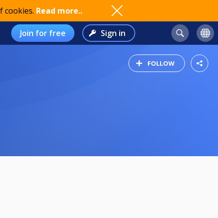
f cookies.
Read more..
Join for free
Sign in
FOLLOW