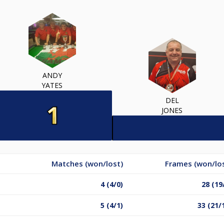
ANDY
YATES
DEL
JONES
Matches (won/lost)
Frames (won/lo
4 (4/0)
28 (19
5 (4/1)
33 (21/