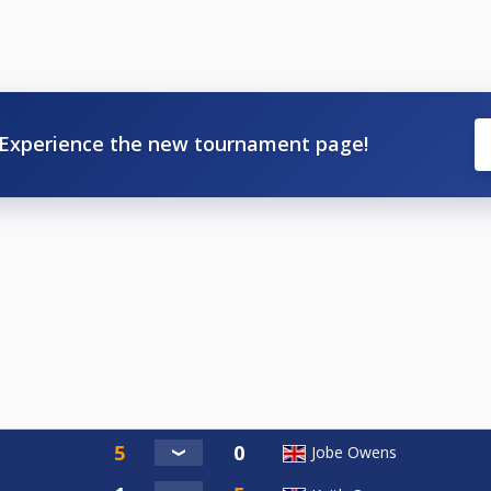
Experience the new tournament page!
Jobe Owens