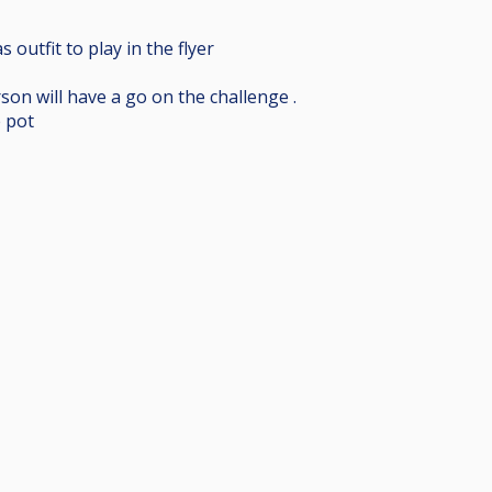
outfit to play in the flyer
on will have a go on the challenge .
e pot