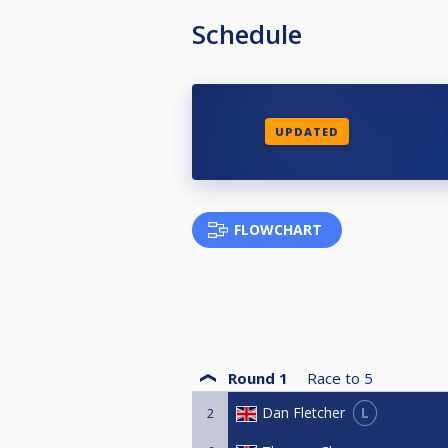
Schedule
UPDATED
FLOWCHART
Round 1
Race to
5
L
Dan Fletcher
2