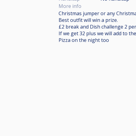
More info
Christmas jumper or any Christmas 
Best outfit will win a prize.
£2 break and Dish challenge 2 pers
If we get 32 plus we will add to th
Pizza on the night too