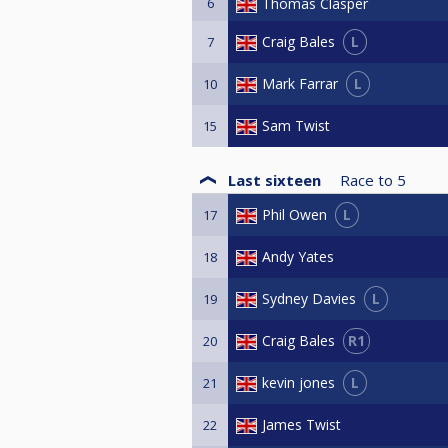
6
Thomas Clasper
L
Craig Bales
7
L
Mark Farrar
10
Sam Twist
15
Last sixteen
Race to
5
L
Phil Owen
17
Andy Yates
18
L
Sydney Davies
19
R1
Craig Bales
20
L
kevin jones
21
James Twist
22