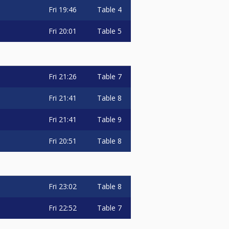
Fri
19:46
Table 4
Fri
20:01
Table 5
Fri
21:26
Table 7
Fri
21:41
Table 8
Fri
21:41
Table 9
Fri
20:51
Table 8
Fri
23:02
Table 8
Fri
22:52
Table 7