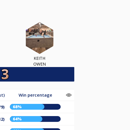
KEITH
OWEN
st)
Win percentage
68%
/9)
64%
12)