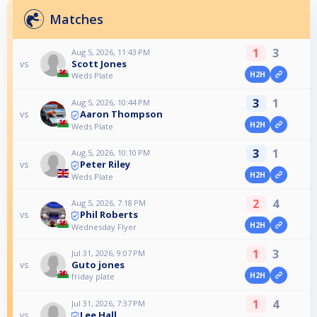
Matches
1
3
Aug 5, 2026, 11:43 PM
Scott Jones
vs
H2H
Weds Plate
3
1
Aug 5, 2026, 10:44 PM
Aaron Thompson
vs
H2H
Weds Plate
3
1
Aug 5, 2026, 10:10 PM
Peter Riley
vs
H2H
Weds Plate
2
4
Aug 5, 2026, 7:18 PM
Phil Roberts
vs
H2H
Wednesday Flyer
1
3
Jul 31, 2026, 9:07 PM
Guto jones
vs
H2H
friday plate
1
4
Jul 31, 2026, 7:37 PM
Lee Hall
vs