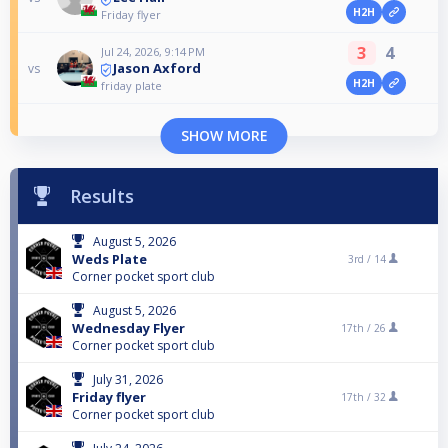
H2H
Friday flyer
3
4
Jul 24, 2026, 9:14 PM
Jason Axford
vs
H2H
friday plate
SHOW MORE
Results
August 5, 2026
Weds Plate
3rd /
14
Corner pocket sport club
August 5, 2026
Wednesday Flyer
17th /
26
Corner pocket sport club
July 31, 2026
Friday flyer
17th /
32
Corner pocket sport club