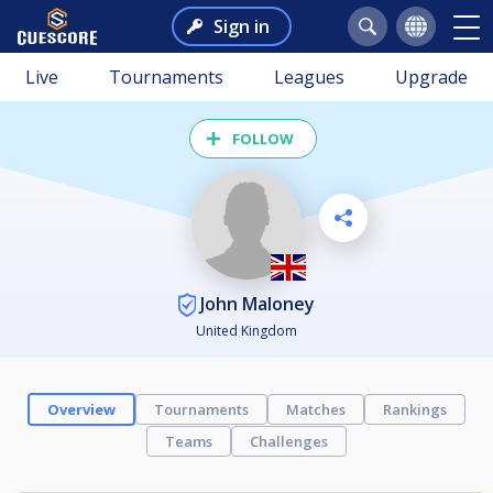
Sign in
Live
Tournaments
Leagues
Upgrade
FOLLOW
John Maloney
United Kingdom
Overview
Tournaments
Matches
Rankings
Teams
Challenges