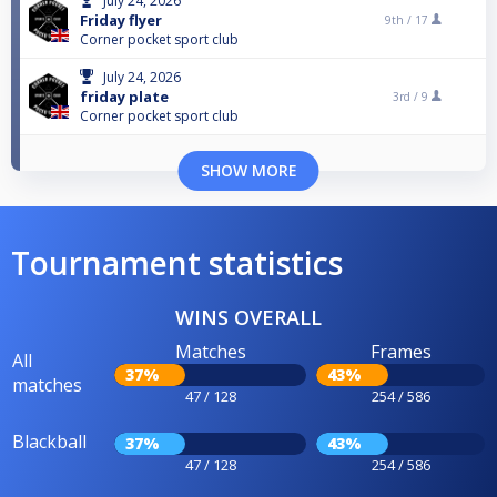
July 24, 2026
Friday flyer
9th /
17
Corner pocket sport club
July 24, 2026
friday plate
3rd /
9
Corner pocket sport club
SHOW MORE
Tournament statistics
WINS OVERALL
Matches
Frames
All
37%
43%
matches
47 / 128
254 / 586
Blackball
37%
43%
47 / 128
254 / 586