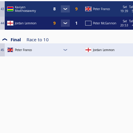
Sat
Ta
Kaviyen
43
Peter Franco
Moothoosawmy
19:39
Sat
Ta
44
Jordan Lemmon
Peter McGannon
20:53
Final
Race to
10
45
Peter Franco
Jordan Lemmon