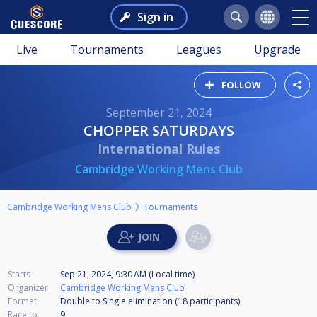
Sign in
Live
Tournaments
Leagues
Upgrade
FOLLOW
September 21, 2024
CHOPPER SATURDAYS
International Rules
Cambridge Working Mens Club
Cambridge Working Mens Club
Tournaments
Starts
Sep 21, 2024, 9:30 AM (Local time)
Organizer
Cambridge Working Mens Club
Format
Double to Single elimination (18
participants
)
Race to
9