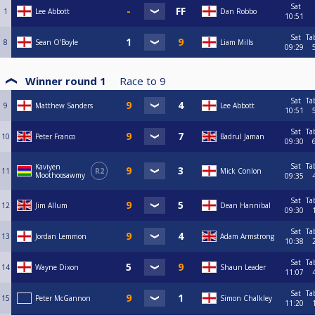
Sat
1
Lee Abbott
Dan Robbo
10:51
Sat
Ta
8
Sean O’Boyle
Liam Mills
09:29
Winner round 1
Race to
9
Sat
Ta
9
Matthew Sanders
Lee Abbott
10:51
Sat
Ta
10
Peter Franco
Badrul Jaman
09:30
Sat
Ta
Kaviyen
11
R2
Mick Conlon
Moothoosawmy
09:35
Sat
Ta
12
Jim Allum
Dean Hannibal
09:30
Sat
Ta
13
Jordan Lemmon
Adam Armstrong
10:38
Sat
Ta
14
Wayne Dixon
Shaun Leader
11:07
Sat
Ta
15
Peter McGannon
Simon Chalkley
11:20