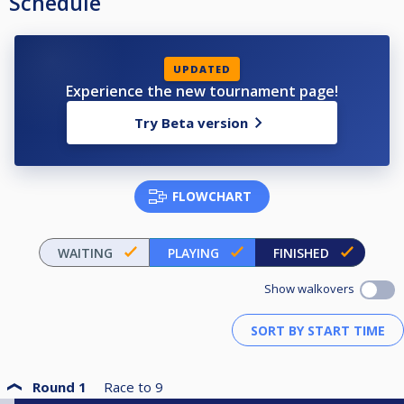
Schedule
UPDATED
Experience the new tournament page!
Try Beta version
FLOWCHART
WAITING
PLAYING
FINISHED
Show walkovers
Round 1
Race to
9