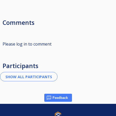
Comments
Please log in to comment
Participants
Feedback