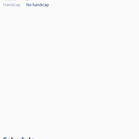
Handicap
No handicap