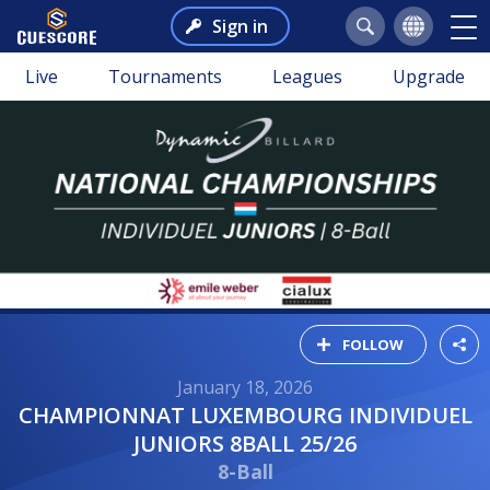
Sign in
Live
Tournaments
Leagues
Upgrade
FOLLOW
January 18, 2026
CHAMPIONNAT LUXEMBOURG INDIVIDUEL
JUNIORS 8BALL 25/26
8-Ball