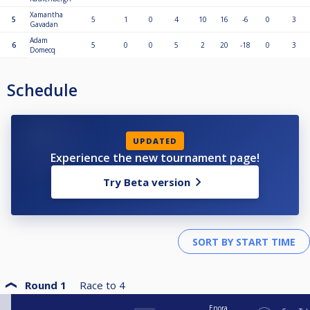
Xamantha
5
5
1
0
4
10
16
-6
0
3
Gavadan
Adam
6
5
0
0
5
2
20
-18
0
3
Domecq
Schedule
UPDATED
Experience the new tournament page!
Try Beta version
Round 1
Race to
4
Enora