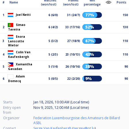
Matches
Frames
Win
#
Name
Points
(won/lost)
(won/lost)
percentage
77%
Joel Netti
1
6 (6/0)
31 (24/7)
150
Simao
52%
2
6 (4/2)
33 (17/16)
130
Taveira
Enora
67%
3
5 (3/2)
27 (18/9)
110
Lanscotte
Wietor
Colin Van
43%
4
5 (2/3)
23 (10/13)
110
Kaufenbergh
Xamantha
38%
5
5 (1/4)
26 (10/16)
90
Gavadan
Adam
9%
6
5 (0/5)
22 (2/20)
90
Domecq
Starts
Jan 18, 2026, 10:00 AM (Local time)
Entry open
Nov 9, 2025, 12:00 AM (Local time)
from
Organizer
Federation Luxembourgoise des Amateurs de Billard
ASBL
Contact
Serge Van Kaufenbergh
(
sergev@pt.lu
)