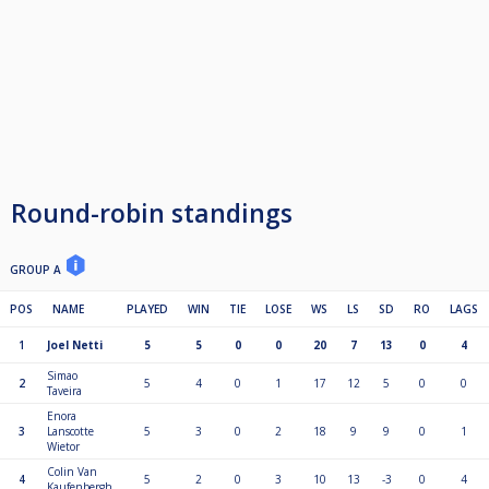
Round-robin standings
GROUP A
POS
NAME
PLAYED
WIN
TIE
LOSE
WS
LS
SD
RO
LAGS
1
Joel Netti
5
5
0
0
20
7
13
0
4
Simao
2
5
4
0
1
17
12
5
0
0
Taveira
Enora
3
Lanscotte
5
3
0
2
18
9
9
0
1
Wietor
Colin Van
4
5
2
0
3
10
13
-3
0
4
Kaufenbergh