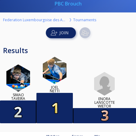
PBC Brouch
Federation Luxembourgoise des Amateurs de Billard ASBL
Tournaments
Results
JOEL
NETTI
SIMAO
TAVEIRA
ENORA
LANSCOTTE
WIETOR