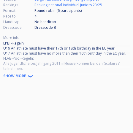
Rankings
Ranking national Individuel Juniors 23/25
Format
Round robin (6
participants
)
Race to
4
Handicap
No handicap
Dresscode
Dresscode B
More info
EPBF-Regeln:
U19 An athlete must have their 17th or 18th birthday in the EC year.
U17 An athlete must have no more than their 16th birthday in the EC year.
FLAB-Pool-Regeln:
Alle Jugendliche bis Jahrgang 2011 inklusive können bei den ‘Scolaires’
teilnehmen.
Alle Jugendliche bis Jahrgang 2009 inklusive können bei den ‘Juniors’
SHOW MORE
teilnehmen.