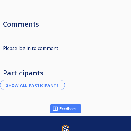
Comments
Please log in to comment
Participants
Feedback