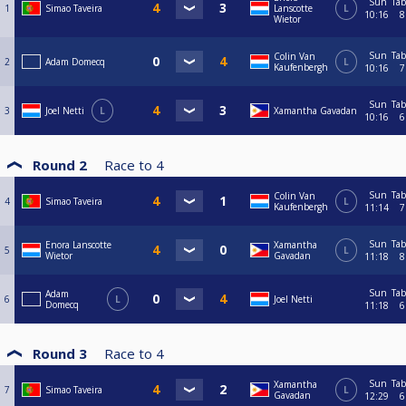
Sun
Tab
1
Simao Taveira
Lanscotte
L
10:16
8
Wietor
Sun
Tab
Colin Van
2
Adam Domecq
L
Kaufenbergh
10:16
7
Sun
Tab
3
Joel Netti
L
Xamantha Gavadan
10:16
6
Round 2
Race to
4
Sun
Tab
Colin Van
4
Simao Taveira
L
Kaufenbergh
11:14
7
Sun
Tab
Enora Lanscotte
Xamantha
5
L
Wietor
Gavadan
11:18
8
Sun
Tab
Adam
6
L
Joel Netti
Domecq
11:18
6
Round 3
Race to
4
Sun
Tab
Xamantha
7
Simao Taveira
L
Gavadan
12:29
6