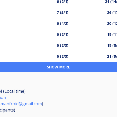
6 (2/1)
24 (14
7 (5/1)
26 (1
6 (4/2)
20 (1
6 (2/1)
19 (1
6 (2/3)
19 (8
6 (2/3)
21 (9
SHOW MORE
M (Local time)
ion
nmanfroid@gmail.com
)
icipants
)