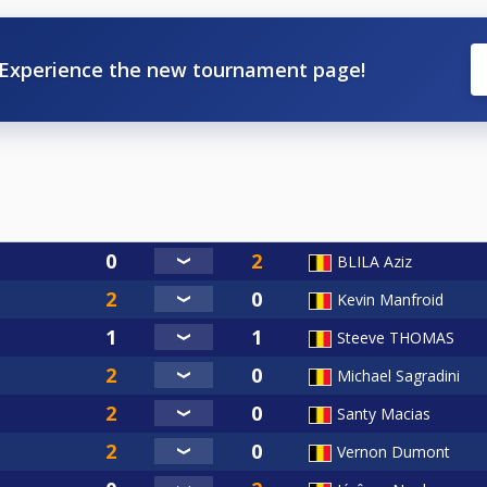
Experience the new tournament page!
BLILA Aziz
Kevin Manfroid
Steeve THOMAS
Michael Sagradini
Santy Macias
Vernon Dumont