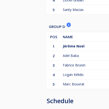
4
Lionel Ghilain
5
Santy Macias
GROUP D
POS
NAME
1
Jérôme Noel
2
Adel Baba
3
Fabrice Brunin
4
Logan Kélidis
5
Marc Bouvrat
Schedule