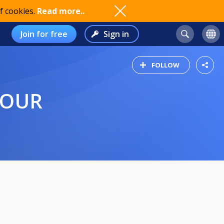
f cookies.
Read more..
Join for free
Sign in
FOLLOW
DOUR