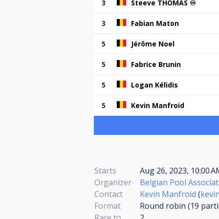
3
Steeve THOMAS ♾️
3
Fabian Maton
5
Jérôme Noel
5
Fabrice Brunin
5
Logan Kélidis
5
Kevin Manfroid
Starts
Aug 26, 2023, 10:00 A
Organizer
Belgian Pool Associat
Contact
Kevin Manfroid
(
kevi
Format
Round robin (19
part
Race to
2