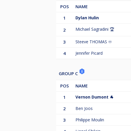
POS
NAME
1
Dylan Hulin
Michael Sagradini 🏆
2
3
Steeve THOMAS ♾️
4
Jennifer Picard
GROUP C
POS
NAME
1
Vernon Dumont 🐐
2
Ben Joos
3
Philippe Moulin