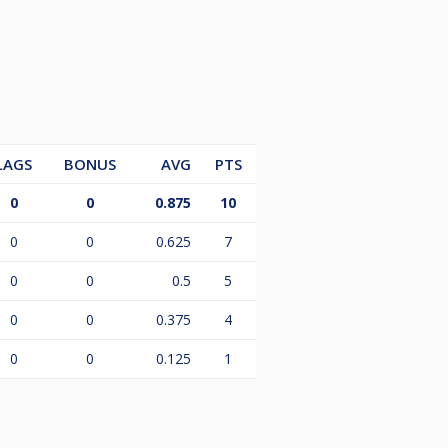
LAGS
BONUS
AVG
PTS
0
0
0.875
10
0
0
0.625
7
0
0
0.5
5
0
0
0.375
4
0
0
0.125
1