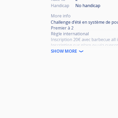
Handicap
No handicap
More info
Challenge d’été en système de po
Premier à 2
Règle international
Inscription 20€ avec barbecue all 
Inscription sur place ou via cuesc
Tirage au sort via cuescore
SHOW MORE
Prix à définir selon le nombre de 
Bienvenue à tous