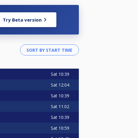
Try Beta version
Sat
10:39
Sat
12:04
Sat
10:39
Sat
11:02
Sat
10:39
Sat
10:59