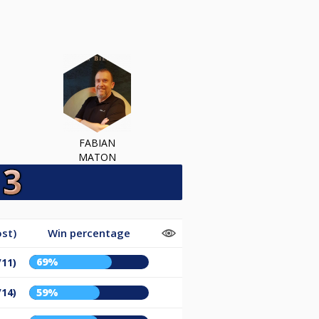
FABIAN
MATON
st)
Win percentage
69%
/11)
/14)
59%