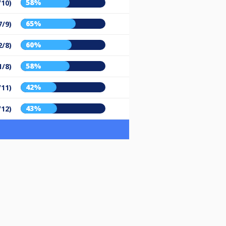
58%
/10)
65%
7/9)
60%
2/8)
58%
1/8)
42%
/11)
43%
/12)