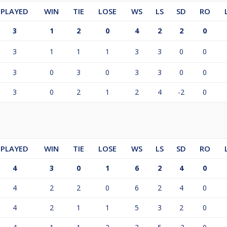
PLAYED
WIN
TIE
LOSE
WS
LS
SD
RO
3
1
2
0
4
2
2
0
3
1
1
1
3
3
0
0
3
0
3
0
3
3
0
0
3
0
2
1
2
4
-2
0
PLAYED
WIN
TIE
LOSE
WS
LS
SD
RO
4
3
0
1
6
2
4
0
4
2
2
0
6
2
4
0
4
2
1
1
5
3
2
0