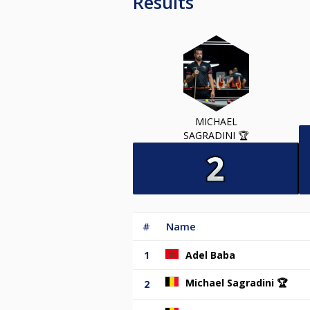
Results
MICHAEL
SAGRADINI 🏆
#
Name
1
Adel Baba
Michael Sagradini 🏆
2