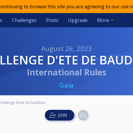
 continuing to browse this site you are agreeing to our use o
s
Challenges
Posts
Upgrade
More
August 26, 2023
ALLENGE D'ETE DE BAU
International Rules
Gaia
Challenge d'ete de baudour