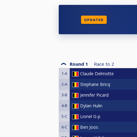
UPDATED
Round 1
Race to
2
1-A
Claude Delmotte
2-A
Stephane Bricq
3-B
Jennifer Picard
4-B
Dylan Hulin
5-C
Lionel G-p
6-C
Ben Joos