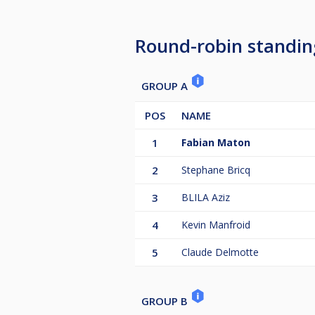
Round-robin standin
GROUP A
POS
NAME
1
Fabian Maton
2
Stephane Bricq
3
BLILA Aziz
4
Kevin Manfroid
5
Claude Delmotte
GROUP B