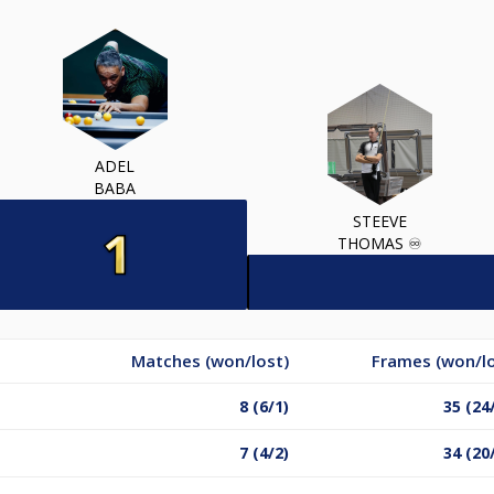
ADEL
BABA
STEEVE
THOMAS ♾️
Matches (won/lost)
Frames (won/lo
8 (6/1)
35 (24
7 (4/2)
34 (20