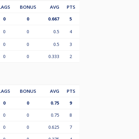
LAGS
BONUS
AVG
PTS
0
0
0.667
5
0
0
0.5
4
0
0
0.5
3
0
0
0.333
2
LAGS
BONUS
AVG
PTS
0
0
0.75
9
0
0
0.75
8
0
0
0.625
7