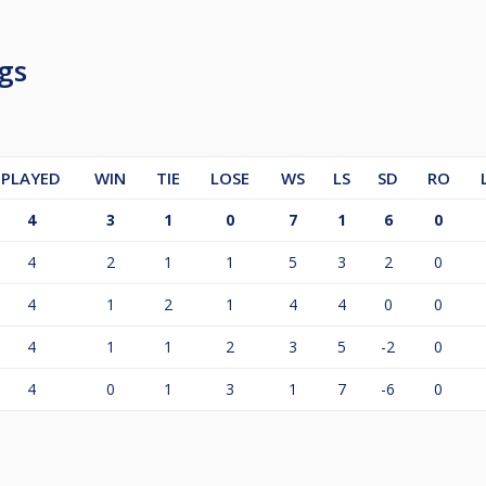
gs
PLAYED
WIN
TIE
LOSE
WS
LS
SD
RO
4
3
1
0
7
1
6
0
4
2
1
1
5
3
2
0
4
1
2
1
4
4
0
0
4
1
1
2
3
5
-2
0
4
0
1
3
1
7
-6
0