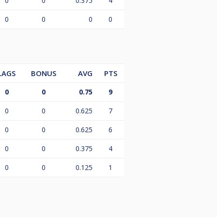
0
0
0.375
4
0
0
0
0
LAGS
BONUS
AVG
PTS
0
0
0.75
9
0
0
0.625
7
0
0
0.625
6
0
0
0.375
4
0
0
0.125
1