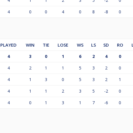
4
1
1
2
3
5
-2
0
4
0
0
4
0
8
-8
0
PLAYED
WIN
TIE
LOSE
WS
LS
SD
RO
4
3
0
1
6
2
4
0
4
2
1
1
5
3
2
0
4
1
3
0
5
3
2
1
4
1
1
2
3
5
-2
0
4
0
1
3
1
7
-6
0