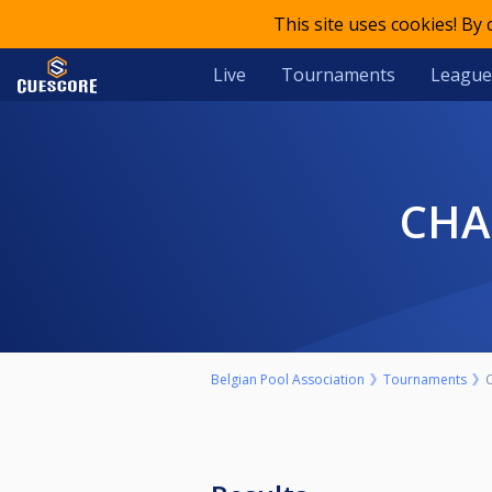
This site uses cookies! By
Live
Tournaments
League
CH
Belgian Pool Association
Tournaments