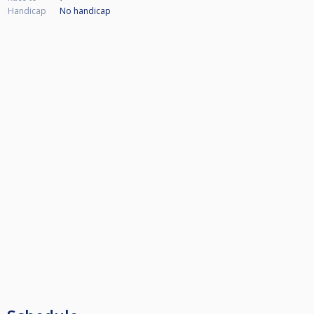
Handicap
No handicap