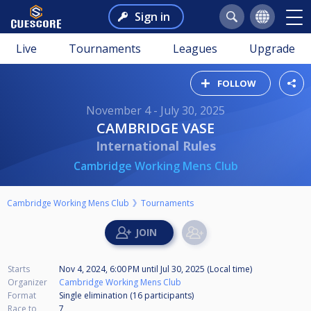
Sign in
Live
Tournaments
Leagues
Upgrade
FOLLOW
November 4 - July 30, 2025
CAMBRIDGE VASE
International Rules
Cambridge Working Mens Club
Cambridge Working Mens Club
Tournaments
Starts
Nov 4, 2024, 6:00 PM
until
Jul 30, 2025 (Local time)
Organizer
Cambridge Working Mens Club
Format
Single elimination (16
participants
)
Race to
7