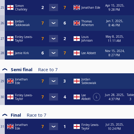
Apr 15, 2025,
Simon
25
Jonathan Ede
Chalkley
9:28 PM
Jan 7, 2025,
Jordan
Thomas
26
Sobkowiak
Atherton
8:46 PM
May 8, 2025,
Finley Lewis-
Louis
27
Taylor
Johnson
11:11 AM
Nov 15, 2024,
28
Jamie Kirk
Lee Abbott
8:27 PM
Semi final
Race to
7
Jonathan
Jordan
29
Ede
Sobkowiak
Jun 28, 2025,
Table
Finley Lewis-
Lee
30
L
Taylor
Abbott
4:37 PM
3
Final
Race to
7
Jul 25, 2025,
Jonathan
Finley Lewis-
31
Ede
Taylor
10:24 PM