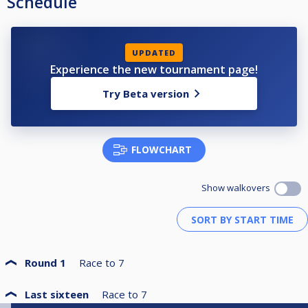
Schedule
UPDATED
Experience the new tournament page!
Try Beta version
FLOWCHART
Show walkovers
Round 1
Race to
7
Last sixteen
Race to
7