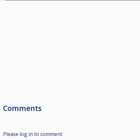
Comments
Please log in to comment