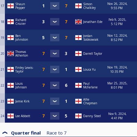
Nov 26, 2024,
Shaun
Simon
17
Pepper
Chalkley
9:55 PM
Feb 9, 2025,
Richard
18
Jonathan Ede
Crozier
5:12 PM
Nov 12, 2024,
Ben
Jordan
19
Johnston
Sobkowiak
8:52 PM
Thomas
20
Darrell Taylor
Atherton
Nov 19, 2024,
Finley Lewis-
21
Louca Yu
Taylor
10:35 PM
Mar 25, 2025,
Louis
Paul
22
Johnson
McFarlane
8:01 PM
Alfie
23
Jamie Kirk
Chapman
Nov 9, 2024,
24
Lee Abbott
Danny Steel
4:41 PM
Quarter final
Race to
7