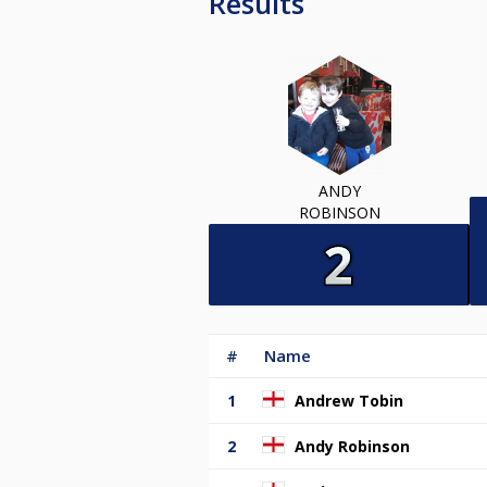
Results
ANDY
ROBINSON
#
Name
1
Andrew Tobin
2
Andy Robinson