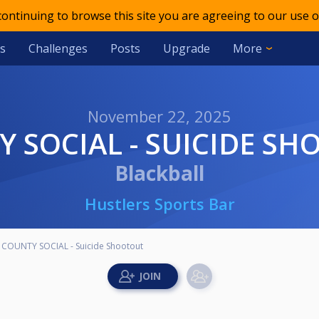
 continuing to browse this site you are agreeing to our use o
s
Challenges
Posts
Upgrade
More
November 22, 2025
Y SOCIAL - SUICIDE S
Blackball
Hustlers Sports Bar
COUNTY SOCIAL - Suicide Shootout