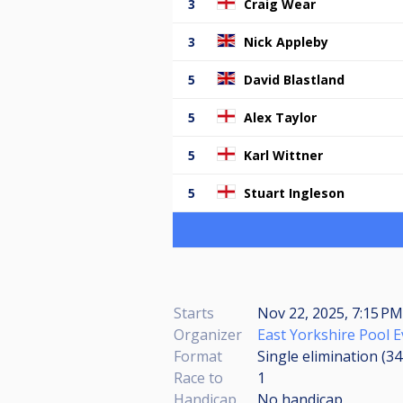
3
Craig Wear
3
Nick Appleby
5
David Blastland
5
Alex Taylor
5
Karl Wittner
5
Stuart Ingleson
Starts
Nov 22, 2025, 7:15 PM
Organizer
East Yorkshire Pool 
Format
Single elimination (3
Race to
1
Handicap
No handicap