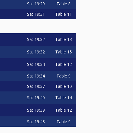
Sat
19:29
Table 8
Sat
19:31
Table 11
Sat
19:32
Table 13
Sat
19:32
Table 15
Sat
19:34
Table 12
Sat
19:34
Table 9
Sat
19:37
Table 10
Sat
19:40
Table 14
Sat
19:39
Table 12
Sat
19:43
Table 9