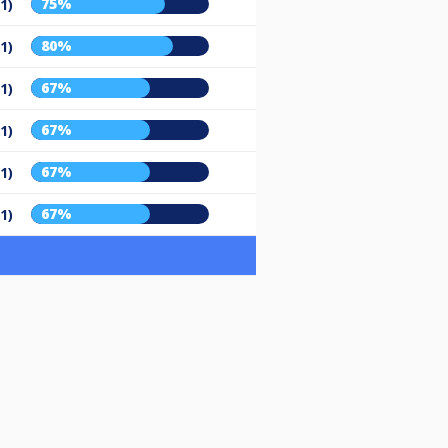
75%
/1)
80%
/1)
67%
/1)
67%
/1)
67%
/1)
67%
/1)