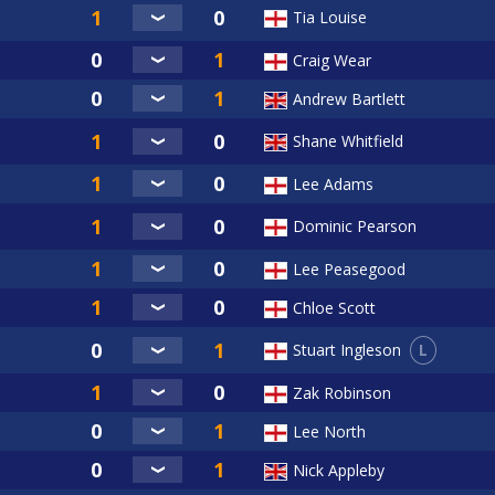
Tia Louise
Craig Wear
Andrew Bartlett
Shane Whitfield
Lee Adams
Dominic Pearson
Lee Peasegood
Chloe Scott
L
Stuart Ingleson
Zak Robinson
Lee North
Nick Appleby