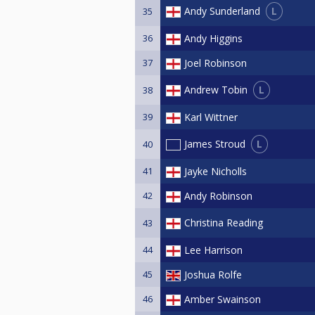
L
Andy Sunderland
35
36
Andy Higgins
37
Joel Robinson
L
Andrew Tobin
38
39
Karl Wittner
L
James Stroud
40
41
Jayke Nicholls
42
Andy Robinson
Christina Reading
43
44
Lee Harrison
45
Joshua Rolfe
46
Amber Swainson