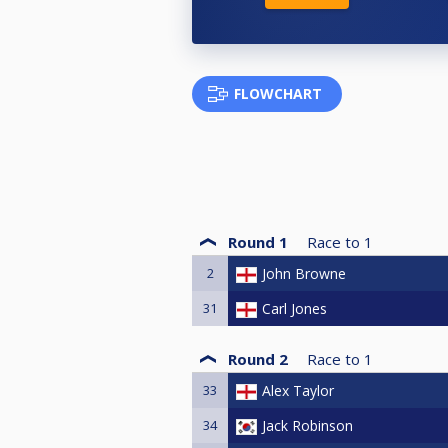
FLOWCHART
Round 1
Race to
1
2
John Browne
31
Carl Jones
Round 2
Race to
1
33
Alex Taylor
34
Jack Robinson