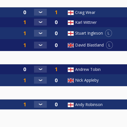
Craig Wear
Karl Wittner
L
Stuart Ingleson
L
David Blastland
Andrew Tobin
Nick Appleby
Andy Robinson