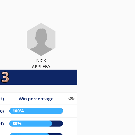
NICK
APPLEBY
t)
Win percentage
100%
/0)
80%
/1)