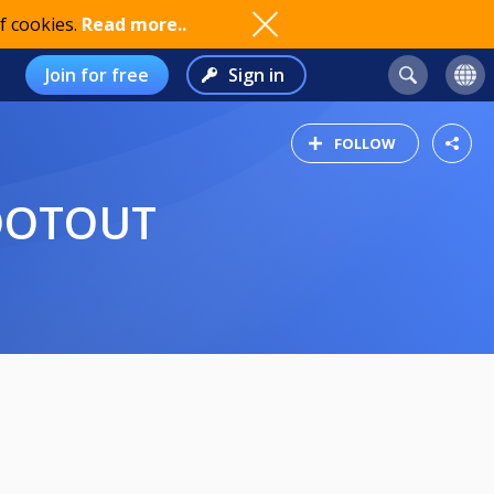
f cookies.
Read more..
Join for free
Sign in
FOLLOW
HOOTOUT