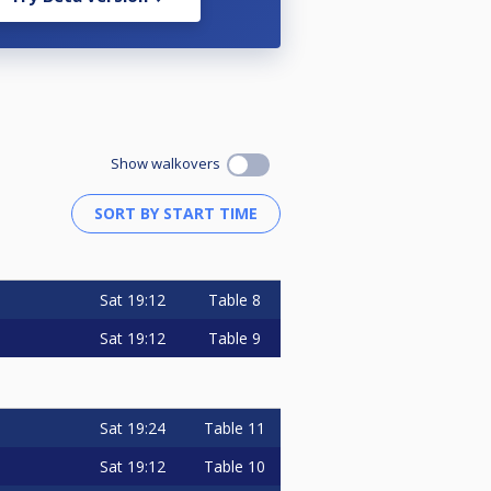
Show walkovers
Sat
19:12
Table 8
Sat
19:12
Table 9
Sat
19:24
Table 11
Sat
19:12
Table 10