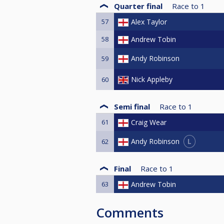
Quarter final
Race to
1
57
Alex Taylor
58
Andrew Tobin
Andy Robinson
59
Nick Appleby
60
Semi final
Race to
1
61
Craig Wear
L
Andy Robinson
62
Final
Race to
1
63
Andrew Tobin
Comments