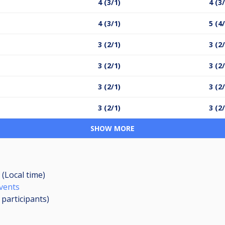
4 (3/1)
4 (3
4 (3/1)
5 (4
3 (2/1)
3 (2
3 (2/1)
3 (2
3 (2/1)
3 (2
3 (2/1)
3 (2
SHOW MORE
 (Local time)
Events
4
participants
)