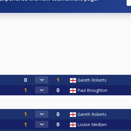
Gareth Roberts
Paul Broughton
Gareth Roberts
Louise Medlam