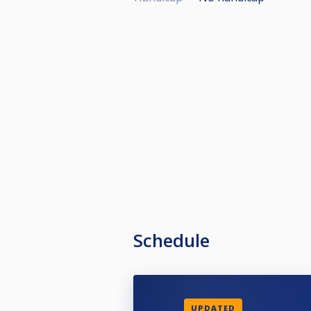
Schedule
UPDATED