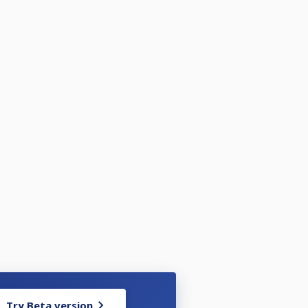
Try Beta version