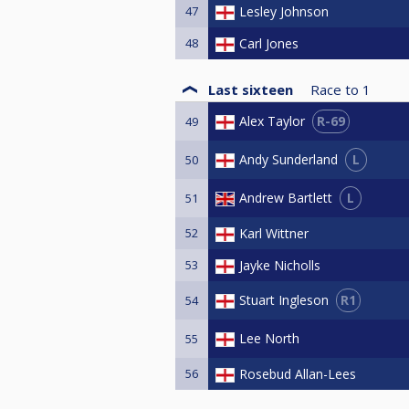
47
Lesley Johnson
48
Carl Jones
Last sixteen
Race to
1
R-69
Alex Taylor
49
L
Andy Sunderland
50
L
Andrew Bartlett
51
52
Karl Wittner
53
Jayke Nicholls
R1
Stuart Ingleson
54
Lee North
55
56
Rosebud Allan-Lees