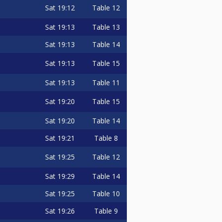
Sat
19:12
Table 12
Sat
19:13
Table 13
Sat
19:13
Table 14
Sat
19:13
Table 15
Sat
19:13
Table 11
Sat
19:20
Table 15
Sat
19:20
Table 14
Sat
19:21
Table 8
Sat
19:25
Table 12
Sat
19:29
Table 14
Sat
19:25
Table 10
Sat
19:26
Table 9