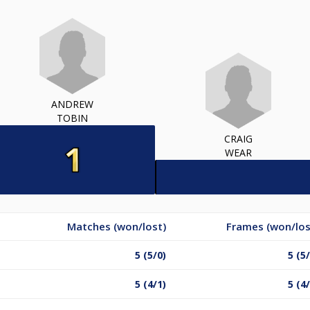
ANDREW
TOBIN
CRAIG
WEAR
Matches (won/lost)
Frames (won/los
5 (5/0)
5 (5
5 (4/1)
5 (4