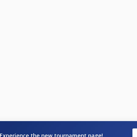
Experience the new tournament page!