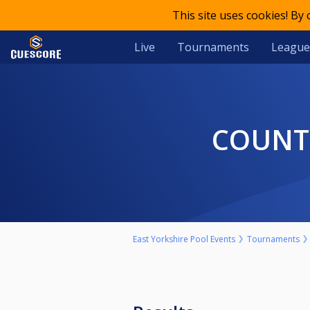
This site uses cookies! By
Live
Tournaments
League
COUNT
East Yorkshire Pool Events
Tournaments