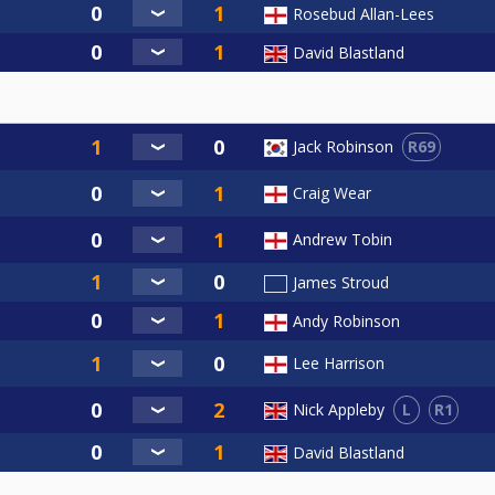
Rosebud Allan-Lees
David Blastland
R69
Jack Robinson
Craig Wear
Andrew Tobin
James Stroud
Andy Robinson
Lee Harrison
L
R1
Nick Appleby
David Blastland