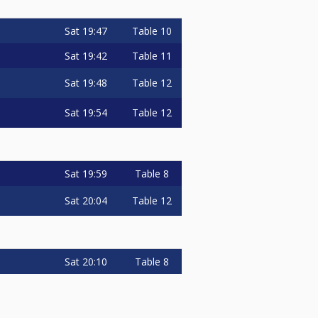
Sat
19:47
Table 10
Sat
19:42
Table 11
Sat
19:48
Table 12
Sat
19:54
Table 12
Sat
19:59
Table 8
Sat
20:04
Table 12
Sat
20:10
Table 8