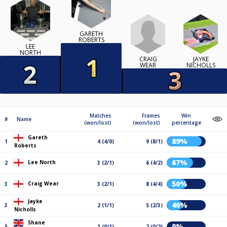
GARETH
ROBERTS
LEE
NORTH
CRAIG
JAYKE
WEAR
NICHOLLS
Matches
Frames
Win
#
Name
(won/lost)
(won/lost)
percentage
Gareth
89%
1
4 (4/0)
9 (8/1)
Roberts
67%
Lee North
2
3 (2/1)
6 (4/2)
50%
Craig Wear
3
3 (2/1)
8 (4/4)
Jayke
40%
3
2 (1/1)
5 (2/3)
Nicholls
Shane
0%
5
1 (0/1)
2 (0/2)