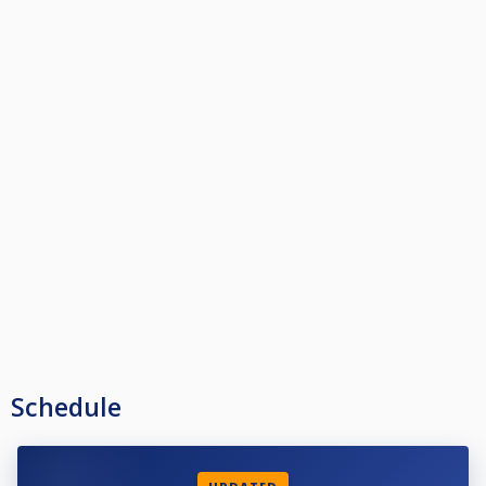
Schedule