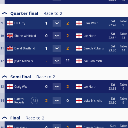
Quarter final
Race to
2
Sat
Table
9
Les Urry
Craig Wear
22:47
9
Sat
Table
10
Shane Whitfield
Lee North
22:54
13
Sat
Table
11
David Blastland
Gareth Roberts
23:20
14
12
Jayke Nicholls
Zak Robinson
Semi final
Race to
2
Sat
Table
13
Craig Wear
Lee North
23:35
9
Sat
Table
Gareth
14
R1
Jayke Nicholls
Roberts
23:50
9
Final
Race to
2
Sun
Table
15
Lee North
Gareth Roberts