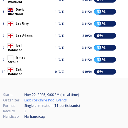
Whitfield
David
33%
5
1 (0/1)
3 (1/2)
Blastland
33%
Les Urry
5
1 (0/1)
3 (1/2)
0%
Lee Adams
9
1 (0/1)
2 (0/2)
Joel
33%
9
1 (0/1)
3 (1/2)
Robinson
James
33%
9
1 (0/1)
3 (1/2)
Stroud
Zak
0%
FF
0 (0/0)
0 (0/0)
Robinson
Starts
Nov 22, 2025, 9:00 PM (Local time)
Organizer
East Yorkshire Pool Events
Format
Single elimination (11
participants
)
Race to
2
Handicap
No handicap