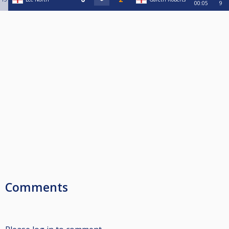
00:05
9
Comments