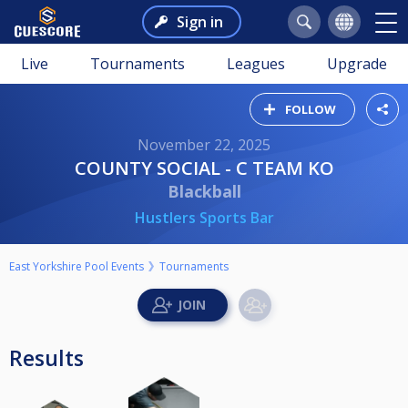
Sign in
Live
Tournaments
Leagues
Upgrade
FOLLOW
November 22, 2025
COUNTY SOCIAL - C TEAM KO
Blackball
Hustlers Sports Bar
East Yorkshire Pool Events
Tournaments
Results