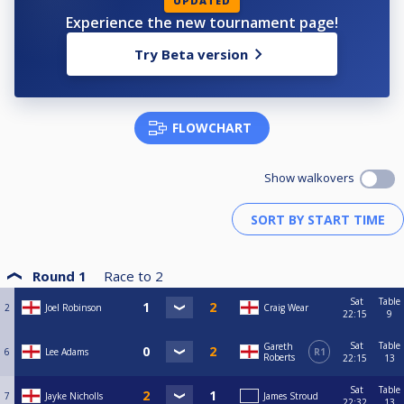
UPDATED
Experience the new tournament page!
Try Beta version
FLOWCHART
Show walkovers
Round 1
Race to
2
Sat
Table
2
Joel Robinson
Craig Wear
22:15
9
Sat
Table
Gareth
6
Lee Adams
R1
Roberts
22:15
13
Sat
Table
7
Jayke Nicholls
James Stroud
22:32
13