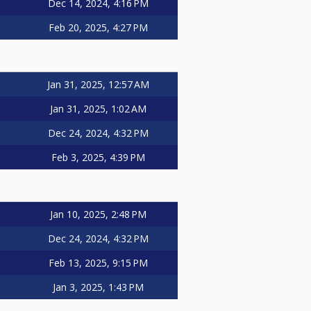
Dec 14, 2024, 4:16 PM
Feb 20, 2025, 4:27 PM
Jan 31, 2025, 12:57 AM
Jan 31, 2025, 1:02 AM
Dec 24, 2024, 4:32 PM
Feb 3, 2025, 4:39 PM
Jan 10, 2025, 2:48 PM
Dec 24, 2024, 4:32 PM
Feb 13, 2025, 9:15 PM
Jan 3, 2025, 1:43 PM