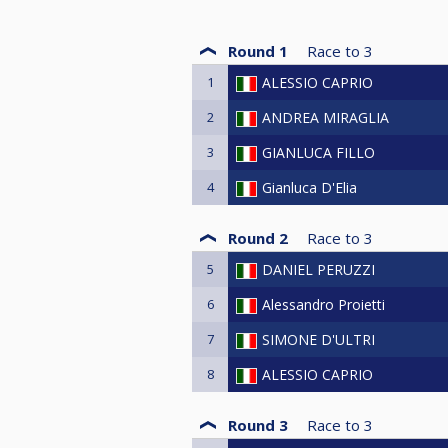
Round 1
Race to
3
1
ALESSIO CAPRIO
2
ANDREA MIRAGLIA
3
GIANLUCA FILLO
4
Gianluca D'Elia
Round 2
Race to
3
5
DANIEL PERUZZI
6
Alessandro Proietti
7
SIMONE D'ULTRI
8
ALESSIO CAPRIO
Round 3
Race to
3