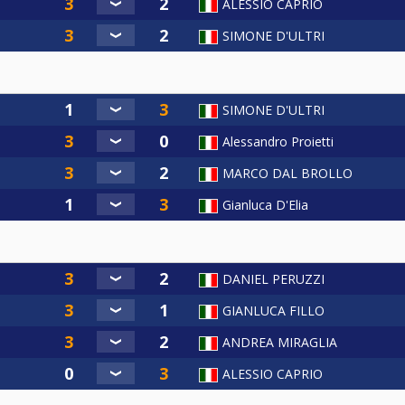
ALESSIO CAPRIO
SIMONE D'ULTRI
SIMONE D'ULTRI
Alessandro Proietti
MARCO DAL BROLLO
Gianluca D'Elia
DANIEL PERUZZI
GIANLUCA FILLO
ANDREA MIRAGLIA
ALESSIO CAPRIO