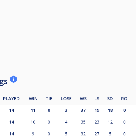
ngs
PLAYED
WIN
TIE
LOSE
WS
LS
SD
RO
14
11
0
3
37
19
18
0
14
10
0
4
35
23
12
0
14
9
0
5
32
27
5
0