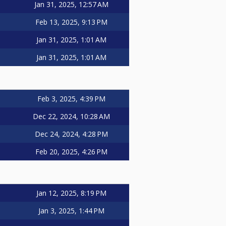
Jan 31, 2025, 12:57 AM
Feb 13, 2025, 9:13 PM
Jan 31, 2025, 1:01 AM
Jan 31, 2025, 1:01 AM
Feb 3, 2025, 4:39 PM
Dec 22, 2024, 10:28 AM
Dec 24, 2024, 4:28 PM
Feb 20, 2025, 4:26 PM
Jan 12, 2025, 8:19 PM
Jan 3, 2025, 1:44 PM