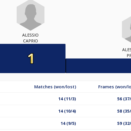
ALESSIO
CAPRIO
ALE
P
Matches (won/lost)
Frames (won/lo
14 (11/3)
56 (37
14 (10/4)
58 (35
14 (9/5)
59 (32