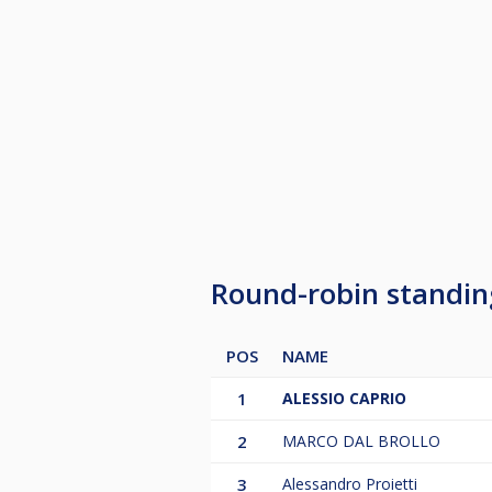
Round-robin standi
POS
NAME
1
ALESSIO CAPRIO
2
MARCO DAL BROLLO
3
Alessandro Proietti