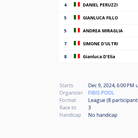
4
DANIEL PERUZZI
5
GIANLUCA FILLO
5
ANDREA MIRAGLIA
7
SIMONE D'ULTRI
8
Gianluca D'Elia
Starts
Dec 9, 2024, 6:00 PM
u
Organizer
FIBIS POOL
Format
League (8
participant
Race to
3
Handicap
No handicap