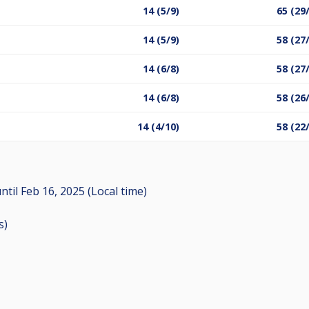
14 (5/9)
65 (29
14 (5/9)
58 (27
14 (6/8)
58 (27
14 (6/8)
58 (26
14 (4/10)
58 (22
ntil
Feb 16, 2025 (Local time)
s
)