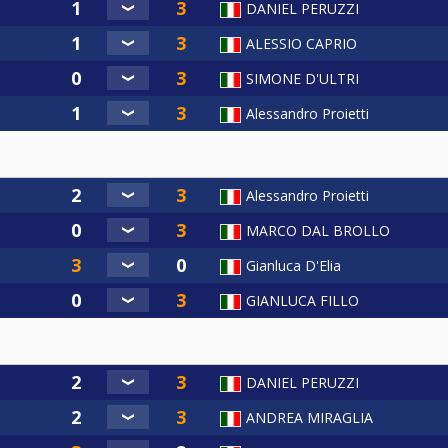
DANIEL PERUZZI
ALESSIO CAPRIO
SIMONE D'ULTRI
Alessandro Proietti
Alessandro Proietti
MARCO DAL BROLLO
Gianluca D'Elia
GIANLUCA FILLO
DANIEL PERUZZI
ANDREA MIRAGLIA