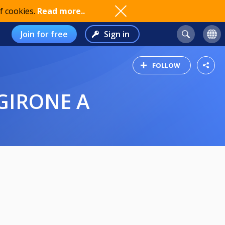
f cookies.
Read more..
Join for free
Sign in
FOLLOW
GIRONE A