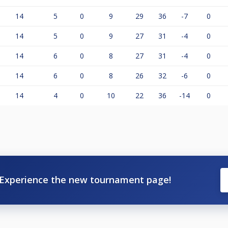
14
5
0
9
29
36
-7
0
14
5
0
9
27
31
-4
0
14
6
0
8
27
31
-4
0
14
6
0
8
26
32
-6
0
14
4
0
10
22
36
-14
0
Experience the new tournament page!