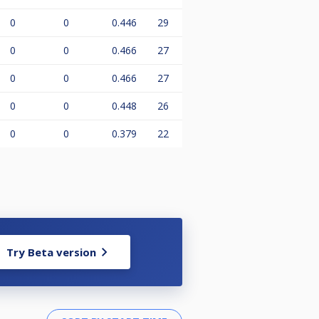
0
0
0.446
29
0
0
0.466
27
0
0
0.466
27
0
0
0.448
26
0
0
0.379
22
Try Beta version