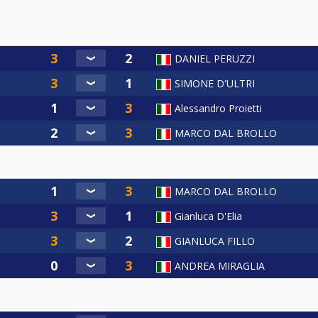
DANIEL PERUZZI
SIMONE D'ULTRI
Alessandro Proietti
MARCO DAL BROLLO
MARCO DAL BROLLO
Gianluca D'Elia
GIANLUCA FILLO
ANDREA MIRAGLIA