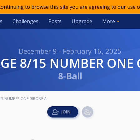
 continuing to browse this site you are agreeing to our use o
s
Challenges
Posts
Upgrade
More
December 9 - February 16, 2025
NGE 8/15 NUMBER ONE 
8-Ball
15 NUMBER ONE GIRONE A