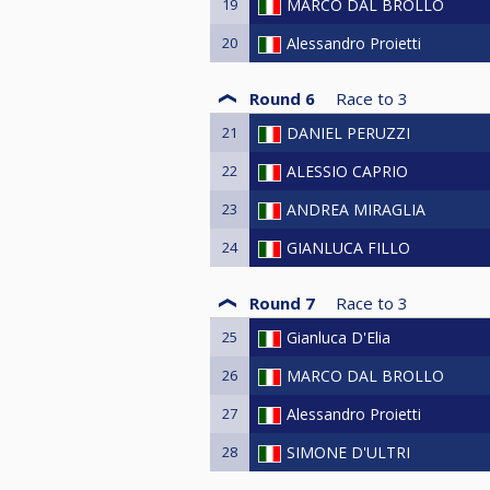
19
MARCO DAL BROLLO
20
Alessandro Proietti
Round 6
Race to
3
21
DANIEL PERUZZI
22
ALESSIO CAPRIO
23
ANDREA MIRAGLIA
24
GIANLUCA FILLO
Round 7
Race to
3
25
Gianluca D'Elia
26
MARCO DAL BROLLO
27
Alessandro Proietti
28
SIMONE D'ULTRI