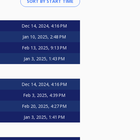
Dec 14, 2024, 4:16 PM
Jan 10, 2025, 2:48 PM
Feb 13, 2025, 9:13 PM
Jan 3, 2025, 1:43 PM
Dec 14, 2024, 4:16 PM
Feb 3, 2025, 4:39 PM
Feb 20, 2025, 4:27 PM
Jan 3, 2025, 1:41 PM