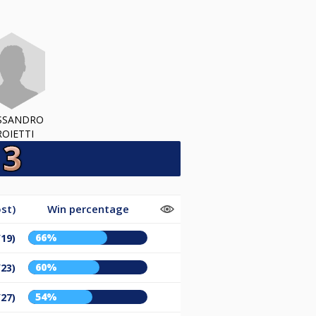
SSANDRO
ROIETTI
st)
Win percentage
66%
/19)
60%
/23)
54%
/27)