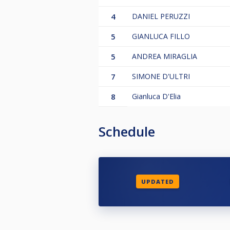
4
DANIEL PERUZZI
5
GIANLUCA FILLO
5
ANDREA MIRAGLIA
7
SIMONE D'ULTRI
8
Gianluca D'Elia
Schedule
UPDATED