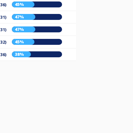
45%
/36)
47%
/31)
47%
/31)
45%
/32)
38%
/36)