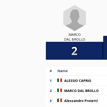
MARCO
DAL BROLLO
#
Name
1
ALESSIO CAPRIO
2
MARCO DAL BROLLO
3
Alessandro Proietti