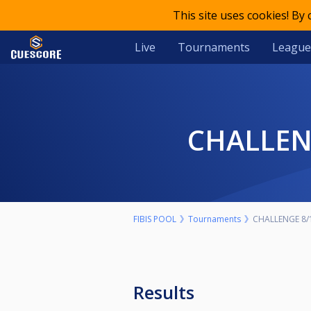
This site uses cookies! By
Live
Tournaments
League
CHALLE
FIBIS POOL
Tournaments
CHALLENGE 8/
Results