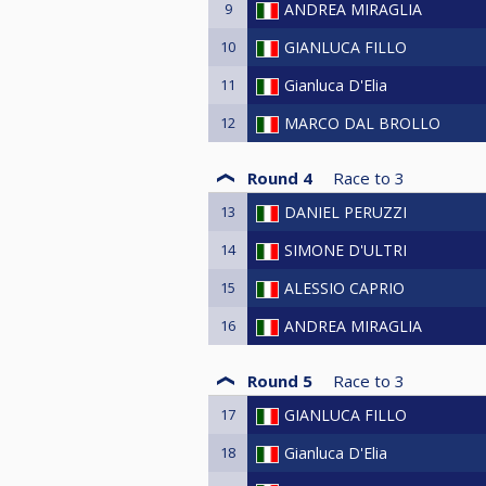
9
ANDREA MIRAGLIA
10
GIANLUCA FILLO
11
Gianluca D'Elia
12
MARCO DAL BROLLO
Round 4
Race to
3
13
DANIEL PERUZZI
14
SIMONE D'ULTRI
15
ALESSIO CAPRIO
16
ANDREA MIRAGLIA
Round 5
Race to
3
17
GIANLUCA FILLO
18
Gianluca D'Elia