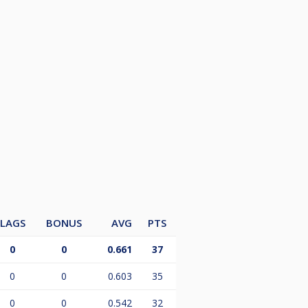
LAGS
BONUS
AVG
PTS
0
0
0.661
37
0
0
0.603
35
0
0
0.542
32