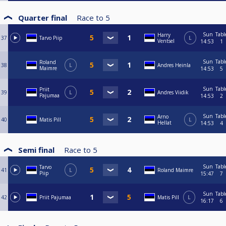
Quarter final
Race to
5
Sun
Tabl
Harry
37
Tarvo Piip
L
Ventsel
14:53
1
Sun
Tabl
Roland
38
L
Andres Heinla
Maimre
14:53
5
Sun
Tabl
Priit
39
L
Andres Viidik
Pajumaa
14:53
2
Sun
Tabl
Arno
40
Matis Pill
L
Hellat
14:53
4
Semi final
Race to
5
Sun
Tabl
Tarvo
41
L
Roland Maimre
Piip
15:47
7
Sun
Tabl
42
Priit Pajumaa
Matis Pill
L
16:17
6