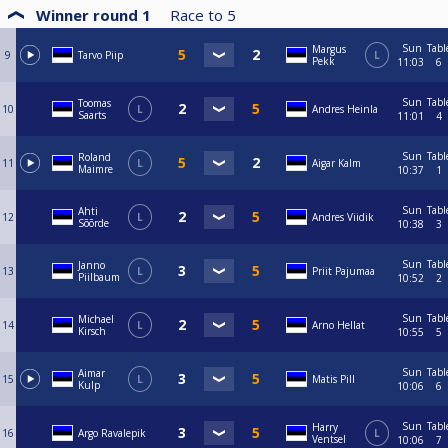
Winner round 1
Race to
5
Sun
Tabl
Margus
9
Tarvo Piip
L
Pekk
11:03
6
Sun
Tabl
Toomas
10
L
Andres Heinla
Saarts
11:01
4
Sun
Tabl
Roland
11
L
Aigar Kalm
Maimre
10:37
1
Sun
Tabl
Ahti
12
L
Andres Viidik
Sõõrde
10:38
3
Sun
Tabl
Janno
13
L
Priit Pajumaa
Piilbaum
10:52
2
Sun
Tabl
Michael
14
L
Arno Hellat
Kirsch
10:55
5
Sun
Tabl
Aimar
15
L
Matis Pill
Kulp
10:06
6
Sun
Tabl
Harry
16
Argo Ravalepik
L
Ventsel
10:06
7