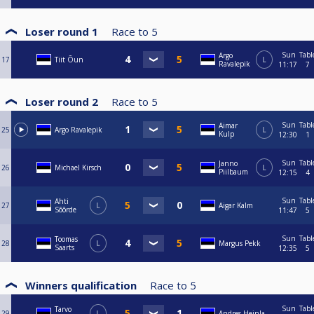
Loser round 1
Race to
5
Sun
Tabl
Argo
17
Tiit Õun
L
Ravalepik
11:17
7
Loser round 2
Race to
5
Sun
Tabl
Aimar
25
Argo Ravalepik
L
Kulp
12:30
1
Sun
Tabl
Janno
26
Michael Kirsch
L
Piilbaum
12:15
4
Sun
Tabl
Ahti
27
L
Aigar Kalm
Sõõrde
11:47
5
Sun
Tabl
Toomas
28
L
Margus Pekk
Saarts
12:35
5
Winners qualification
Race to
5
Sun
Tabl
Tarvo
29
L
Andres Heinla