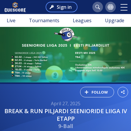
Sign in
Live
Tournaments
Leagues
Upgrade
FOLLOW
April 27, 2025
BREAK & RUN PILJARDI SEENIORIDE LIIGA IV
ETAPP
9-Ball