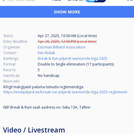
SHOW MORE
Starts
Apr 27, 2025, 10:00 AM (Local time)
Entry deadline
Apr 26, 2025, 12:00 PM (Local time)
Organizer
Estonian Billiard Association
Contact
Ken Riidak
Rankings
Break & Run piljardi seenioride liiga 2025
Format
Double to Single elimination (17
participants
)
Race to
5
Handicap
No handicap
More info
Kõigil mängijatel paluma tutvuda reglemendiga:
https://eestipiljard.ee/break-run-piljardi-seenioride-liiga-2025-reglement/
NB! Break & Runi saali aadress on: Saku 13A, Tallinn
Video / Livestream