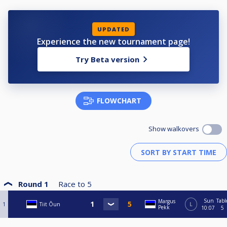
UPDATED
Experience the new tournament page!
Try Beta version
FLOWCHART
Show walkovers
Round 1
Race to
5
Sun
Tabl
Margus
1
Tiit Õun
L
Pekk
10:07
5