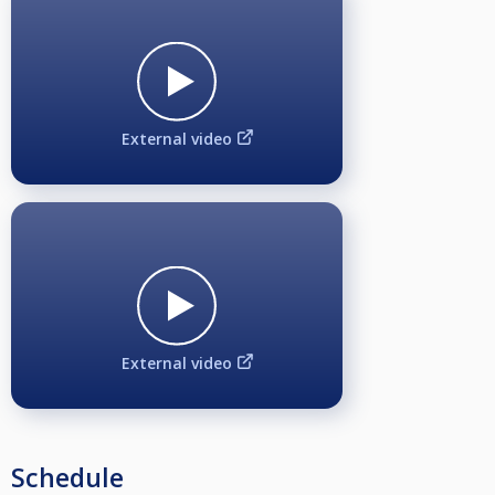
External video
External video
Schedule