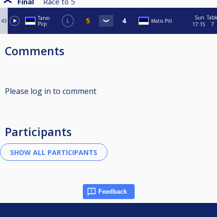
Final
Race to
5
Sun
Tabl
Tarvo
43
L
Matis Pill
Piip
17:15
7
Comments
Please log in to comment
Participants
Feedback