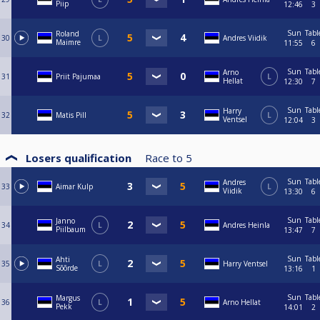
Piip
12:46
3
Sun
Tabl
Roland
30
L
Andres Viidik
Maimre
11:55
6
Sun
Tabl
Arno
31
Priit Pajumaa
L
Hellat
12:30
7
Sun
Tabl
Harry
32
Matis Pill
L
Ventsel
12:04
3
Losers qualification
Race to
5
Sun
Tabl
Andres
33
Aimar Kulp
L
Viidik
13:30
6
Sun
Tabl
Janno
34
L
Andres Heinla
Piilbaum
13:47
7
Sun
Tabl
Ahti
35
L
Harry Ventsel
Sõõrde
13:16
1
Sun
Tabl
Margus
36
L
Arno Hellat
Pekk
14:01
2