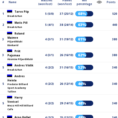
Matches
Frames
Win
#
Name
Points
(won/lost)
(won/lost)
percentage
Tarvo Piip
68%
1
5 (5/0)
37 (25/12)
520
Break & Run
Matis Pill
63%
2
5 (4/1)
38 (24/14)
440
Break & Run
Roland
Maimre
61%
3
4 (3/1)
31 (19/12)
380
Piljardiklubi
Bänkarid
Priit
62%
3
4 (3/1)
26 (16/10)
380
Pajumaa
Ääsmäe Piljardiklubi
Andres Viidik
52%
5
4 (2/2)
31 (16/15)
340
Break & Run
Andres
Heinla
46%
5
4 (2/2)
26 (12/14)
340
Predator Billiard
Sport Academy
Tallinn
Harry
Ventsel
48%
5
4 (2/2)
29 (14/15)
340
Mezz Hill Hill Billiard
Cafe
48%
Arno Hellat
5
4 (2/2)
25 (12/13)
340