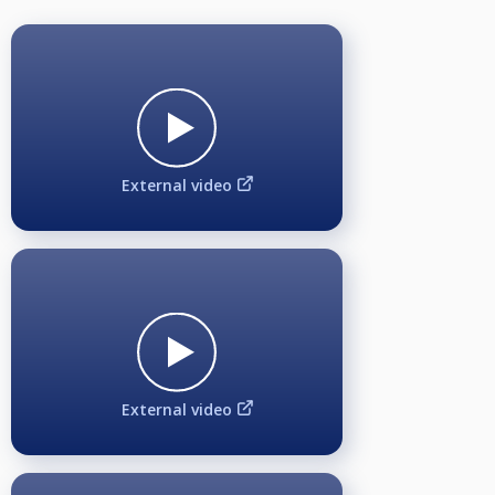
External video
External video