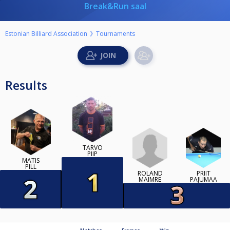
Break&Run saal
Estonian Billiard Association
Tournaments
Results
TARVO
PIIP
MATIS
PILL
ROLAND
PRIIT
MAIMRE
PAJUMAA