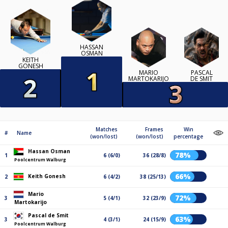
HASSAN
OSMAN
KEITH
GONESH
MARIO
PASCAL
MARTOKARIJO
DE SMIT
Matches
Frames
Win
#
Name
(won/lost)
(won/lost)
percentage
Hassan Osman
78%
1
6 (6/0)
36 (28/8)
Poolcentrum Walburg
66%
Keith Gonesh
2
6 (4/2)
38 (25/13)
Mario
72%
3
5 (4/1)
32 (23/9)
Martokarijo
Pascal de Smit
63%
3
4 (3/1)
24 (15/9)
Poolcentrum Walburg