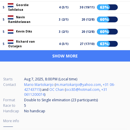
Geordie
63%
5
4 (3/1)
30 (19/11)
Sahilatua
Navin
60%
5
3 (2/1)
20 (12/8)
Ramkhelawan
60%
Kevin Diks
5
3 (2/1)
20 (12/8)
Richard van
63%
5
4 (3/1)
27 (17/10)
Ostaijen
SHOW MORE
Starts
Aug 7, 2025, 8:00 PM (Local time)
Contact
Mario Martokarijo
(
m.martokarijo@yahoo.com
,
+31 06-
42743715
) and
OC Chan
(
occ85@hotmail.com
,
+31
0611200074
)
Format
Double to Single elimination (23
participants
)
Race to
5
Handicap
No handicap
More info
⸻