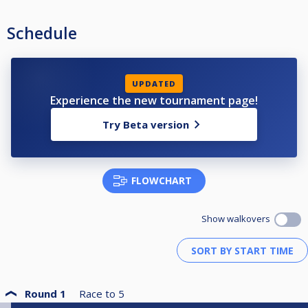
aanpassen indien nodig
Schedule
UPDATED
Experience the new tournament page!
Try Beta version
FLOWCHART
Show walkovers
Round 1
Race to
5