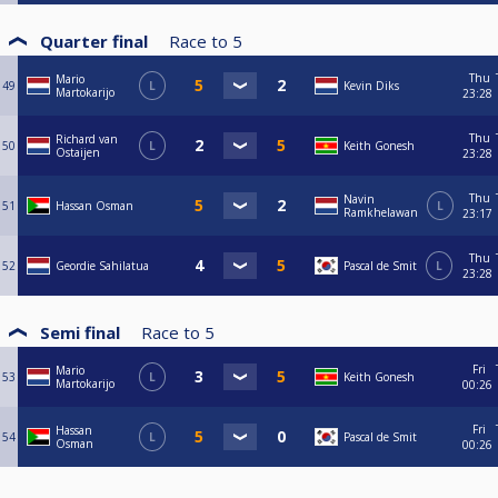
Quarter final
Race to
5
Thu
Mario
49
L
Kevin Diks
Martokarijo
23:28
Thu
Richard van
50
L
Keith Gonesh
Ostaijen
23:28
Thu
Navin
51
Hassan Osman
L
Ramkhelawan
23:17
Thu
52
Geordie Sahilatua
Pascal de Smit
L
23:28
Semi final
Race to
5
Fri
Mario
53
L
Keith Gonesh
Martokarijo
00:26
Fri
Hassan
54
L
Pascal de Smit
Osman
00:26