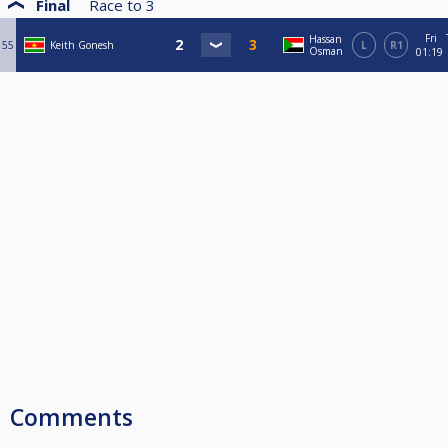
Final
Race to
3
Fri
Hassan
55
Keith Gonesh
L
R1
Osman
01:19
Comments