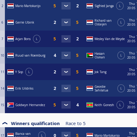
Thu
2
Mario Martokarijo
Sigfried Janga
L
20:05
Thu
Richard van
6
Gerrie Ubink
L
Ostaijen
20:05
Thu
7
Arjan Bons
L
Wesley Van de Meyde
20:05
Thu
Hassan
10
Ruud van Roemburg
L
Osman
20:05
Thu
11
Y Sop
L
Jok Tang
20:05
Thu
Geordie
14
Erik Uildriks
L
Sahilatua
20:05
Thu
15
Goldwyn Hernandez
Keith Gonesh
L
20:05
Winners qualification
Race to
5
Thu
Bianca van
17
L
Mario Martokarijo