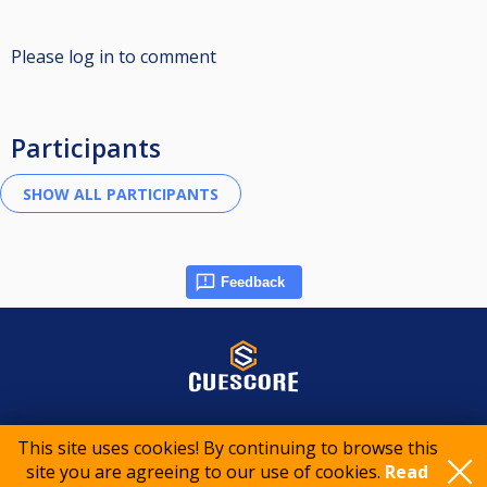
Please log in to comment
Participants
Feedback
© 2015-2026 CueScore International
This site uses cookies! By continuing to browse this
site you are agreeing to our use of cookies.
Read