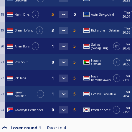
Leeuwen
20:55
Thu
18
Kevin Diks
L
Awin Sewgobind
20:07
Thu
19
Bram Hofland
L
Richard van Ostaijen
20:55
Thu
Sui wai
20
Arjan Bons
L
R1
(Swaaj) Ling
20:48
Thu
Hassan
21
Roy Gout
L
Osman
20:55
Thu
Navin
22
Jok Tang
L
Ramkhelawan
21:03
Thu
Jeroen
23
L
Geordie Sahilatua
Kooiman
20:49
Thu
24
Goldwyn Hernandez
Pascal de Smit
L
21:21
Loser round 1
Race to
4