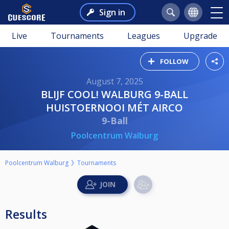
Sign in
Live
Tournaments
Leagues
Upgrade
FOLLOW
August 7, 2025
BLIJF COOL! WALBURG 9-BALL
HUISTOERNOOI MÉT AIRCO
9-Ball
Poolcentrum Walburg
Poolcentrum Walburg
Tournaments
Results