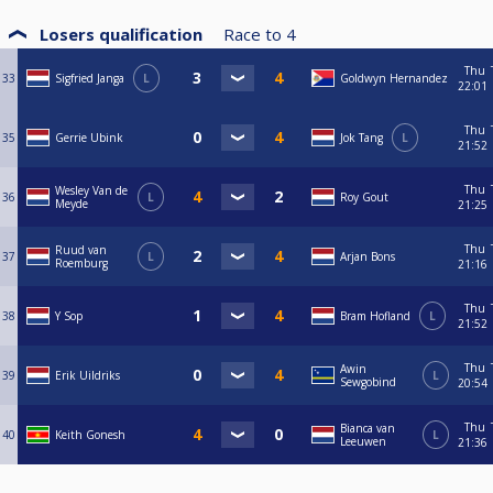
Losers qualification
Race to
4
Thu
33
Sigfried Janga
L
Goldwyn Hernandez
22:01
Thu
35
Gerrie Ubink
Jok Tang
L
21:52
Thu
Wesley Van de
36
L
Roy Gout
Meyde
21:25
Thu
Ruud van
37
L
Arjan Bons
Roemburg
21:16
Thu
38
Y Sop
Bram Hofland
L
21:52
Thu
Awin
39
Erik Uildriks
L
Sewgobind
20:54
Thu
Bianca van
40
Keith Gonesh
L
Leeuwen
21:36