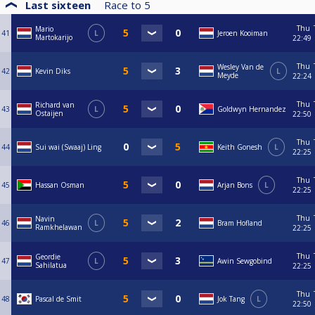
Last sixteen
Race to
5
Thu
Mario
41
L
Jeroen Kooiman
Martokarijo
22:49
Thu
Wesley Van de
42
Kevin Diks
L
Meyde
22:24
Thu
Richard van
43
L
Goldwyn Hernandez
Ostaijen
22:50
Thu
44
Sui wai (Swaaj) Ling
Keith Gonesh
L
22:25
Thu
45
Hassan Osman
Arjan Bons
L
22:25
Thu
Navin
46
L
Bram Hofland
Ramkhelawan
22:25
Thu
Geordie
47
L
Awin Sewgobind
Sahilatua
22:25
Thu
48
Pascal de Smit
Jok Tang
L
22:50