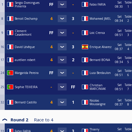
Sat
Table
Sergio Domingues
1
Fabio FARIA
Pimenta
08:30
1
Sat
Table
8
Benoit Dechamp
Mohamed JMEL
08:34
2
Sat
Table
Clement
9
Loic Crenca
Casademont
08:51
3
Sat
Table
16
David Lévêque
Enrique Alvarez
08:37
4
Sat
Table
17
aurélien robert
Bernard BONA
08:34
5
Sat
Table
24
Margarida Pereira
Luca Berdaulon
08:51
6
Sat
Table
Christian
25
Sophie TEIXEIRA
MARCINIAK
08:51
7
Sat
Table
Nicolas
32
Bernard Castillo
Mousseigne
08:37
8
Round 2
Race to
4
Sat
Table
Thierry
33
Fabio FARIA