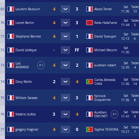
Sat
Table
69
Laurent Bazouin
Alexis Terret
11:36
13
Sat
Table
70
Lionel Bertin
Reda Habchane
11:44
5
Sat
Table
71
Stephane Bonnet
David Sivaujon
12:12
6
Sat
72
David Lévêque
Michael Maurin
11:30
Sat
Table
Loïc
73
R1
aurélien robert
ARMAND
12:35
4
Sat
Table
Carlos Almeida
74
Davy Morlo
Costa
11:36
14
Sat
Table
Yannick
75
William Sacases
Duquenne
11:36
8
Sat
Table
Aurélien
76
frédéric dufois
R1
EMONET
11:41
9
Sat
Table
77
gregory Fragnier
Sophie TEIXEIRA
13:21
1