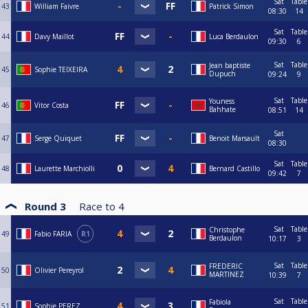
Sat
Table
43
William Faivre
Patrick Simon
08:30
14
Sat
Table
44
Davy Maillot
Luca Berdaulon
09:30
6
Sat
Table
Jean baptiste
45
Sophie TEIXEIRA
Dupuch
09:24
9
Sat
Table
Youness
46
Vitor Costa
Bahhate
08:51
14
Sat
47
Serge Quiquet
Benoit Marsault
08:30
Sat
Table
48
Laurette Marchiolli
Bernard Castillo
09:42
7
Round 3
Race to
4
Sat
Table
Christophe
49
Fabio FARIA
R1
Berdaulon
10:17
3
Sat
Table
FREDERIC
50
Olivier Pereyrol
MARTINEZ
10:39
7
Sat
Table
Fabiola
51
Sophie PEREZ