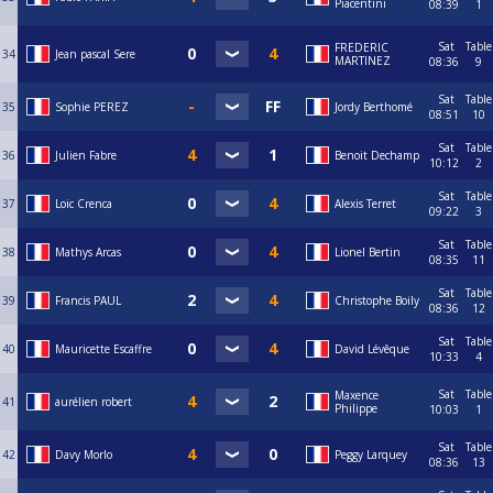
Piacentini
08:39
1
Sat
Table
FREDERIC
34
Jean pascal Sere
MARTINEZ
08:36
9
Sat
Table
35
Sophie PEREZ
Jordy Berthomé
08:51
10
Sat
Table
36
Julien Fabre
Benoit Dechamp
10:12
2
Sat
Table
37
Loic Crenca
Alexis Terret
09:22
3
Sat
Table
38
Mathys Arcas
Lionel Bertin
08:35
11
Sat
Table
39
Francis PAUL
Christophe Boily
08:36
12
Sat
Table
40
Mauricette Escaffre
David Lévêque
10:33
4
Sat
Table
Maxence
41
aurélien robert
Philippe
10:03
1
Sat
Table
42
Davy Morlo
Peggy Larquey
08:36
13