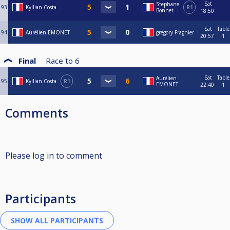
Sat
Stephane
93
Kyllian Costa
R1
Bonnet
18:50
Sat
Table
94
Aurélien EMONET
gregory Fragnier
20:57
1
Final
Race to
6
Sat
Table
Aurélien
95
Kyllian Costa
R1
EMONET
22:40
1
Comments
Please log in to comment
Participants