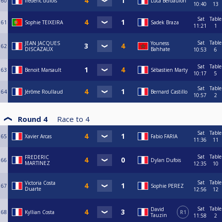
60
frédéric dufois
Luca Berdaulon
10:40
13
Sat
Table
61
Sophie TEIXEIRA
Sadek Braza
11:21
1
Sat
Table
JEAN JACQUES
Youness
62
DISCAZAUX
Bahhate
10:53
6
Sat
Table
63
Benoit Marsault
Sébastien Marty
10:17
5
Sat
Table
64
Jérôme Roullaud
Bernard Castillo
10:57
2
Round 4
Race to
4
Sat
Table
65
Xavier Arcas
Fabio FARIA
11:36
11
Sat
Table
FREDERIC
66
Dylan Dufois
MARTINEZ
12:35
10
Sat
Table
Victoria Costa
67
Sophie PEREZ
Duarte
12:56
12
Sat
Table
David
68
Kyllian Costa
R1
Tauzin
11:58
2