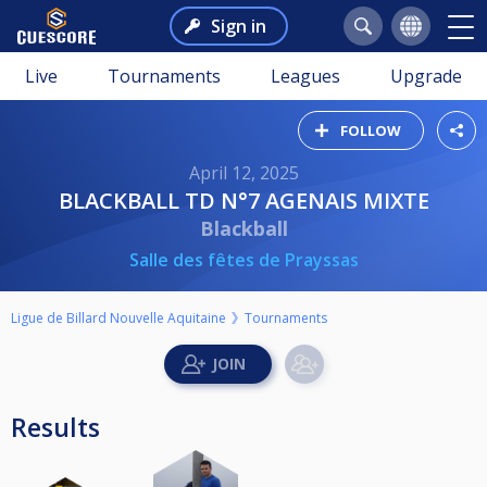
Sign in
Live
Tournaments
Leagues
Upgrade
FOLLOW
April 12, 2025
BLACKBALL TD N°7 AGENAIS MIXTE
Blackball
Salle des fêtes de Prayssas
Ligue de Billard Nouvelle Aquitaine
Tournaments
Results