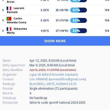
Arcas
Laurent
57%
5
3 (2/1)
23 (13/10)
136
Bazouin
Carlos
52%
5
3 (2/1)
21 (11/10)
136
Almeida Costa
Sébastien
52%
5
4 (3/1)
27 (14/13)
136
Marty
SHOW MORE
Starts
Apr 12, 2025, 8:30 AM (Local time)
Entry open from
Mar 9, 2025, 8:00 AM (Local time)
Entry deadline
Apr 8, 2025, 11:59 PM (Local time)
Organizer
Ligue de Billard Nouvelle Aquitaine
Contact
Loïc ARMAND
(
armand0loic@gmail.com
)
Rankings
BLACKBALL_MIXTE_AGENAIS 24-25
Format
Single elimination (72
participants
)
Race to
4
Handicap
No handicap
Dresscode
Selon le code sportif national 2024 2025