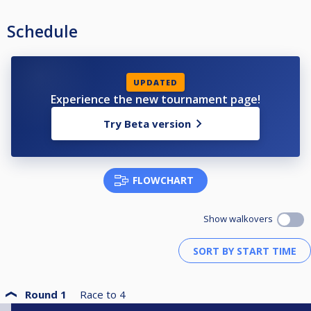
Schedule
UPDATED
Experience the new tournament page!
Try Beta version
FLOWCHART
Show walkovers
Round 1
Race to
4