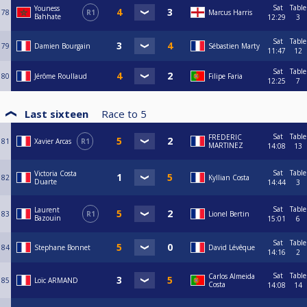
Sat
Table
Youness
78
R1
Marcus Harris
Bahhate
12:29
3
Sat
Table
79
Damien Bourgain
Sébastien Marty
11:47
12
Sat
Table
80
Jérôme Roullaud
Filipe Faria
12:25
7
Last sixteen
Race to
5
Sat
Table
FREDERIC
81
Xavier Arcas
R1
MARTINEZ
14:08
13
Sat
Table
Victoria Costa
82
Kyllian Costa
Duarte
14:44
3
Sat
Table
Laurent
83
R1
Lionel Bertin
Bazouin
15:01
6
Sat
Table
84
Stephane Bonnet
David Lévêque
14:16
2
Sat
Table
Carlos Almeida
85
Loïc ARMAND
Costa
14:08
14