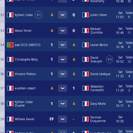
Razanany
10:40
10
Sat
Table
52
Kyllian Costa
R1
Julien Fabre
11:05
9
Sat
Table
Mickael
53
Alexis Terret
Quintois
10:40
11
Sat
Table
54
José DOS SANTOS
Lionel Bertin
10:18
8
Sat
Table
David
55
Christophe Boily
R2
Sivaujon
10:52
12
Sat
Table
56
Vincent Polloni
David Lévêque
11:32
4
Sat
Table
Sébastien
57
aurélien robert
Cantarélli
11:29
3
Sat
Table
Kyllian Costa
58
Davy Morlo
Duarte
10:17
6
Sat
Yannick
59
William Faivre
Duquenne
10:30
Sat
Table