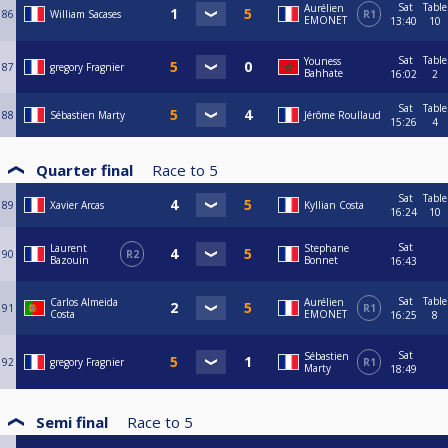
Sat
Table
Aurélien
86
William Sacases
R1
EMONET
13:40
10
Sat
Table
Youness
87
gregory Fragnier
Bahhate
16:02
2
Sat
Table
88
Sébastien Marty
Jérôme Roullaud
15:26
4
Quarter final
Race to
5
Sat
Table
89
Xavier Arcas
Kyllian Costa
16:24
10
Sat
Laurent
Stephane
90
R2
Bazouin
Bonnet
16:43
Sat
Table
Carlos Almeida
Aurélien
91
R1
Costa
EMONET
16:25
8
Sat
Sébastien
92
gregory Fragnier
R1
Marty
18:49
Semi final
Race to
5