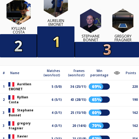
AURÉLIEN
EMONET
KYLLIAN
COSTA
STEPHANE
GREGORY
BONNET
FRAGNIER
Matches
Frames
Win
#
Name
Points
(won/lost)
(won/lost)
percentage
Aurélien
69%
1
5 (5/0)
36 (25/11)
220
EMONET
Kyllian
65%
2
6 (5/1)
43 (28/15)
190
Costa
Stephane
60%
3
4 (3/1)
25 (15/10)
162
Bonnet
gregory
70%
3
4 (3/1)
20 (14/6)
162
Fragnier
Xavier
62%
5
3 (2/1)
21 (13/8)
136