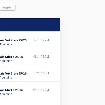
llenges
17th /
27
ais Vétéran 25/26
 Aquitaine
49th /
87
ais Mixte 25/26
 Aquitaine
5th /
18
ais Vétéran 25/26
 Aquitaine
65th /
79
ais Mixte 25/26
 Aquitaine