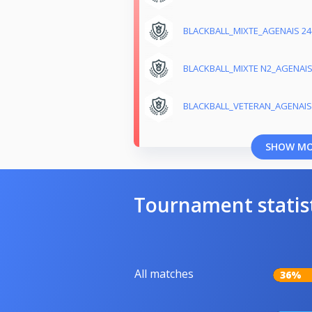
BLACKBALL_MIXTE_AGENAIS 24
BLACKBALL_MIXTE N2_AGENAI
BLACKBALL_VETERAN_AGENAIS
SHOW M
Tournament statis
All matches
36%