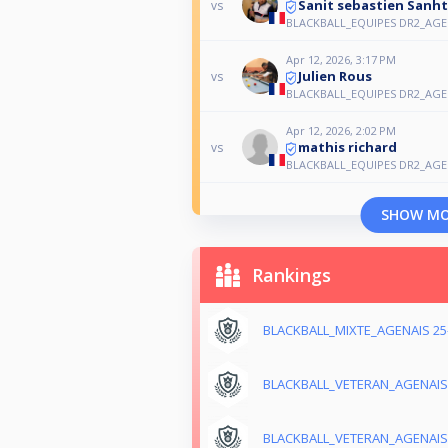
Sanit sebastien Sanh
vs
BLACKBALL_EQUIPES DR2_AGEN
Apr 12, 2026, 3:17 PM
Julien Rous
vs
BLACKBALL_EQUIPES DR2_AGEN
Apr 12, 2026, 2:02 PM
mathis richard
vs
BLACKBALL_EQUIPES DR2_AGEN
SHOW M
Rankings
BLACKBALL_MIXTE_AGENAIS 25
BLACKBALL_VETERAN_AGENAIS 
BLACKBALL_VETERAN_AGENAIS 