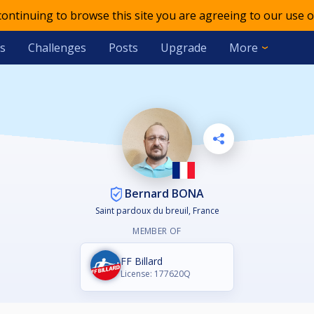
 continuing to browse this site you are agreeing to our use o
s
Challenges
Posts
Upgrade
More
Bernard BONA
Saint pardoux du breuil, France
MEMBER OF
FF Billard
License: 177620Q