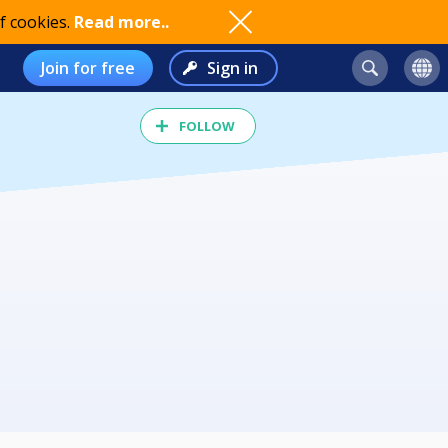
f cookies.
Read more..
Join for free
Sign in
FOLLOW