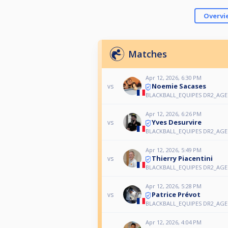
Overvi
Matches
Apr 12, 2026, 6:30 PM
Noemie Sacases
vs
BLACKBALL_EQUIPES DR2_AGEN
Apr 12, 2026, 6:26 PM
Yves Desurvire
vs
BLACKBALL_EQUIPES DR2_AGEN
Apr 12, 2026, 5:49 PM
Thierry Piacentini
vs
BLACKBALL_EQUIPES DR2_AGEN
Apr 12, 2026, 5:28 PM
Patrice Prévot
vs
BLACKBALL_EQUIPES DR2_AGEN
Apr 12, 2026, 4:04 PM