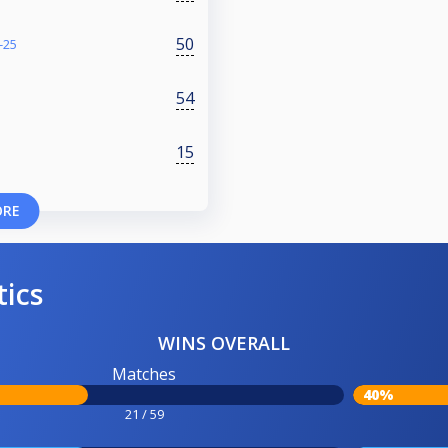
50
-25
54
S
15
ORE
tics
WINS OVERALL
Matches
40%
21 / 59