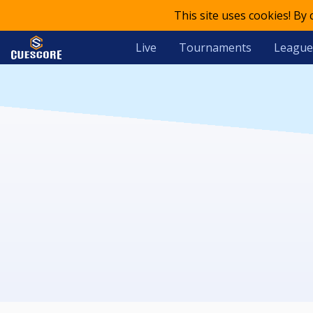
This site uses cookies! By
Live
Tournaments
League