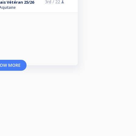
3rd /
22
ais Vétéran 25/26
 Aquitaine
OW MORE