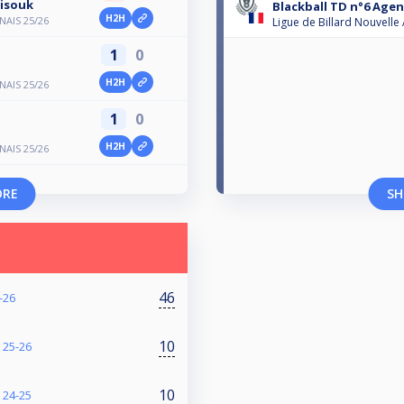
tisouk
Blackball TD n°6 Agen
H2H
AIS 25/26
Ligue de Billard Nouvelle
1
0
H2H
AIS 25/26
1
0
H2H
AIS 25/26
ORE
SH
46
-26
10
25-26
10
24-25