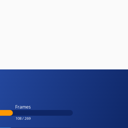
Frames
108 / 269