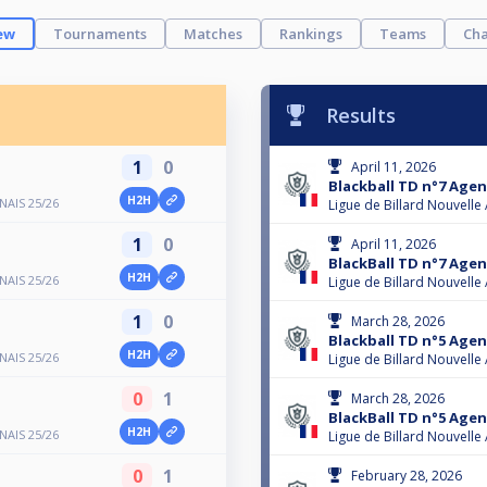
ew
Tournaments
Matches
Rankings
Teams
Cha
Results
1
0
April 11, 2026
Blackball TD n°7 Agen
H2H
AIS 25/26
Ligue de Billard Nouvelle
1
0
April 11, 2026
BlackBall TD n°7 Agen
H2H
AIS 25/26
Ligue de Billard Nouvelle
1
0
March 28, 2026
Blackball TD n°5 Agen
H2H
AIS 25/26
Ligue de Billard Nouvelle
0
1
March 28, 2026
BlackBall TD n°5 Agen
H2H
AIS 25/26
Ligue de Billard Nouvelle
0
1
February 28, 2026