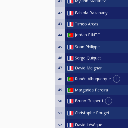
Mylann Martinez
41
Fabiola Razanany
42
43
Timeo Arcas
Jordan PINTO
44
Soan Philippe
45
46
Serge Quiquet
47
David Meignan
L
Rubén Albuquerque
48
49
Margarida Pereira
L
Bruno Gusperti
50
Christophe Pouget
51
David Lévêque
52