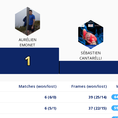
AURÉLIEN
EMONET
SÉBASTIEN
CANTARÉLLI
Matches (won/lost)
Frames (won/lost)
6
6 (6/0)
39 (25/14)
5
6 (5/1)
37 (22/15)