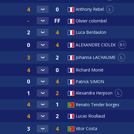
L
Anthony Rebel
Olivier colombel
Luca Berdaulon
R1
ALEXANDRE CIOLEK
L
Johanna LACHAUME
Richard Monié
Patrick SIMON
L
Alexandra Herpson
Renato Tender borges
Lucas Roullaud
Vitor Costa