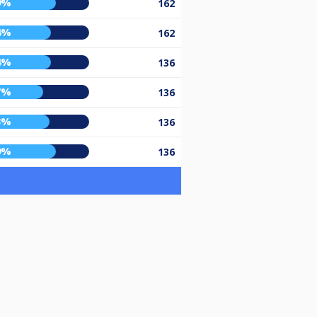
9%
162
4%
162
4%
136
7%
136
3%
136
9%
136