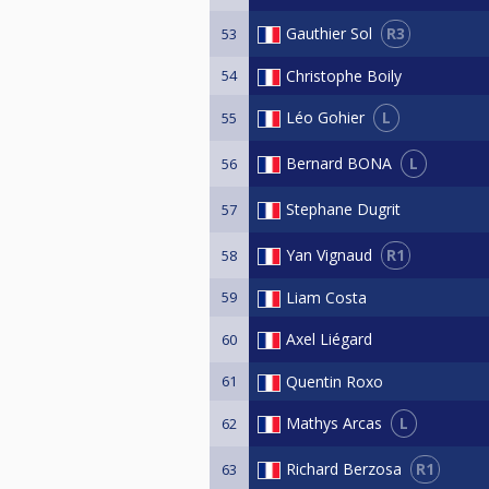
R3
Gauthier Sol
53
54
Christophe Boily
L
Léo Gohier
55
L
Bernard BONA
56
Stephane Dugrit
57
R1
Yan Vignaud
58
59
Liam Costa
Axel Liégard
60
61
Quentin Roxo
L
Mathys Arcas
62
R1
Richard Berzosa
63