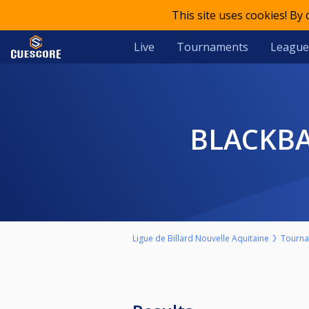
This site uses cookies! By
Live
Tournaments
League
BLACKB
Ligue de Billard Nouvelle Aquitaine
Tourn