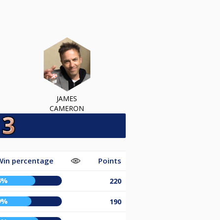
JAMES
CAMERON
Win percentage
Points
4%
220
9%
190