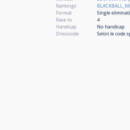
Rankings
BLACKBALL_MI
Format
Single eliminat
Race to
4
Handicap
No handicap
Dresscode
Selon le code s