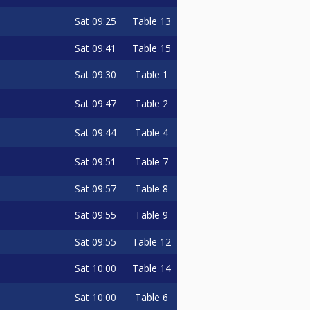
Sat
09:25
Table 13
Sat
09:41
Table 15
Sat
09:30
Table 1
Sat
09:47
Table 2
Sat
09:44
Table 4
Sat
09:51
Table 7
Sat
09:57
Table 8
Sat
09:55
Table 9
Sat
09:55
Table 12
Sat
10:00
Table 14
Sat
10:00
Table 6