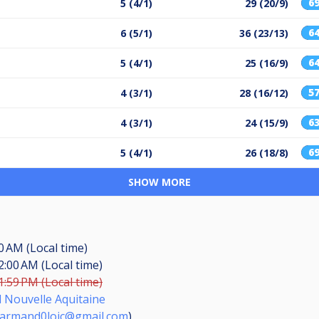
6
5 (4/1)
29 (20/9)
6
6 (5/1)
36 (23/13)
6
5 (4/1)
25 (16/9)
5
4 (3/1)
28 (16/12)
6
4 (3/1)
24 (15/9)
6
5 (4/1)
26 (18/8)
SHOW MORE
30 AM (Local time)
2:00 AM (Local time)
1:59 PM (Local time)
d Nouvelle Aquitaine
armand0loic@gmail.com
)