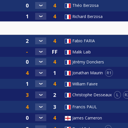
Théo Berzosa
Richard Berzosa
Fabio FARIA
Malik Laib
Jérémy Donckers
R1
Jonathan Maurin
William Faivre
L
R
Christophe Desseaux
Francis PAUL
James Cameron