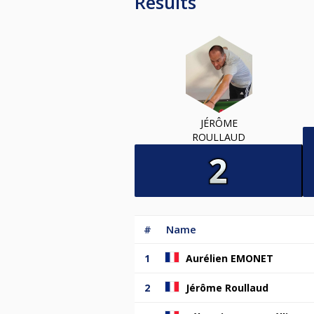
Results
JÉRÔME
ROULLAUD
#
Name
1
Aurélien EMONET
2
Jérôme Roullaud