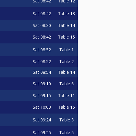
Sat
08:42
Table 12
Sat
08:42
Table 13
Sat
08:30
Table 14
Sat
08:42
Table 15
Sat
08:52
Table 1
Sat
08:52
Table 2
Sat
08:54
Table 14
Sat
09:10
Table 6
Sat
09:15
Table 11
Sat
10:03
Table 15
Sat
09:24
Table 3
Sat
09:25
Table 5