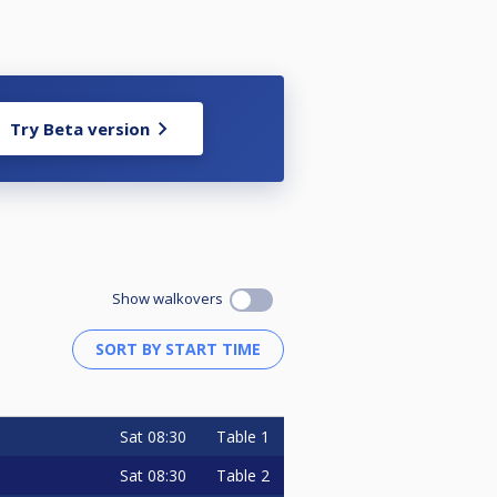
Try Beta version
Show walkovers
Sat
08:30
Table 1
Sat
08:30
Table 2