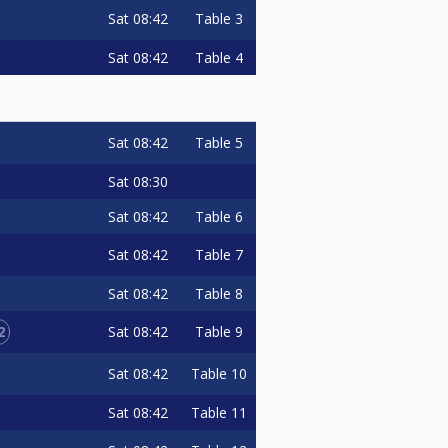
Sat
08:42
Table 3
Sat
08:42
Table 4
Sat
08:42
Table 5
Sat
08:30
Sat
08:42
Table 6
Sat
08:42
Table 7
Sat
08:42
Table 8
2
Sat
08:42
Table 9
Sat
08:42
Table 10
Sat
08:42
Table 11