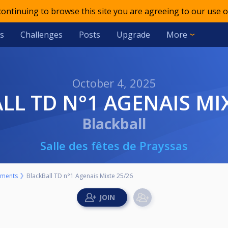
 continuing to browse this site you are agreeing to our use o
s
Challenges
Posts
Upgrade
More
October 4, 2025
ALL TD N°1 AGENAIS MI
Blackball
Salle des fêtes de Prayssas
aments
BlackBall TD n°1 Agenais Mixte 25/26