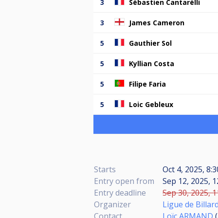
3
Sébastien Cantarélli
3
James Cameron
5
Gauthier Sol
5
Kyllian Costa
5
Filipe Faria
5
Loic Gebleux
Starts
Oct 4, 2025, 8:
Entry open from
Sep 12, 2025, 1
Entry deadline
Sep 30, 2025, 1
Organizer
Ligue de Billar
Contact
Loïc ARMAND
(