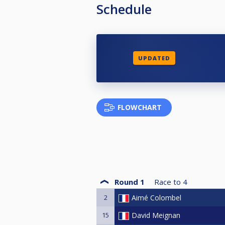
Schedule
UPDATED
FLOWCHART
Round 1
Race to
4
2
Aimé Colombel
15
David Meignan