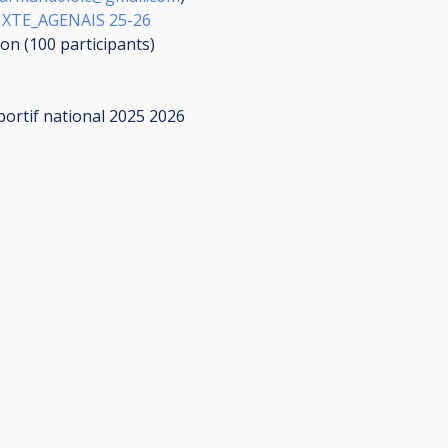
XTE_AGENAIS 25-26
ion (100
participants
)
portif national 2025 2026