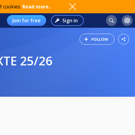
f cookies.
Read more..
Join for free
Sign in
FOLLOW
XTE 25/26