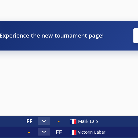
Experience the new tournament page!
Malik Laib
Victorin Labar