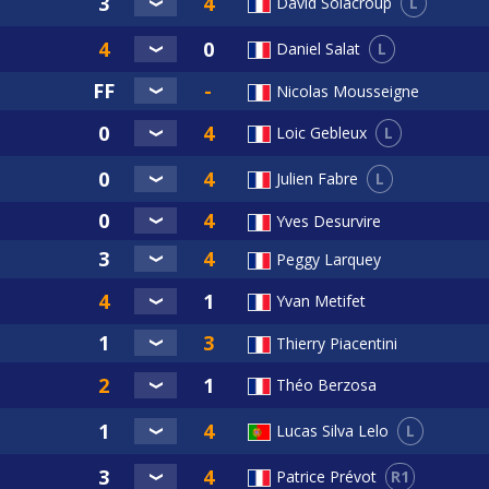
L
David Solacroup
L
Daniel Salat
Nicolas Mousseigne
L
Loic Gebleux
L
Julien Fabre
Yves Desurvire
Peggy Larquey
Yvan Metifet
Thierry Piacentini
Théo Berzosa
L
Lucas Silva Lelo
R1
Patrice Prévot