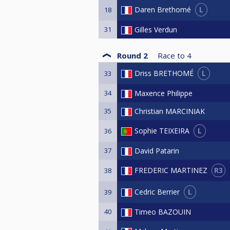
L
Daren Brethomé
18
31
Gilles Verdun
Round 2
Race to
4
L
Driss BRETHOMÉ
33
34
Maxence Philippe
35
Christian MARCINIAK
L
Sophie TEIXEIRA
36
37
David Patarin
R3
FREDERIC MARTINEZ
38
L
Cedric Berrier
39
40
Timeo BAZOUIN