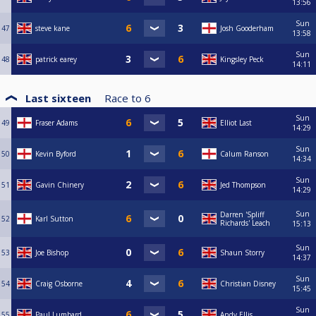
13:56
Sun
47
steve kane
Josh Gooderham
13:58
Sun
48
patrick earey
Kingsley Peck
14:11
Last sixteen
Race to
6
Sun
49
Fraser Adams
Elliot Last
14:29
Sun
50
Kevin Byford
Calum Ranson
14:34
Sun
51
Gavin Chinery
Jed Thompson
14:29
Sun
Darren 'Spliff
52
Karl Sutton
Richards' Leach
15:13
Sun
53
Joe Bishop
Shaun Storry
14:37
Sun
54
Craig Osborne
Christian Disney
15:45
Sun
55
Paul Lumbard
Andy Ellis