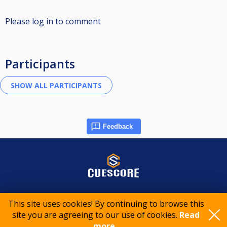
Please log in to comment
Participants
Feedback
© 2015-2026 CueScore International
This site uses cookies! By continuing to browse this
site you are agreeing to our use of cookies.
Read
Cookie policy
Privacy policy
Terms of service
more..