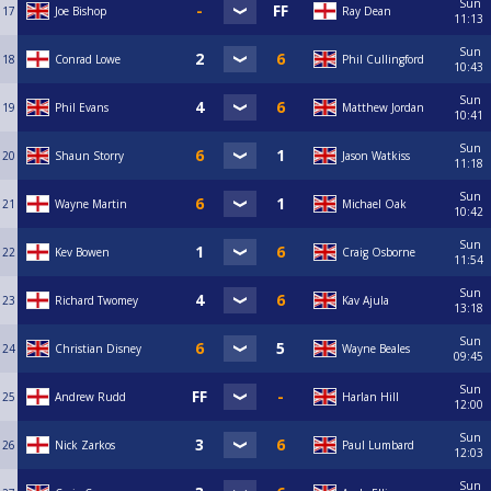
Sun
17
Joe Bishop
Ray Dean
11:13
Sun
18
Conrad Lowe
Phil Cullingford
10:43
Sun
19
Phil Evans
Matthew Jordan
10:41
Sun
20
Shaun Storry
Jason Watkiss
11:18
Sun
21
Wayne Martin
Michael Oak
10:42
Sun
22
Kev Bowen
Craig Osborne
11:54
Sun
23
Richard Twomey
Kav Ajula
13:18
Sun
24
Christian Disney
Wayne Beales
09:45
Sun
25
Andrew Rudd
Harlan Hill
12:00
Sun
26
Nick Zarkos
Paul Lumbard
12:03
Sun