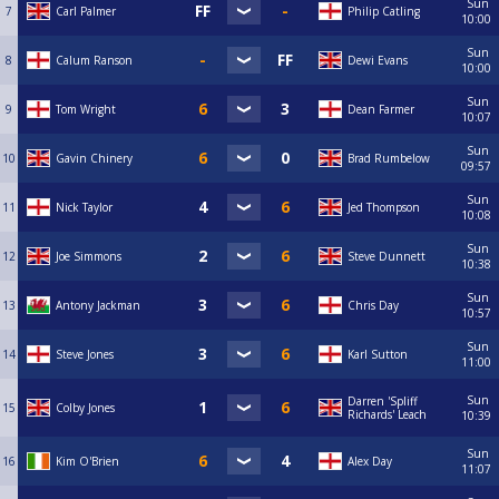
Sun
7
Carl Palmer
Philip Catling
10:00
Sun
8
Calum Ranson
Dewi Evans
10:00
Sun
9
Tom Wright
Dean Farmer
10:07
Sun
10
Gavin Chinery
Brad Rumbelow
09:57
Sun
11
Nick Taylor
Jed Thompson
10:08
Sun
12
Joe Simmons
Steve Dunnett
10:38
Sun
13
Antony Jackman
Chris Day
10:57
Sun
14
Steve Jones
Karl Sutton
11:00
Sun
Darren 'Spliff
15
Colby Jones
Richards' Leach
10:39
Sun
16
Kim O'Brien
Alex Day
11:07