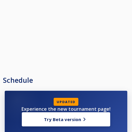
Schedule
UPDATED
Experience the new tournament page!
Try Beta version