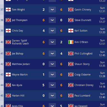
13:23
Sun
37
Tom Wright
Gavin Chinery
12:31
Sun
38
Jed Thompson
Steve Dunnett
13:27
Sun
39
Chris Day
Karl Sutton
13:20
Sun
Darren 'Spliff
40
Kim O'Brien
Richards' Leach
12:51
Sun
41
Joe Bishop
Phil Cullingford
12:45
Sun
42
Matthew Jordan
Shaun Storry
13:35
Sun
43
Wayne Martin
Craig Osborne
13:28
Sun
44
Kav Ajula
Christian Disney
14:18
Sun
45
Harlan Hill
Paul Lumbard
13:40
Sun
46
Andy Ellis
Jay Deverell