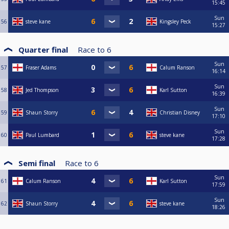
15:45
Sun
56
steve kane
Kingsley Peck
15:27
Quarter final
Race to
6
Sun
57
Fraser Adams
Calum Ranson
16:14
Sun
58
Jed Thompson
Karl Sutton
16:39
Sun
59
Shaun Storry
Christian Disney
17:10
Sun
60
Paul Lumbard
steve kane
17:28
Semi final
Race to
6
Sun
61
Calum Ranson
Karl Sutton
17:59
Sun
62
Shaun Storry
steve kane
18:26