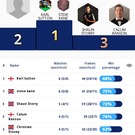
KARL
STEVE
SUTTON
KANE
SHAUN
CALUM
STORRY
RANSON
Matches
Frames
Win
#
Name
(won/lost)
(won/lost)
percentage
68%
Karl Sutton
1
6 (5/0)
44 (30/14)
73%
steve kane
1
6 (5/0)
41 (30/11)
72%
Shaun Storry
3
5 (4/1)
39 (28/11)
Calum
76%
3
4 (3/1)
29 (22/7)
Ranson
Christian
52%
5
4 (3/1)
42 (22/20)
Disney