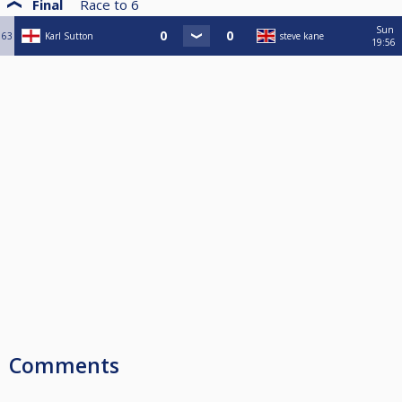
Final
Race to
6
Sun
63
Karl Sutton
steve kane
19:56
Comments