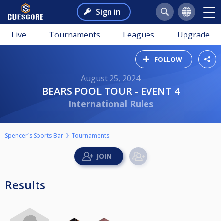
Sign in
Live
Tournaments
Leagues
Upgrade
FOLLOW
August 25, 2024
BEARS POOL TOUR - EVENT 4
International Rules
Spencer`s Sports Bar
Tournaments
Results