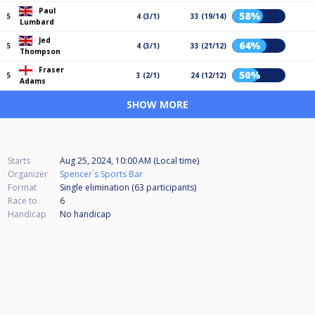
Paul
58%
5
4 (3/1)
33 (19/14)
Lumbard
Jed
64%
5
4 (3/1)
33 (21/12)
Thompson
Fraser
50%
5
3 (2/1)
24 (12/12)
Adams
SHOW MORE
Starts
Aug 25, 2024, 10:00 AM (Local time)
Organizer
Spencer`s Sports Bar
Format
Single elimination (63
participants
)
Race to
6
Handicap
No handicap