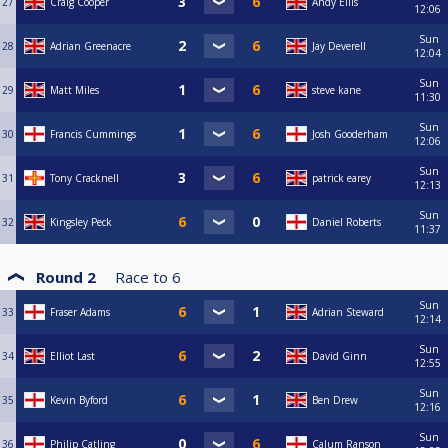
27
Craig Cooper
Andy Ellis
12:06
Sun
28
Adrian Greenacre
Jay Deverell
12:04
Sun
29
Matt Miles
steve kane
11:30
Sun
30
Francis Cummings
Josh Gooderham
12:06
Sun
31
Tony Cracknell
patrick earey
12:13
Sun
32
Kingsley Peck
Daniel Roberts
11:37
Round 2
Race to
6
Sun
33
Fraser Adams
Adrian Steward
12:14
Sun
34
Elliot Last
David Ginn
12:55
Sun
35
Kevin Byford
Ben Drew
12:16
Sun
36
Philip Catling
Calum Ranson