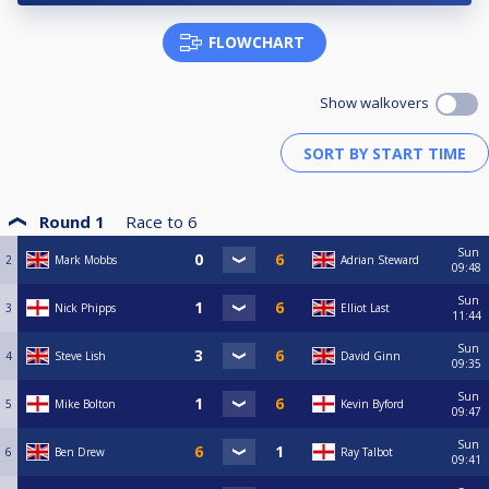
FLOWCHART
Show walkovers
Round 1
Race to
6
Sun
2
Mark Mobbs
Adrian Steward
09:48
Sun
3
Nick Phipps
Elliot Last
11:44
Sun
4
Steve Lish
David Ginn
09:35
Sun
5
Mike Bolton
Kevin Byford
09:47
Sun
6
Ben Drew
Ray Talbot
09:41