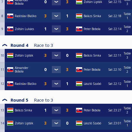
Alexander
7
Zoltán Lipták
Sat
22:15
Bobola
3
Table
8
Rastislav Blaško
Balázs Sinka
Sat
22:18
1
Table
9
Zoltán Lukács
Peter Bobola
Sat
22:14
2
Round 4
Race to
3
Table
10
Zoltán Lipták
Balázs Sinka
Sat
22:11
3
Table
Alexander
11
Peter Bobola
Sat
22:10
Bobola
2
Table
12
Rastislav Blaško
László Szabó
Sat
22:12
1
Round 5
Race to
3
Table
13
Balázs Sinka
Peter Bobola
Sat
23:27
2
Table
14
Zoltán Lipták
László Szabó
Sat
23:01
1