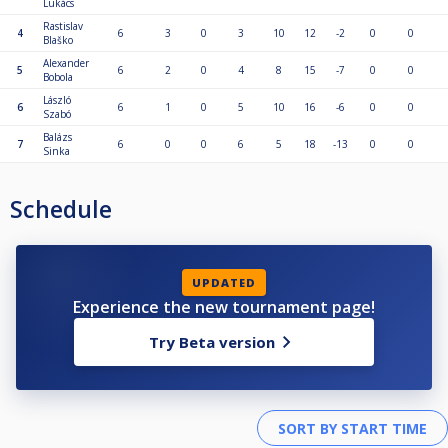
Lukács
Rastislav
4
6
3
0
3
10
12
-2
0
0
Blaško
Alexander
5
6
2
0
4
8
15
-7
0
0
Bobola
László
6
6
1
0
5
10
16
-6
0
0
Szabó
Balázs
7
6
0
0
6
5
18
-13
0
0
Sinka
Schedule
UPDATED
Experience the new tournament page!
Try Beta version