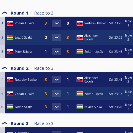
Round 1
Race to
3
Table
1
Zoltán Lukács
Rastislav Blaško
Sat
23:25
1
Table
Alexander
2
László Szabó
Sat
23:03
Bobola
3
Table
3
Peter Bobola
Zoltán Lipták
Sat
23:45
2
Round 2
Race to
3
Table
Alexander
4
Rastislav Blaško
Sat
23:45
Bobola
3
Table
5
Zoltán Lukács
Zoltán Lipták
Sat
23:03
2
Table
6
László Szabó
Balázs Sinka
Sat
23:26
2
Round 3
Race to
3
Table