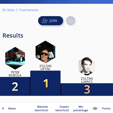
BC Relax
Tournaments
Results
ZOLTÁN
LIPTÁK
PETER
BOBOLA
ZOLTÁN
LUKÁCS
Matches
Frames
Win
#
Name
Points
(won/lost)
(won/lost)
percentage