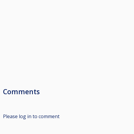
Comments
Please log in to comment