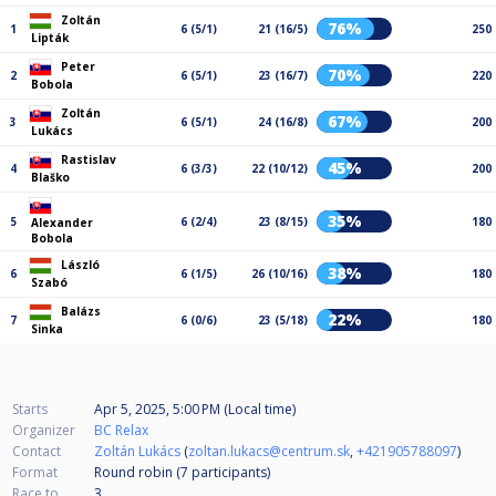
Zoltán
76%
1
6 (5/1)
21 (16/5)
250
Lipták
Peter
70%
2
6 (5/1)
23 (16/7)
220
Bobola
Zoltán
67%
3
6 (5/1)
24 (16/8)
200
Lukács
Rastislav
45%
4
6 (3/3)
22 (10/12)
200
Blaško
35%
5
6 (2/4)
23 (8/15)
180
Alexander
Bobola
László
38%
6
6 (1/5)
26 (10/16)
180
Szabó
Balázs
22%
7
6 (0/6)
23 (5/18)
180
Sinka
Starts
Apr 5, 2025, 5:00 PM (Local time)
Organizer
BC Relax
Contact
Zoltán Lukács
(
zoltan.lukacs@centrum.sk
,
+421905788097
)
Format
Round robin (7
participants
)
Race to
3