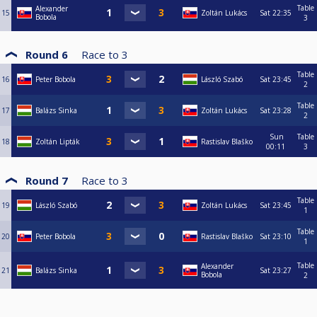
Table
Alexander
15
Zoltán Lukács
Sat
22:35
Bobola
3
Round 6
Race to
3
Table
16
Peter Bobola
László Szabó
Sat
23:45
2
Table
17
Balázs Sinka
Zoltán Lukács
Sat
23:28
2
Sun
Table
18
Zoltán Lipták
Rastislav Blaško
00:11
3
Round 7
Race to
3
Table
19
László Szabó
Zoltán Lukács
Sat
23:45
1
Table
20
Peter Bobola
Rastislav Blaško
Sat
23:10
1
Table
Alexander
21
Balázs Sinka
Sat
23:27
Bobola
2