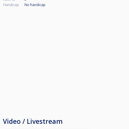
Handicap
No handicap
Video / Livestream