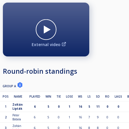
External video
Round-robin standings
GROUP A
POS
NAME
PLAYED
WIN
TIE
LOSE
WS
LS
SD
RO
LAGS
Zoltán
1
6
5
0
1
16
5
11
0
0
Lipták
Peter
2
6
5
0
1
16
7
9
0
0
Bobola
Zoltán
3
6
5
0
1
16
8
8
0
0