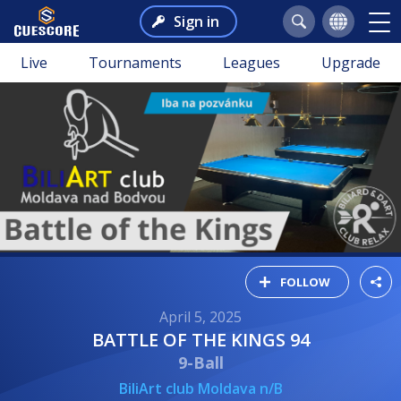
Sign in
Live
Tournaments
Leagues
Upgrade
FOLLOW
April 5, 2025
BATTLE OF THE KINGS 94
9-Ball
BiliArt club Moldava n/B