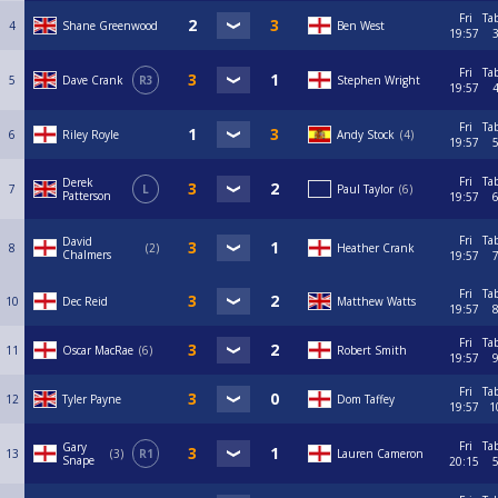
Fri
Ta
4
Shane Greenwood
Ben West
19:57
Fri
Ta
5
Dave Crank
R3
Stephen Wright
19:57
Fri
Ta
6
Riley Royle
Andy Stock
4
19:57
Fri
Ta
Derek
7
L
Paul Taylor
6
Patterson
19:57
Fri
Ta
David
8
2
Heather Crank
Chalmers
19:57
Fri
Ta
10
Dec Reid
Matthew Watts
19:57
Fri
Ta
11
Oscar MacRae
6
Robert Smith
19:57
Fri
Ta
12
Tyler Payne
Dom Taffey
19:57
1
Fri
Ta
Gary
13
3
R1
Lauren Cameron
Snape
20:15