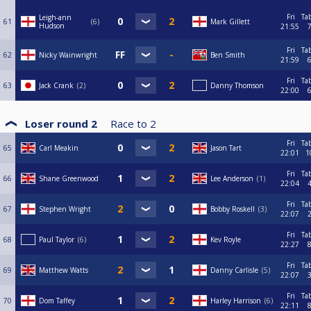
Fri
Ta
Leigh-ann
61
6
Mark Gillett
Hudson
21:55
Fri
Ta
62
Nicky Wainwright
Ben Smith
21:59
Fri
Ta
63
Jack Crank
2
Danny Thomson
22:00
Loser round 2
Race to
2
Fri
Ta
65
Carl Meakin
Jason Tart
22:01
1
Fri
Ta
66
Shane Greenwood
Lee Anderson
1
22:04
Fri
Ta
67
Stephen Wright
Bobby Roskell
3
22:07
Fri
Ta
68
Paul Taylor
6
Kev Royle
22:27
Fri
Ta
69
Matthew Watts
Danny Carlisle
5
22:07
Fri
Ta
70
Dom Taffey
Harley Harrison
6
22:11