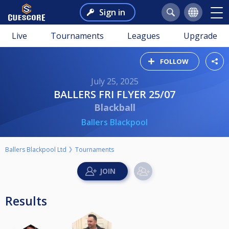
Sign in
Live
Tournaments
Leagues
Upgrade
FOLLOW
July 25, 2025
BALLERS FRI FLYER 25/07
Blackball
Ballers Blackpool
Ballers Blackpool Ltd
Tournaments
Results