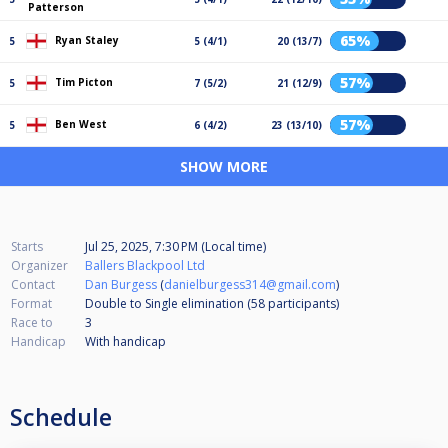
Patterson
65%
Ryan Staley
5
5 (4/1)
20 (13/7)
57%
Tim Picton
5
7 (5/2)
21 (12/9)
57%
Ben West
5
6 (4/2)
23 (13/10)
SHOW MORE
Starts
Jul 25, 2025, 7:30 PM (Local time)
Organizer
Ballers Blackpool Ltd
Contact
Dan Burgess
(
danielburgess314@gmail.com
)
Format
Double to Single elimination (58
participants
)
Race to
3
Handicap
With handicap
Schedule