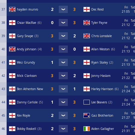
Fri
Ta
37
hayden munro
Dec Reid
21:05
Fri
Ta
38
Oscar MacRae
6
Tyler Payne
21:12
Fri
Ta
39
Gary Snape
3
Chris Lonsdale
21:12
Fri
Ta
40
Andy johnson
4
Allan Weston
6
21:13
Fri
Ta
41
Wez Grundy
Ryan Staley
2
21:13
1
Fri
Ta
42
Mick Clarkson
Jonny Haslam
21:22
Fri
Ta
43
Ben Atherton New
Harley Harrison
6
21:24
Fri
Ta
44
Danny Carlisle
5
Lee Beavers
2
21:24
Fri
Ta
45
Kev Royle
Gaz Brotherton
21:27
Fri
Ta
46
Bobby Roskell
3
Aiden Gallagher
21:31