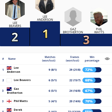
LEE
ANDERSON
LEE
BEAVERS
GAZ
PHIL
BROTHERTON
WATTS
Matches
Frames
Win
#
Name
(won/lost)
(won/lost)
percentage
Lee
72%
1
9 (8/1)
29 (21/8)
Anderson
68%
Lee Beavers
2
6 (5/1)
22 (15/7)
Gaz
67%
3
6 (5/1)
24 (16/8)
Brotherton
70%
Phil Watts
3
5 (4/1)
20 (14/6)
Derek
55%
5
5 (4/1)
22 (12/10)