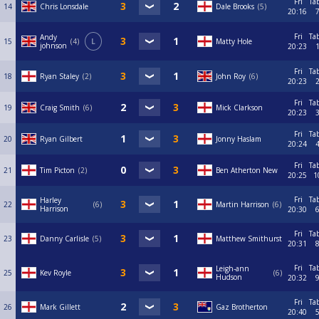
Fri
Ta
14
Chris Lonsdale
Dale Brooks
5
20:16
Fri
Ta
Andy
15
4
L
Matty Hole
johnson
20:23
Fri
Ta
18
Ryan Staley
2
John Roy
6
20:23
Fri
Ta
19
Craig Smith
6
Mick Clarkson
20:23
Fri
Ta
20
Ryan Gilbert
Jonny Haslam
20:24
Fri
Ta
21
Tim Picton
2
Ben Atherton New
20:25
1
Fri
Ta
Harley
22
6
Martin Harrison
6
Harrison
20:30
Fri
Ta
23
Danny Carlisle
5
Matthew Smithurst
20:31
Fri
Ta
Leigh-ann
25
Kev Royle
6
Hudson
20:32
Fri
Ta
26
Mark Gillett
Gaz Brotherton
20:40