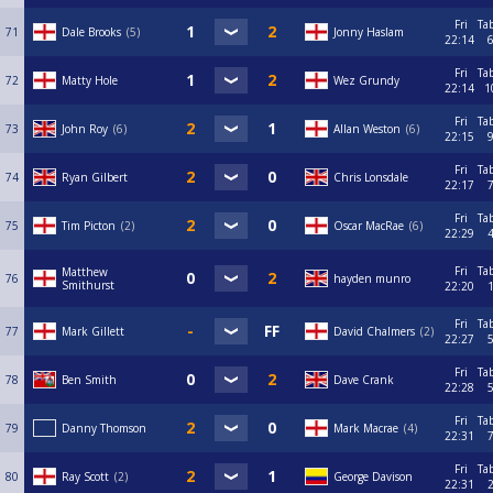
Fri
Ta
71
Dale Brooks
5
Jonny Haslam
22:14
Fri
Ta
72
Matty Hole
Wez Grundy
22:14
1
Fri
Ta
73
John Roy
6
Allan Weston
6
22:15
Fri
Ta
74
Ryan Gilbert
Chris Lonsdale
22:17
Fri
Ta
75
Tim Picton
2
Oscar MacRae
6
22:29
Fri
Ta
Matthew
76
hayden munro
Smithurst
22:20
Fri
Ta
77
Mark Gillett
David Chalmers
2
22:27
Fri
Ta
78
Ben Smith
Dave Crank
22:28
Fri
Ta
79
Danny Thomson
Mark Macrae
4
22:31
Fri
Ta
80
Ray Scott
2
George Davison
22:31