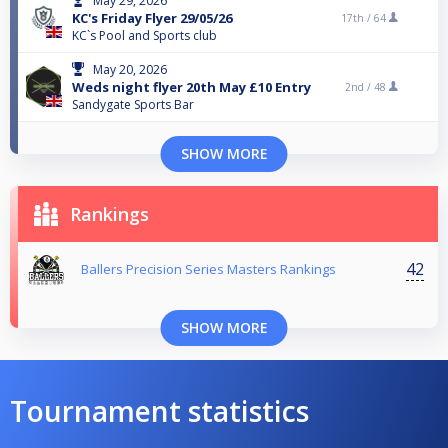
May 29, 2026
KC's Friday Flyer 29/05/26
17th /
64
KC`s Pool and Sports club
May 20, 2026
Weds night flyer 20th May £10 Entry
2nd /
48
Sandygate Sports Bar
SHOW MORE
Rankings
42
Ballers Precision Series Masters Rankings
SHOW MORE
Tournament statistics