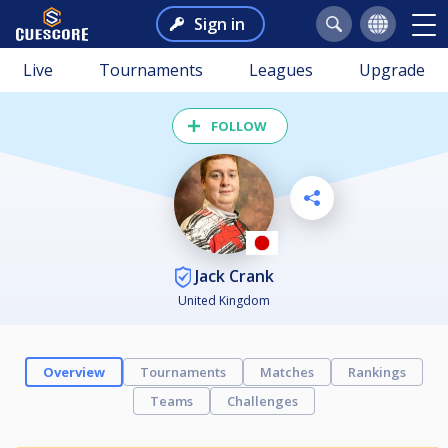
Sign in
Live
Tournaments
Leagues
Upgrade
FOLLOW
Jack Crank
United Kingdom
Overview
Tournaments
Matches
Rankings
Teams
Challenges