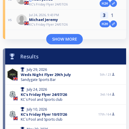
H2H
KC's Friday Flyer 24/07/26
3
1
Jul 24, 2026, 9:43 PM
Michael Jeremy
vs
H2H
KC's Friday Flyer 24/07/26
SHOW MORE
Results
July 29, 2026
Weds Night Flyer 29th July
5th /
23
Sandygate Sports Bar
July 24, 2026
KC's Friday Flyer 24/07/26
3rd /
64
KC`s Pool and Sports club
July 10, 2026
KC's Friday Flyer 10/07/26
17th /
64
KC`s Pool and Sports club