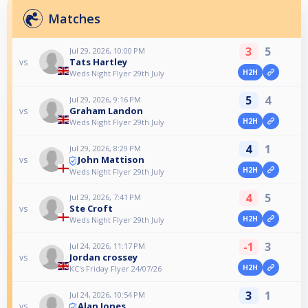
Matches
3
5
Jul 29, 2026, 10:00 PM
Tats Hartley
vs
H2H
Weds Night Flyer 29th July
5
4
Jul 29, 2026, 9:16 PM
Graham Landon
vs
H2H
Weds Night Flyer 29th July
4
1
Jul 29, 2026, 8:29 PM
John Mattison
vs
H2H
Weds Night Flyer 29th July
4
5
Jul 29, 2026, 7:41 PM
Ste Croft
vs
H2H
Weds Night Flyer 29th July
-1
3
Jul 24, 2026, 11:17 PM
Jordan crossey
vs
H2H
KC's Friday Flyer 24/07/26
3
1
Jul 24, 2026, 10:54 PM
Alan Jones
vs