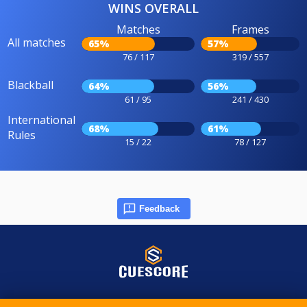
WINS OVERALL
Matches
Frames
All matches
65%
57%
76 / 117
319 / 557
Blackball
64%
56%
61 / 95
241 / 430
International
68%
61%
Rules
15 / 22
78 / 127
Feedback