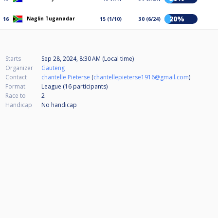
20%
Naglin Tuganadar
16
15 (1/10)
30 (6/24)
Starts
Sep 28, 2024, 8:30 AM (Local time)
Organizer
Gauteng
Contact
chantelle Pieterse
(
chantellepieterse1916@gmail.com
)
Format
League (16
participants
)
Race to
2
Handicap
No handicap