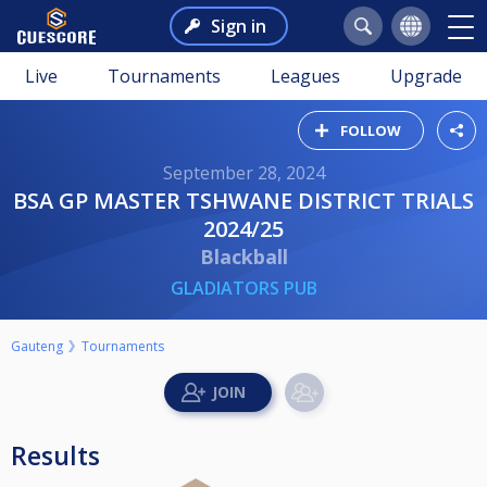
Sign in
Live
Tournaments
Leagues
Upgrade
FOLLOW
September 28, 2024
BSA GP MASTER TSHWANE DISTRICT TRIALS
2024/25
Blackball
GLADIATORS PUB
Gauteng
Tournaments
Results