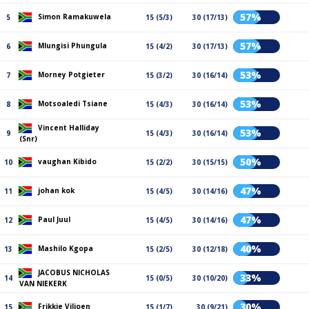
57%
Simon Ramakuwela
5
15 (5/3)
30 (17/13)
57%
Mlungisi Phungula
6
15 (4/2)
30 (17/13)
53%
Morney Potgieter
7
15 (3/2)
30 (16/14)
53%
Motsoaledi Tsiane
8
15 (4/3)
30 (16/14)
Vincent Halliday
53%
9
15 (4/3)
30 (16/14)
(Snr)
50%
vaughan Kibido
10
15 (2/2)
30 (15/15)
47%
johan kok
11
15 (4/5)
30 (14/16)
47%
Paul Juul
12
15 (4/5)
30 (14/16)
40%
Mashilo Kgopa
13
15 (2/5)
30 (12/18)
JACOBUS NICHOLAS
33%
14
15 (0/5)
30 (10/20)
VAN NIEKERK
30%
Frikkie Viljoen
15
15 (1/7)
30 (9/21)