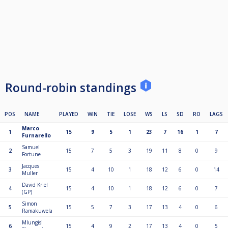
Round-robin standings
POS
NAME
PLAYED
WIN
TIE
LOSE
WS
LS
SD
RO
LAGS
Marco
1
15
9
5
1
23
7
16
1
7
Furnarello
Samuel
2
15
7
5
3
19
11
8
0
9
Fortune
Jacques
3
15
4
10
1
18
12
6
0
14
Muller
David Kriel
4
15
4
10
1
18
12
6
0
7
(GP)
Simon
5
15
5
7
3
17
13
4
0
6
Ramakuwela
Mlungisi
6
15
4
9
2
17
13
4
0
5