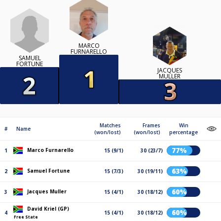
MARCO
FURNARELLO
SAMUEL
FORTUNE
JACQUES
MULLER
Matches
Frames
Win
#
Name
(won/lost)
(won/lost)
percentage
77%
Marco Furnarello
1
15 (9/1)
30 (23/7)
63%
Samuel Fortune
2
15 (7/3)
30 (19/11)
60%
Jacques Muller
3
15 (4/1)
30 (18/12)
David Kriel (GP)
60%
4
15 (4/1)
30 (18/12)
Free State