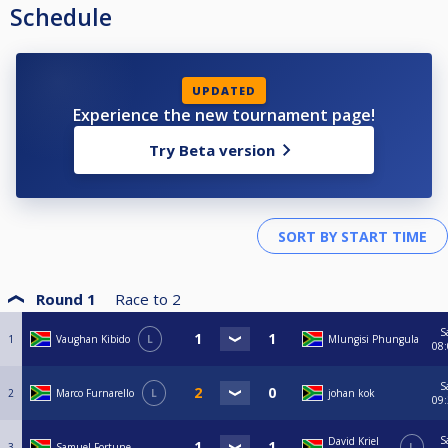
Schedule
UPDATED
Experience the new tournament page!
Try Beta version
Round 1
Race to
2
S
1
Vaughan Kibido
L
Mlungisi Phungula
08
S
2
Marco Furnarello
L
johan kok
09
S
David Kriel
3
Samuel Fortune
L