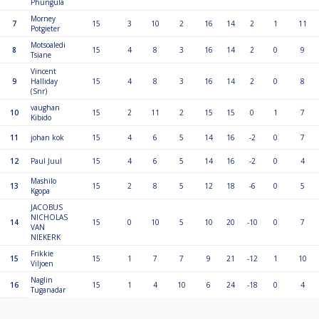
Phungula
Morney
7
15
3
10
2
16
14
2
1
11
Potgieter
Motsoaledi
8
15
4
8
3
16
14
2
0
9
Tsiane
Vincent
9
Halliday
15
4
8
3
16
14
2
0
8
(Snr)
vaughan
10
15
2
11
2
15
15
0
1
7
Kibido
11
johan kok
15
4
6
5
14
16
-2
0
7
12
Paul Juul
15
4
6
5
14
16
-2
0
4
Mashilo
13
15
2
8
5
12
18
-6
0
5
Kgopa
JACOBUS
NICHOLAS
14
15
0
10
5
10
20
-10
0
7
VAN
NIEKERK
Frikkie
15
15
1
7
7
9
21
-12
1
10
Viljoen
Naglin
16
15
1
4
10
6
24
-18
0
4
Tuganadar