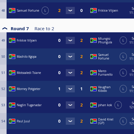
S
48
Samuel Fortune
L
Frikkie Viljoen
11
Round 7
Race to
2
S
Mlungisi
49
Frikkie Viljoen
L
Phungula
11
S
Samuel
50
Mashilo Kgopa
L
Fortune
11
S
Marco
51
Motsoaledi Tsiane
L
Furnarello
11
S
Vaughan
52
Morney Potgieter
L
Kibido
11
S
53
Naglin Tuganadar
johan kok
L
12
S
David Kriel
54
Paul Juul
L
(GP)
12