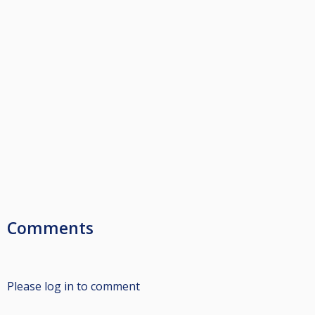
Comments
Please log in to comment