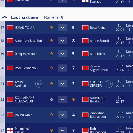
Esselaoui
20:17
7
Last sixteen
Race to
9
Sun
Table
17
ISMAIL TOUJAJ
Reda Amira
22:04
1
Sun
Table
18
Abdel Ilah Tastafout
Amine Bounif
20:17
5
Sun
Table
19
Rafiq Harmouch
Adib kriem
20:17
3
Sun
Table
Zakaria
20
Reda Benhamou
Seghrouchni
23:06
6
Sun
Table
Amine
YOUSSEF
21
R1
R1
Azelmat
STRIKER
22:43
3
Sun
SOULAIMANE
Abderrahim
22
OUZZAOUIT
Bendouro
20:17
Sun
Table
Zineddine
23
Jaouad Tabit
Bouhaddou
22:05
7
Sun
Table
Mhammed
Badr
24
Esselaoui
Bouhaddou
21:59
2