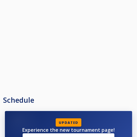
Schedule
UPDATED
Experience the new tournament page!