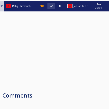
Tue
31
Rafiq Harmouch
Jaouad Tabit
05:54
Comments