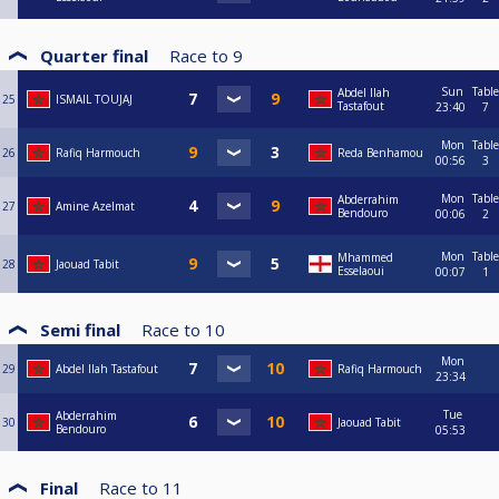
Quarter final
Race to
9
Sun
Table
Abdel Ilah
25
ISMAIL TOUJAJ
Tastafout
23:40
7
Mon
Table
26
Rafiq Harmouch
Reda Benhamou
00:56
3
Mon
Table
Abderrahim
27
Amine Azelmat
Bendouro
00:06
2
Mon
Table
Mhammed
28
Jaouad Tabit
Esselaoui
00:07
1
Semi final
Race to
10
Mon
29
Abdel Ilah Tastafout
Rafiq Harmouch
23:34
Tue
Abderrahim
30
Jaouad Tabit
Bendouro
05:53
Final
Race to
11