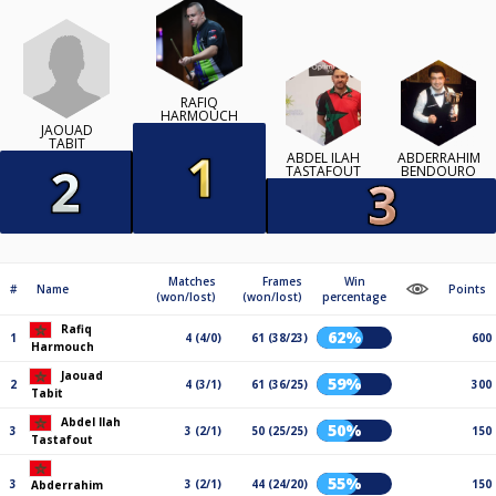
RAFIQ
HARMOUCH
JAOUAD
TABIT
ABDEL ILAH
ABDERRAHIM
TASTAFOUT
BENDOURO
Matches
Frames
Win
#
Name
Points
(won/lost)
(won/lost)
percentage
Rafiq
62%
1
4 (4/0)
61 (38/23)
600
Harmouch
Jaouad
59%
2
4 (3/1)
61 (36/25)
300
Tabit
Abdel Ilah
50%
3
3 (2/1)
50 (25/25)
150
Tastafout
55%
3
3 (2/1)
44 (24/20)
150
Abderrahim