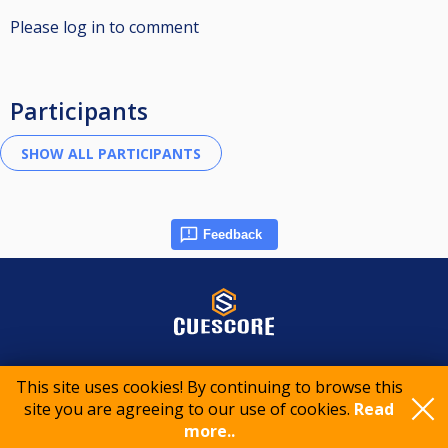
Please log in to comment
Participants
Feedback
© 2015-2026 CueScore International
This site uses cookies! By continuing to browse this
site you are agreeing to our use of cookies.
Read
Cookie policy
Privacy policy
Terms of service
more..