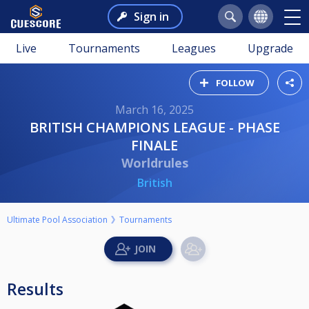
Sign in
Live
Tournaments
Leagues
Upgrade
FOLLOW
March 16, 2025
BRITISH CHAMPIONS LEAGUE - PHASE
FINALE
Worldrules
British
Ultimate Pool Association
Tournaments
Results