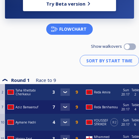
Try Beta version
FLOWCHART
Show walkovers
Round 1
Race to
9
Sun
Table
Taha Khettabi
2
Reda Amira
Cherkaoui
20:17
2
Sun
Table
7
Aziz Bamaarouf
Reda Benhamou
20:17
4
Sun
Table
YOUSSEF
10
Aymane Hadri
R2
STRIKER
20:17
6
Sun
Table
Mhammed
15
Idaissa Said