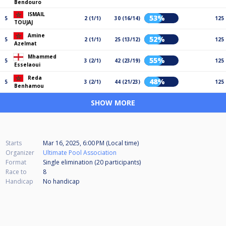
Bendouro
ISMAIL
53%
5
2 (1/1)
30 (16/14)
125
TOUJAJ
Amine
52%
5
2 (1/1)
25 (13/12)
125
Azelmat
Mhammed
55%
5
3 (2/1)
42 (23/19)
125
Esselaoui
Reda
48%
5
3 (2/1)
44 (21/23)
125
Benhamou
SHOW MORE
Starts
Mar 16, 2025, 6:00 PM (Local time)
Organizer
Ultimate Pool Association
Format
Single elimination (20
participants
)
Race to
8
Handicap
No handicap