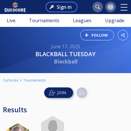
Sign in
Live
Tournaments
Leagues
Upgrade
FOLLOW
June 17, 2025
BLACKBALL TUESDAY
Blackball
Curtis lee
Tournaments
Results