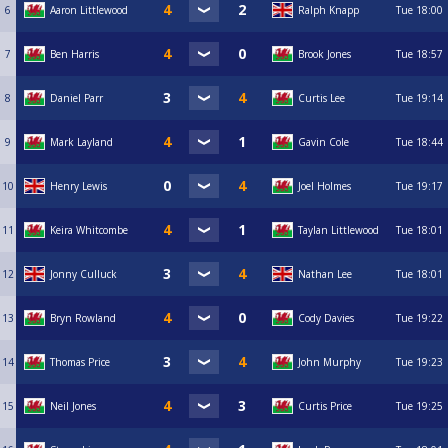
6
Aaron Littlewood
Ralph Knapp
Tue
18:00
7
Ben Harris
Brook Jones
Tue
18:57
8
Daniel Parr
Curtis Lee
Tue
19:14
9
Mark Layland
Gavin Cole
Tue
18:44
10
Henry Lewis
Joel Holmes
Tue
19:17
11
Keira Whitcombe
Taylan Littlewood
Tue
18:01
12
Jonny Culluck
Nathan Lee
Tue
18:01
13
Bryn Rowland
Cody Davies
Tue
19:22
14
Thomas Price
John Murphy
Tue
19:23
15
Neil Jones
Curtis Price
Tue
19:25