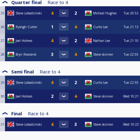
Quarter final
Race to
4
25
Steve Lobodzinski
Micheal Hughes
Tue
20:52
26
Ryleigh Cutter
Curtis Lee
Tue
21:13
27
Joel Holmes
Nathan Lee
Tue
21:10
28
Bryn Rowland
Steve skinner
Tue
22:55
Semi final
Race to
4
29
Steve Lobodzinski
Curtis Lee
Tue
22:55
30
Joel Holmes
Steve skinner
Wed
10:21
Final
Race to
4
31
Steve Lobodzinski
Steve skinner
Wed
10:23