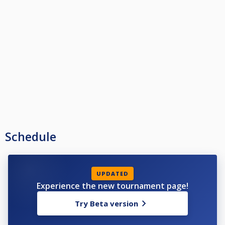
Schedule
UPDATED
Experience the new tournament page!
Try Beta version