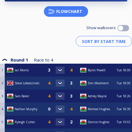
FLOWCHART
Show walkovers
Round 1
Race to
4
1
Ian Morris
Byron Powèll
Tue
18:00
2
Steve Lobodzinski
Don Maidment
Tue
18:00
3
Sam Baker
Ashley Mayne
Tue
18:26
4
Nathan Murphy
Micheal Hughes
Tue
18:39
5
Ryleigh Cutter
Dennis Hughes
Tue
19:02