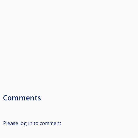
Comments
Please log in to comment