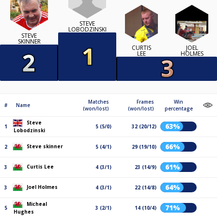
STEVE
LOBODZINSKI
STEVE
SKINNER
CURTIS
JOEL
LEE
HOLMES
Matches
Frames
Win
#
Name
(won/lost)
(won/lost)
percentage
Steve
63%
1
5 (5/0)
32 (20/12)
Lobodzinski
66%
Steve skinner
2
5 (4/1)
29 (19/10)
61%
Curtis Lee
3
4 (3/1)
23 (14/9)
64%
Joel Holmes
3
4 (3/1)
22 (14/8)
Micheal
71%
5
3 (2/1)
14 (10/4)
Hughes