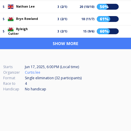
50%
Nathan Lee
5
3 (2/1)
20 (10/10)
61%
Bryn Rowland
5
3 (2/1)
18 (11/7)
Ryleigh
60%
5
3 (2/1)
15 (9/6)
Cutter
SHOW MORE
Starts
Jun 17, 2025, 6:00 PM (Local time)
Organizer
Curtis lee
Format
Single elimination (32
participants
)
Race to
4
Handicap
No handicap