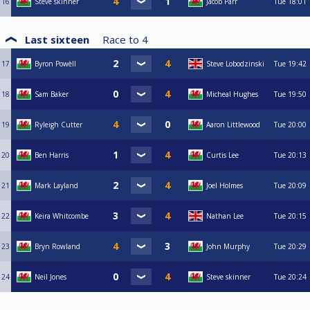
16
Steve skinner
Jacob Parr
Tue
18:01
Last sixteen
Race to
4
17
Byron Powèll
Steve Lobodzinski
Tue
19:42
18
Sam Baker
Micheal Hughes
Tue
19:50
19
Ryleigh Cutter
Aaron Littlewood
Tue
20:00
20
Ben Harris
Curtis Lee
Tue
20:13
21
Mark Layland
Joel Holmes
Tue
20:09
22
Keira Whitcombe
Nathan Lee
Tue
20:15
23
Bryn Rowland
John Murphy
Tue
20:29
24
Neil Jones
Steve skinner
Tue
20:24