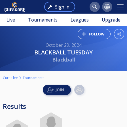
Sign in
Live
Tournaments
Leagues
Upgrade
FOLLOW
October 29, 2024
BLACKBALL TUESDAY
Blackball
Curtis lee
Tournaments
Results