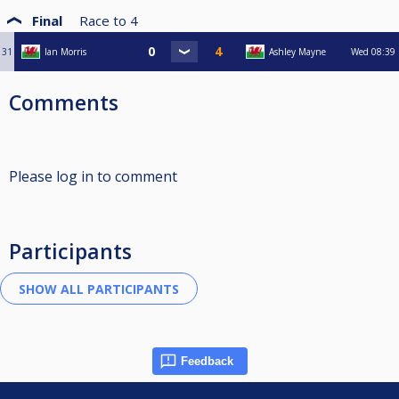
Final
Race to
4
31
Ian Morris
Ashley Mayne
Wed
08:39
Comments
Please log in to comment
Participants
Feedback