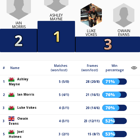
ASHLEY
MAYNE
IAN
MORRIS
OWAIN
LUKE
EVANS
VOKES
Matches
Frames
Win
#
Name
(won/lost)
(won/lost)
percentage
Ashley
71%
1
5 (5/0)
28 (20/8)
Mayne
76%
Ian Morris
2
5 (4/1)
21 (16/5)
70%
Luke Vokes
3
4 (3/1)
20 (14/6)
Owain
52%
3
4 (3/1)
23 (12/11)
Evans
Joel
53%
5
3 (2/1)
15 (8/7)
Holmes