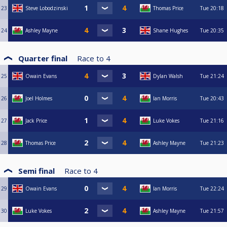
23
Steve Lobodzinski
Thomas Price
Tue
20:18
24
Ashley Mayne
Shane Hughes
Tue
20:35
Quarter final
Race to
4
25
Owain Evans
Dylan Walsh
Tue
21:24
26
Joel Holmes
Ian Morris
Tue
20:43
27
Jack Price
Luke Vokes
Tue
21:16
28
Thomas Price
Ashley Mayne
Tue
21:23
Semi final
Race to
4
29
Owain Evans
Ian Morris
Tue
22:24
30
Luke Vokes
Ashley Mayne
Tue
21:57