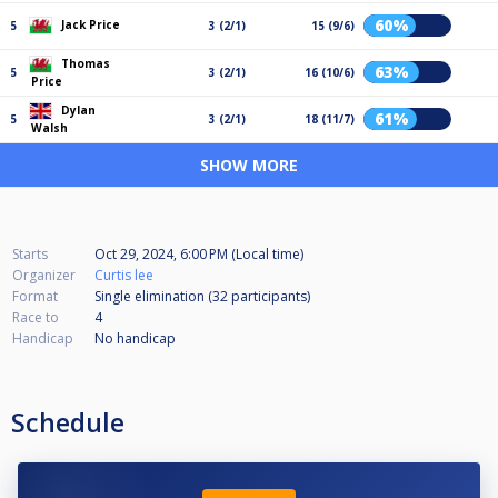
60%
Jack Price
5
3 (2/1)
15 (9/6)
Thomas
63%
5
3 (2/1)
16 (10/6)
Price
Dylan
61%
5
3 (2/1)
18 (11/7)
Walsh
SHOW MORE
Starts
Oct 29, 2024, 6:00 PM (Local time)
Organizer
Curtis lee
Format
Single elimination (32
participants
)
Race to
4
Handicap
No handicap
Schedule