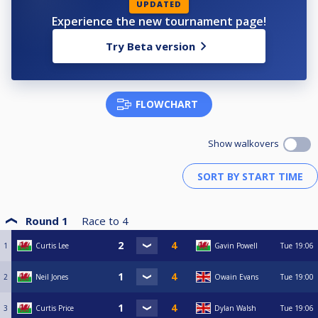
UPDATED
Experience the new tournament page!
Try Beta version
FLOWCHART
Show walkovers
Round 1
Race to
4
1
Curtis Lee
Gavin Powell
Tue
19:06
2
Neil Jones
Owain Evans
Tue
19:00
3
Curtis Price
Dylan Walsh
Tue
19:06