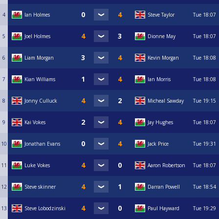
4
Ian Holmes
Steve Taylor
Tue
18:07
5
Joel Holmes
Dionne May
Tue
18:07
6
Liam Morgan
Kevin Morgan
Tue
18:08
7
Kian Williams
Ian Morris
Tue
18:08
8
Jonny Culluck
Micheal Sawday
Tue
19:15
9
Kai Vokes
Jay Hughes
Tue
18:07
10
Jonathan Evans
Jack Price
Tue
19:31
11
Luke Vokes
Aaron Robertson
Tue
18:07
12
Steve skinner
Darran Powell
Tue
18:54
13
Steve Lobodzinski
Paul Hayward
Tue
19:29