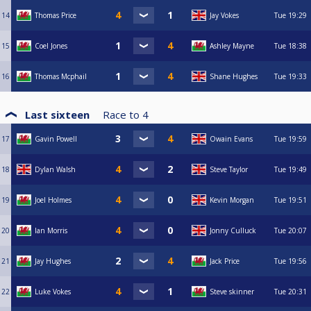
14
Thomas Price
Jay Vokes
Tue
19:29
15
Coel Jones
Ashley Mayne
Tue
18:38
16
Thomas Mcphail
Shane Hughes
Tue
19:33
Last sixteen
Race to
4
17
Gavin Powell
Owain Evans
Tue
19:59
18
Dylan Walsh
Steve Taylor
Tue
19:49
19
Joel Holmes
Kevin Morgan
Tue
19:51
20
Ian Morris
Jonny Culluck
Tue
20:07
21
Jay Hughes
Jack Price
Tue
19:56
22
Luke Vokes
Steve skinner
Tue
20:31