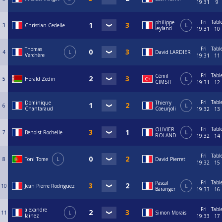
19:31
9
Fri
Tabl
philippe
3
Christian Cedelle
L
leyland
19:31
10
Fri
Tabl
Thomas
4
L
David LARDIER
Verchère
19:31
11
Fri
Tabl
Cémil
5
Herald Zedin
L
CIMSIT
19:31
12
Fri
Tabl
Dominique
Thierry
6
L
Chantaraud
Coeurjoli
19:32
13
Fri
Tabl
OLIVIER
7
Benoist Rochelle
L
ROLAND
19:32
14
Fri
Tabl
8
Toni Tome
L
David Pierret
19:32
15
Fri
Tabl
Pascal
10
Jean Pierre Rodriguez
L
Baranger
19:33
16
Fri
Tabl
alexandre
11
L
Simon Morais
lainez
19:33
17