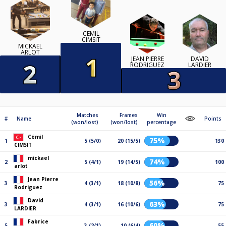
CÉMIL
CIMSIT
MICKAEL
ARLOT
JEAN PIERRE
DAVID
RODRIGUEZ
LARDIER
Matches
Frames
Win
#
Name
Points
(won/lost)
(won/lost)
percentage
Cémil
75%
1
5 (5/0)
20 (15/5)
130
CIMSIT
mickael
74%
2
5 (4/1)
19 (14/5)
100
arlot
Jean Pierre
56%
3
4 (3/1)
18 (10/8)
75
Rodriguez
David
63%
3
4 (3/1)
16 (10/6)
75
LARDIER
Fabrice
60%
5
3 (2/1)
10 (6/4)
55