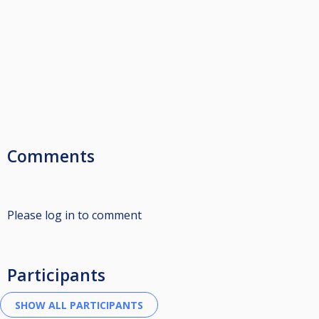
Comments
Please log in to comment
Participants