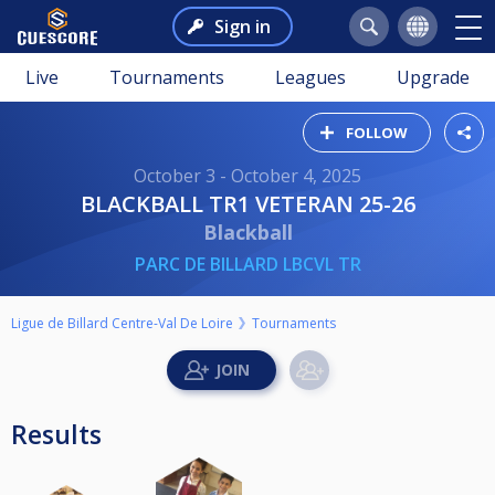
Sign in
Live
Tournaments
Leagues
Upgrade
FOLLOW
October 3 - October 4, 2025
BLACKBALL TR1 VETERAN 25-26
Blackball
PARC DE BILLARD LBCVL TR
Ligue de Billard Centre-Val De Loire
Tournaments
Results