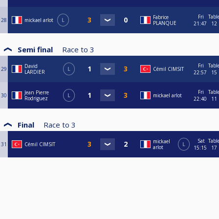
Fri
Tabl
Fabrice
28
mickael arlot
L
PLANQUE
21:47
12
Semi final
Race to
3
Fri
Tabl
David
29
L
Cémil CIMSIT
LARDIER
22:57
15
Fri
Tabl
Jean Pierre
30
L
mickael arlot
Rodriguez
22:40
11
Final
Race to
3
Sat
Tabl
mickael
31
Cémil CIMSIT
L
arlot
15:15
17