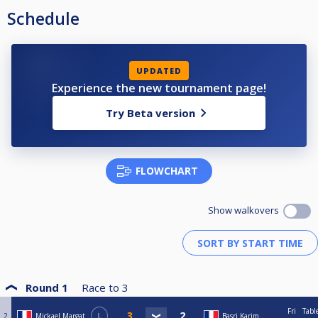
Schedule
UPDATED
Experience the new tournament page!
Try Beta version
FLOWCHART
Show walkovers
Round 1
Race to
3
Fri
Tabl
2
Mickael Margat
L
Basri Karim