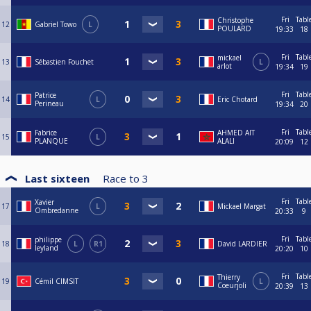
Fri
Tabl
Christophe
12
Gabriel Towo
L
POULARD
19:33
18
Fri
Tabl
mickael
13
Sébastien Fouchet
L
arlot
19:34
19
Fri
Tabl
Patrice
14
L
Eric Chotard
Perineau
19:34
20
Fri
Tabl
Fabrice
AHMED AIT
15
L
PLANQUE
ALALI
20:09
12
Last sixteen
Race to
3
Fri
Tabl
Xavier
17
L
Mickael Margat
Ombredanne
20:33
9
Fri
Tabl
philippe
18
L
R1
David LARDIER
leyland
20:20
10
Fri
Tabl
Thierry
19
Cémil CIMSIT
L
Coeurjoli
20:39
13