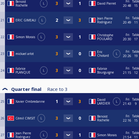
Fri
Tabl
Benoist
20
L
David Pierret
Rochelle
20:48
15
Fri
Tabl
Jean Pierre
21
ERIC GIMEAU
L
Rodriguez
20:49
11
Fri
Tabl
Christophe
22
Simon Morais
L
POULARD
20:30
17
Fri
Tabl
Eric
23
mickael arlot
L
Chotard
20:26
19
Fri
Tabl
Fabrice
Fabrice
24
L
PLANQUE
Bourguigne
21:15
12
Quarter final
Race to
3
Fri
Tabl
David
25
Xavier Ombredanne
L
LARDIER
21:43
9
Fri
Tabl
Benoist
26
Cémil CIMSIT
L
Rochelle
22:16
15
Fri
Tabl
Jean Pierre
27
L
Simon Morais
Rodriguez
21:54
11