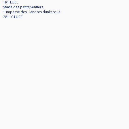
TR1 LUCE
Stade des petits Sentiers
1 impasse des Flandres dunkerque
28110 LUCE