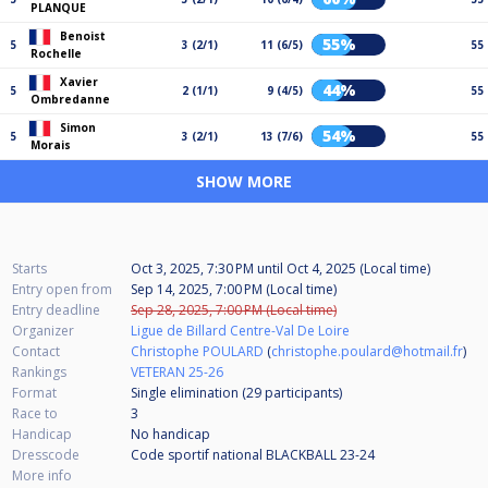
PLANQUE
Benoist
55%
5
3 (2/1)
11 (6/5)
55
Rochelle
Xavier
44%
5
2 (1/1)
9 (4/5)
55
Ombredanne
Simon
54%
5
3 (2/1)
13 (7/6)
55
Morais
SHOW MORE
Starts
Oct 3, 2025, 7:30 PM
until
Oct 4, 2025 (Local time)
Entry open from
Sep 14, 2025, 7:00 PM (Local time)
Entry deadline
Sep 28, 2025, 7:00 PM (Local time)
Organizer
Ligue de Billard Centre-Val De Loire
Contact
Christophe POULARD
(
christophe.poulard@hotmail.fr
)
Rankings
VETERAN 25-26
Format
Single elimination (29
participants
)
Race to
3
Handicap
No handicap
Dresscode
Code sportif national BLACKBALL 23-24
More info