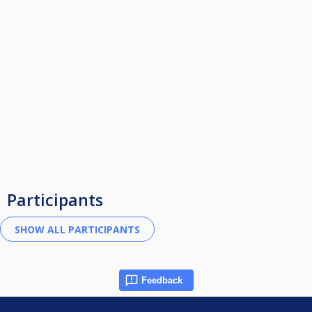
Participants
Feedback