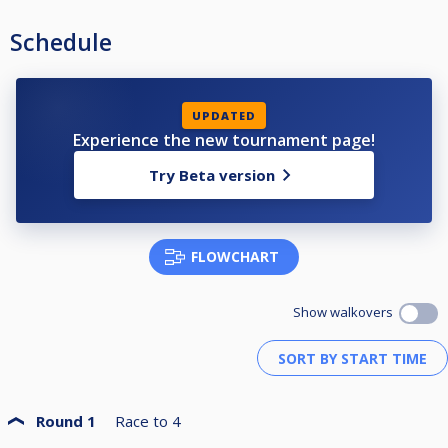
Schedule
UPDATED
Experience the new tournament page!
Try Beta version
FLOWCHART
Show walkovers
Round 1
Race to
4