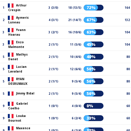
Arthur
72%
1
3 (3/0)
18 (13/5)
164
Crespin
Aymeric
67%
2
4 (3/1)
21 (14/7)
132
Luneau
Yvann
63%
3
3 (2/1)
16 (10/6)
104
Hoarau
Enzo
45%
3
2 (1/1)
11 (5/6)
104
Malmonte
Mathys
40%
5
2 (1/1)
10 (4/6)
80
Danet
Lucian
50%
5
2 (1/1)
12 (6/6)
80
Lavalard
RYAN
56%
5
2 (1/1)
9 (5/4)
80
DESRUMAUX
56%
Jimmy Bidal
5
2 (1/1)
9 (5/4)
80
Gabriel
0%
9
1 (0/1)
4 (0/4)
60
Coelho
Louka
33%
9
1 (0/1)
6 (2/4)
60
Bournot
Maxence
33%
9
1 (0/1)
6 (2/4)
60