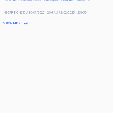
INSCRIPTIONS DU 30/01/2025 - 20H AU 13/02/2025 - 23H55
ATTENTION !!!! LES JOUEURS(SES) NE(E)S en 2006 NE PEUVENT PLUS
SHOW MORE
S'INSCRIRE DANS CETTE CATEGORIE car ils(elles) auront 18 ans au 31
décembre 2024.
Les inscriptions se font désormais en U23 (Espoir).