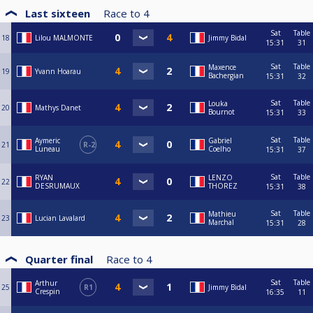
Last sixteen
Race to
4
Sat
Table
18
Lilou MALMONTE
Jimmy Bidal
15:31
31
Sat
Table
Maxence
19
Yvann Hoarau
Bachergian
15:31
32
Sat
Table
Louka
20
Mathys Danet
Bournot
15:31
33
Sat
Table
Aymeric
Gabriel
21
R-2
Luneau
Coelho
15:31
37
Sat
Table
RYAN
LENZO
22
DESRUMAUX
THOREZ
15:31
38
Sat
Table
Mathieu
23
Lucian Lavalard
Marchal
15:31
28
Quarter final
Race to
4
Sat
Table
Arthur
25
R1
Jimmy Bidal
Crespin
16:35
11