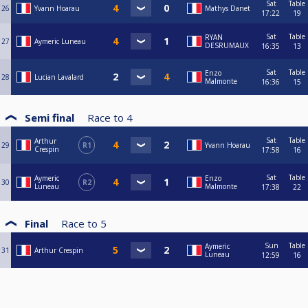
Sat
Table
26
Yvann Hoarau
Mathys Danet
17:22
19
Sat
Table
RYAN
27
Aymeric Luneau
DESRUMAUX
16:35
13
Sat
Table
Enzo
28
Lucian Lavalard
Malmonte
16:36
15
Semi final
Race to
4
Sat
Table
Arthur
29
R1
Yvann Hoarau
Crespin
17:58
16
Sat
Table
Aymeric
Enzo
30
R2
Luneau
Malmonte
17:38
22
Final
Race to
5
Sun
Table
Aymeric
31
Arthur Crespin
Luneau
12:59
16