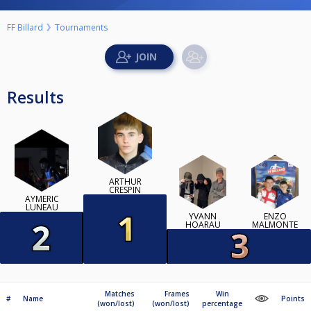
FF Billard
Tournaments
Results
ARTHUR
CRESPIN
AYMERIC
LUNEAU
YVANN
ENZO
HOARAU
MALMONTE
Matches
Frames
Win
#
Name
Points
(won/lost)
(won/lost)
percentage