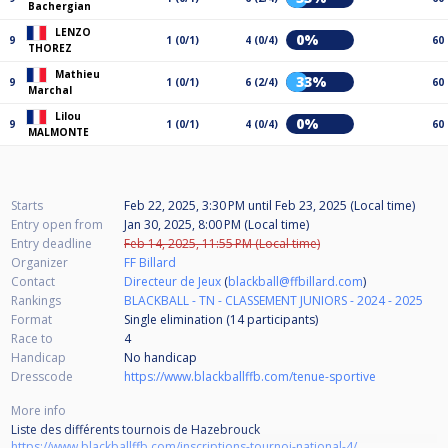
Bachergian
LENZO
0%
9
1 (0/1)
4 (0/4)
60
THOREZ
Mathieu
33%
9
1 (0/1)
6 (2/4)
60
Marchal
Lilou
0%
9
1 (0/1)
4 (0/4)
60
MALMONTE
Starts
Feb 22, 2025, 3:30 PM
until
Feb 23, 2025 (Local time)
Entry open from
Jan 30, 2025, 8:00 PM (Local time)
Entry deadline
Feb 14, 2025, 11:55 PM (Local time)
Organizer
FF Billard
Contact
Directeur de Jeux
(
blackball@ffbillard.com
)
Rankings
BLACKBALL - TN - CLASSEMENT JUNIORS - 2024 - 2025
Format
Single elimination (14
participants
)
Race to
4
Handicap
No handicap
Dresscode
https://www.blackballffb.com/tenue-sportive
More info
Liste des différents tournois de Hazebrouck
https://www.blackballffb.com/inscriptions-tournoi-national-4/