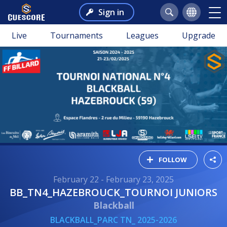
Sign in
Live
Tournaments
Leagues
Upgrade
FOLLOW
February 22 - February 23, 2025
BB_TN4_HAZEBROUCK_TOURNOI JUNIORS
Blackball
BLACKBALL_PARC TN_ 2025-2026