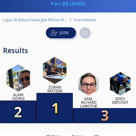
Parc BB LBARA
Ligue de Billard Auvergne-Rhône-Alpes
Tournaments
Results
ZORAN
KRSTESKI
ALAIN
GIORGI
KARL
EDDY
RICHARD
DEPUYDT
LAMOTHE