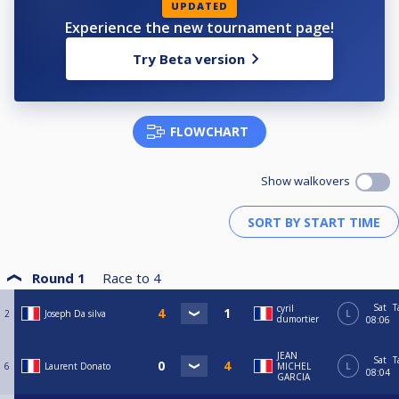
UPDATED
Experience the new tournament page!
Try Beta version
FLOWCHART
Show walkovers
Round 1
Race to
4
Sat
T
cyril
2
Joseph Da silva
L
dumortier
08:06
JEAN
Sat
T
6
Laurent Donato
MICHEL
L
08:04
GARCIA