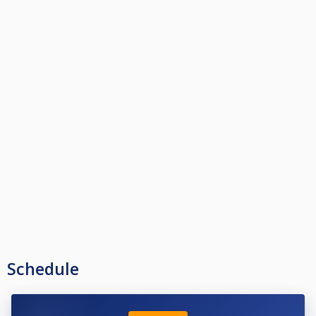
Schedule