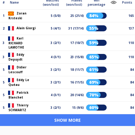
Matches
Frames
Win
#
Name
Points
(won/lost)
(won/lost)
percentage
Zoran
84%
1
5 (5/0)
25 (21/4)
165
Krsteski
55%
Alain Giorgi
2
5 (4/1)
31 (17/14)
137
Karl
59%
3
3 (2/1)
17 (10/7)
110
RICHARD
LAMOTHE
Eddy
65%
3
4 (3/1)
23 (15/8)
110
Depuydt
Didier
61%
5
3 (2/1)
18 (11/7)
84
Lescouff
Eddy Le
69%
5
3 (2/1)
16 (11/5)
84
Quéau
Patrick
70%
5
4 (3/1)
20 (14/6)
84
Blanchet
Thierry
60%
5
3 (2/1)
15 (9/6)
84
SCHWARTZ
SHOW MORE