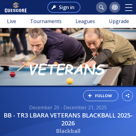
Sign in
Live
Tournaments
Leagues
Upgrade
FOLLOW
December 20 - December 21, 2025
BB - TR3 LBARA VETERANS BLACKBALL 2025-
2026
Blackball