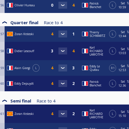
Sat
T
Patrick
56
Olivier Hureau
L
Blanchet
10:59
Quarter final
Race to
4
Sat
T
Thierry
57
Zoran Krsteski
L
SCHWARTZ
13:44
Karl
Sat
T
58
Didier Lescouff
RICHARD
L
13:03
LAMOTHE
Sat
T
Eddy Le
59
Alain Giorgi
L
R1
Quéau
12:53
Sat
T
Patrick
60
Eddy Depuydt
L
Blanchet
12:36
Semi final
Race to
4
Karl
Sat
T
61
Zoran Krsteski
RICHARD
L
15:10
LAMOTHE
Sat
T