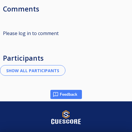
Comments
Please log in to comment
Participants
Feedback