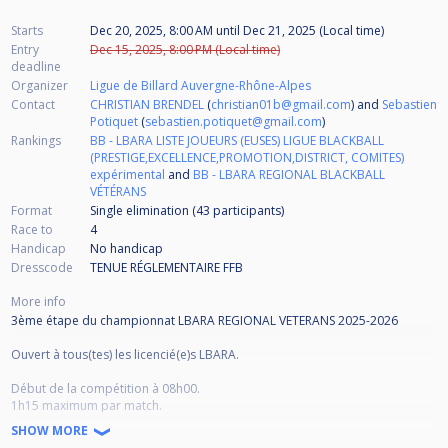
Starts
Dec 20, 2025, 8:00 AM
until
Dec 21, 2025 (Local time)
Entry
Dec 15, 2025, 8:00 PM (Local time)
deadline
Organizer
Ligue de Billard Auvergne-Rhône-Alpes
Contact
CHRISTIAN BRENDEL
(
christian01b@gmail.com
) and
Sebastien
Potiquet
(
sebastien.potiquet@gmail.com
)
Rankings
BB - LBARA LISTE JOUEURS (EUSES) LIGUE BLACKBALL
(PRESTIGE,EXCELLENCE,PROMOTION,DISTRICT, COMITES)
expérimental
and
BB - LBARA REGIONAL BLACKBALL
VÉTÉRANS
Format
Single elimination (43
participants
)
Race to
4
Handicap
No handicap
Dresscode
TENUE RÉGLEMENTAIRE FFB
More info
3ème étape du championnat LBARA REGIONAL VETERANS 2025-2026
Ouvert à tous(tes) les licencié(e)s LBARA.
Début de la compétition à 08h00.
1h15 maximum par match.
SHOW MORE