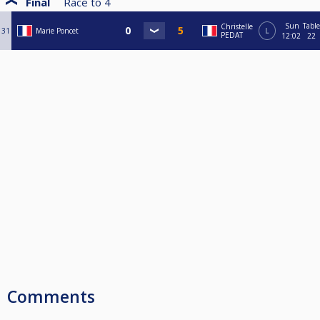
Final
Race to
4
Sun
Table
Christelle
31
Marie Poncet
L
PEDAT
12:02
22
Comments