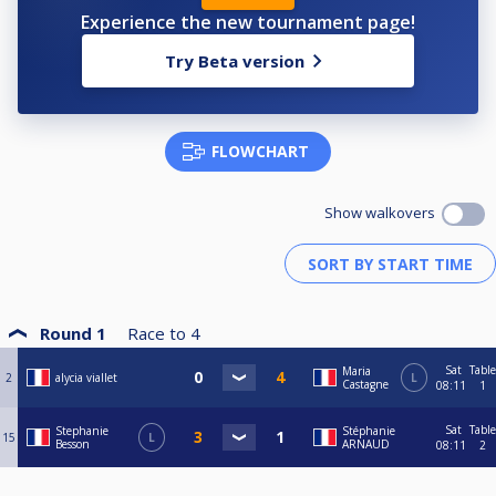
Experience the new tournament page!
Try Beta version
FLOWCHART
Show walkovers
Round 1
Race to
4
Sat
Table
Maria
2
alycia viallet
L
Castagne
08:11
1
Sat
Table
Stephanie
Stéphanie
15
L
Besson
ARNAUD
08:11
2