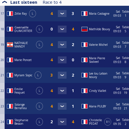
Last sixteen
Race to
4
Sat
Table
17
Zélie Ray
L
Maria Castagne
09:03
1
Sat
Table
Gwenaëlle
18
L
Mathilde Bouvy
DUMORTIER
09:03
5
Sat
Table
NATHALIE
19
L
Valerie Michel
MANDY
09:03
7
Sat
Table
Marie Pierre
20
Marie Poncet
Sockeel
09:03
8
Sat
Table
Lee lou Lebon
21
Myriam Sopic
L
bouvy
09:03
9
Sat
Table
Emilie
22
L
Cindy Viallet
Fesquet
09:03
19
Sat
Table
Solange
23
L
Alana PULBY
Berrahou
09:03
21
Sat
Table
Stephanie
Christelle
24
L
R1
Besson
PEDAT
09:35
2