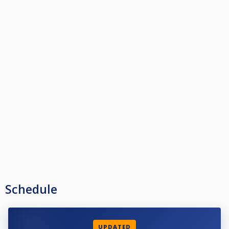
Schedule
UPDATED