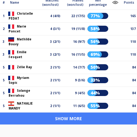
Matches
Frames
Win
#
Name
Points
(won/lost)
(won/lost)
percentage
Christelle
77%
1
4 (4/0)
22 (17/5)
165
PEDAT
Marie
58%
2
4 (3/1)
19 (11/8)
137
Poncet
Mathilde
56%
3
3 (2/1)
16 (9/7)
110
Bouvy
Emilie
69%
3
3 (2/1)
16 (11/5)
110
Fesquet
50%
Zélie Ray
5
2 (1/1)
14 (7/7)
84
Myriam
33%
5
2 (1/1)
9 (3/6)
84
Sopic
Solange
44%
5
2 (1/1)
9 (4/5)
84
Berrahou
NATHALIE
55%
5
2 (1/1)
11 (6/5)
84
MANDY
SHOW MORE