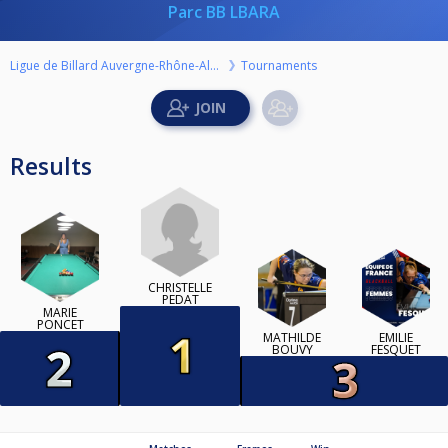
Parc BB LBARA
Ligue de Billard Auvergne-Rhône-Alpes
Tournaments
Results
CHRISTELLE
PEDAT
MARIE
PONCET
MATHILDE
EMILIE
BOUVY
FESQUET