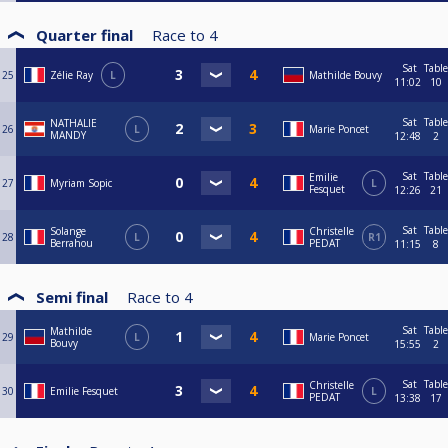
Quarter final
Race to
4
Sat
Table
25
Zélie Ray
L
Mathilde Bouvy
11:02
10
Sat
Table
NATHALIE
26
L
Marie Poncet
MANDY
12:48
2
Sat
Table
Emilie
27
Myriam Sopic
L
Fesquet
12:26
21
Sat
Table
Solange
Christelle
28
L
R1
Berrahou
PEDAT
11:15
8
Semi final
Race to
4
Sat
Table
Mathilde
29
L
Marie Poncet
Bouvy
15:55
2
Sat
Table
Christelle
30
Emilie Fesquet
L
PEDAT
13:38
17