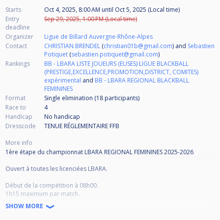
Starts
Oct 4, 2025, 8:00 AM
until
Oct 5, 2025 (Local time)
Entry
Sep 29, 2025, 1:00 PM (Local time)
deadline
Organizer
Ligue de Billard Auvergne-Rhône-Alpes
Contact
CHRISTIAN BRENDEL
(
christian01b@gmail.com
) and
Sebastien
Potiquet
(
sebastien.potiquet@gmail.com
)
Rankings
BB - LBARA LISTE JOUEURS (EUSES) LIGUE BLACKBALL
(PRESTIGE,EXCELLENCE,PROMOTION,DISTRICT, COMITES)
expérimental
and
BB - LBARA REGIONAL BLACKBALL
FEMININES
Format
Single elimination (18
participants
)
Race to
4
Handicap
No handicap
Dresscode
TENUE RÉGLEMENTAIRE FFB
More info
1ère étape du championnat LBARA REGIONAL FEMININES 2025-2026
Ouvert à toutes les licenciées LBARA.
Début de la compétition à 08h00.
1h15 maximum par match.
SHOW MORE