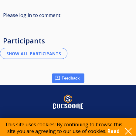
Please log in to comment
Participants
Feedback
© 2015-2026 CueScore International
This site uses cookies! By continuing to browse this
site you are agreeing to our use of cookies.
Read