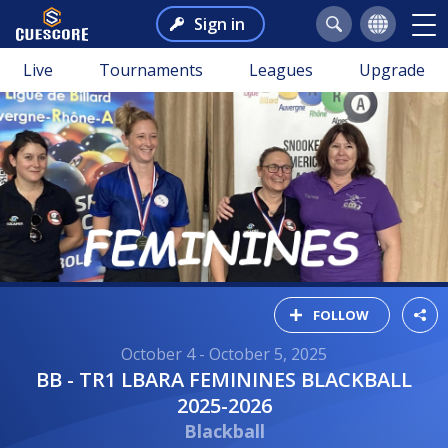
Sign in
Live
Tournaments
Leagues
Upgrade
FOLLOW
October 4 - October 5, 2025
BB - TR1 LBARA FEMININES BLACKBALL
2025-2026
Blackball