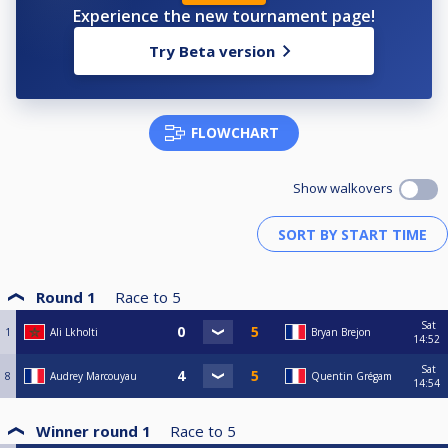
Experience the new tournament page!
Try Beta version
FLOWCHART
Show walkovers
Round 1
Race to
5
Sat
1
Ali Lkholti
Bryan Brejon
14:52
Sat
8
Audrey Marcouyau
Quentin Grégam
14:54
Winner round 1
Race to
5