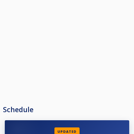
Schedule
UPDATED