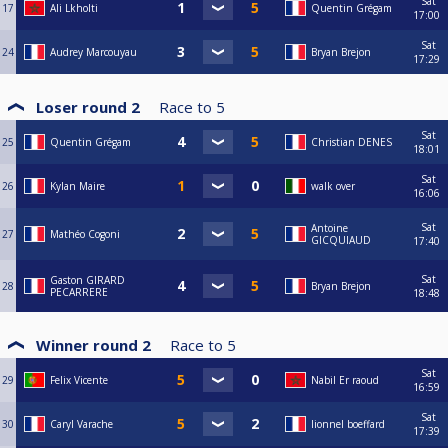
Sat
17
Ali Lkholti
Quentin Grégam
17:00
Sat
24
Audrey Marcouyau
Bryan Brejon
17:29
Loser round 2
Race to
5
Sat
25
Quentin Grégam
Christian DENES
18:01
Sat
26
Kylan Maire
walk over
16:06
Sat
Antoine
27
Mathéo Cogoni
GICQUIAUD
17:40
Sat
Gaston GIRARD
28
Bryan Brejon
PECARRERE
18:48
Winner round 2
Race to
5
Sat
29
Felix Vicente
Nabil Er raoud
16:59
Sat
30
Caryl Varache
lionnel boeffard
17:39