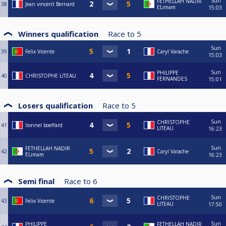
Sun
FETHELLAH NADIR
38
Jean vincent Bernard
ELimam
15:03
Winners qualification
Race to
5
Sun
39
Felix Vicente
Caryl Varache
15:03
Sun
PHILIPPE
40
CHRISTOPHE LITEAU
FERNANDES
15:01
Losers qualification
Race to
5
Sun
CHRISTOPHE
41
lionnel boeffard
LITEAU
16:23
Sun
FETHELLAH NADIR
42
Caryl Varache
ELimam
16:23
Semi final
Race to
6
Sun
CHRISTOPHE
43
Felix Vicente
LITEAU
17:50
Sun
PHILIPPE
FETHELLAH NADIR