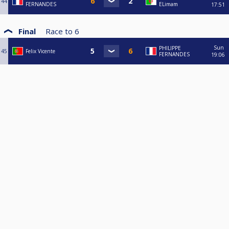
44
FERNANDES
ELimam
17:51
Final
Race to
6
Sun
PHILIPPE
45
Felix Vicente
FERNANDES
19:06