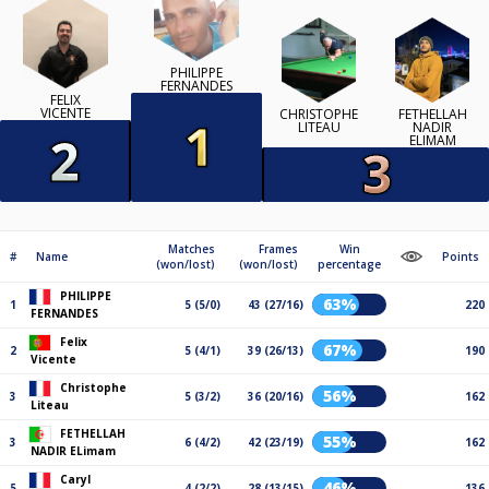
PHILIPPE
FERNANDES
FELIX
VICENTE
CHRISTOPHE
FETHELLAH
LITEAU
NADIR
ELIMAM
Matches
Frames
Win
#
Name
Points
(won/lost)
(won/lost)
percentage
PHILIPPE
63%
1
5 (5/0)
43 (27/16)
220
FERNANDES
Felix
67%
2
5 (4/1)
39 (26/13)
190
Vicente
Christophe
56%
3
5 (3/2)
36 (20/16)
162
Liteau
FETHELLAH
55%
3
6 (4/2)
42 (23/19)
162
NADIR ELimam
Caryl
46%
5
4 (2/2)
28 (13/15)
136