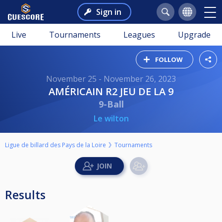
Sign in
Live
Tournaments
Leagues
Upgrade
FOLLOW
November 25 - November 26, 2023
AMÉRICAIN R2 JEU DE LA 9
9-Ball
Le wilton
Ligue de billard des Pays de la Loire
Tournaments
Results