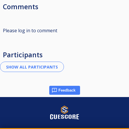
Comments
Please log in to comment
Participants
Feedback