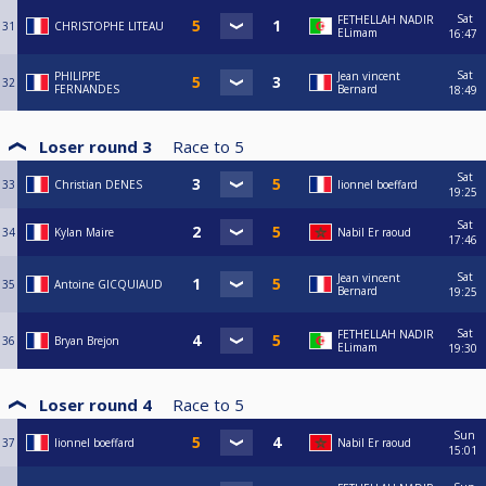
Sat
FETHELLAH NADIR
31
CHRISTOPHE LITEAU
ELimam
16:47
Sat
PHILIPPE
Jean vincent
32
FERNANDES
Bernard
18:49
Loser round 3
Race to
5
Sat
33
Christian DENES
lionnel boeffard
19:25
Sat
34
Kylan Maire
Nabil Er raoud
17:46
Sat
Jean vincent
35
Antoine GICQUIAUD
Bernard
19:25
Sat
FETHELLAH NADIR
36
Bryan Brejon
ELimam
19:30
Loser round 4
Race to
5
Sun
37
lionnel boeffard
Nabil Er raoud
15:01