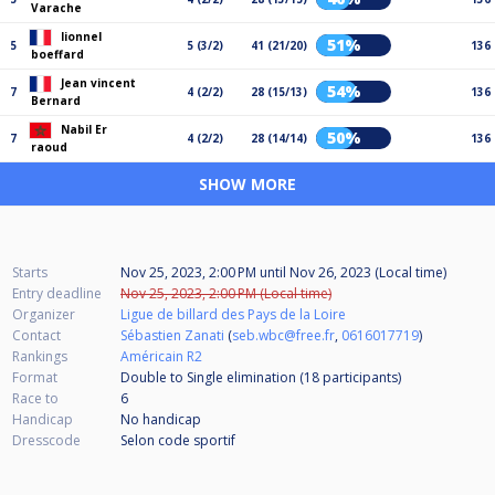
Varache
lionnel
51%
5
5 (3/2)
41 (21/20)
136
boeffard
Jean vincent
54%
7
4 (2/2)
28 (15/13)
136
Bernard
Nabil Er
50%
7
4 (2/2)
28 (14/14)
136
raoud
SHOW MORE
Starts
Nov 25, 2023, 2:00 PM
until
Nov 26, 2023 (Local time)
Entry deadline
Nov 25, 2023, 2:00 PM (Local time)
Organizer
Ligue de billard des Pays de la Loire
Contact
Sébastien Zanati
(
seb.wbc@free.fr
,
0616017719
)
Rankings
Américain R2
Format
Double to Single elimination (18
participants
)
Race to
6
Handicap
No handicap
Dresscode
Selon code sportif