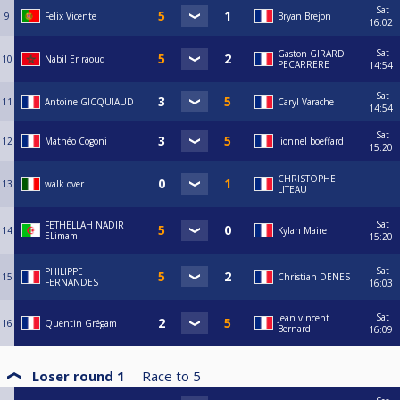
Sat
9
Felix Vicente
Bryan Brejon
16:02
Sat
Gaston GIRARD
10
Nabil Er raoud
PECARRERE
14:54
Sat
11
Antoine GICQUIAUD
Caryl Varache
14:54
Sat
12
Mathéo Cogoni
lionnel boeffard
15:20
CHRISTOPHE
13
walk over
LITEAU
Sat
FETHELLAH NADIR
14
Kylan Maire
ELimam
15:20
Sat
PHILIPPE
15
Christian DENES
FERNANDES
16:03
Sat
Jean vincent
16
Quentin Grégam
Bernard
16:09
Loser round 1
Race to
5