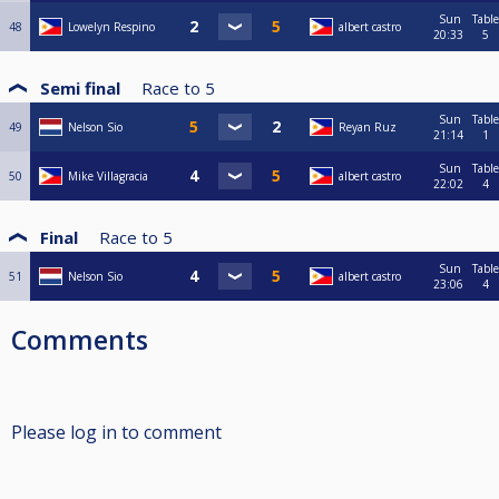
Sun
Table
48
Lowelyn Respino
albert castro
20:33
5
Semi final
Race to
5
Sun
Table
49
Nelson Sio
Reyan Ruz
21:14
1
Sun
Table
50
Mike Villagracia
albert castro
22:02
4
Final
Race to
5
Sun
Table
51
Nelson Sio
albert castro
23:06
4
Comments
Please log in to comment