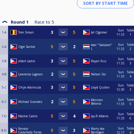
Round 1
Race to
5
Sun
Table
1-A
Tom Siman
Jet Ogsimer
11:32
1
Sun
Table
Aser "Sakalam"
2-A
Ogie Santos
L
11:32
2
Sun
Table
3-B
albert castro
Reyan Ruz
11:32
3
Sun
Table
4-B
Lawrence Lagman
Nelson Sio
11:33
4
Sun
Table
5-C
Ohjie Advincula
Lloyd Quibin
12:30
3
Sun
Table
Mennen
6-C
Michael Gravidez
Belonio
11:33
5
Sun
Table
7-D
Mackie Castro
Jay-R Alberio
11:33
6
Sun
Table
Renato
Marty Ace
8-D
Castañeda Torres
Bantogon
12:17
4