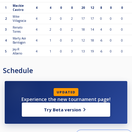
Mackie
1
4
4
0
0
20
12
8
0
0
Castro
Mike
2
4
2
0
2
17
17
0
0
0
Villagracia
Renato
3
4
2
0
2
18
14
4
0
0
Torres
Marty Ace
4
4
1
0
3
12
18
-6
0
0
Bantogon
Jay-R
5
4
1
0
3
13
19
-6
0
0
Alberio
Schedule
UPDATED
Experience the new tournament page!
Try Beta version