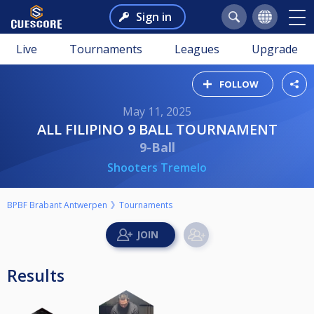
Sign in
Live
Tournaments
Leagues
Upgrade
FOLLOW
May 11, 2025
ALL FILIPINO 9 BALL TOURNAMENT
9-Ball
Shooters Tremelo
BPBF Brabant Antwerpen
Tournaments
Results