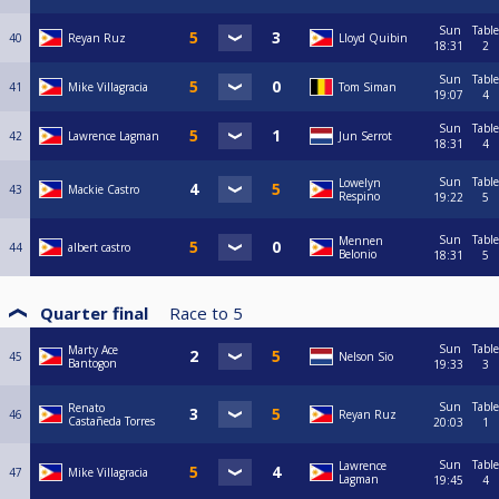
Sun
Table
40
Reyan Ruz
Lloyd Quibin
18:31
2
Sun
Table
41
Mike Villagracia
Tom Siman
19:07
4
Sun
Table
42
Lawrence Lagman
Jun Serrot
18:31
4
Sun
Table
Lowelyn
43
Mackie Castro
Respino
19:22
5
Sun
Table
Mennen
44
albert castro
Belonio
18:31
5
Quarter final
Race to
5
Sun
Table
Marty Ace
45
Nelson Sio
Bantogon
19:33
3
Sun
Table
Renato
46
Reyan Ruz
Castañeda Torres
20:03
1
Sun
Table
Lawrence
47
Mike Villagracia
Lagman
19:45
4