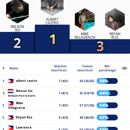
ALBERT
CASTRO
NELSON
SIO
MIKE
REYAN
VILLAGRACIA
RUZ
Matches
Frames
Win
#
Name
(won/lost)
(won/lost)
percentage
50%
albert castro
1
7 (4/3)
50 (25/25)
Nelson Sio
64%
2
7 (6/1)
53 (34/19)
Mokum Pool & Darts
Mike
54%
3
7 (4/3)
57 (31/26)
Villagracia
53%
Reyan Ruz
3
6 (4/2)
49 (26/23)
Lawrence
56%
5
5 (2/3)
36 (20/16)