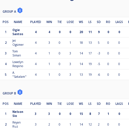
GROUP A
POS
NAME
PLAYED
WIN
TIE
LOSE
WS
LS
SD
RO
LAGS
Ogie
1
4
4
0
0
20
11
9
0
0
Santos
Jet
2
4
3
0
1
18
13
5
0
0
Ogsimer
Tom
3
4
1
0
3
14
17
-3
0
0
Siman
Lowelyn
4
4
1
0
3
14
19
-5
0
0
Respino
A.
5
4
1
0
3
13
19
-6
0
0
"Sakalam"
GROUP B
POS
NAME
PLAYED
WIN
TIE
LOSE
WS
LS
SD
RO
LAGS
Nelson
1
3
3
0
0
15
8
7
1
0
Sio
Reyan
2
3
2
0
1
14
12
2
0
0
Ruz