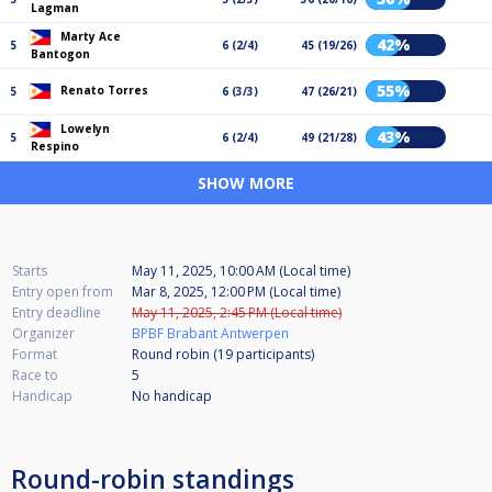
Lagman
Marty Ace
42%
5
6 (2/4)
45 (19/26)
Bantogon
55%
Renato Torres
5
6 (3/3)
47 (26/21)
Lowelyn
43%
5
6 (2/4)
49 (21/28)
Respino
SHOW MORE
Starts
May 11, 2025, 10:00 AM (Local time)
Entry open from
Mar 8, 2025, 12:00 PM (Local time)
Entry deadline
May 11, 2025, 2:45 PM (Local time)
Organizer
BPBF Brabant Antwerpen
Format
Round robin (19
participants
)
Race to
5
Handicap
No handicap
Round-robin standings