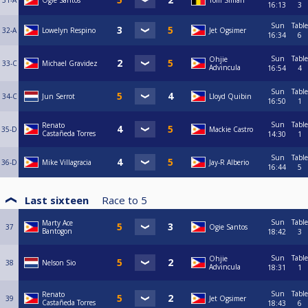
31-A
Ogie Santos
Tom Siman
16:13
3
Sun
Table
32-A
Lowelyn Respino
Jet Ogsimer
16:34
6
Sun
Table
Ohjie
33-C
Michael Gravidez
Advincula
16:54
4
Sun
Table
34-C
Jun Serrot
Lloyd Quibin
16:50
1
Sun
Table
Renato
35-D
Mackie Castro
Castañeda Torres
14:30
1
Sun
Table
36-D
Mike Villagracia
Jay-R Alberio
16:44
5
Last sixteen
Race to
5
Sun
Table
Marty Ace
37
Ogie Santos
Bantogon
18:42
3
Sun
Table
Ohjie
38
Nelson Sio
Advincula
18:31
1
Sun
Table
Renato
39
Jet Ogsimer
Castañeda Torres
18:43
6