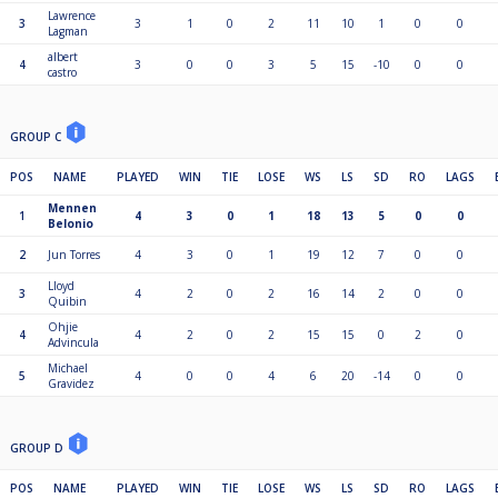
Lawrence
3
3
1
0
2
11
10
1
0
0
Lagman
albert
4
3
0
0
3
5
15
-10
0
0
castro
GROUP C
POS
NAME
PLAYED
WIN
TIE
LOSE
WS
LS
SD
RO
LAGS
Mennen
1
4
3
0
1
18
13
5
0
0
Belonio
2
Jun Torres
4
3
0
1
19
12
7
0
0
Lloyd
3
4
2
0
2
16
14
2
0
0
Quibin
Ohjie
4
4
2
0
2
15
15
0
2
0
Advincula
Michael
5
4
0
0
4
6
20
-14
0
0
Gravidez
GROUP D
POS
NAME
PLAYED
WIN
TIE
LOSE
WS
LS
SD
RO
LAGS