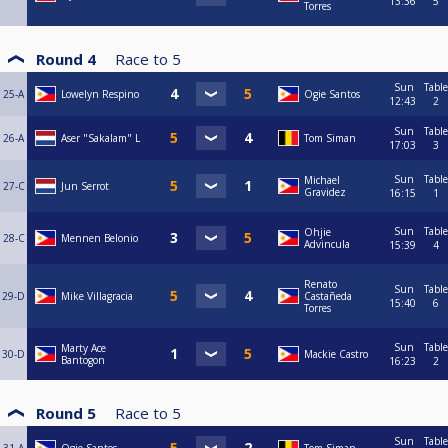
13:36
5
Torres
Round 4
Race to
5
Sun
Table
25-A
Lowelyn Respino
Ogie Santos
12:43
2
Sun
Table
26-A
Aser "Sakalam" L
Tom Siman
17:03
3
Sun
Table
Michael
27-C
Jun Serrot
Gravidez
16:15
1
Sun
Table
Ohjie
28-C
Mennen Belonio
Advincula
15:39
4
Renato
Sun
Table
29-D
Mike Villagracia
Castañeda
15:40
6
Torres
Sun
Table
Marty Ace
30-D
Mackie Castro
Bantogon
16:23
2
Round 5
Race to
5
Sun
Table