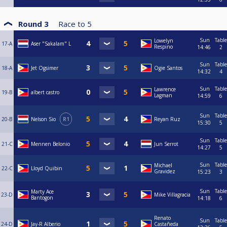
Round 3
Race to
5
Sun
Table
Lowelyn
17-A
Aser "Sakalam" L
Respino
14:46
2
Sun
Table
18-A
Jet Ogsimer
Ogie Santos
14:32
4
Sun
Table
Lawrence
19-B
albert castro
Lagman
14:59
6
Sun
Table
20-B
Nelson Sio
R1
Reyan Ruz
15:30
5
Sun
Table
21-C
Mennen Belonio
Jun Serrot
14:27
5
Sun
Table
Michael
22-C
Lloyd Quibin
Gravidez
15:23
3
Sun
Table
Marty Ace
23-D
Mike Villagracia
Bantogon
14:18
6
Renato
Sun
Table
24-D
Jay-R Alberio
Castañeda