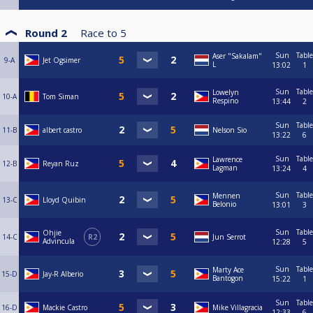
Round 2
Race to
5
Sun
Table
Aser "Sakalam"
9-A
Jet Ogsimer
L
13:02
1
Sun
Table
Lowelyn
10-A
Tom Siman
Respino
13:44
2
Sun
Table
11-B
albert castro
Nelson Sio
13:22
6
Sun
Table
Lawrence
12-B
Reyan Ruz
Lagman
13:24
4
Sun
Table
Mennen
13-C
Lloyd Quibin
Belonio
13:01
3
Sun
Table
Ohjie
14-C
R2
Jun Serrot
Advincula
12:28
5
Sun
Table
Marty Ace
15-D
Jay-R Alberio
Bantogon
15:22
1
Sun
Table
16-D
Mackie Castro
Mike Villagracia
12:33
6