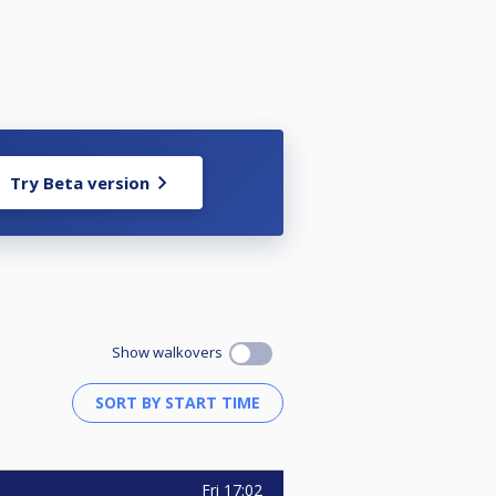
Try Beta version
econds. On every rack each player
Show walkovers
Fri
17:02