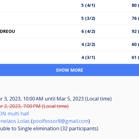
5 (4/1)
80 
5 (3/2)
76 
NDREOU
6 (4/2)
92 
4 (2/2)
60 
4 (3/1)
61 
SHOW MORE
r 3, 2023, 10:00 AM
until
Mar 5, 2023 (Local time)
r 2, 2023, 7:00 PM (Local time)
ON multi hall
nelaos Lolas
(
poolfessor8@gmail.com
)
uble to Single elimination (32
participants
)