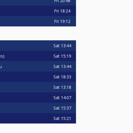
Fri
20:48
Fri
18:24
Fri
19:12
Sat
13:44
Sat
15:19
es)
Sat
13:44
u
Sat
18:33
Sat
13:18
Sat
14:07
Sat
15:37
Sat
15:21