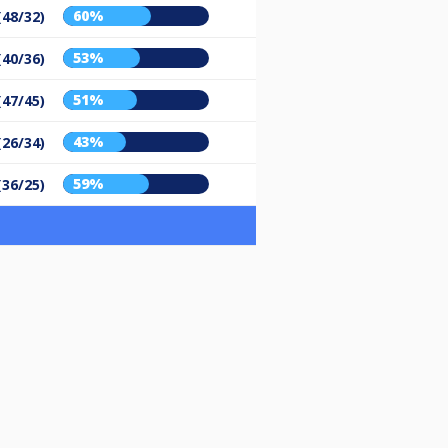
60%
(48/32)
53%
(40/36)
51%
(47/45)
43%
(26/34)
59%
(36/25)