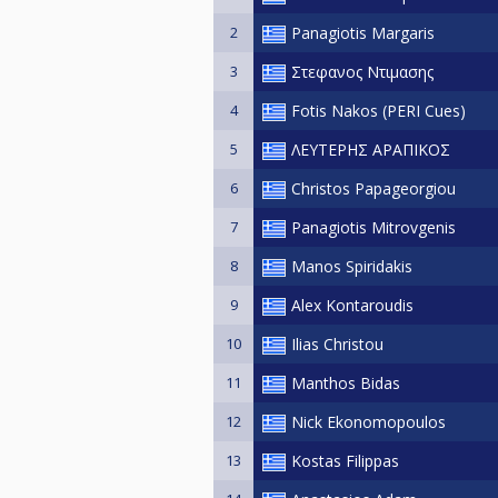
2
Panagiotis Margaris
3
Στεφανος Ντιμασης
4
Fotis Nakos (PERI Cues)
5
ΛΕΥΤΕΡΗΣ ΑΡΑΠΙΚΟΣ
6
Christos Papageorgiou
7
Panagiotis Mitrovgenis
8
Manos Spiridakis
9
Alex Kontaroudis
10
Ilias Christou
11
Manthos Bidas
12
Nick Ekonomopoulos
13
Kostas Filippas