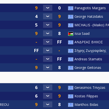
Panagiotis Margaris
George Hatzidakis
MICHALIS -(Maiko)
Issa Saad
ΑΝΔΡΕΑΣ ΒΗΧΟΣ
Σήφης Ζωγραφάκης
Andreas Stamatis
George Geitonas
Gerasimos Trivyzas
Kostas Filippas
DREOU
Manthos Bidas