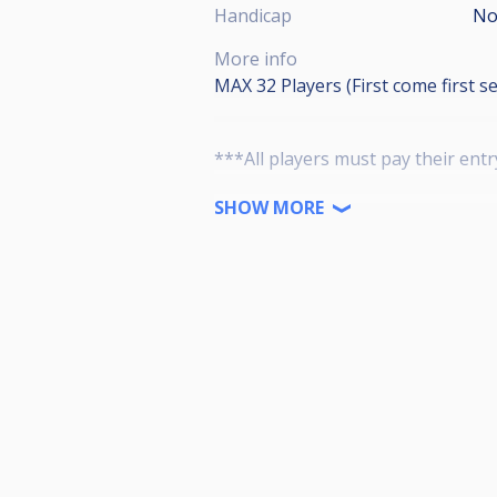
Handicap
No
More info
MAX 32 Players (First come first s
***All players must pay their entr
4 BRUNSWICK TABLES (3 Gold Crown
SHOW MORE
Entries
•A++100
•A 60
•B 30
•C 15
Tournament Rules