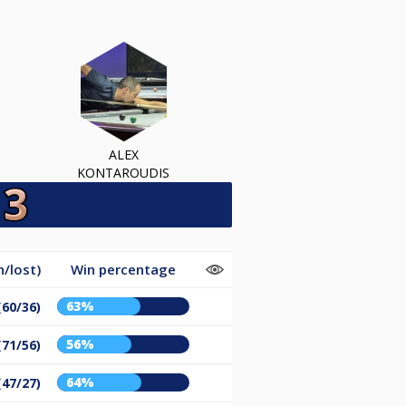
ALEX
KONTAROUDIS
/lost)
Win percentage
63%
(60/36)
56%
(71/56)
64%
(47/27)