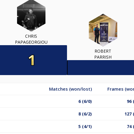
CHRIS
PAPAGEORGIOU
ROBERT
PARRISH
Matches (won/lost)
Frames (won
6 (6/0)
96 
8 (6/2)
127 
5 (4/1)
74 