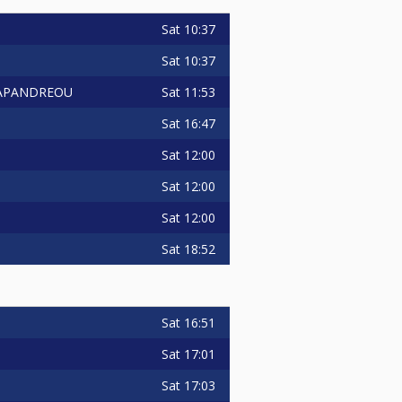
Sat
10:37
Sat
10:37
Sat
11:53
 PAPANDREOU
Sat
16:47
Sat
12:00
Sat
12:00
Sat
12:00
Sat
18:52
Sat
16:51
Sat
17:01
Sat
17:03