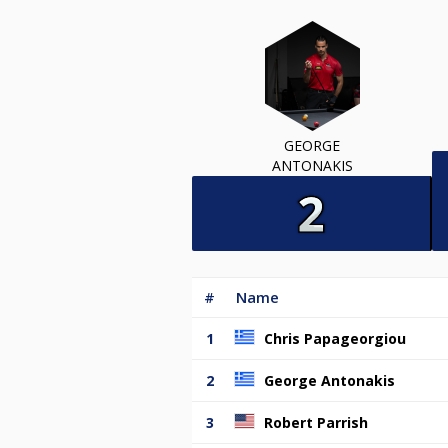
GEORGE
ANTONAKIS
#
Name
1
Chris Papageorgiou
2
George Antonakis
3
Robert Parrish