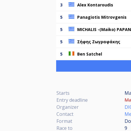
3
Alex Kontaroudis
5
Panagiotis Mitrovgenis
5
MICHALIS -(Maiko) PAPA
5
Σήφης Ζωγραφάκης
5
Ben Satchel
Starts
Ma
Entry deadline
Ma
Organizer
DI
Contact
Me
Format
Do
Race to
9