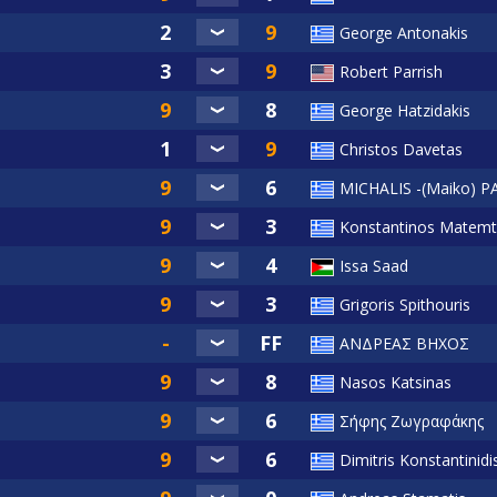
George Antonakis
Robert Parrish
George Hatzidakis
Christos Davetas
MICHALIS -(Maiko)
Konstantinos Matemt
Issa Saad
Grigoris Spithouris
ΑΝΔΡΕΑΣ ΒΗΧΟΣ
Nasos Katsinas
Σήφης Ζωγραφάκης
Dimitris Konstantinidi