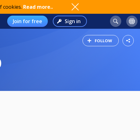
f cookies.
Read more..
Join for free
Sign in
FOLLOW
0