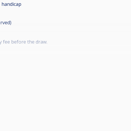
 handicap
erved)
y fee before the draw.
 IV , 1 Gold Crown III)