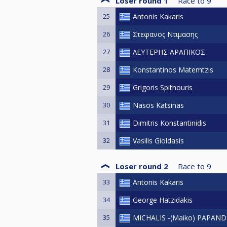
Loser round 1
Race to
9
25
Antonis Kakaris
26
Στεφανος Ντιμασης
27
ΛΕΥΤΕΡΗΣ ΑΡΑΠΙΚΟΣ
28
Konstantinos Matemtzis
29
Grigoris Spithouris
30
Nasos Katsinas
31
Dimitris Konstantinidis
32
Vasilis Gioldasis
Loser round 2
Race to
9
33
Antonis Kakaris
34
George Hatzidakis
35
MICHALIS -(Maiko) PAPAN