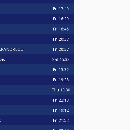
Fri
17:40
Fri
16:29
Fri
16:45
Fri
20:37
Fri
20:37
 PAPANDREOU
Sat
15:33
zis
Fri
15:32
Fri
19:28
Thu
18:30
Fri
22:18
Fri
19:12
Fri
21:52
s