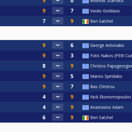
Andreas Stamatis
Vasilis Gioldasis
Ben Satchel
George Antonakis
Fotis Nakos (PERI Cu
Christos Papageorgio
Manos Spiridakis
Ilias Christou
Nick Ekonomopoulos
Anastasios Adam
Ben Satchel