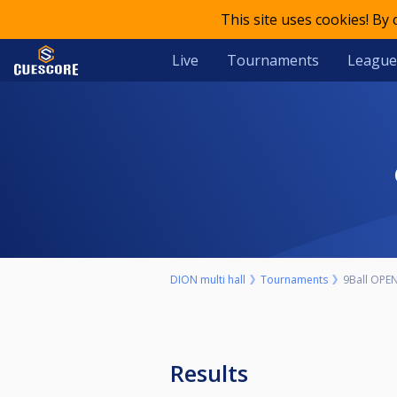
This site uses cookies! By
Live
Tournaments
League
DION multi hall
Tournaments
9Ball OPE
Results