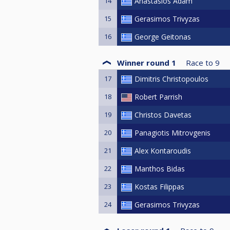
14
Anastasios Adam
15
Gerasimos Trivyzas
16
George Geitonas
Winner round 1
Race to
9
17
Dimitris Christopoulos
18
Robert Parrish
19
Christos Davetas
20
Panagiotis Mitrovgenis
21
Alex Kontaroudis
22
Manthos Bidas
23
Kostas Filippas
24
Gerasimos Trivyzas