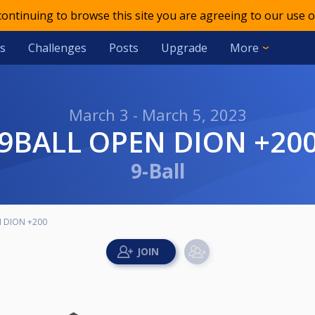
 continuing to browse this site you are agreeing to our use o
s
Challenges
Posts
Upgrade
More
March 3 - March 5, 2023
9BALL OPEN DION +20
9-Ball
N DION +200