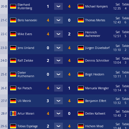
Sat
Table
Eberhard
20-B
Michael Kampers
Rutenberg
12:35
4
Sat
Table
21-C
Boris Ivanovski
Thomas Mertes
12:43
6
Sat
Table
Heinrich
22-C
Mike Evers
Aschemeier
12:51
5
Sat
Table
23-D
Jens Unland
Jürgen Düvelsdorf
13:10
2
Sat
Table
24-D
Ralf Zielske
Dennis Schnitker
13:04
3
Sat
Table
Dieter
25-E
Birgit Heidorn
Rüthemann
13:11
1
Sat
Table
26-E
Kai Pietsch
Manuela Wengler
13:14
6
Sat
Table
27-F
Uli Meink
Benjamin Elfert
13:32
5
Sat
Table
28-F
Artur Morari
Detlev Kallweit
13:43
2
Sat
Table
29-G
Tobias Espelage
Hichem Mrad
13:44
3