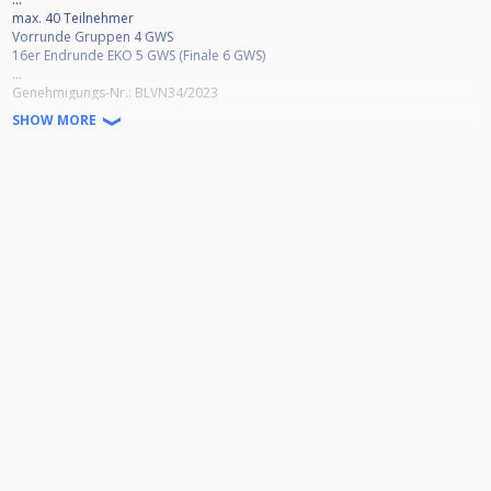
max. 40 Teilnehmer
Vorrunde Gruppen 4 GWS
16er Endrunde EKO 5 GWS (Finale 6 GWS)
...
Genehmigungs-Nr.: BLVN34/2023
...
SHOW MORE
Ausschreibung, Infos, Datenschutz etc. (*.pdf):
https://1drv.ms/b/s!ArZV_9a5STfjqx6ze5a5RA0b8pT0?e=Huru3Q
Livestream-Channel:
http://facebook.com/bwlohne.poolbillard
http://youtube.com/channel/UCwEYFFPyPCkHSn5_1zvZ7sA