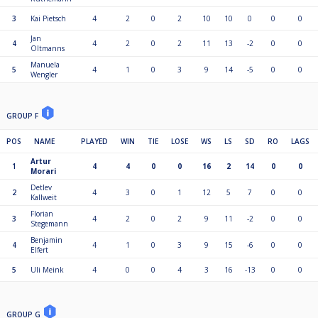
3
Kai Pietsch
4
2
0
2
10
10
0
0
0
Jan
4
4
2
0
2
11
13
-2
0
0
Oltmanns
Manuela
5
4
1
0
3
9
14
-5
0
0
Wengler
GROUP F
POS
NAME
PLAYED
WIN
TIE
LOSE
WS
LS
SD
RO
LAGS
Artur
1
4
4
0
0
16
2
14
0
0
Morari
Detlev
2
4
3
0
1
12
5
7
0
0
Kallweit
Florian
3
4
2
0
2
9
11
-2
0
0
Stegemann
Benjamin
4
4
1
0
3
9
15
-6
0
0
Elfert
5
Uli Meink
4
0
0
4
3
16
-13
0
0
GROUP G