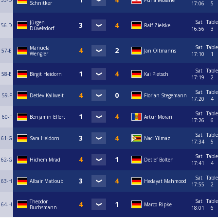
55-D
Puria Mosane
Schnitker
17:06
5
Sat
Table
Jürgen
56-D
Ralf Zielske
Düvelsdorf
16:56
3
Sat
Table
Manuela
57-E
Jan Oltmanns
Wengler
17:10
1
Sat
Table
58-E
Birgit Heidorn
Kai Pietsch
17:19
2
Sat
Table
59-F
Detlev Kallweit
Florian Stegemann
17:20
4
Sat
Table
60-F
Benjamin Elfert
Artur Morari
17:26
6
Sat
Table
61-G
Sara Heidorn
Naci Yilmaz
17:34
5
Sat
Table
62-G
Hichem Mrad
Detlef Bolten
17:41
4
Sat
Table
63-H
Albair Matloub
Hedayat Mahmood
17:55
2
Sat
Table
Theodor
64-H
Marco Ripke
Buchsmann
18:01
6