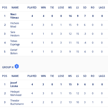
POS
NAME
PLAYED
WIN
TIE
LOSE
WS
LS
SD
RO
LAGS
Naci
1
4
4
0
0
16
9
7
0
0
Yilmaz
Hichem
2
4
3
0
1
15
9
6
0
0
Mrad
Sara
3
4
1
0
3
12
15
-3
0
0
Heidorn
Tobias
4
4
1
0
3
11
15
-4
0
0
Espelage
Detlef
5
4
1
0
3
9
15
-6
0
0
Bolten
GROUP H
POS
NAME
PLAYED
WIN
TIE
LOSE
WS
LS
SD
RO
LAGS
Josef
1
4
3
0
1
15
9
6
0
0
Lüske
Hedayat
2
4
3
0
1
15
12
3
0
0
Mahmood
Theodor
3
4
2
0
2
13
10
3
1
0
Buchsmann