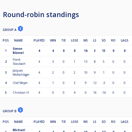
Round-robin standings
GROUP A
POS
NAME
PLAYED
WIN
TIE
LOSE
WS
LS
SD
RO
LAGS
Simon
1
4
4
0
0
16
3
13
0
0
Blümel
Frank
2
4
3
0
1
13
8
5
0
0
Staubach
Jacques
3
4
2
0
2
10
9
1
0
0
Wollschläger
4
Olaf Meyer
4
1
0
3
9
12
-3
0
0
5
Christian H
4
0
0
4
0
16
-16
0
0
GROUP B
POS
NAME
PLAYED
WIN
TIE
LOSE
WS
LS
SD
RO
LAGS
Michael