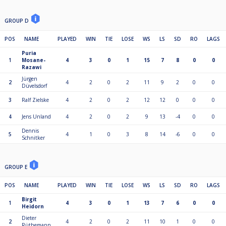
GROUP D
POS
NAME
PLAYED
WIN
TIE
LOSE
WS
LS
SD
RO
LAGS
Puria
1
Mosane-
4
3
0
1
15
7
8
0
0
Razawi
Jürgen
2
4
2
0
2
11
9
2
0
0
Düvelsdorf
3
Ralf Zielske
4
2
0
2
12
12
0
0
0
4
Jens Unland
4
2
0
2
9
13
-4
0
0
Dennis
5
4
1
0
3
8
14
-6
0
0
Schnitker
GROUP E
POS
NAME
PLAYED
WIN
TIE
LOSE
WS
LS
SD
RO
LAGS
Birgit
1
4
3
0
1
13
7
6
0
0
Heidorn
Dieter
2
4
2
0
2
11
10
1
0
0
Rüthemann