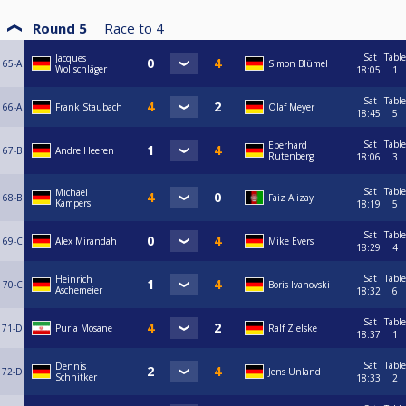
Round 5
Race to
4
Sat
Table
Jacques
65-A
Simon Blümel
Wollschläger
18:05
1
Sat
Table
66-A
Frank Staubach
Olaf Meyer
18:45
5
Sat
Table
Eberhard
67-B
Andre Heeren
Rutenberg
18:06
3
Sat
Table
Michael
68-B
Faiz Alizay
Kampers
18:19
5
Sat
Table
69-C
Alex Mirandah
Mike Evers
18:29
4
Sat
Table
Heinrich
70-C
Boris Ivanovski
Aschemeier
18:32
6
Sat
Table
71-D
Puria Mosane
Ralf Zielske
18:37
1
Sat
Table
Dennis
72-D
Jens Unland
Schnitker
18:33
2