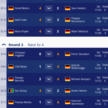
Sat
Table
30-G
Detlef Bolten
Sara Heidorn
13:50
6
Sat
Table
Theodor
31-H
Josef Lüske
Buchsmann
13:50
1
Sat
Table
32-H
Marco Ripke
Albair Matloub
13:08
4
Round 3
Race to
4
Sat
Table
Christian
33-A
Frank Staubach
Hilgefort
14:08
2
Sat
Table
Jacques
34-A
Olaf Meyer
Wollschläger
14:20
4
Sat
Table
Thomas
35-B
Michael Kampers
Wendlik
14:23
6
Sat
Table
36-B
Faiz Alizay
Andre Heeren
14:36
1
Sat
Table
Heinrich
37-C
Thomas Mertes
Aschemeier
14:42
5