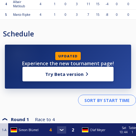
Albair
4
4
1
0
3
11
15
-4
0
0
Matloub
5
Marco Ripke
4
1
0
3
7
15
-8
0
0
Schedule
UPDATED
Experience the new tournament page!
Try Beta version
Round 1
Race to
4
Sat
Table
1-A
Simon Blümel
Olaf Meyer
10:44
1