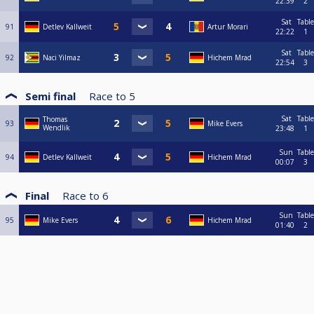
22:39
2
Sat
Table
91
Detlev Kallweit
Artur Morari
22:22
1
Sat
Table
92
Naci Yilmaz
Hichem Mrad
22:54
3
Semi final
Race to
5
Sat
Table
Thomas
93
Mike Evers
Wendlik
23:48
1
Sun
Table
94
Detlev Kallweit
Hichem Mrad
00:07
3
Final
Race to
6
Sun
Table
95
Mike Evers
Hichem Mrad
01:40
2