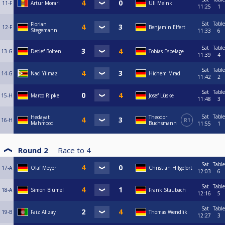
11-F
Artur Morari
Uli Meink
11:25
1
Sat
Table
Florian
12-F
Benjamin Elfert
Stegemann
11:33
6
Sat
Table
13-G
Detlef Bolten
Tobias Espelage
11:39
4
Sat
Table
14-G
Naci Yilmaz
Hichem Mrad
11:42
2
Sat
Table
15-H
Marco Ripke
Josef Lüske
11:48
3
Sat
Table
Hedayat
Theodor
16-H
R1
Mahmood
Buchsmann
11:55
1
Round 2
Race to
4
Sat
Table
17-A
Olaf Meyer
Christian Hilgefort
12:03
6
Sat
Table
18-A
Simon Blümel
Frank Staubach
12:16
5
Sat
Table
19-B
Faiz Alizay
Thomas Wendlik
12:27
3