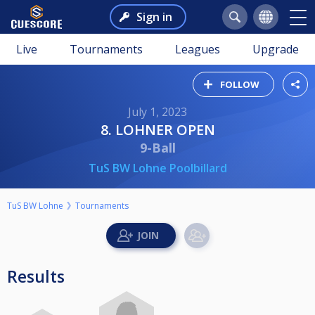
Sign in
Live
Tournaments
Leagues
Upgrade
FOLLOW
July 1, 2023
8. LOHNER OPEN
9-Ball
TuS BW Lohne Poolbillard
TuS BW Lohne
Tournaments
Results