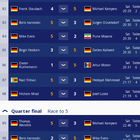
Sat
Table
82
Frank Staubach
Michael Kampers
20:29
2
Sat
Table
83
Boris Ivanovski
Jürgen Düvelsdorf
20:30
3
Sat
Table
84
Mike Evers
Puria Mosane
20:30
4
Sat
Table
85
Birgit Heidorn
Detlev Kallweit
20:30
5
Sat
Table
Dieter
86
Artur Morari
Rüthemann
20:31
6
Sat
Table
87
Naci Yilmaz
Hedayat Mahmood
21:17
4
Sat
Table
88
Hichem Mrad
Josef Lüske
21:19
6
Quarter final
Race to
5
Sat
Table
Thomas
89
Michael Kampers
Wendlik
22:40
5
Sat
Table
90
Boris Ivanovski
Mike Evers