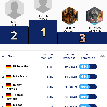
HICHEM
MRAD
MIKE
EVERS
DETLEV
THOMAS
KALLWEIT
WENDLIK
Matches
Frames
Win
#
Name
(won/lost)
(won/lost)
percentage
61%
Hichem Mrad
1
8 (7/1)
59 (36/23)
61%
Mike Evers
2
8 (6/2)
54 (33/21)
Detlev
60%
3
7 (5/2)
43 (26/17)
Kallweit
Thomas
56%
3
7 (5/2)
48 (27/21)
Wendlik
Michael
65%
5
6 (5/1)
37 (24/13)