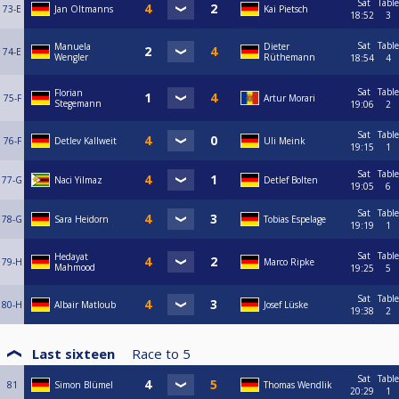
Sat
Table
73-E
Jan Oltmanns
Kai Pietsch
18:52
3
Sat
Table
Manuela
Dieter
74-E
Wengler
Rüthemann
18:54
4
Sat
Table
Florian
75-F
Artur Morari
Stegemann
19:06
2
Sat
Table
76-F
Detlev Kallweit
Uli Meink
19:15
1
Sat
Table
77-G
Naci Yilmaz
Detlef Bolten
19:05
6
Sat
Table
78-G
Sara Heidorn
Tobias Espelage
19:19
1
Sat
Table
Hedayat
79-H
Marco Ripke
Mahmood
19:25
5
Sat
Table
80-H
Albair Matloub
Josef Lüske
19:38
2
Last sixteen
Race to
5
Sat
Table
81
Simon Blümel
Thomas Wendlik
20:29
1