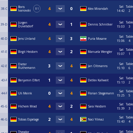
Sat
Table
Boris
38-C
R1
Alex Mirandah
Ivanovski
14:42
2
Sat
Table
Jürgen
39-D
Dennis Schnitker
Düvelsdorf
15:03
3
Sat
Table
40-D
Jens Unland
Puria Mosane
15:06
4
Sat
Table
41-E
Birgit Heidorn
Manuela Wengler
15:07
1
Sat
Table
Dieter
42-E
Jan Oltmanns
Rüthemann
15:10
6
Sat
Table
43-F
Benjamin Elfert
Detlev Kallweit
15:13
2
Sat
Table
44-F
Uli Meink
Florian Stegemann
15:25
5
Sat
Table
45-G
Hichem Mrad
Sara Heidorn
15:39
3
Sat
Table
46-G
Tobias Espelage
Naci Yilmaz
15:43
4
Sat
Table
Theodor