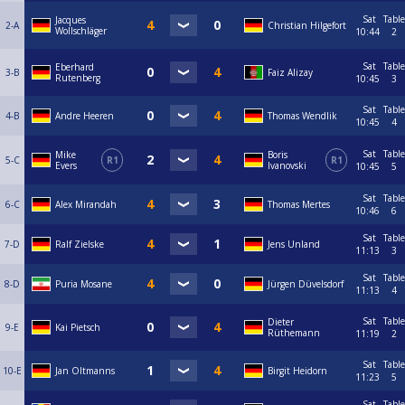
Sat
Table
Jacques
2-A
Christian Hilgefort
Wollschläger
10:44
2
Sat
Table
Eberhard
3-B
Faiz Alizay
Rutenberg
10:45
3
Sat
Table
4-B
Andre Heeren
Thomas Wendlik
10:45
4
Sat
Table
Mike
Boris
5-C
R1
R1
Evers
Ivanovski
10:45
5
Sat
Table
6-C
Alex Mirandah
Thomas Mertes
10:46
6
Sat
Table
7-D
Ralf Zielske
Jens Unland
11:13
3
Sat
Table
8-D
Puria Mosane
Jürgen Düvelsdorf
11:13
4
Sat
Table
Dieter
9-E
Kai Pietsch
Rüthemann
11:19
2
Sat
Table
10-E
Jan Oltmanns
Birgit Heidorn
11:23
5
Sat
Table