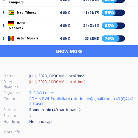
Kampers
59%
Naci Yilmaz
5
6 (5/1)
41 (24/17)
Boris
68%
5
6 (5/1)
34 (23/11)
Ivanovski
76%
Artur Morari
5
6 (5/1)
33 (25/8)
SHOW MORE
Starts
Jul 1, 2023, 10:30 AM (Local time)
Entry
Jul 1, 2023, 10:30 AM (Local time)
deadline
Organizer
TuS BW Lohne
Contact
ADMIN BWL Poolbillard
(
pbc.lohne@gmail.com
,
+49 (0)4442
8034500
)
Format
Round robin (40
participants
)
Race to
4
Handicap
No handicap
More info
...