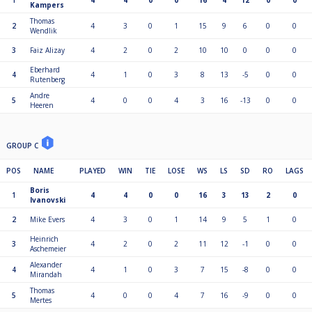
1
4
4
0
0
16
4
12
0
0
Kampers
Thomas
2
4
3
0
1
15
9
6
0
0
Wendlik
3
Faiz Alizay
4
2
0
2
10
10
0
0
0
Eberhard
4
4
1
0
3
8
13
-5
0
0
Rutenberg
Andre
5
4
0
0
4
3
16
-13
0
0
Heeren
GROUP C
POS
NAME
PLAYED
WIN
TIE
LOSE
WS
LS
SD
RO
LAGS
Boris
1
4
4
0
0
16
3
13
2
0
Ivanovski
2
Mike Evers
4
3
0
1
14
9
5
1
0
Heinrich
3
4
2
0
2
11
12
-1
0
0
Aschemeier
Alexander
4
4
1
0
3
7
15
-8
0
0
Mirandah
Thomas
5
4
0
0
4
7
16
-9
0
0
Mertes