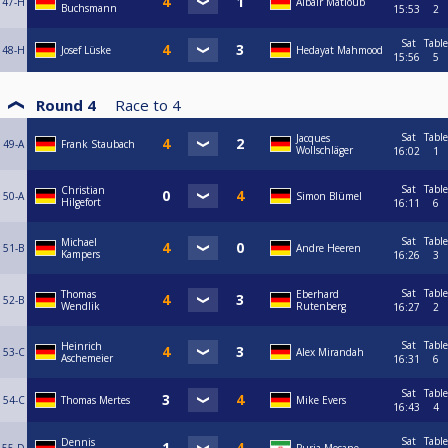
47-H
Albair Matloub
Buchsmann
15:53
2
Sat
Table
48-H
Josef Lüske
Hedayat Mahmood
15:56
5
Round 4
Race to
4
Sat
Table
Jacques
49-A
Frank Staubach
Wollschläger
16:02
1
Sat
Table
Christian
50-A
Simon Blümel
Hilgefort
16:11
6
Sat
Table
Michael
51-B
Andre Heeren
Kampers
16:26
3
Sat
Table
Thomas
Eberhard
52-B
Wendlik
Rutenberg
16:27
2
Sat
Table
Heinrich
53-C
Alex Mirandah
Aschemeier
16:31
6
Sat
Table
54-C
Thomas Mertes
Mike Evers
16:43
4
Sat
Table
Dennis