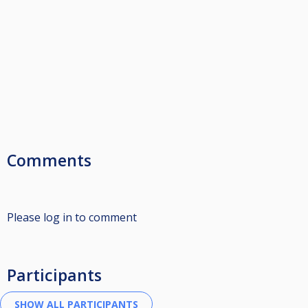
Comments
Please log in to comment
Participants