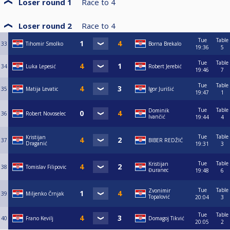
Loser round 1
Race to
4
Loser round 2
Race to
4
Tue
Table
33
Tihomir Smolko
Borna Brekalo
19:36
5
Tue
Table
34
Luka Lepesić
Robert Jerebić
19:46
7
Tue
Table
35
Matija Levatic
Igor Jurišić
19:47
1
Tue
Table
Dominik
36
Robert Novoselec
Ivančić
19:44
4
Tue
Table
Kristijan
37
BIBER REDŽIĆ
Draganić
19:31
3
Tue
Table
Kristijan
38
Tomislav Filipovic
Đuranec
19:48
6
Tue
Table
Zvonimir
39
Miljenko Črnjak
Topalović
20:04
3
Tue
Table
40
Frano Kevilj
Domagoj Tikvić
20:05
2