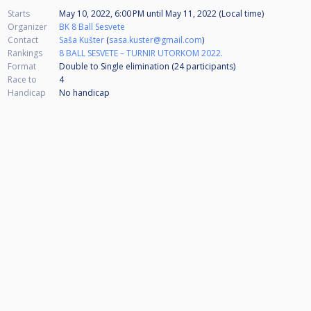
Starts
May 10, 2022, 6:00 PM
until
May 11, 2022 (Local time)
Organizer
BK 8 Ball Sesvete
Contact
Saša Kušter
(
sasa.kuster@gmail.com
)
Rankings
8 BALL SESVETE – TURNIR UTORKOM 2022.
Format
Double to Single elimination (24
participants
)
Race to
4
Handicap
No handicap