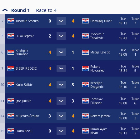
Round 1
Race to
4
Tue
Table
2
Tihomir Smolko
Domagoj Tikvić
18:12
7
Tue
Table
Zvonimir
3
Luka Lepesić
Topalović
18:43
2
Tue
Table
Kristijan
6
Matija Levatic
Đuranec
18:08
1
Tue
Table
Robert
7
BIBER REDŽIĆ
Novoselec
18:34
5
Tue
Table
Kristijan
10
Karlo Salkić
Draganić
18:16
4
Tue
Table
Tomislav
11
Igor Jurišić
Filipovic
18:08
6
Tue
Table
14
Miljenko Črnjak
Robert Jerebić
18:08
3
Tue
Table
Imran Ayaz
15
Frano Kevilj
Khan
18:12
2