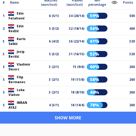
Matches
Frames
Win
#
Name
Points
(won/lost)
(won/lost)
percentage
Edin
59%
1
6 (5/1)
34 (20/14)
500
Fetahović
Edin
56%
2
5 (3/2)
32 (18/14)
400
Redžić
Karlo
61%
3
6 (4/2)
36 (22/14)
320
Salkić
Josip
52%
3
5 (3/2)
31 (16/15)
320
Berišić
Vladimir
60%
5
3 (2/1)
15 (9/6)
260
Škvorc
Filip
58%
5
3 (2/1)
19 (11/8)
260
Bermanec
Luka
44%
5
3 (2/1)
18 (8/10)
260
Vlahov
IMRAN
78%
5
4 (3/1)
18 (14/4)
260
AYAZ
SHOW MORE