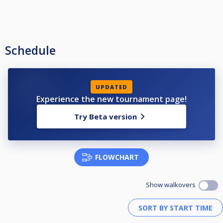
Schedule
UPDATED
Experience the new tournament page!
Try Beta version
FLOWCHART
Show walkovers