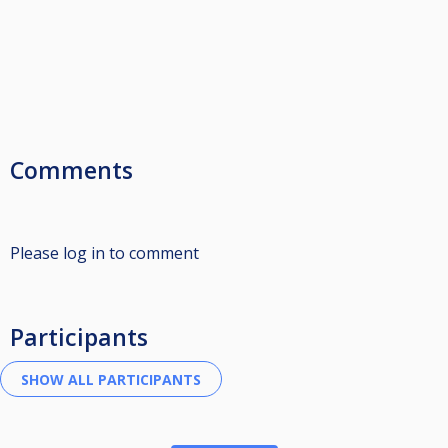
Comments
Please log in to comment
Participants