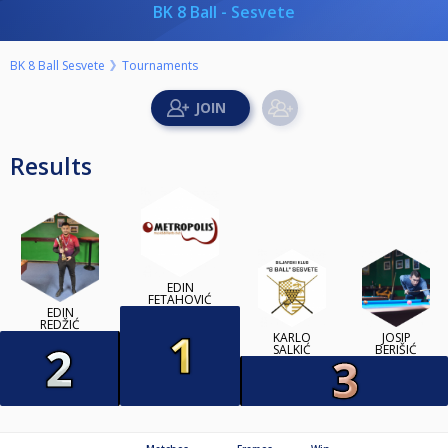
BK 8 Ball - Sesvete
BK 8 Ball Sesvete
Tournaments
Results
EDIN
FETAHOVIĆ
EDIN
REDŽIĆ
KARLO
JOSIP
SALKIĆ
BERIŠIĆ