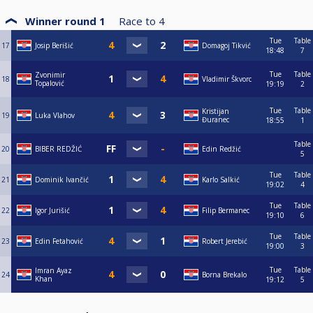
Winner round 1
Race to
4
Tue
Table
17
Josip Berišić
Domagoj Tikvić
18:48
7
Tue
Table
Zvonimir
18
Vladimir Škvorc
Topalović
19:19
2
Tue
Table
Kristijan
19
Luka Vlahov
Đuranec
18:55
1
Table
20
BIBER REDŽIĆ
Edin Redžić
5
Tue
Table
21
Dominik Ivančić
Karlo Salkić
19:02
4
Tue
Table
22
Igor Jurišić
Filip Bermanec
19:10
6
Tue
Table
23
Edin Fetahović
Robert Jerebić
19:00
3
Tue
Table
Imran Ayaz
24
Borna Brekalo
Khan
19:12
5