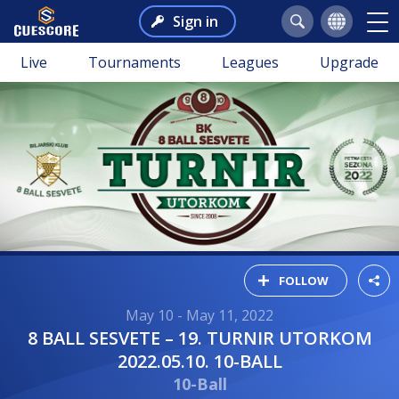
Sign in
Live
Tournaments
Leagues
Upgrade
FOLLOW
May 10 - May 11, 2022
8 BALL SESVETE – 19. TURNIR UTORKOM
2022.05.10. 10-BALL
10-Ball