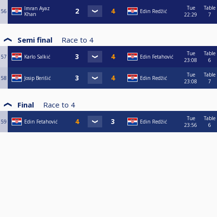
Tue
Table
Imran Ayaz
56
Edin Redžić
Khan
22:29
7
Semi final
Race to
4
Tue
Table
57
Karlo Salkić
Edin Fetahović
23:08
6
Tue
Table
58
Josip Berišić
Edin Redžić
23:08
7
Final
Race to
4
Tue
Table
59
Edin Fetahović
Edin Redžić
23:56
6