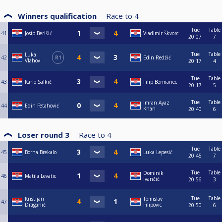
Winners qualification
Race to
4
Tue
Table
41
Josip Berišić
Vladimir Škvorc
20:07
7
Tue
Table
Luka
42
R1
Edin Redžić
Vlahov
20:17
4
Tue
Table
43
Karlo Salkić
Filip Bermanec
20:17
5
Tue
Table
Imran Ayaz
44
Edin Fetahović
Khan
20:40
6
Loser round 3
Race to
4
Tue
Table
45
Borna Brekalo
Luka Lepesić
20:45
7
Tue
Table
Dominik
46
Matija Levatic
Ivančić
20:56
3
Tue
Table
Kristijan
Tomislav
47
Draganić
Filipovic
20:50
6