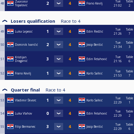
Tue
Table
Zvonimir
48
Frano Kevilj
Topalović
21:02
2
Losers qualification
Race to
4
Tue
Table
49
Luka Lepesić
Edin Redžić
21:26
7
Tue
Table
50
Dominik Ivančić
Josip Berišić
21:34
3
Tue
Table
Kristijan
51
Edin Fetahović
Draganić
21:16
6
Tue
Table
52
Frano Kevilj
Karlo Salkić
21:53
7
Quarter final
Race to
4
Tue
Table
53
Vladimir Škvorc
Karlo Salkić
22:29
1
Tue
Table
54
Luka Vlahov
Edin Fetahović
22:29
2
Tue
Table
55
Filip Bermanec
Josip Berišić
22:29
6