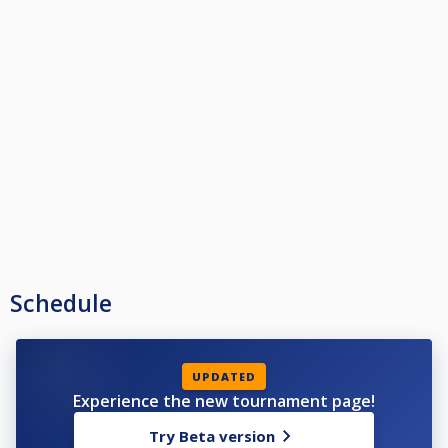
Schedule
UPDATED
Experience the new tournament page!
Try Beta version