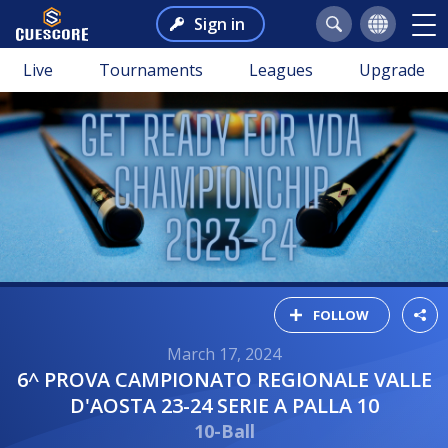
Sign in
Live
Tournaments
Leagues
Upgrade
FOLLOW
March 17, 2024
6^ PROVA CAMPIONATO REGIONALE VALLE
D'AOSTA 23-24 SERIE A PALLA 10
10-Ball