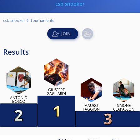
csb snooker
csb snooker
Tournaments
Results
GIUSEPPE
GAGLIARDI
ANTONIO
BOSCO
MAURO
SIMONE
FAGGION
CLAPASSON