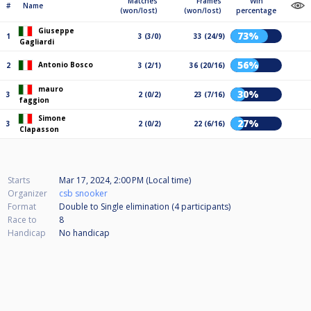
Matches
Frames
Win
#
Name
(won/lost)
(won/lost)
percentage
Giuseppe
73%
1
3 (3/0)
33 (24/9)
Gagliardi
56%
Antonio Bosco
2
3 (2/1)
36 (20/16)
mauro
30%
3
2 (0/2)
23 (7/16)
faggion
Simone
27%
3
2 (0/2)
22 (6/16)
Clapasson
Starts
Mar 17, 2024, 2:00 PM (Local time)
Organizer
csb snooker
Format
Double to Single elimination (4
participants
)
Race to
8
Handicap
No handicap