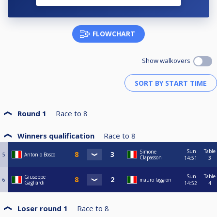
FLOWCHART
Show walkovers
Round 1
Race to
8
Winners qualification
Race to
8
Sun
Table
Simone
5
Antonio Bosco
Clapasson
14:51
3
Sun
Table
Giuseppe
6
mauro faggion
Gagliardi
14:52
4
Loser round 1
Race to
8