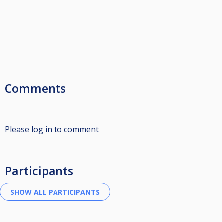
Comments
Please log in to comment
Participants