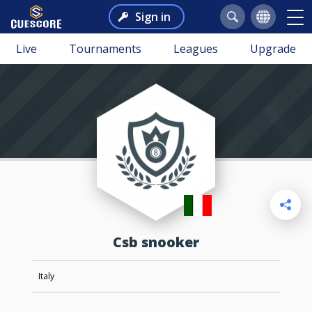
Sign in
Live
Tournaments
Leagues
Upgrade
csb snooker
Italy