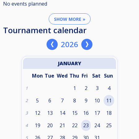
No events planned
SHOW MORE »
Tournament calendar
2026
JANUARY
Mon
Tue
Wed
Thu
Fri
Sat
Sun
1
2
3
4
1
5
6
7
8
9
10
11
2
12
13
14
15
16
17
18
3
19
20
21
22
23
24
25
4
26
27
28
29
30
31
5