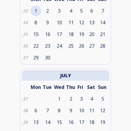
1
2
3
4
5
6
7
23
8
9
10
11
12
13
14
24
15
16
17
18
19
20
21
25
22
23
24
25
26
27
28
26
29
30
27
JULY
Mon
Tue
Wed
Thu
Fri
Sat
Sun
1
2
3
4
5
27
6
7
8
9
10
11
12
28
13
14
15
16
17
18
19
29