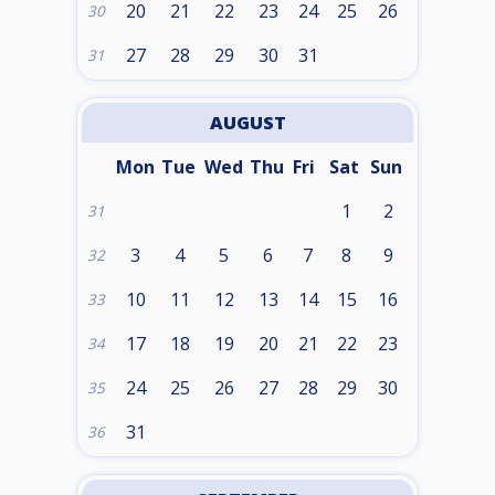
20
21
22
23
24
25
26
30
27
28
29
30
31
31
AUGUST
Mon
Tue
Wed
Thu
Fri
Sat
Sun
1
2
31
3
4
5
6
7
8
9
32
10
11
12
13
14
15
16
33
17
18
19
20
21
22
23
34
24
25
26
27
28
29
30
35
31
36