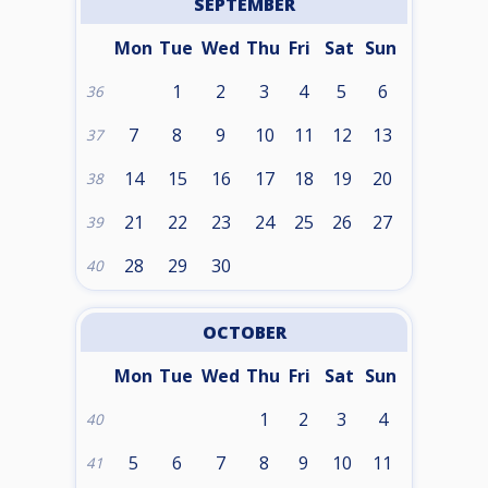
SEPTEMBER
Mon
Tue
Wed
Thu
Fri
Sat
Sun
1
2
3
4
5
6
36
7
8
9
10
11
12
13
37
14
15
16
17
18
19
20
38
21
22
23
24
25
26
27
39
28
29
30
40
OCTOBER
Mon
Tue
Wed
Thu
Fri
Sat
Sun
1
2
3
4
40
5
6
7
8
9
10
11
41