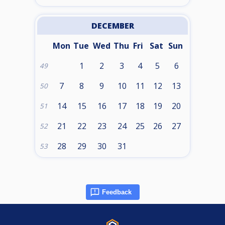
DECEMBER
Mon
Tue
Wed
Thu
Fri
Sat
Sun
1
2
3
4
5
6
49
7
8
9
10
11
12
13
50
14
15
16
17
18
19
20
51
21
22
23
24
25
26
27
52
28
29
30
31
53
Feedback