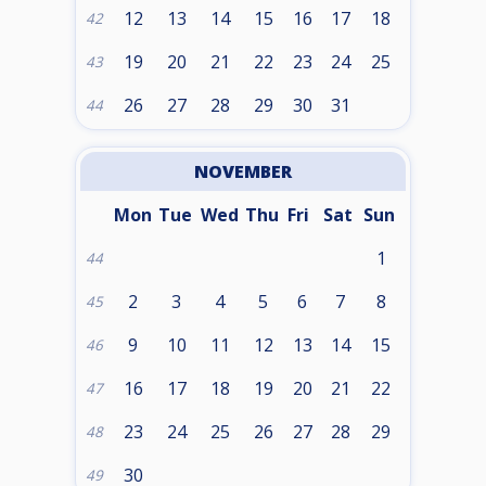
12
13
14
15
16
17
18
42
19
20
21
22
23
24
25
43
26
27
28
29
30
31
44
NOVEMBER
Mon
Tue
Wed
Thu
Fri
Sat
Sun
1
44
2
3
4
5
6
7
8
45
9
10
11
12
13
14
15
46
16
17
18
19
20
21
22
47
23
24
25
26
27
28
29
48
30
49