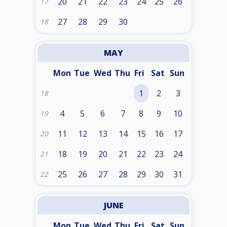
20
21
22
23
24
25
26
17
27
28
29
30
18
MAY
Mon
Tue
Wed
Thu
Fri
Sat
Sun
1
2
3
18
4
5
6
7
8
9
10
19
11
12
13
14
15
16
17
20
18
19
20
21
22
23
24
21
25
26
27
28
29
30
31
22
JUNE
Mon
Tue
Wed
Thu
Fri
Sat
Sun