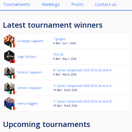
Tournaments
Rankings
Posts
Contact us
Latest tournament winners
1 giugno
Giuseppe Gagliardi
9-Ball - Jun 1, 2026
THE 30
Gega Gentjan
9-Ball - May 1, 2026
6^ prova Campionato VDA 2025-26 serie A
Simone Clapasson
9-Ball - Mar 8, 2026
5^ prova Campionato VDA 2025-26 serie A
Simone Clapasson
10-Ball - Feb 8, 2026
5^ prova Campionato VDA 2025-26 serie B
lorenzo faggion
10-Ball - Feb 8, 2026
Upcoming tournaments