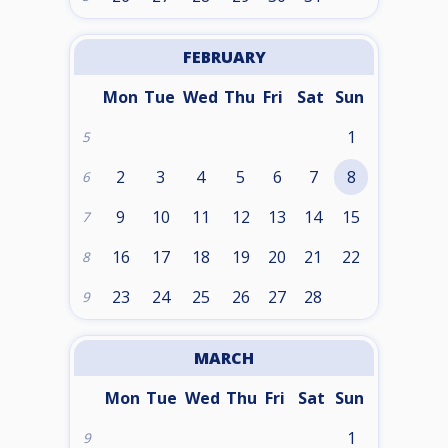
FEBRUARY
Mon
Tue
Wed
Thu
Fri
Sat
Sun
1
5
2
3
4
5
6
7
8
6
9
10
11
12
13
14
15
7
16
17
18
19
20
21
22
8
23
24
25
26
27
28
9
MARCH
Mon
Tue
Wed
Thu
Fri
Sat
Sun
1
9