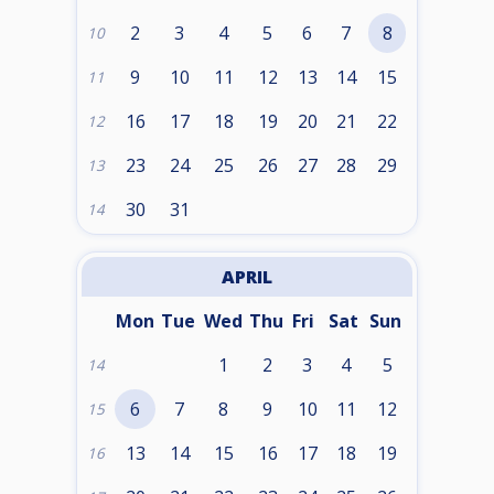
2
3
4
5
6
7
8
10
9
10
11
12
13
14
15
11
16
17
18
19
20
21
22
12
23
24
25
26
27
28
29
13
30
31
14
APRIL
Mon
Tue
Wed
Thu
Fri
Sat
Sun
1
2
3
4
5
14
6
7
8
9
10
11
12
15
13
14
15
16
17
18
19
16