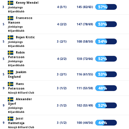
Kenny Wendel
57%
3
4 (3/1)
145 (82/63)
Jönköpings
Biljardklubb
Fransesco
Hansen
53%
5
4 (2/2)
147 (78/69)
Jönköpings
Biljardklubb
Bojan Krstic
54%
5
3 (2/1)
108 (58/50)
Jönköpings
Biljardklubb
Robin
Petersson
52%
5
4 (2/2)
138 (72/66)
Jönköpings
Biljardklubb
Joakim
53%
5
3 (2/1)
116 (61/55)
Englund
Hans
48%
9
3 (1/2)
111 (53/58)
Petersson
Nässjö Billiard Club
Alexander
Djerf
52%
9
3 (1/2)
102 (53/49)
Jönköpings
Biljardklubb
Jussi
44%
9
3 (1/2)
100 (44/56)
Halmetoja
Nässjö Billiard Club