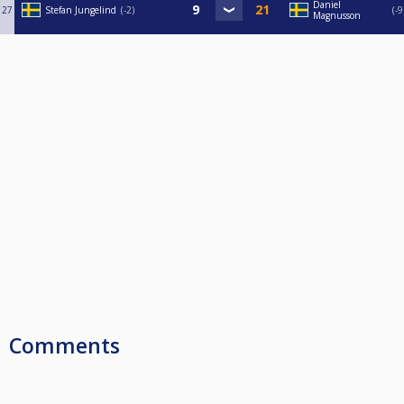
Daniel
27
Stefan Jungelind
-2
-9
Magnusson
Comments