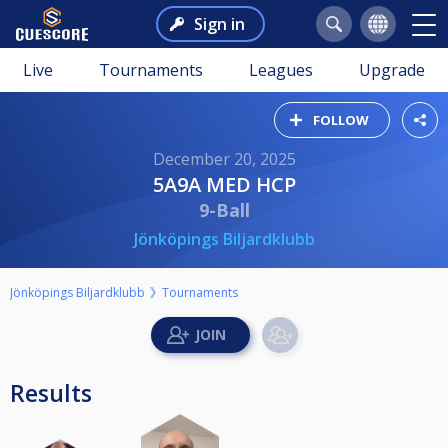
Sign in
Live
Tournaments
Leagues
Upgrade
FOLLOW
December 20, 2025
5A9A MED HCP
9-Ball
Jönköpings Biljardklubb
Jönköpings Biljardklubb
Tournaments
Results