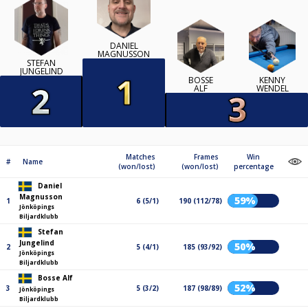
DANIEL
MAGNUSSON
STEFAN
JUNGELIND
BOSSE
KENNY
ALF
WENDEL
Matches
Frames
Win
#
Name
(won/lost)
(won/lost)
percentage
Daniel
Magnusson
59%
1
6 (5/1)
190 (112/78)
Jönköpings
Biljardklubb
Stefan
Jungelind
50%
2
5 (4/1)
185 (93/92)
Jönköpings
Biljardklubb
Bosse Alf
52%
3
5 (3/2)
187 (98/89)
Jönköpings
Biljardklubb