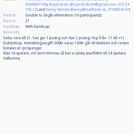
0768967145
),
Bojan Krstic
(
Bojan.krstic84@gmail.com
,
072 54
765 22
) and
Kenny Wendel
(
kenny@maffiman.se
,
0708854167
)
Format
Double to Single elimination (16
participants
)
Race to
21
Handicap
With handicap
More info
5a9a, race till 21. 5an ger 1 poäng och 9an 2 poäng. Hcp från -11 till +11.
Dubbelcup. Anmälningsavgift 300kr varav 100kr går till klubben och resten
betalas ut i prispengar.
Max 16 spelare, vid stort intresse så kan vi utöka startfältet till 24 spelare.
Välkomna