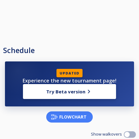
Schedule
UPDATED
Experience the new tournament page!
Try Beta version
FLOWCHART
Show walkovers