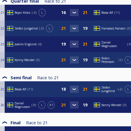
Quarter final
Race to
21
21
Bojan Krstic
-3
L
Bosse Alf
11
22
Stefan Jungelind
-2
L
Fransesco Hansen
3
Daniel
23
Joakim Englund
4
-9
Magnusson
Robin
24
Kenny Wendel
3
1
L
Petersson
Semi final
Race to
21
Stefan
25
Bosse Alf
11
-2
L
Jungelind
Daniel
26
-9
L
R1
Kenny Wendel
3
Magnusson
Final
Race to
21