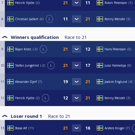
7
Henrik Hjälte
2
Robin Petersson
1
8
Christian Jadlert
0
L
Kenny Wendel
3
Winners qualification
Race to
21
9
Bojan Krstic
-3
L
Hans Petersson
5
10
Stefan Jungelind
-2
L
Jussi Halmetoja
0
11
Alexander Djerf
7
Joakim Englund
4
12
Henrik Hjälte
2
L
Kenny Wendel
3
Loser round 1
Race to
21
13
Bosse Alf
11
Anders Krüger
7