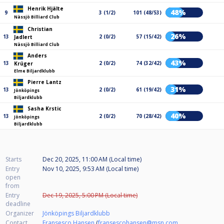
Henrik Hjälte
48%
9
3 (1/2)
101 (48/53)
Nässjö Billiard Club
Christian
26%
13
2 (0/2)
57 (15/42)
Jadlert
Nässjö Billiard Club
Anders
43%
13
2 (0/2)
74 (32/42)
Krüger
Elme Biljardklubb
Pierre Lantz
31%
13
2 (0/2)
61 (19/42)
Jönköpings
Biljardklubb
Sasha Krstic
40%
13
2 (0/2)
70 (28/42)
Jönköpings
Biljardklubb
Starts
Dec 20, 2025, 11:00 AM (Local time)
Entry
Nov 10, 2025, 9:53 AM (Local time)
open
from
Entry
Dec 19, 2025, 5:00 PM (Local time)
deadline
Organizer
Jönköpings Biljardklubb
Contact
Fransesco Hansen
(
fransescohansen@msn.com
,