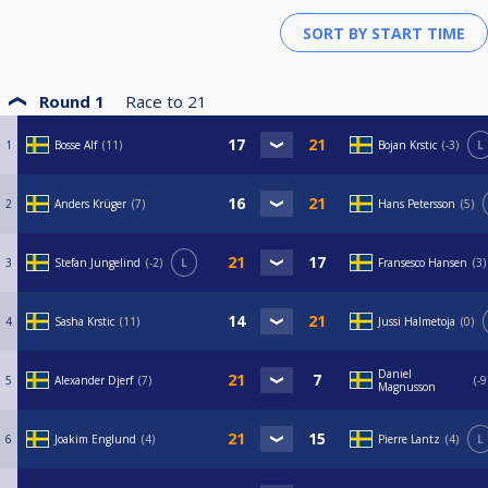
Round 1
Race to
21
1
Bosse Alf
11
Bojan Krstic
-3
L
2
Anders Krüger
7
Hans Petersson
5
3
Stefan Jungelind
-2
L
Fransesco Hansen
3
4
Sasha Krstic
11
Jussi Halmetoja
0
Daniel
5
Alexander Djerf
7
-9
Magnusson
6
Joakim Englund
4
Pierre Lantz
4
L