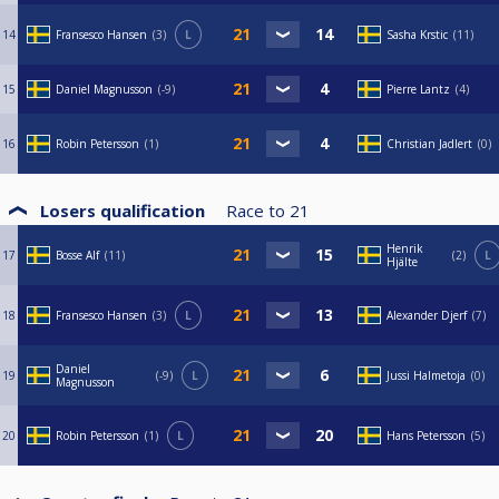
14
Fransesco Hansen
3
L
Sasha Krstic
11
15
Daniel Magnusson
-9
Pierre Lantz
4
16
Robin Petersson
1
Christian Jadlert
0
Losers qualification
Race to
21
Henrik
17
Bosse Alf
11
2
L
Hjälte
18
Fransesco Hansen
3
L
Alexander Djerf
7
Daniel
19
-9
L
Jussi Halmetoja
0
Magnusson
20
Robin Petersson
1
L
Hans Petersson
5